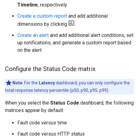
Timeline
, respectively.
Create a custom report
and add additional
dimensions by clicking
.
Create an alert
and add additional alert conditions, set
up notifications, and generate a custom report based
on the alert.
Configure the Status Code matrix
Note
: For the
Latency
dashboard, you can only configure the
total response latency percentile (p50, p90, p95, p99).
When you select the
Status Code
dashboard, the following
matrices appear by default:
Fault code versus time
Fault code versus HTTP status