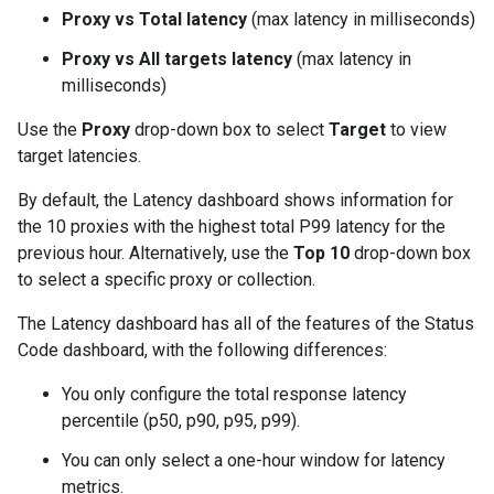
Proxy vs Total latency
(max latency in milliseconds)
Proxy vs All targets latency
(max latency in
milliseconds)
Use the
Proxy
drop-down box to select
Target
to view
target latencies.
By default, the Latency dashboard shows information for
the 10 proxies with the highest total P99 latency for the
previous hour. Alternatively, use the
Top 10
drop-down box
to select a specific proxy or collection.
The Latency dashboard has all of the features of the Status
Code dashboard, with the following differences:
You only configure the total response latency
percentile (p50, p90, p95, p99).
You can only select a one-hour window for latency
metrics.