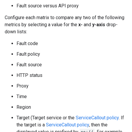
Fault source versus API proxy
Configure each matrix to compare any two of the following
metrics by selecting a value for the
x-
and
y-axis
drop-
down lists:
Fault code
Fault policy
Fault source
HTTP status
Proxy
Time
Region
Target (Target service or the
ServiceCallout policy
. If
the target is a
ServiceCallout policy
, then the
displayed value is prefixed by
sc://
. For example,