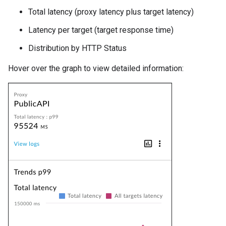
Total latency (proxy latency plus target latency)
Latency per target (target response time)
Distribution by HTTP Status
Hover over the graph to view detailed information: