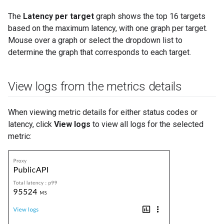
The
Latency per target
graph shows the top 16 targets
based on the maximum latency, with one graph per target.
Mouse over a graph or select the dropdown list to
determine the graph that corresponds to each target.
View logs from the metrics details
When viewing metric details for either status codes or
latency, click
View logs
to view all logs for the selected
metric: