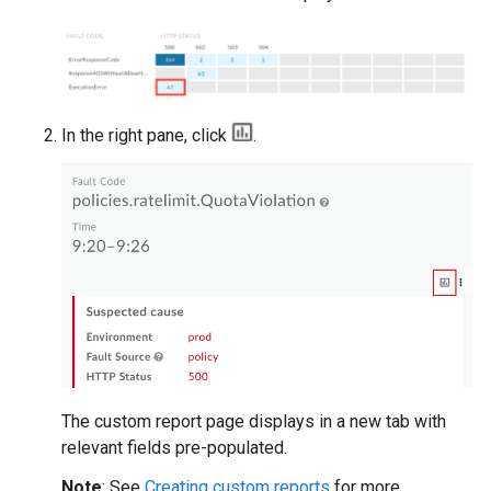
In the right pane, click
.
The custom report page displays in a new tab with
relevant fields pre-populated.
Note
: See
Creating custom reports
for more