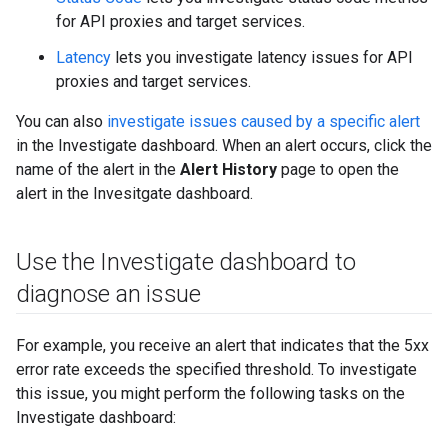
for API proxies and target services.
Latency
lets you investigate latency issues for API
proxies and target services.
You can also
investigate issues caused by a specific alert
in the Investigate dashboard. When an alert occurs, click the
name of the alert in the
Alert History
page to open the
alert in the Invesitgate dashboard.
Use the Investigate dashboard to
diagnose an issue
For example, you receive an alert that indicates that the 5xx
error rate exceeds the specified threshold. To investigate
this issue, you might perform the following tasks on the
Investigate dashboard: