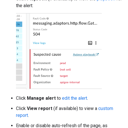
the alert:
Click
Manage alert
to
edit the alert
.
Click
View report
(if available) to view a
custom
report
.
Enable or disable auto-refresh of the page, as