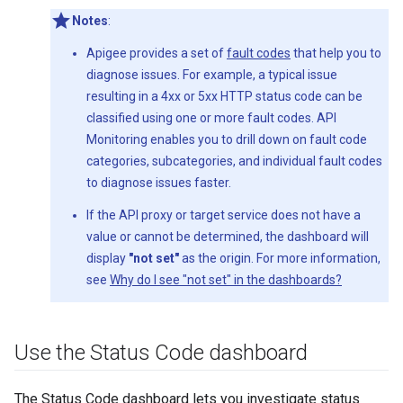
Notes
:
Apigee provides a set of
fault codes
that help you to
diagnose issues. For example, a typical issue
resulting in a 4xx or 5xx HTTP status code can be
classified using one or more fault codes. API
Monitoring enables you to drill down on fault code
categories, subcategories, and individual fault codes
to diagnose issues faster.
If the API proxy or target service does not have a
value or cannot be determined, the dashboard will
display
"not set"
as the origin. For more information,
see
Why do I see "not set" in the dashboards?
Use the Status Code dashboard
The Status Code dashboard lets you investigate status