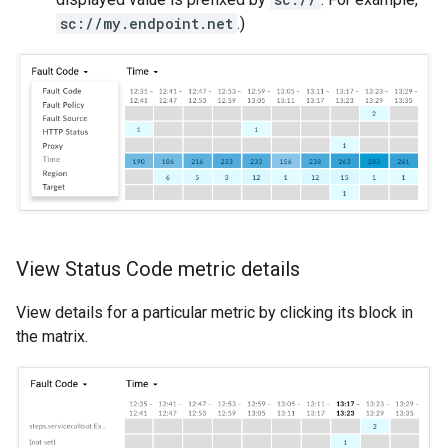
sc://my.endpoint.net
.)
View Status Code metric details
View details for a particular metric by clicking its block in
the matrix.