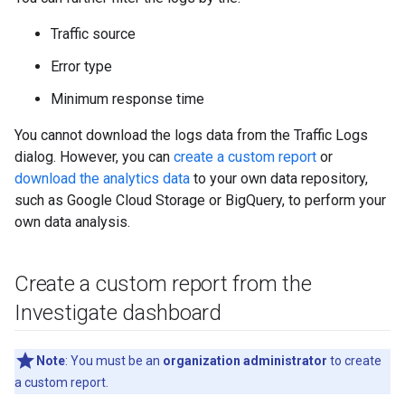
Traffic source
Error type
Minimum response time
You cannot download the logs data from the Traffic Logs
dialog. However, you can
create a custom report
or
download the analytics data
to your own data repository,
such as Google Cloud Storage or BigQuery, to perform your
own data analysis.
Create a custom report from the
Investigate dashboard
Note
: You must be an
organization administrator
to create
a custom report.