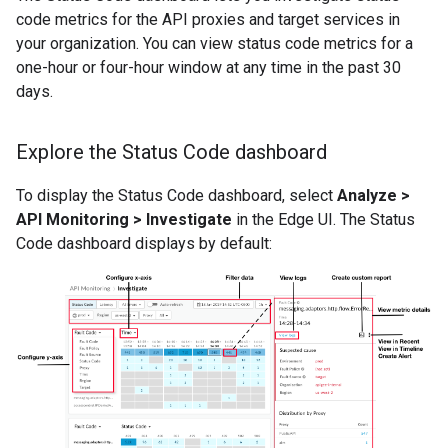
code metrics for the API proxies and target services in
your organization. You can view status code metrics for a
one-hour or four-hour window at any time in the past 30
days.
Explore the Status Code dashboard
To display the Status Code dashboard, select
Analyze >
API Monitoring > Investigate
in the Edge UI. The Status
Code dashboard displays by default: