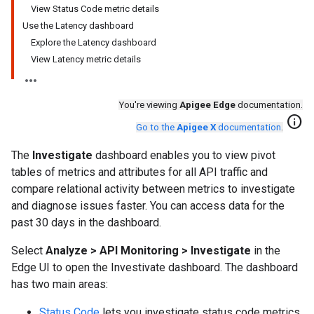
View Status Code metric details
Use the Latency dashboard
Explore the Latency dashboard
View Latency metric details
You're viewing
Apigee Edge
documentation.
info
Go to the
Apigee X
documentation
.
The
Investigate
dashboard enables you to view pivot
tables of metrics and attributes for all API traffic and
compare relational activity between metrics to investigate
and diagnose issues faster. You can access data for the
past 30 days in the dashboard.
Select
Analyze > API Monitoring > Investigate
in the
Edge UI to open the Investivate dashboard. The dashboard
has two main areas:
Status Code
lets you investigate status code metrics