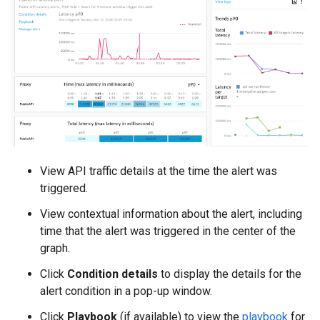
View API traffic details at the time the alert was
triggered.
View contextual information about the alert, including
time that the alert was triggered in the center of the
graph.
Click
Condition details
to display the details for the
alert condition in a pop-up window.
Click
Playbook
(if available) to view the
playbook
for