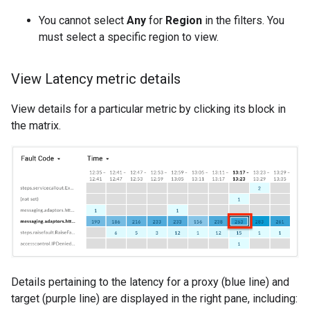
You cannot select
Any
for
Region
in the filters. You
must select a specific region to view.
View Latency metric details
View details for a particular metric by clicking its block in
the matrix.
Details pertaining to the latency for a proxy (blue line) and
target (purple line) are displayed in the right pane, including: