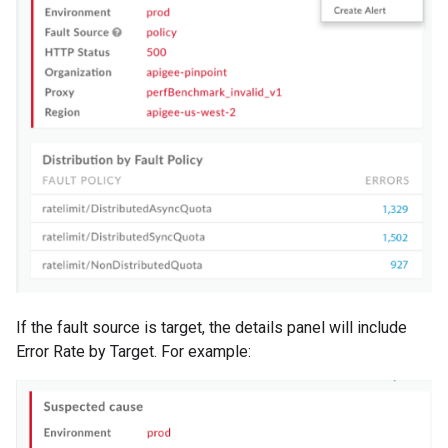
If the fault source is target, the details panel will include
Error Rate by Target. For example: