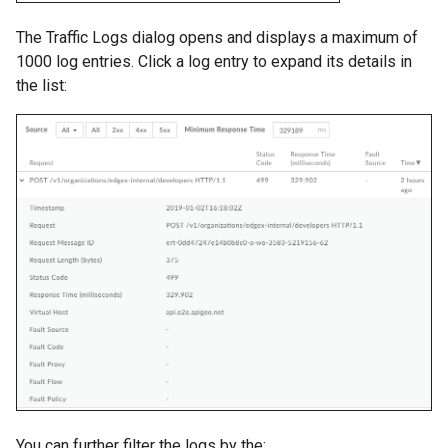
The Traffic Logs dialog opens and displays a maximum of
1000 log entries. Click a log entry to expand its details in
the list:
You can further filter the logs by the: