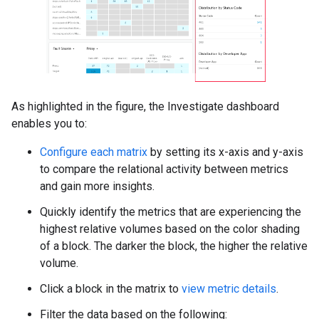
As highlighted in the figure, the Investigate dashboard
enables you to:
Configure each matrix
by setting its x-axis and y-axis
to compare the relational activity between metrics
and gain more insights.
Quickly identify the metrics that are experiencing the
highest relative volumes based on the color shading
of a block. The darker the block, the higher the relative
volume.
Click a block in the matrix to
view metric details
.
Filter the data based on the following: