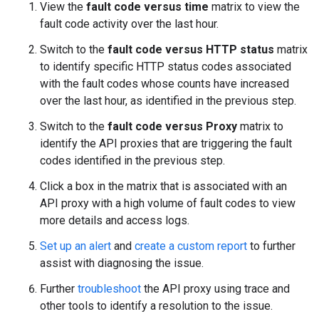
View the
fault code versus time
matrix to view the
fault code activity over the last hour.
Switch to the
fault code versus HTTP status
matrix
to identify specific HTTP status codes associated
with the fault codes whose counts have increased
over the last hour, as identified in the previous step.
Switch to the
fault code versus Proxy
matrix to
identify the API proxies that are triggering the fault
codes identified in the previous step.
Click a box in the matrix that is associated with an
API proxy with a high volume of fault codes to view
more details and access logs.
Set up an alert
and
create a custom report
to further
assist with diagnosing the issue.
Further
troubleshoot
the API proxy using trace and
other tools to identify a resolution to the issue.