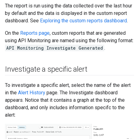
The report is run using the data collected over the last hour
by default and the data is displayed in the custom report
dashboard. See
Exploring the custom reports dashboard
.
On the
Reports page
, custom reports that are generated
using API Monitoring are named using the following format:
API Monitoring Investigate Generated
.
Investigate a specific alert
To investigate a specific alert, select the name of the alert
in the
Alert History
page. The Investigate dashboard
appears. Notice that it contains a graph at the top of the
dashboard, and only includes information specifc to the
alert: