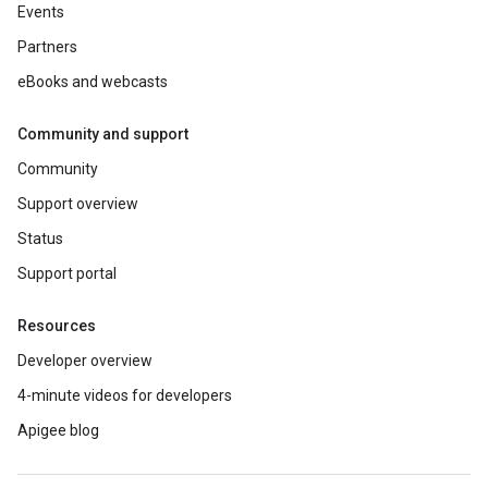
Events
Partners
eBooks and webcasts
Community and support
Community
Support overview
Status
Support portal
Resources
Developer overview
4-minute videos for developers
Apigee blog