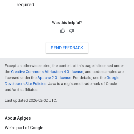
required.
Was this helpful?
SEND FEEDBACK
Except as otherwise noted, the content of this page is licensed under
the
Creative Commons Attribution 4.0 License
, and code samples are
licensed under the
Apache 2.0 License
. For details, see the
Google
Developers Site Policies
. Java is a registered trademark of Oracle
and/or its affiliates.
Last updated 2026-02-02 UTC.
About Apigee
We're part of Google