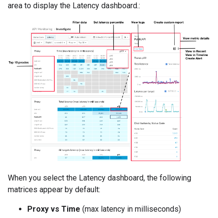
area to display the Latency dashboard.:
When you select the Latency dashboard, the following
matrices appear by default:
Proxy vs Time
(max latency in milliseconds)