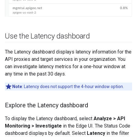
Use the Latency dashboard
The Latency dashboard displays latency information for the
API proxies and target services in your organization. You
can investigate latency metrics for a one-hour window at
any time in the past 30 days.
Note
: Latency does not support the 4-hour window option.
Explore the Latency dashboard
To display the Latency dashboard, select
Analyze > API
Monitoring > Investigate
in the Edge UI. The Status Code
dashboard displays by default. Select
Latency
in the filter