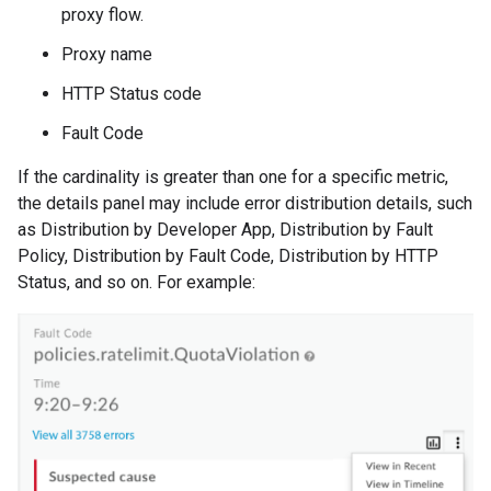
proxy flow.
Proxy name
HTTP Status code
Fault Code
If the cardinality is greater than one for a specific metric,
the details panel may include error distribution details, such
as Distribution by Developer App, Distribution by Fault
Policy, Distribution by Fault Code, Distribution by HTTP
Status, and so on. For example: