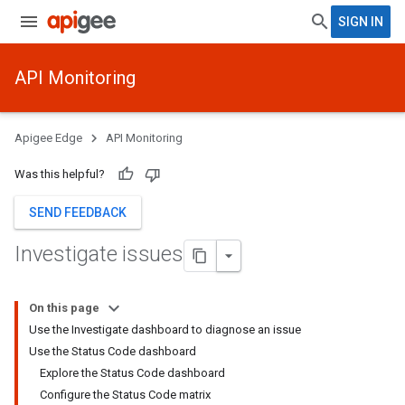
SIGN IN
API Monitoring
Apigee Edge
API Monitoring
Was this helpful?
SEND FEEDBACK
Investigate issues
On this page
Use the Investigate dashboard to diagnose an issue
Use the Status Code dashboard
Explore the Status Code dashboard
Configure the Status Code matrix