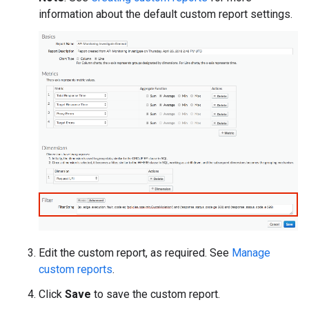
information about the default custom report settings.
Edit the custom report, as required. See
Manage
custom reports
.
Click
Save
to save the custom report.