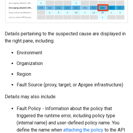
Details pertaining to the suspected cause are displayed in
the right pane, including:
Environment
Organization
Region
Fault Source (proxy, target, or Apigee infrastructure)
Details may also include:
Fault Policy - Information about the policy that
triggered the runtime error, including policy type
(internal name) and user-defined policy name. You
define the name when
attaching the policy
to the API