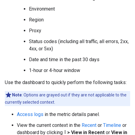
Environment
Region
Proxy
Status codes (including all traffic, all errors, 2xx,
4xx, or 5xx)
Date and time in the past 30 days
1-hour or 4-hour window
Use the dashboard to quickly perform the following tasks:
Note
: Options are grayed out if they are not applicable to the
currently selected context.
Access logs
in the metric details panel.
View the current context in the
Recent
or
Timeline
or
dashboard by clicking
>
View in Recent
or
View in