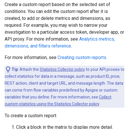
Create a custom report based on the selected set of
conditions. You can edit the custom report after it is
created, to add or delete metrics and dimensions, as
required. For example, you may wish to narrow your
investigation to a particular access token, developer app, or
API proxy. For more information, see
Analytics metrics,
dimensions, and filters reference
.
For more information, see
Creating custom reports
.
Tip
: Attach the
Statistics Collector policy
to your API proxies to
collect statistics for data in a message, such as product ID, price,
REST action, client and target URL, and message length. The data
can come from flow variables predefined by Apigee or custom
variables that you define. For more information, see
Collect
custom statistics using the Statistics Collector policy
.
To create a custom report:
Click a block in the matrix to display more detail.