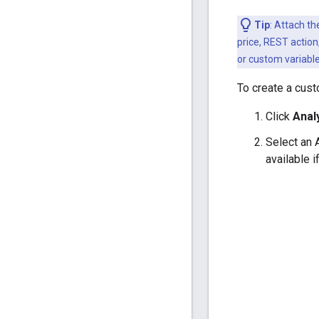
Tip
: Attach t
price, REST actio
or custom variable
To create a cust
Click
Anal
Select an 
available i