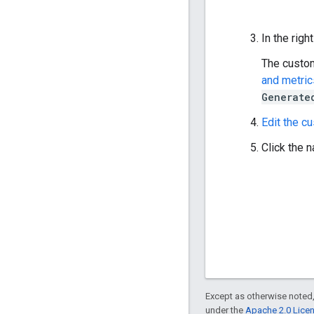
In the righ
The custom
and metric
Generate
Edit the c
Click the n
Except as otherwise noted,
under the
Apache 2.0 Lice