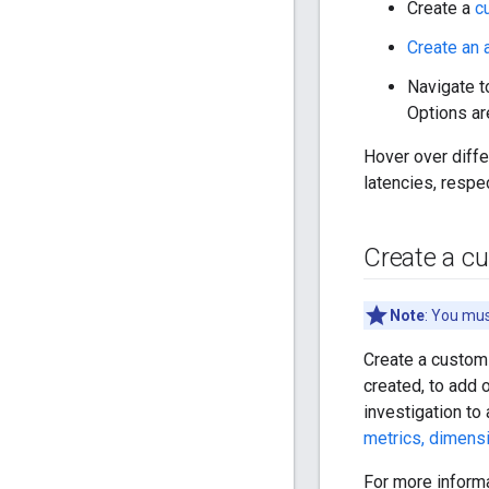
Create a
c
Create an a
Navigate t
Options are
Hover over differ
latencies, respec
Create a c
Note
: You mu
Create a custom 
created, to add 
investigation to
metrics, dimensi
For more inform