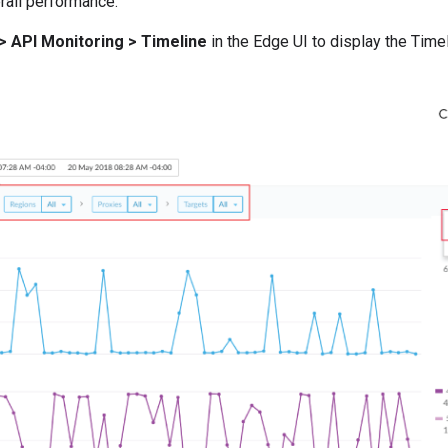
erall performance.
> API Monitoring > Timeline
in the Edge UI to display the Time