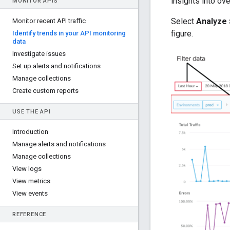
insights into ov
MONITOR APIS
Select
Analyze 
Monitor recent API traffic
figure.
Identify trends in your API monitoring
data
Investigate issues
Set up alerts and notifications
Manage collections
Create custom reports
USE THE API
Introduction
Manage alerts and notifications
Manage collections
View logs
View metrics
View events
REFERENCE