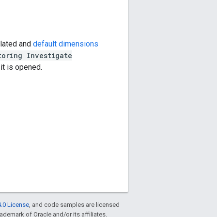
ulated and
default dimensions
toring Investigate
 it is opened.
.0 License
, and code samples are licensed
rademark of Oracle and/or its affiliates.