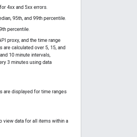
 for 4xx and 5xx errors.
ian, 95th, and 99th percentile.
9th percentile.
API proxy, and the time range
 are calculated over 5, 15, and
 and 10 minute intervals,
very 3 minutes using data
s are displayed for time ranges
 view data for all items within a