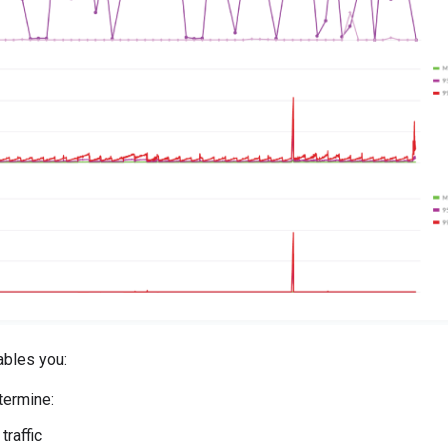
ables you:
termine:
 traffic