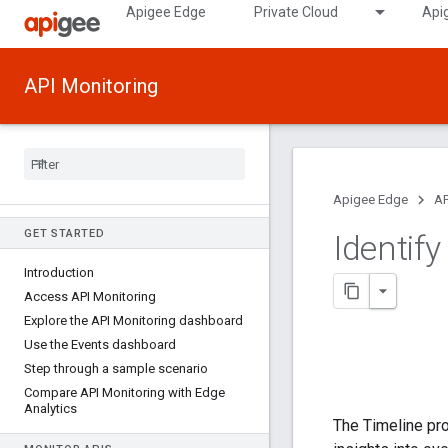
Apigee Edge
Private Cloud
Api
API Monitoring
Apigee Edge
AP
GET STARTED
Identif
Introduction
Access API Monitoring
Explore the API Monitoring dashboard
Use the Events dashboard
Step through a sample scenario
Compare API Monitoring with Edge
Analytics
The Timeline pro