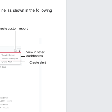
line, as shown in the following