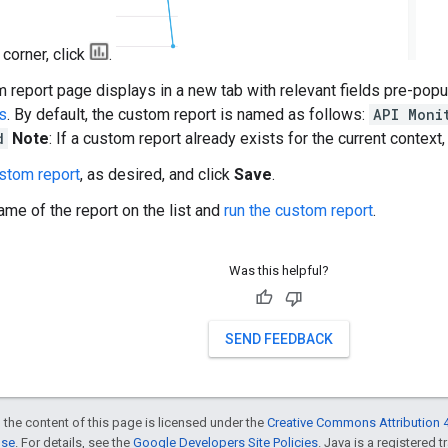
t corner, click
.
 report page displays in a new tab with relevant fields pre-pop
s
. By default, the custom report is named as follows:
API Moni
d
Note
: If a custom report already exists for the current context,
ustom report
, as desired, and click
Save
.
ame of the report on the list and
run the custom report
.
Was this helpful?
SEND FEEDBACK
 the content of this page is licensed under the
Creative Commons Attribution 4
nse
. For details, see the
Google Developers Site Policies
. Java is a registered t