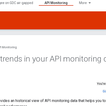
gee on GDC air-gapped
API Monitoring
More
I Monitoring
y trends in your API monitoring 
You're
Go
vides an historical view of API monitoring data that helps you to