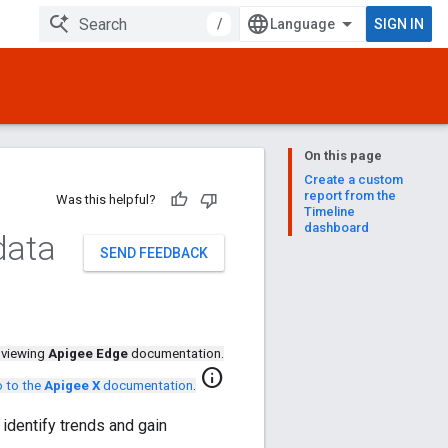
/
SIGN IN
On this page
Create a custom
report from the
Was this helpful?
Timeline
dashboard
data
SEND FEEDBACK
 viewing
Apigee Edge
documentation.
info
 to the
Apigee X
documentation
.
 identify trends and gain