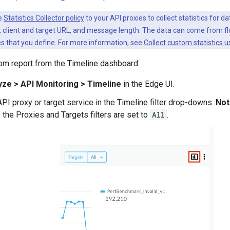
he
Statistics Collector policy
to your API proxies to collect statistics for d
n, client and target URL, and message length. The data can come from f
s that you define. For more information, see
Collect custom statistics us
om report from the Timeline dashboard:
yze > API Monitoring > Timeline
in the Edge UI.
API proxy or target service in the Timeline filter drop-downs.
Not
f the Proxies and Targets filters are set to
All
.