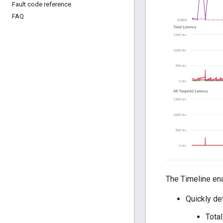
Fault code reference
FAQ
The Timeline en
Quickly de
Total