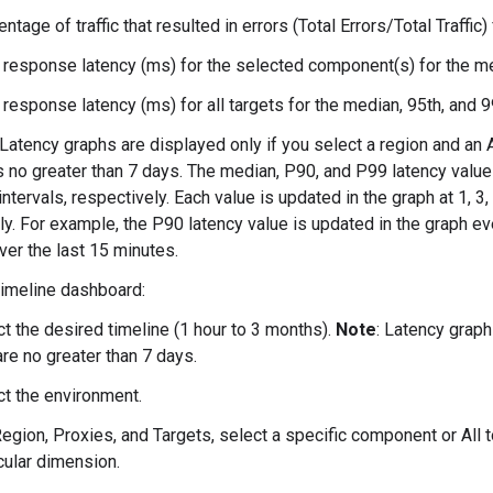
ntage of traffic that resulted in errors (Total Errors/Total Traffic)
 response latency (ms) for the selected component(s) for the med
 response latency (ms) for all targets for the median, 95th, and 9
 Latency graphs are displayed only if you select a region and an 
s no greater than 7 days. The median, P90, and P99 latency values
ntervals, respectively. Each value is updated in the graph at 1, 3,
ly. For example, the P90 latency value is updated in the graph e
ver the last 15 minutes.
 Timeline dashboard:
t the desired timeline (1 hour to 3 months).
Note
: Latency graph
are no greater than 7 days.
ct the environment.
egion, Proxies, and Targets, select a specific component or All to
cular dimension.