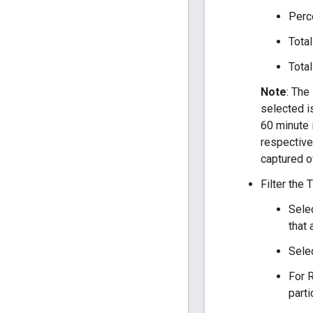
Perce
Total
Total
Note
: The
selected i
60 minute i
respective
captured o
Filter the
Selec
that 
Sele
For R
parti