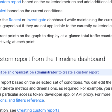
ustom report
based on the selected metrics and add additional 
lert
based on the current conditions.
o the
Recent
or
Investigate
dashboard while maintaining the curr
 grayed out if they are not applicable to the currently selected c
ent points on the graph to display at-a-glance total traffic count
tively, at each point.
ustom report from the Timeline dashboard
st be an
organization administrator
to create a custom report.
report based on the selected set of conditions. You can edit the 
or delete metrics and dimensions, as required. For example, you
 a particular access token, developer app, or API proxy. For more
ons, and filters reference
.
ation, see
Creating custom reports
.