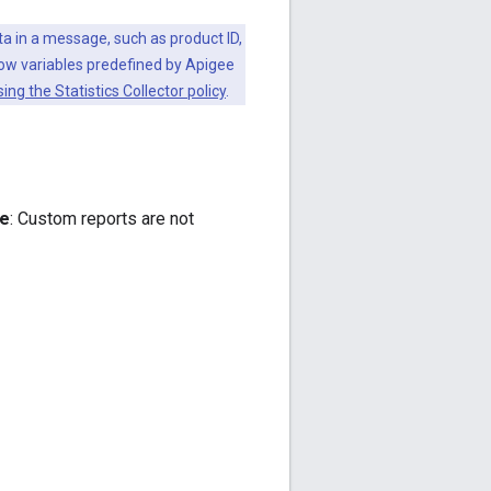
ata in a message, such as product ID,
low variables predefined by Apigee
ing the Statistics Collector policy
.
e
: Custom reports are not