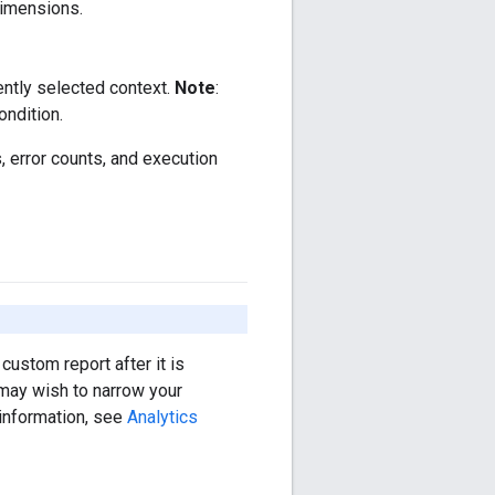
dimensions.
ently selected context.
Note
:
ondition.
s, error counts, and execution
custom report after it is
 may wish to narrow your
 information, see
Analytics