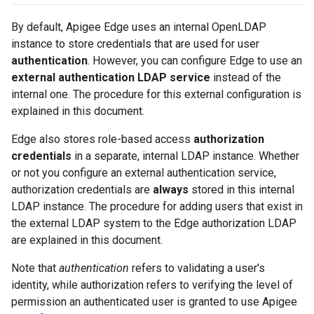
By default, Apigee Edge uses an internal OpenLDAP
instance to store credentials that are used for user
authentication
. However, you can configure Edge to use an
external authentication LDAP service
instead of the
internal one. The procedure for this external configuration is
explained in this document.
Edge also stores role-based access
authorization
credentials
in a separate, internal LDAP instance. Whether
or not you configure an external authentication service,
authorization credentials are
always
stored in this internal
LDAP instance. The procedure for adding users that exist in
the external LDAP system to the Edge authorization LDAP
are explained in this document.
Note that
authentication
refers to validating a user's
identity, while authorization refers to verifying the level of
permission an authenticated user is granted to use Apigee