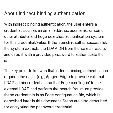
About indirect binding authentication
With indirect binding authentication, the user enters a
credential, such as an email address, username, or some
other attribute, and Edge searches authentication system
for this credential/value. If the search result is successful,
the system extracts the LDAP DN from the search results
and uses it with a provided password to authenticate the
user.
The key point to know is that indirect binding authentication
requires the caller (e.g., Apigee Edge) to provide external
LDAP admin credentials so that Edge can "log in" to the
external LDAP and perform the search. You must provide
these credentials in an Edge configuration file, which is
described later in this document. Steps are also described
for encrypting the password credential.