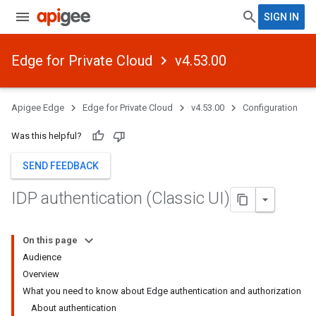
SIGN IN
Edge for Private Cloud
v4.53.00
Apigee Edge
Edge for Private Cloud
v4.53.00
Configuration
Was this helpful?
SEND FEEDBACK
IDP authentication (Classic UI)
On this page
Audience
Overview
What you need to know about Edge authentication and authorization
About authentication