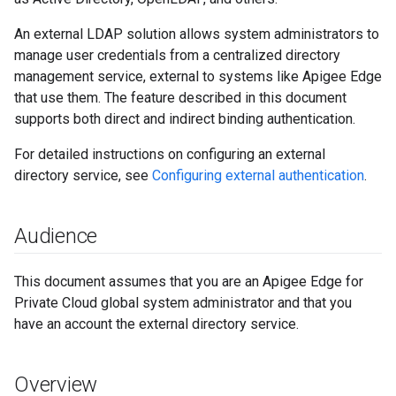
An external LDAP solution allows system administrators to
manage user credentials from a centralized directory
management service, external to systems like Apigee Edge
that use them. The feature described in this document
supports both direct and indirect binding authentication.
For detailed instructions on configuring an external
directory service, see
Configuring external authentication
.
Audience
This document assumes that you are an Apigee Edge for
Private Cloud global system administrator and that you
have an account the external directory service.
Overview