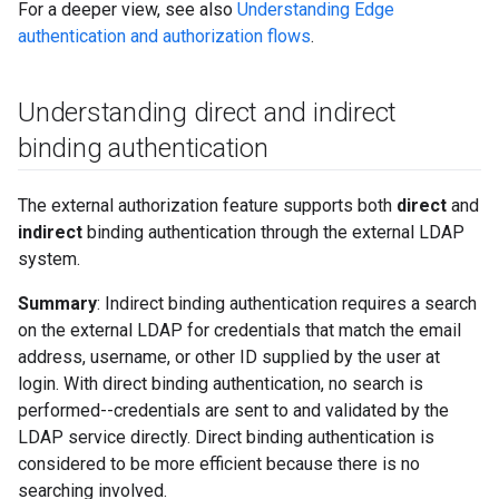
For a deeper view, see also
Understanding Edge
authentication and authorization flows
.
Understanding direct and indirect
binding authentication
The external authorization feature supports both
direct
and
indirect
binding authentication through the external LDAP
system.
Summary
: Indirect binding authentication requires a search
on the external LDAP for credentials that match the email
address, username, or other ID supplied by the user at
login. With direct binding authentication, no search is
performed--credentials are sent to and validated by the
LDAP service directly. Direct binding authentication is
considered to be more efficient because there is no
searching involved.