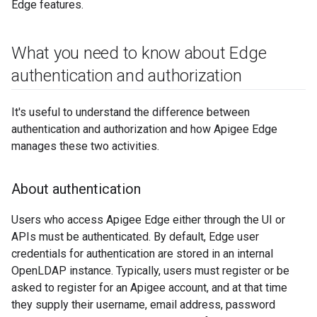
Edge features.
What you need to know about Edge
authentication and authorization
It's useful to understand the difference between
authentication and authorization and how Apigee Edge
manages these two activities.
About authentication
Users who access Apigee Edge either through the UI or
APIs must be authenticated. By default, Edge user
credentials for authentication are stored in an internal
OpenLDAP instance. Typically, users must register or be
asked to register for an Apigee account, and at that time
they supply their username, email address, password