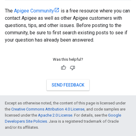
The
Apigee Community
is a free resource where you can
contact Apigee as well as other Apigee customers with
questions, tips, and other issues. Before posting to the
community, be sure to first search existing posts to see if
your question has already been answered.
Was this helpful?
SEND FEEDBACK
Except as otherwise noted, the content of this page is licensed under
the
Creative Commons Attribution 4.0 License
, and code samples are
licensed under the
Apache 2.0 License
. For details, see the
Google
Developers Site Policies
. Java is a registered trademark of Oracle
and/or its affiliates.