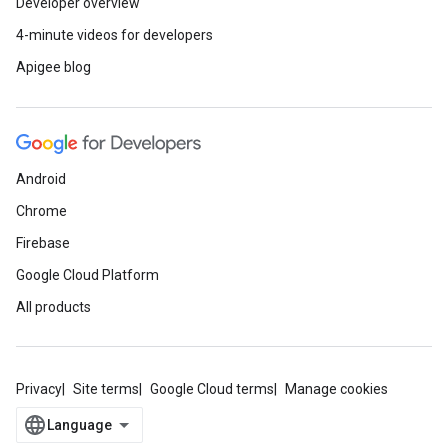
Developer overview
4-minute videos for developers
Apigee blog
Android
Chrome
Firebase
Google Cloud Platform
All products
Privacy
Site terms
Google Cloud terms
Manage cookies