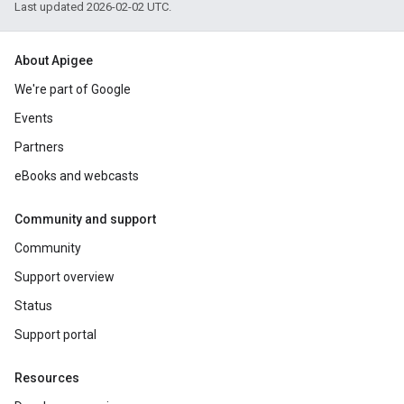
Last updated 2026-02-02 UTC.
About Apigee
We're part of Google
Events
Partners
eBooks and webcasts
Community and support
Community
Support overview
Status
Support portal
Resources