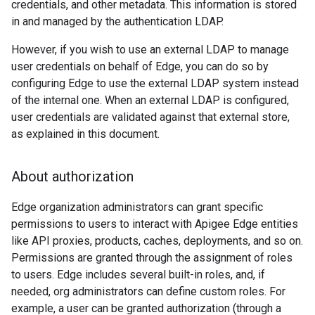
credentials, and other metadata. This information is stored
in and managed by the authentication LDAP.
However, if you wish to use an external LDAP to manage
user credentials on behalf of Edge, you can do so by
configuring Edge to use the external LDAP system instead
of the internal one. When an external LDAP is configured,
user credentials are validated against that external store,
as explained in this document.
About authorization
Edge organization administrators can grant specific
permissions to users to interact with Apigee Edge entities
like API proxies, products, caches, deployments, and so on.
Permissions are granted through the assignment of roles
to users. Edge includes several built-in roles, and, if
needed, org administrators can define custom roles. For
example, a user can be granted authorization (through a