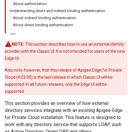
About authorization
Understanding direct and indirect binding authentication
About indirect binding authentication
About direct binding authentication
NOTE:
This section describes how to use an external identity
provider with the Classic UI. It is not intended for users of the new
Edge UI.
Also note, however, that this release of Apigee Edge for Private
Cloud (4.53.00) is the last release in which Classic UI will be
supported. In all future releases, only the Edge UI will be
supported.
This section provides an overview of how external
directory services integrate with an existing Apigee Edge
for Private Cloud installation. This feature is designed to
work with any directory service that supports LDAP, such
as Active Directory, OpenLDAP, and others.