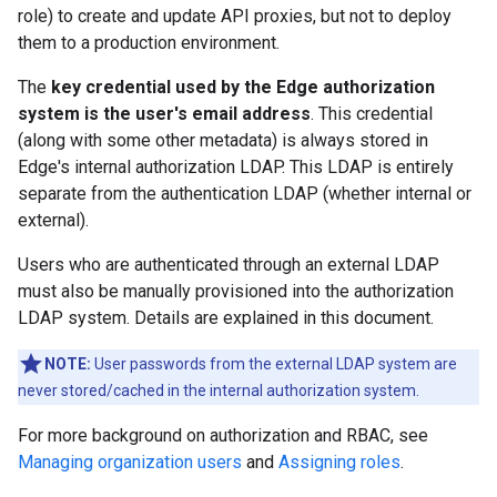
role) to create and update API proxies, but not to deploy
them to a production environment.
The
key credential used by the Edge authorization
system is the user's email address
. This credential
(along with some other metadata) is always stored in
Edge's internal authorization LDAP. This LDAP is entirely
separate from the authentication LDAP (whether internal or
external).
Users who are authenticated through an external LDAP
must also be manually provisioned into the authorization
LDAP system. Details are explained in this document.
NOTE:
User passwords from the external LDAP system are
never stored/cached in the internal authorization system.
For more background on authorization and RBAC, see
Managing organization users
and
Assigning roles
.