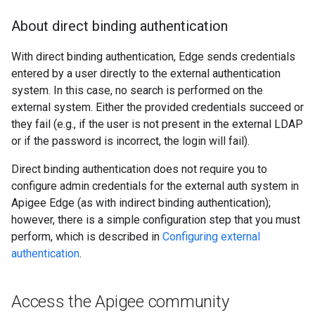
About direct binding authentication
With direct binding authentication, Edge sends credentials
entered by a user directly to the external authentication
system. In this case, no search is performed on the
external system. Either the provided credentials succeed or
they fail (e.g., if the user is not present in the external LDAP
or if the password is incorrect, the login will fail).
Direct binding authentication does not require you to
configure admin credentials for the external auth system in
Apigee Edge (as with indirect binding authentication);
however, there is a simple configuration step that you must
perform, which is described in
Configuring external
authentication
.
Access the Apigee community