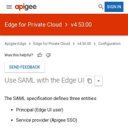
SIGN IN
Edge for Private Cloud
v4.53.00
Apigee Edge
Edge for Private Cloud
v4.53.00
Configuration
Was this helpful?
SEND FEEDBACK
Use SAML with the Edge UI
The SAML specification defines three entities:
Principal (Edge UI user)
Service provider (Apigee SSO)