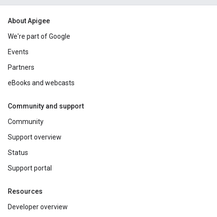
About Apigee
We're part of Google
Events
Partners
eBooks and webcasts
Community and support
Community
Support overview
Status
Support portal
Resources
Developer overview