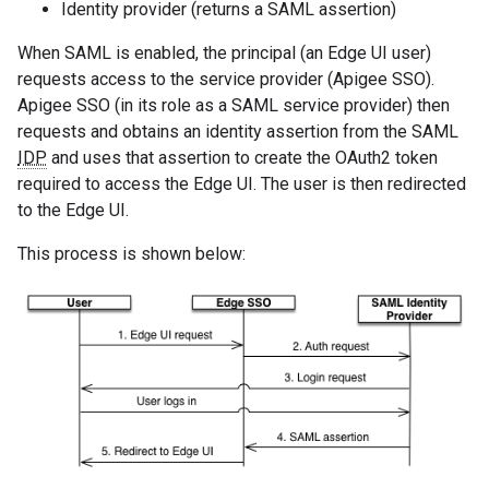
Identity provider (returns a SAML assertion)
When SAML is enabled, the principal (an Edge UI user)
requests access to the service provider (Apigee SSO).
Apigee SSO (in its role as a SAML service provider) then
requests and obtains an identity assertion from the SAML
IDP
and uses that assertion to create the OAuth2 token
required to access the Edge UI. The user is then redirected
to the Edge UI.
This process is shown below: