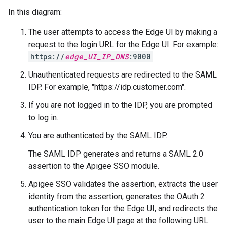
In this diagram:
The user attempts to access the Edge UI by making a
request to the login URL for the Edge UI. For example:
https://
edge_UI_IP_DNS
:9000
Unauthenticated requests are redirected to the SAML
IDP. For example, "https://idp.customer.com".
If you are not logged in to the IDP, you are prompted
to log in.
You are authenticated by the SAML IDP.
The SAML IDP generates and returns a SAML 2.0
assertion to the Apigee SSO module.
Apigee SSO validates the assertion, extracts the user
identity from the assertion, generates the OAuth 2
authentication token for the Edge UI, and redirects the
user to the main Edge UI page at the following URL: