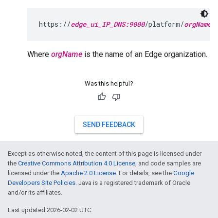
https://
edge_ui_IP_DNS:9000
/platform/
orgName
Where
orgName
is the name of an Edge organization.
Was this helpful?
SEND FEEDBACK
Except as otherwise noted, the content of this page is licensed under
the
Creative Commons Attribution 4.0 License
, and code samples are
licensed under the
Apache 2.0 License
. For details, see the
Google
Developers Site Policies
. Java is a registered trademark of Oracle
and/or its affiliates.
Last updated 2026-02-02 UTC.