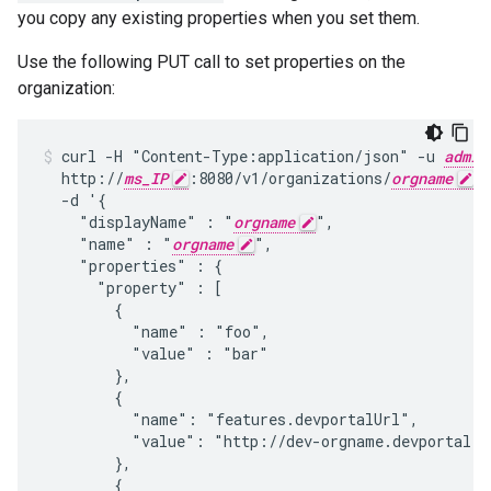
you copy any existing properties when you set them.
Use the following PUT call to set properties on the
organization:
curl -H "Content-Type:application/json" -u 
admin
  http://
ms_IP
:8080/v1/organizations/
orgname
 \

  -d '{

    "displayName" : "
orgname
",

    "name" : "
orgname
",

    "properties" : {

      "property" : [

        {

          "name" : "foo",

          "value" : "bar"

        },

        {

          "name": "features.devportalUrl",

          "value": "http://dev-orgname.devportal.ap
        },

        {
