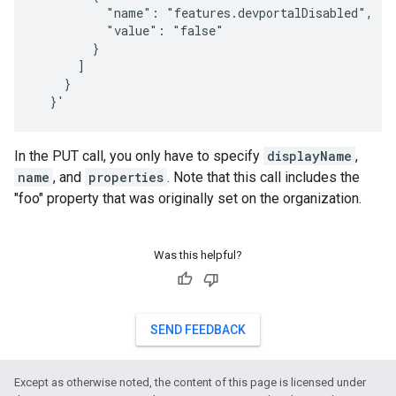
          "name": "features.devportalDisabled",

          "value": "false"

        }

      ]

    }

  }'
In the PUT call, you only have to specify
displayName
,
name
, and
properties
. Note that this call includes the
"foo" property that was originally set on the organization.
Was this helpful?
SEND FEEDBACK
Except as otherwise noted, the content of this page is licensed under