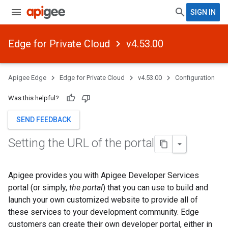
SIGN IN
Edge for Private Cloud
v4.53.00
Apigee Edge
Edge for Private Cloud
v4.53.00
Configuration
Was this helpful?
SEND FEEDBACK
Setting the URL of the portal
Apigee provides you with Apigee Developer Services
portal (or simply,
the portal
) that you can use to build and
launch your own customized website to provide all of
these services to your development community. Edge
customers can create their own developer portal, either in