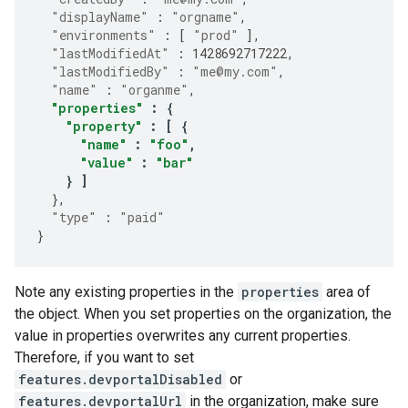
"displayName"
:
"orgname"
,
"environments"
:
[
"prod"
],
"lastModifiedAt"
:
1428692717222
,
"lastModifiedBy"
:
"me@my.com"
,
"name"
:
"organme"
,
"properties"
:
{
"property"
:
[
{
"name"
:
"foo"
,
"value"
:
"bar"
}
]
},
"type"
:
"paid"
}
Note any existing properties in the
properties
area of
the object. When you set properties on the organization, the
value in properties overwrites any current properties.
Therefore, if you want to set
features.devportalDisabled
or
features.devportalUrl
in the organization, make sure