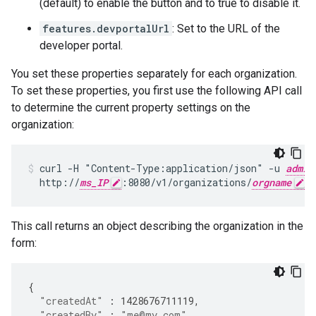
(default) to enable the button and to true to disable it.
features.devportalUrl
: Set to the URL of the
developer portal.
You set these properties separately for each organization.
To set these properties, you first use the following API call
to determine the current property settings on the
organization:
curl -H "Content-Type:application/json" -u 
admin
  http://
ms_IP
:8080/v1/organizations/
orgname
This call returns an object describing the organization in the
form:
{
"createdAt"
:
1428676711119
,
"createdBy"
:
"me@my.com"
,