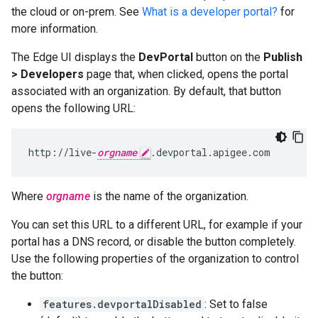
the cloud or on-prem. See
What is a developer portal?
for
more information.
The Edge UI displays the
DevPortal
button on the
Publish
> Developers
page that, when clicked, opens the portal
associated with an organization. By default, that button
opens the following URL:
http://live-
orgname
.devportal.apigee.com
Where
orgname
is the name of the organization.
You can set this URL to a different URL, for example if your
portal has a DNS record, or disable the button completely.
Use the following properties of the organization to control
the button:
features.devportalDisabled
: Set to false