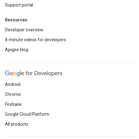
Support portal
Resources
Developer overview
4-minute videos for developers
Apigee blog
Android
Chrome
Firebase
Google Cloud Platform
All products