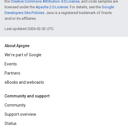
the
Creative Commons Attribution 4.0 License
, and code samples are
licensed under the
Apache 2.0 License
. For details, see the
Google
Developers Site Policies
. Java is a registered trademark of Oracle
and/or its affiliates.
Last updated 2026-02-02 UTC.
About Apigee
We're part of Google
Events
Partners
eBooks and webcasts
Community and support
Community
Support overview
Status