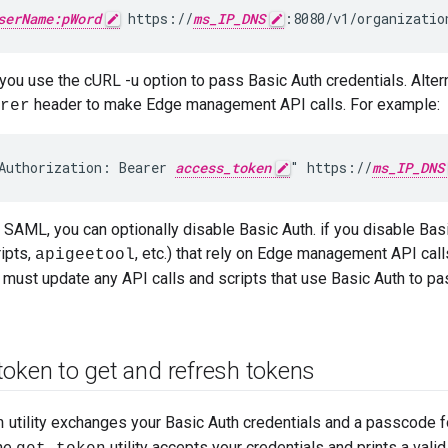
serName:pWord
 https://
ms_IP_DNS
:8080/v1/organizatio
 you use the cURL -u option to pass Basic Auth credentials. Alte
header to make Edge management API calls. For example:
rer
Authorization: Bearer 
access_token
" https://
ms_IP_DNS
 SAML, you can optionally disable Basic Auth. if you disable Basi
ripts,
, etc.) that rely on Edge management API cal
apigeetool
 must update any API calls and scripts that use Basic Auth to p
token to get and refresh tokens
utility exchanges your Basic Auth credentials and a passcode 
n
The
utility accepts your credentials and prints a vali