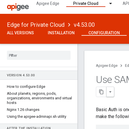
Apigee Edge
Private Cloud
API
Edge for Private Cloud
v4.53.00
ALL VERSIONS
INSTALLATION
CONFIGURATION
Apigee Edge
Ed
VERSION 4
.
53
.
00
Use SA
How to configure Edge
About planets
,
regions
,
pods
,
organizations
,
environments and virtual
hosts
Basic Auth is o
Nginx 1
.
26 changes
make the follow
Using the apigee-adminapi
.
sh utility
AFTER THE INSTALLATION