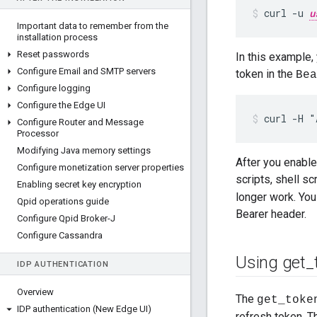
curl -u 
u
Important data to remember from the
installation process
Reset passwords
In this example,
Configure Email and SMTP servers
token in the
Bea
Configure logging
Configure the Edge UI
curl -H "
Configure Router and Message
Processor
Modifying Java memory settings
After you enable
Configure monetization server properties
scripts, shell sc
Enabling secret key encryption
longer work. You
Qpid operations guide
Bearer header.
Configure Qpid Broker-J
Configure Cassandra
Using get
_
IDP AUTHENTICATION
Overview
The
get_toke
IDP authentication (New Edge UI)
refresh token. 