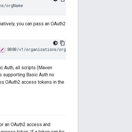
ns/orgName
rnatively, you can pass an OAuth2
:8080/v1/organizations/orgName
c Auth, all scripts (Maven
ls supporting Basic Auth no
ass OAuth2 access tokens in the
for an OAuth2 access and
d access token. If a token can be