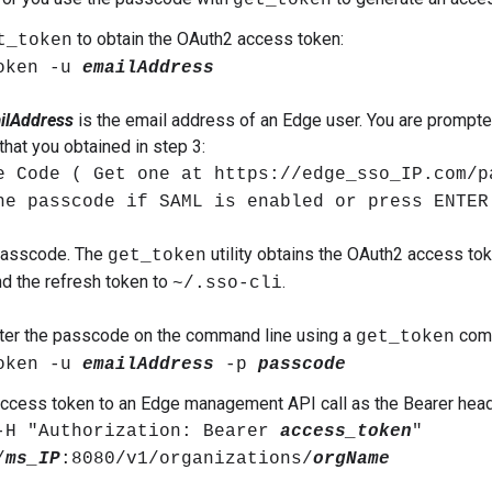
get_token
to obtain the OAuth2 access token:
t_token
oken -u
emailAddress
ilAddress
is the email address of an Edge user. You are prompte
hat you obtained in step 3:
e Code ( Get one at https://edge_sso_IP.com/p
he passcode if SAML is enabled or press ENTER
 passcode. The
utility obtains the OAuth2 access toke
get_token
and the refresh token to
.
~/.sso-cli
ter the passcode on the command line using a
comm
get_token
oken -u
emailAddress
-p
passcode
ccess token to an Edge management API call as the Bearer head
-H "Authorization: Bearer
access_token
"
/
ms_IP
:8080/v1/organizations/
orgName