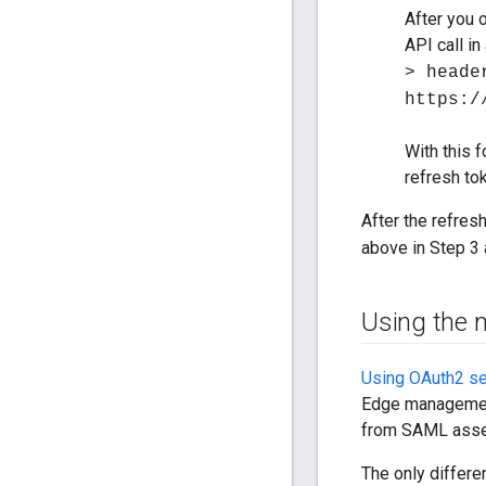
After you 
API call i
> heade
https:/
With this 
refresh to
After the refres
above in Step 3
Using the 
Using OAuth2 se
Edge management
from SAML asse
The only differ