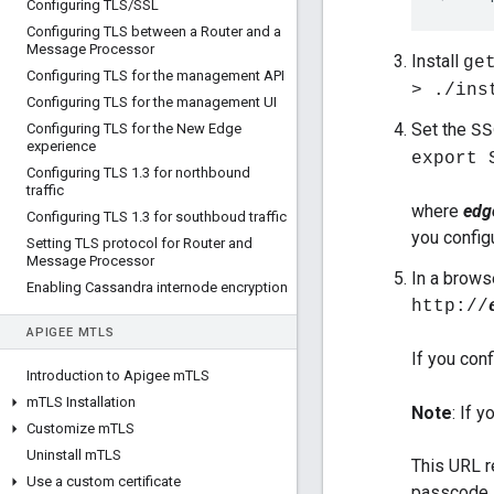
Configuring TLS
/
SSL
Configuring TLS between a Router and a
Message Processor
Install
ge
Configuring TLS for the management API
> ./ins
Configuring TLS for the management UI
Set the
Configuring TLS for the New Edge
SS
experience
export 
Configuring TLS 1
.
3 for northbound
traffic
where
edg
Configuring TLS 1
.
3 for southboud traffic
you confi
Setting TLS protocol for Router and
Message Processor
In a brows
Enabling Cassandra internode encryption
http://
APIGEE M
TLS
If you con
Introduction to Apigee m
TLS
m
TLS Installation
Note
: If 
Customize m
TLS
Uninstall m
TLS
This URL r
Use a custom certificate
passcode,