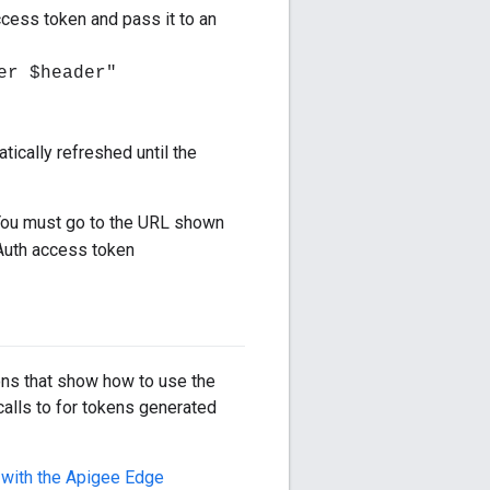
ccess token and pass it to an
er $header"
tically refreshed until the
You must go to the URL shown
Auth access token
ons that show how to use the
alls to for tokens generated
 with the Apigee Edge