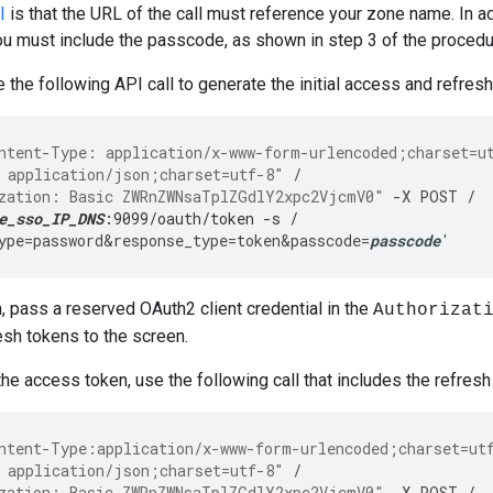
I
is that the URL of the call must reference your zone name. In addi
ou must include the passcode, as shown in step 3 of the proced
 the following API call to generate the initial access and refres
ntent-Type: application/x-www-form-urlencoded;charset=u
 application/json;charset=utf-8"
/
zation: Basic ZWRnZWNsaTplZGdlY2xpc2VjcmV0"
-
X
POST
/
e_sso_IP_DNS
:9099/oauth/token -s /
ype
=
password&response_type
=
token&passcode
=
passcode
'
n, pass a reserved OAuth2 client credential in the
Authorizat
sh tokens to the screen.
the access token, use the following call that includes the refresh
ntent-Type:application/x-www-form-urlencoded;charset=ut
 application/json;charset=utf-8"
/
zation: Basic ZWRnZWNsaTplZGdlY2xpc2VjcmV0"
-
X
POST
/