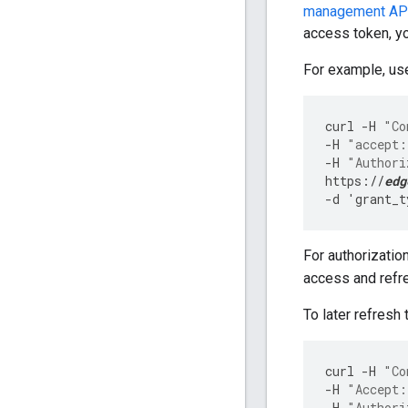
management AP
access token, y
For example, use
curl
-
H
"Co
-
H
"accept:
-
H
"Authori
https
:
//
edg
-
d
'
grant_t
For authorizatio
access and refre
To later refresh 
curl
-
H
"Co
-
H
"Accept:
-
H
"Authori