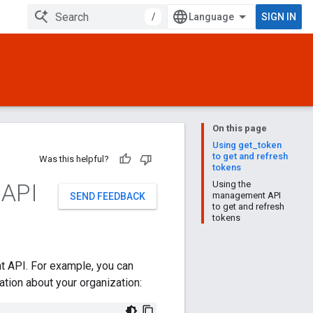
/
SIGN IN
On this page
Using get_token
to get and refresh
Was this helpful?
tokens
 API
Using the
management API
SEND FEEDBACK
to get and refresh
tokens
t API. For example, you can
ion about your organization: