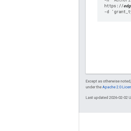
https
:
//
edg
-
d
'
grant_t
Except as otherwise noted,
under the
Apache 2.0 Lice
Last updated 2026-02-02 
About Apigee