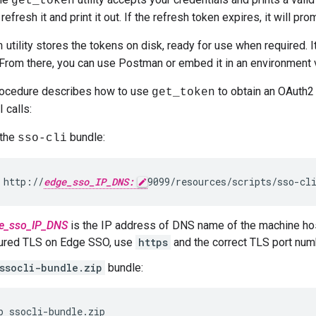
get_token
 refresh it and print it out. If the refresh token expires, it will pr
utility stores the tokens on disk, ready for use when required. I
n
 From there, you can use Postman or embed it in an environment va
rocedure describes how to use
to obtain an OAuth2
get_token
calls:
the
bundle:
sso-cli
 http://
edge_sso_IP_DNS:
9099/resources/scripts/sso-cl
e_sso_IP_DNS
is the IP address of DNS name of the machine ho
gured TLS on Edge SSO, use
https
and the correct TLS port num
ssocli-bundle.zip
bundle:
p ssocli-bundle.zip