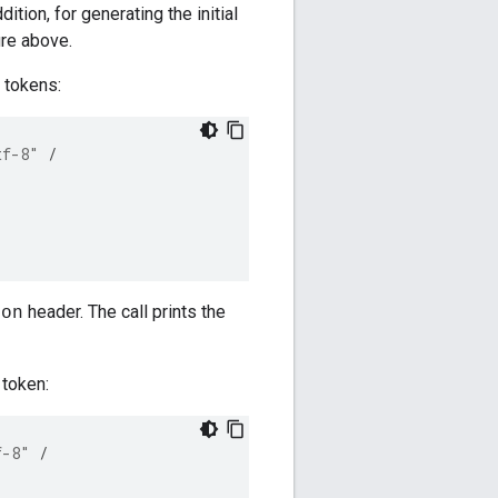
tion, for generating the initial
ure above.
h tokens:
tf-8"
/
header. The call prints the
ion
 token:
f-8"
/