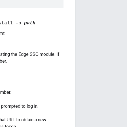
stall -b
path
rm:
sting the Edge SSO module. If
ber.
umber.
e prompted to log in.
that URL to obtain a new
ss token.