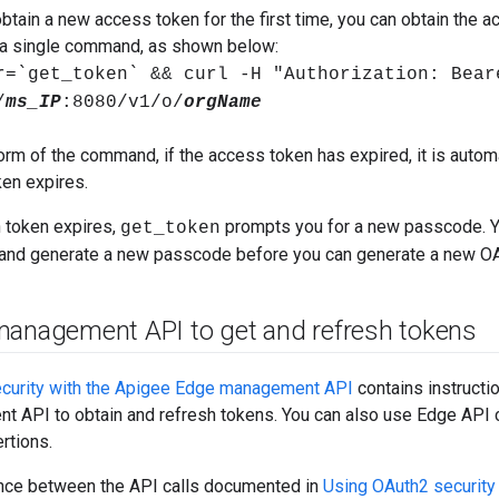
obtain a new access token for the first time, you can obtain the a
n a single command, as shown below:
r=`get_token` && curl -H "Authorization: Bear
/
ms_IP
:8080/v1/o/
orgName
form of the command, if the access token has expired, it is automa
ken expires.
h token expires,
prompts you for a new passcode. 
get_token
 and generate a new passcode before you can generate a new O
management API to get and refresh tokens
curity with the Apigee Edge management API
contains instructi
 API to obtain and refresh tokens. You can also use Edge API c
rtions.
ence between the API calls documented in
Using OAuth2 security