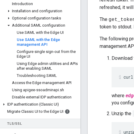
Introduction
refreshed, it will
Installation and configuration
Optional configuration tasks
The
get_toke
Additional SAML configuration
token to stdout.
Use SAML with the Edge UI
The following p
Use SAML with the Edge
management API
management API 
Configure single sign-out from the
Edge UI
Download 
Using Edge admin utilities and APIs
after enabling SAML
Troubleshooting SAML
curl
Access the Edge management API
Using apigee-ssoadminapi
.
sh
where
edg
Disable external IDP authentication
you confi
IDP authentication (Classic UI)
Migrate Classic UI to the Edge UI
Unzip the
TLS
/
SSL
unzi