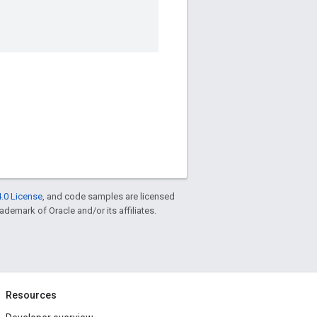
.0 License
, and code samples are licensed
rademark of Oracle and/or its affiliates.
Resources