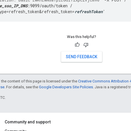
e_sso_IP_DNS
:9099/oauth/token /
ype
=
refresh_token&refresh_token
=
refreshToken
'
Was this helpful?
SEND FEEDBACK
 the content of this page is licensed under the
Creative Commons Attribution 4
nse
. For details, see the
Google Developers Site Policies
. Java is a registered t
UTC.
Community and support