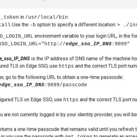
in
:
t_token
/usr/local/bin
Use the
option to specify a different location:
tall
-b
> ./in
environment variable to your login URL, in the fo
O_LOGIN_URL
SSO_LOGIN_URL="http://
edge_sso_IP_DNS
:9099"
e_sso_IP_DNS
is the IP address of DNS name of the machine ho
gured TLS on Edge SSO, use
and the correct TLS port num
https
er, go to the following URL to obtain a one-time passcode:
edge_sso_IP_DNS
:9099/passcode
figured TLS on Edge SSO, use
and the correct TLS port n
https
you are not currently logged in by your identity provider, you will b
eturns a one-time passcode that remains valid until you refresh 
 or you use the passcode with
to generate an acce