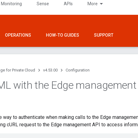
 Monitoring
Sense
APIs
More
OPERATIONS
HOW-TO GUIDES
SUPPORT
ge for Private Cloud
v4.53.00
Configuration
ML with the Edge management
ne way to authenticate when making calls to the Edge managemen
ing cURL request to the Edge management API to access informat