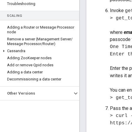
Troubleshooting
Invoke
ge
SCALING
> get_t
Adding a Router or Message Processor
where
ema
node
passcode t
Remove a server (Management Server
/
Message Processor
/
Router)
One Tim
Cassandra
Enter t
Adding Zoo
Keeper nodes
Add or remove Qpid nodes
Enter the
Adding a data center
writes it 
Decommissioning a data center
You can en
Other Versions
> get_t
Pass the a
> curl 
https:/