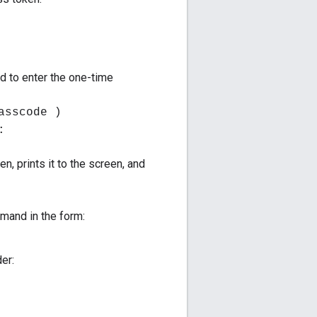
d to enter the one-time
asscode )
:
n, prints it to the screen, and
and in the form:
er: