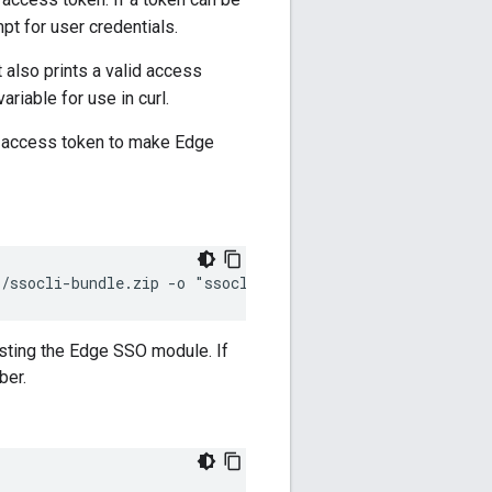
ompt for user credentials.
t also prints a valid access
riable for use in curl.
 access token to make Edge
i/ssocli-bundle.zip -o "ssocli-bundle.zip"
sting the Edge SSO module. If
ber.