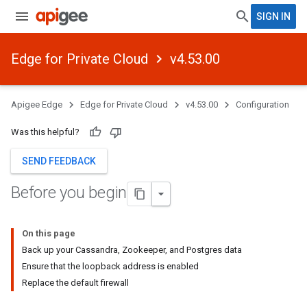
SIGN IN
Edge for Private Cloud
v4.53.00
Apigee Edge
Edge for Private Cloud
v4.53.00
Configuration
Was this helpful?
SEND FEEDBACK
Before you begin
On this page
Back up your Cassandra, Zookeeper, and Postgres data
Ensure that the loopback address is enabled
Replace the default firewall