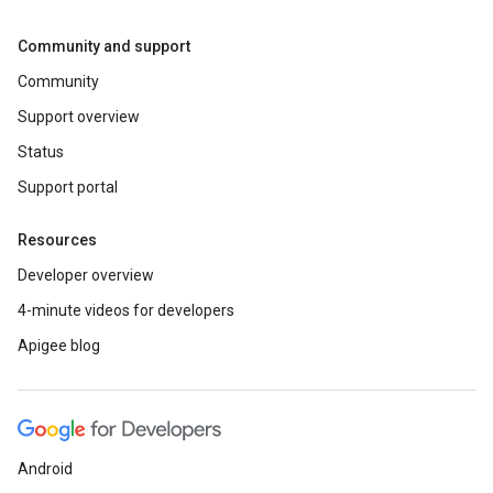
Community and support
Community
Support overview
Status
Support portal
Resources
Developer overview
4-minute videos for developers
Apigee blog
Android