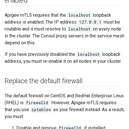
enabled
Apigee mTLS requires that the
localhost
loopback
address is enabled. The IP address
127.0.0.1
must be
routable and it must resolve to
localhost
on every node
in the cluster. The Consul proxy servers in the service mesh
depend on this.
If you have previously disabled the
localhost
loopback
address, you must re-enable it on all nodes in your cluster.
Replace the default firewall
The default firewall on CentOS and RedHat Enterprise Linux
(RHEL) is
firewalld
. However, Apigee mTLS requires
that you use
iptables
as your firewall instead. As a result,
you must:
Disable and remove
firewalld
, if installed.