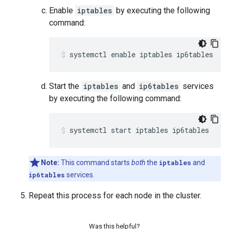
Enable
iptables
by executing the following
command:
systemctl enable iptables ip6tables
Start the
iptables
and
ip6tables
services
by executing the following command:
systemctl start iptables ip6tables
Note:
This command starts
both
the
iptables
and
ip6tables
services.
Repeat this process for each node in the cluster.
Was this helpful?