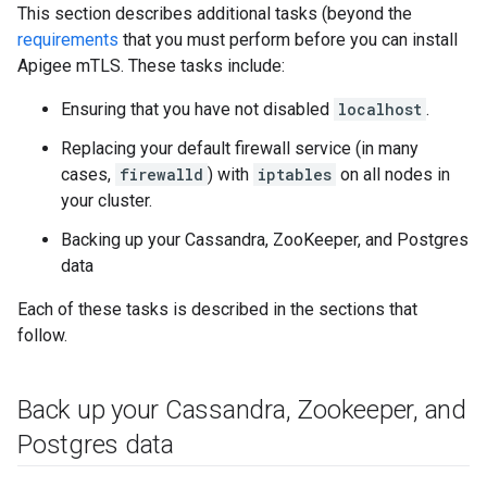
This section describes additional tasks (beyond the
requirements
that you must perform before you can install
Apigee mTLS. These tasks include:
Ensuring that you have not disabled
localhost
.
Replacing your default firewall service (in many
cases,
firewalld
) with
iptables
on all nodes in
your cluster.
Backing up your Cassandra, ZooKeeper, and Postgres
data
Each of these tasks is described in the sections that
follow.
Back up your Cassandra
,
Zookeeper
,
and
Postgres data