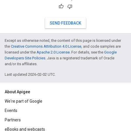
SEND FEEDBACK
Except as otherwise noted, the content of this page is licensed under
the
Creative Commons Attribution 4.0 License
, and code samples are
licensed under the
Apache 2.0 License
. For details, see the
Google
Developers Site Policies
. Java is a registered trademark of Oracle
and/or its affiliates.
Last updated 2026-02-02 UTC.
About Apigee
We're part of Google
Events
Partners
eBooks and webcasts