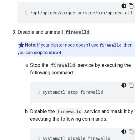
/opt/apigee/apigee-service/bin/apigee-all st
Disable and uninstall
firewalld
:
Note:
If your cluster node doesn't use
firewalld
, then
you can
skip to step 4
.
Stop the
firewalld
service by executing the
following command:
systemctl stop firewalld
Disable the
firewalld
service and mask it by
executing the following commands:
systemctl disable firewalld