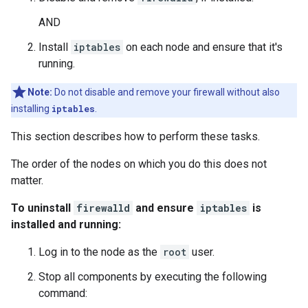
AND
Install
iptables
on each node and ensure that it's
running.
Note:
Do not disable and remove your firewall without also
installing
iptables
.
This section describes how to perform these tasks.
The order of the nodes on which you do this does not
matter.
To uninstall
firewalld
and ensure
iptables
is
installed and running:
Log in to the node as the
root
user.
Stop all components by executing the following
command: