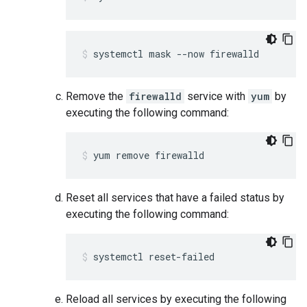
systemctl mask --now firewalld
Remove the
firewalld
service with
yum
by
executing the following command:
yum remove firewalld
Reset all services that have a failed status by
executing the following command:
systemctl reset-failed
Reload all services by executing the following