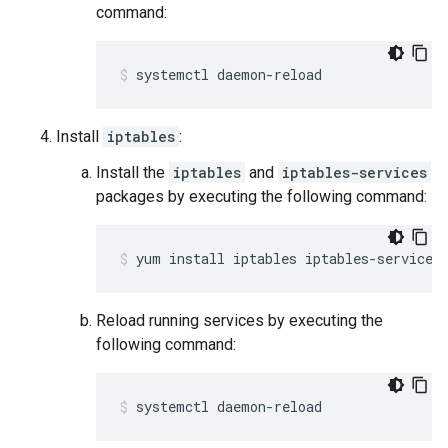
command:
systemctl daemon-reload
Install
iptables
:
Install the
iptables
and
iptables-services
packages by executing the following command:
yum install iptables iptables-services
Reload running services by executing the
following command:
systemctl daemon-reload