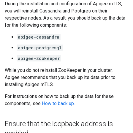
During the installation and configuration of Apigee mTLS,
you will reinstall Cassandra and Postgres on their
respective nodes. As a result, you should back up the data
for the following components:
apigee-cassandra
apigee-postgresql
apigee-zookeeper
While you do not reinstall ZooKeeper in your cluster,
Apigee recommends that you back up its data prior to
installing Apigee mTLS.
For instructions on how to back up the data for these
components, see
How to back up
.
Ensure that the loopback address is