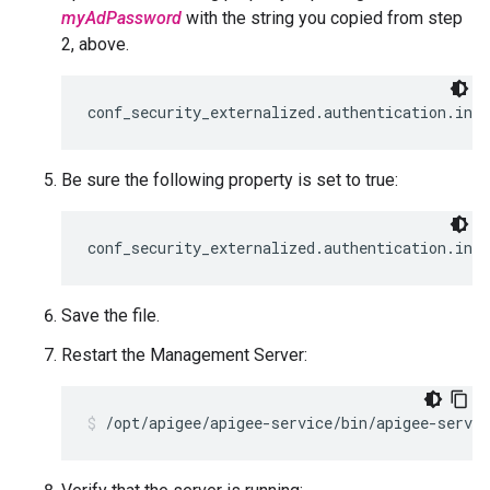
myAdPassword
with the string you copied from step
2, above.
conf_security_externalized.authentication.ind
Be sure the following property is set to true:
conf_security_externalized.authentication.ind
Save the file.
Restart the Management Server:
/opt/apigee/apigee-service/bin/apigee-servi