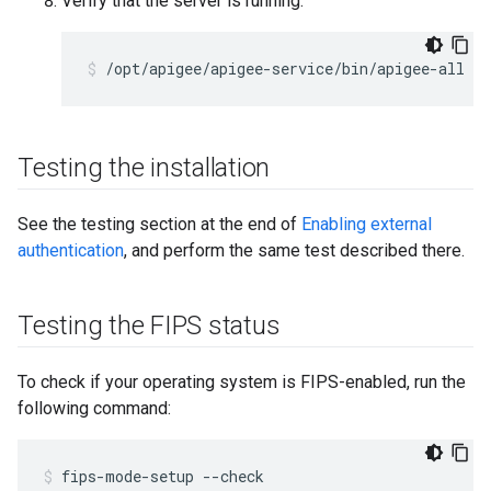
Verify that the server is running:
/opt/apigee/apigee-service/bin/apigee-all st
Testing the installation
See the testing section at the end of
Enabling external
authentication
, and perform the same test described there.
Testing the FIPS status
To check if your operating system is FIPS-enabled, run the
following command:
fips-mode-setup --check