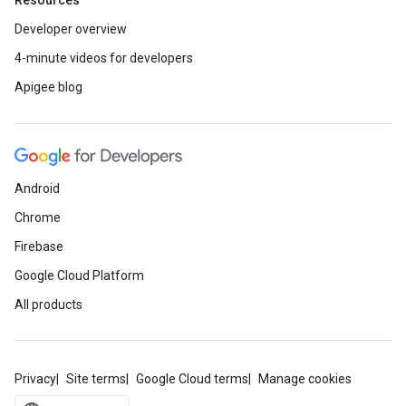
Resources
Developer overview
4-minute videos for developers
Apigee blog
Android
Chrome
Firebase
Google Cloud Platform
All products
Privacy
Site terms
Google Cloud terms
Manage cookies