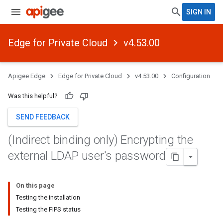
SIGN IN
Edge for Private Cloud
v4.53.00
Apigee Edge
Edge for Private Cloud
v4.53.00
Configuration
Was this helpful?
SEND FEEDBACK
(Indirect binding only) Encrypting the
external LDAP user's password
On this page
Testing the installation
Testing the FIPS status