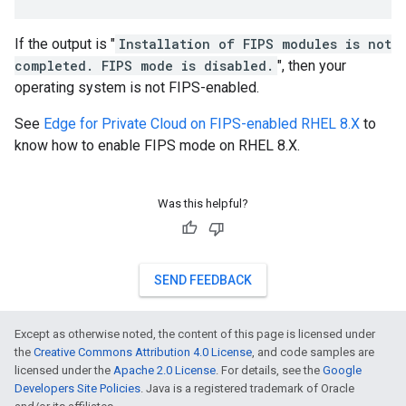
If the output is "
Installation of FIPS modules is not
completed. FIPS mode is disabled.
", then your
operating system is not FIPS-enabled.
See
Edge for Private Cloud on FIPS-enabled RHEL 8.X
to
know how to enable FIPS mode on RHEL 8.X.
Was this helpful?
SEND FEEDBACK
Except as otherwise noted, the content of this page is licensed under
the
Creative Commons Attribution 4.0 License
, and code samples are
licensed under the
Apache 2.0 License
. For details, see the
Google
Developers Site Policies
. Java is a registered trademark of Oracle