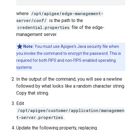
where
/opt/apigee/edge-management-
server/conf/
is the path to the
credential.properties
file of the edge-
management server.
Note:
You must use Apigee's Java security file when
you invoke the command to encrypt the password. This is
required for both FIPS and non-FIPS enabled operating
systems.
In the output of the command, you will see a newline
followed by what looks like a random character string.
Copy that string.
Edit
/opt/apigee/customer/application/managemen
t-server.properties
.
Update the following property, replacing