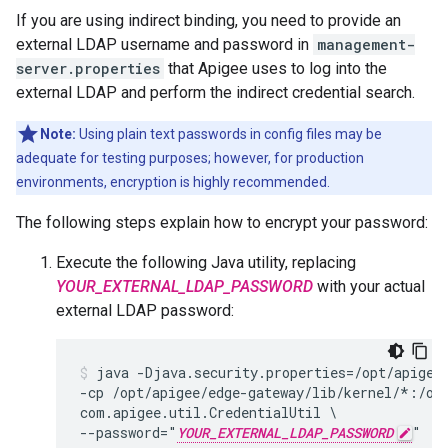
If you are using indirect binding, you need to provide an
external LDAP username and password in
management-
server.properties
that Apigee uses to log into the
external LDAP and perform the indirect credential search.
Note:
Using plain text passwords in config files may be
adequate for testing purposes; however, for production
environments, encryption is highly recommended.
The following steps explain how to encrypt your password:
Execute the following Java utility, replacing
YOUR_EXTERNAL_LDAP_PASSWORD
with your actual
external LDAP password:
java -Djava.security.properties=/opt/apigee/
-cp /opt/apigee/edge-gateway/lib/kernel/*:/op
com.apigee.util.CredentialUtil \

--password="
YOUR_EXTERNAL_LDAP_PASSWORD
"