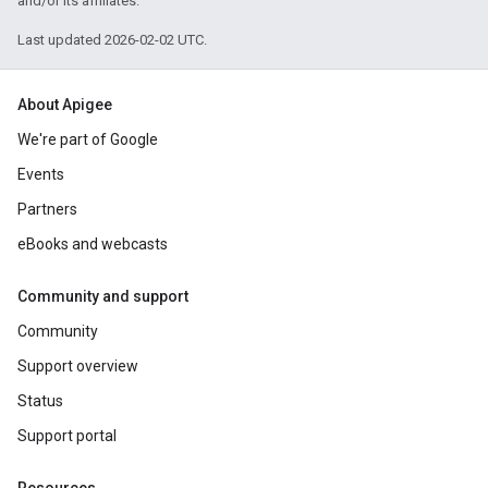
and/or its affiliates.
Last updated 2026-02-02 UTC.
About Apigee
We're part of Google
Events
Partners
eBooks and webcasts
Community and support
Community
Support overview
Status
Support portal