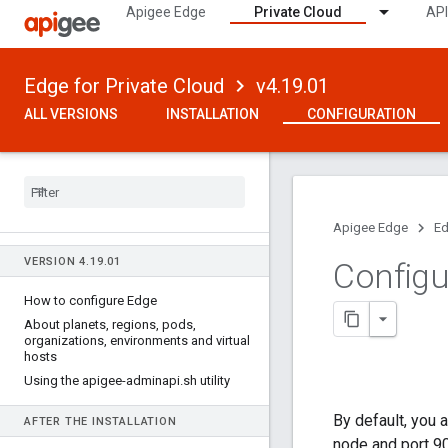
Apigee Edge
Private Cloud
API
Edge for Private Cloud
v4.19.01
ALL VERSIONS
INSTALLATION
CONFIGURATION
Apigee Edge
Ed
VERSION 4
.
19
.
01
Configu
How to configure Edge
About planets
,
regions
,
pods
,
organizations
,
environments and virtual
hosts
Using the apigee-adminapi
.
sh utility
By default, you
AFTER THE INSTALLATION
node and port 9