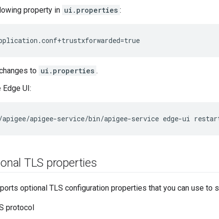
llowing property in
ui.properties
:
pplication.conf+trustxforwarded=true
 changes to
ui.properties
.
e Edge UI:
/apigee/apigee-service/bin/apigee-service edge-ui restar
ional TLS properties
orts optional TLS configuration properties that you can use to s
S protocol