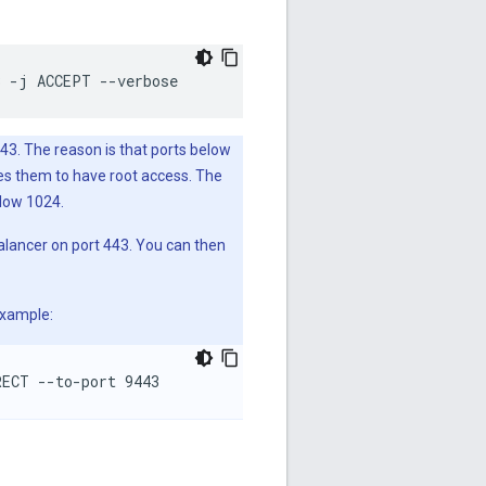
3 -j ACCEPT --verbose
3. The reason is that ports below
ses them to have root access. The
elow 1024.
balancer on port 443. You can then
example:
RECT --to-port 9443