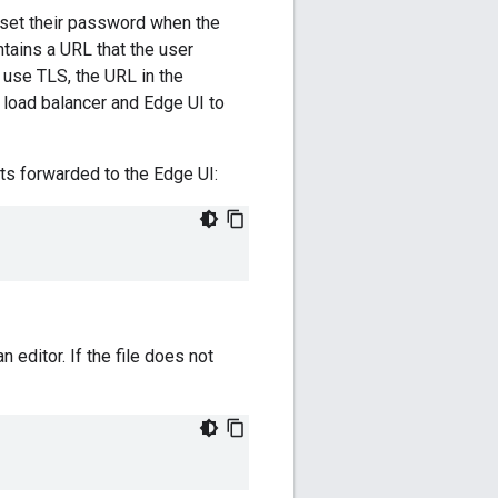
 set their password when the
ntains a URL that the user
o use TLS, the URL in the
load balancer and Edge UI to
sts forwarded to the Edge UI:
an editor. If the file does not