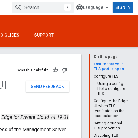
/
SIGN IN
O GUIDES
SUPPORT
On this page
Ensure that your
TLS port is open
Was this helpful?
Configure TLS
UI
Using a config
SEND FEEDBACK
file to configure
TLS
Configure the Edge
UI when TLS
terminates on the
load balancer
Edge for Private Cloud v4.19.01
Setting optional
TLS properties
ress of the Management Server
Disabling TLS