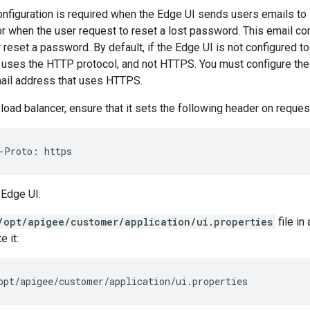
onfiguration is required when the Edge UI sends users emails to
or when the user request to reset a lost password. This email co
r reset a password. By default, if the Edge UI is not configured t
 uses the HTTP protocol, and not HTTPS. You must configure the 
ail address that uses HTTPS.
 load balancer, ensure that it sets the following header on reque
-Proto: https
 Edge UI:
/opt/apigee/customer/application/ui.properties
file in 
e it:
opt/apigee/customer/application/ui.properties