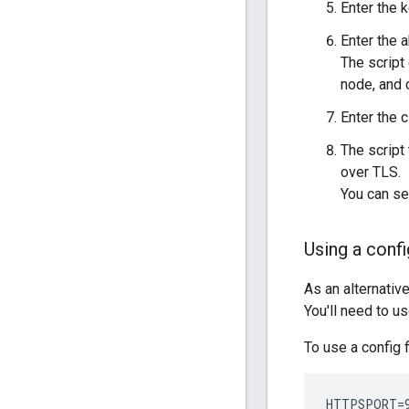
Enter the 
Enter the a
The script 
node, and 
Enter the 
The script
over TLS.
You can se
Using a confi
As an alternativ
You'll need to u
To use a config f
HTTPSPORT=9