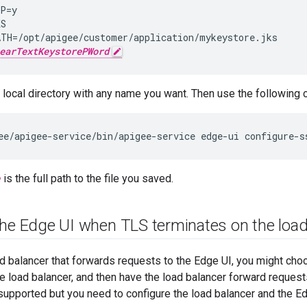
P=y

S

TH=/opt/apigee/customer/application/mykeystore.jks

earTextKeystorePWord
 a local directory with any name you want. Then use the followin
ee/apigee-service/bin/apigee-service edge-ui configure-s
e
is the full path to the file you saved.
the Edge UI when TLS terminates on the load
ad balancer that forwards requests to the Edge UI, you might cho
e load balancer, and then have the load balancer forward request
 supported but you need to configure the load balancer and the Ed