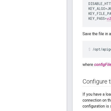
DISABLE_HTT
KEY_ALGO=JK
KEY_FILE_PA
KEY_PASS=
cl
Save the file in
/opt/apig
where
configFil
Configure 
If you have a lo
connection on th
configuration is