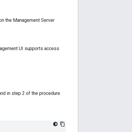
 on the Management Server
management UI supports access
nd in step 2 of the procedure.