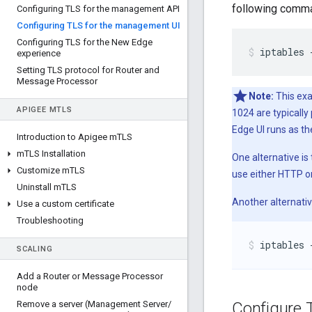
following comma
Configuring TLS for the management API
Configuring TLS for the management UI
Configuring TLS for the New Edge
iptables 
experience
Setting TLS protocol for Router and
Message Processor
Note:
This exa
APIGEE M
TLS
1024 are typicall
Edge UI runs as th
Introduction to Apigee m
TLS
m
TLS Installation
One alternative is
Customize m
TLS
use either HTTP o
Uninstall m
TLS
Another alternativ
Use a custom certificate
Troubleshooting
iptables 
SCALING
Add a Router or Message Processor
node
Remove a server (Management Server
/
Configure 