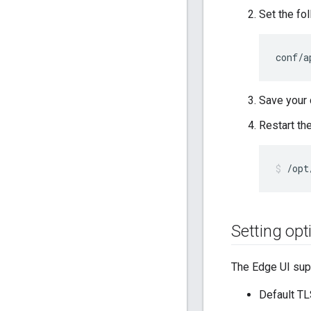
Set the fo
conf/a
Save your
Restart th
/opt
Setting opt
The Edge UI supp
Default TL