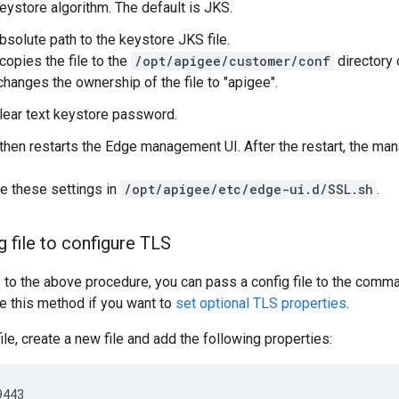
keystore algorithm. The default is JKS.
bsolute path to the keystore JKS file.
copies the file to the
/opt/apigee/customer/conf
directory
changes the ownership of the file to "apigee".
clear text keystore password.
 then restarts the Edge management UI. After the restart, the 
e these settings in
/opt/apigee/etc/edge-ui.d/SSL.sh
.
g file to configure TLS
e to the above procedure, you can pass a config file to the comma
se this method if you want to
set optional TLS properties
.
ile, create a new file and add the following properties:
443
