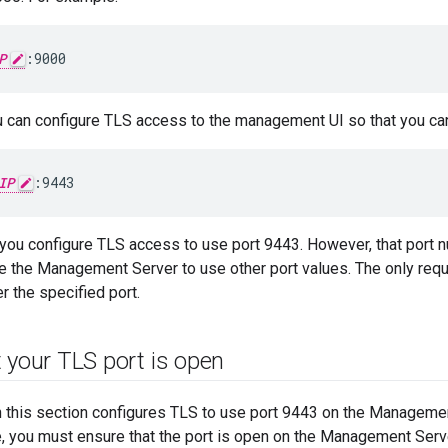
P
:9000
ou can configure TLS access to the management UI so that you can
IP
:9443
 you configure TLS access to use port 9443. However, that port n
e the Management Server to use other port values. The only requi
er the specified port.
 your TLS port is open
n this section configures TLS to use port 9443 on the Managemen
e, you must ensure that the port is open on the Management Serv