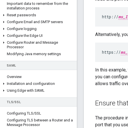
Important data to remember from the
installation process
Reset passwords
http://
ms_I
Configure Email and SMTP servers
Configure logging
Alternatively, y
Configure the Edge UI
Configure Router and Message
Processor
https://
ms_
Modifying Java memory settings
SAML
In this example,
you can configur
Overview
allows traffic ov
Installation and configuration
Using Edge with SAML
Ensure that
TLS
/
SSL
Configuring TLS
/
SSL
The procedure i
Configuring TLS between a Router and a
port that you us
Message Processor