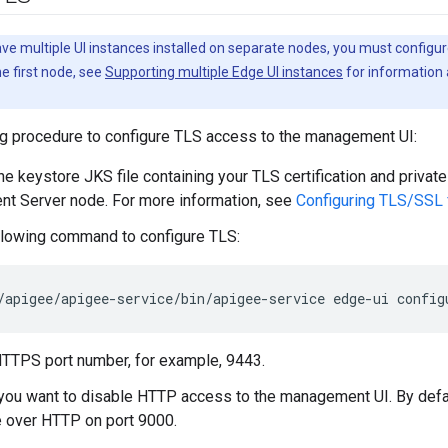
ave multiple UI instances installed on separate nodes, you must configur
e first node, see
Supporting multiple Edge UI instances
for information 
ng procedure to configure TLS access to the management UI:
e keystore JKS file containing your TLS certification and private
t Server node. For more information, see
Configuring TLS/SSL
llowing command to configure TLS:
/apigee/apigee-service/bin/apigee-service edge-ui config
HTTPS port number, for example, 9443.
 you want to disable HTTP access to the management UI. By defa
 over HTTP on port 9000.