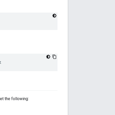
t
et the following: