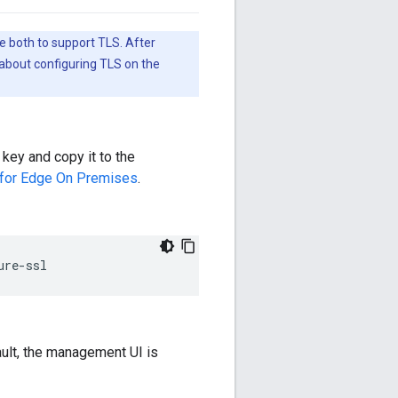
e both to support TLS. After
about configuring TLS on the
 key and copy it to the
 for Edge On Premises
.
ure-ssl
ult, the management UI is