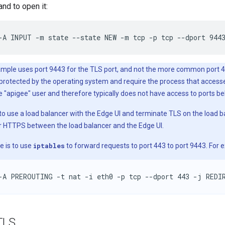
nd to open it:
-A INPUT -m state --state NEW -m tcp -p tcp --dport 944
mple uses port 9443 for the TLS port, and not the more common port 44
y protected by the operating system and require the process that acces
e "apigee" user and therefore typically does not have access to ports b
 to use a load balancer with the Edge UI and terminate TLS on the load 
r HTTPS between the load balancer and the Edge UI.
e is to use
iptables
to forward requests to port 443 to port 9443. For 
-A PREROUTING -t nat -i eth0 -p tcp --dport 443 -j REDI
TLS