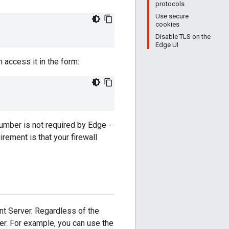
protocols
Use secure
cookies
Disable TLS on the
Edge UI
 access it in the form:
umber is not required by Edge -
rement is that your firewall
t Server. Regardless of the
er. For example, you can use the