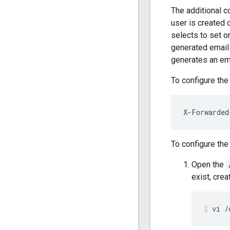
The additional c
user is created 
selects to set o
generated email
generates an em
To configure the
X-Forwarded
To configure the
Open the
exist, creat
vi /