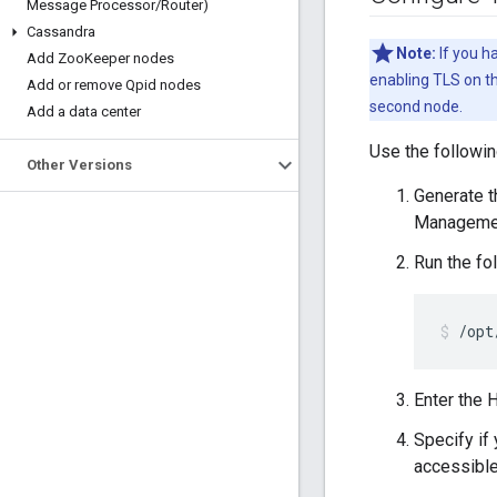
Message Processor
/
Router)
Cassandra
Note:
If you h
Add Zoo
Keeper nodes
enabling TLS on th
Add or remove Qpid nodes
second node.
Add a data center
Use the followi
Other Versions
Generate th
Managemen
Run the fo
/opt
Enter the 
Specify if
accessible