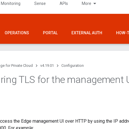
 Monitoring
Sense
APIs
More
OPERATIONS
PORTAL
EXTERNAL AUTH
HOW-T
ge for Private Cloud
v4.19.01
Configuration
ring TLS for the management 
 access the Edge management UI over HTTP by using the IP add
000. For example: