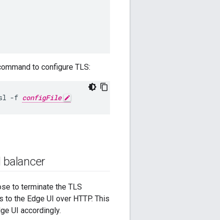
g command to configure TLS:
sl -f 
configFile
 balancer
ose to terminate the TLS
s to the Edge UI over HTTP. This
ge UI accordingly.