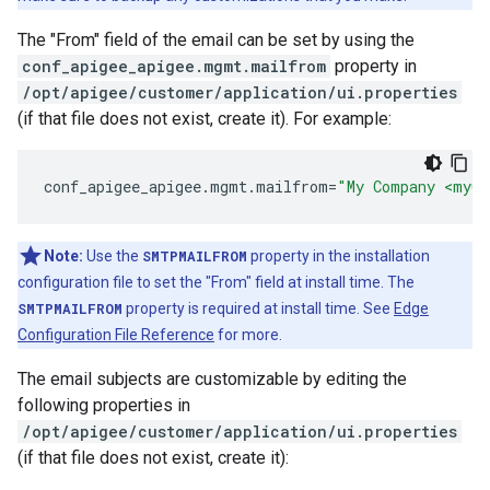
The "From" field of the email can be set by using the
conf_apigee_apigee.mgmt.mailfrom
property in
/opt/apigee/customer/application/ui.properties
(if that file does not exist, create it). For example:
conf_apigee_apigee
.
mgmt
.
mailfrom
=
"My Company <myCo
Note:
Use the
SMTPMAILFROM
property in the installation
configuration file to set the "From" field at install time. The
SMTPMAILFROM
property is required at install time. See
Edge
Configuration File Reference
for more.
The email subjects are customizable by editing the
following properties in
/opt/apigee/customer/application/ui.properties
(if that file does not exist, create it):