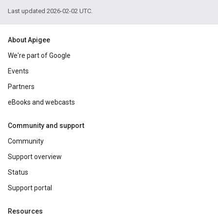
Last updated 2026-02-02 UTC.
About Apigee
We're part of Google
Events
Partners
eBooks and webcasts
Community and support
Community
Support overview
Status
Support portal
Resources