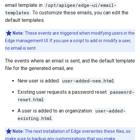
email template in
/opt/apigee/edge-ui/email-
templates
. To customize these emails, you can edit the
default templates.
Note:
These events are triggered when modifying users in the
Edge management UI. If you use a script to add or modify a user,
no email is sent.
The events where an email is sent, and the default template
file for the generated email, are:
New user is added:
user-added-new.html
Existing user requests a password reset:
password-
reset.html
A user is added to an organization:
user-added-
existing.html
Note:
The next installation of Edge overwrites these files, so
make sure to backup any customizations that you make.