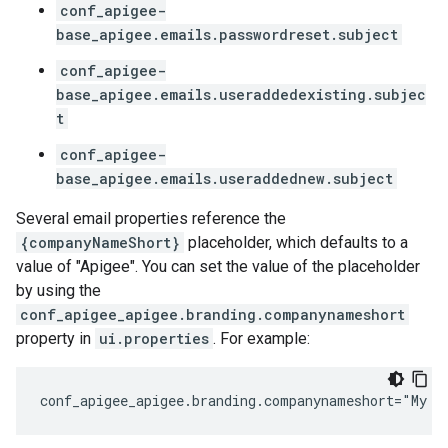
conf_apigee-
base_apigee.emails.passwordreset.subject
conf_apigee-
base_apigee.emails.useraddedexisting.subjec
t
conf_apigee-
base_apigee.emails.useraddednew.subject
Several email properties reference the
{companyNameShort}
placeholder, which defaults to a
value of "Apigee". You can set the value of the placeholder
by using the
conf_apigee_apigee.branding.companynameshort
property in
ui.properties
. For example:
conf_apigee_apigee.branding.companynameshort="My C