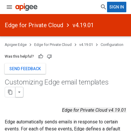
SIGN IN
Edge for Private Cloud
v4.19.01
Apigee Edge
Edge for Private Cloud
v4.19.01
Configuration
Was this helpful?
SEND FEEDBACK
Customizing Edge email templates
Edge for Private Cloud v4.19.01
Edge automatically sends emails in response to certain
events. For each of these events, Edge defines a default