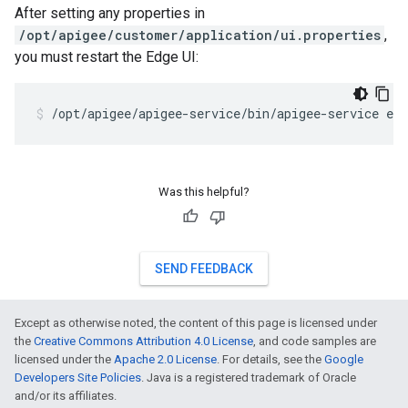
After setting any properties in
/opt/apigee/customer/application/ui.properties
,
you must restart the Edge UI:
/opt/apigee/apigee-service/bin/apigee-service edg
Was this helpful?
SEND FEEDBACK
Except as otherwise noted, the content of this page is licensed under
the
Creative Commons Attribution 4.0 License
, and code samples are
licensed under the
Apache 2.0 License
. For details, see the
Google
Developers Site Policies
. Java is a registered trademark of Oracle
and/or its affiliates.