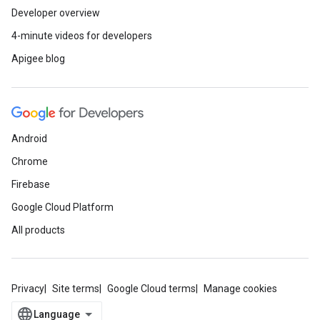
Developer overview
4-minute videos for developers
Apigee blog
Android
Chrome
Firebase
Google Cloud Platform
All products
Privacy
Site terms
Google Cloud terms
Manage cookies