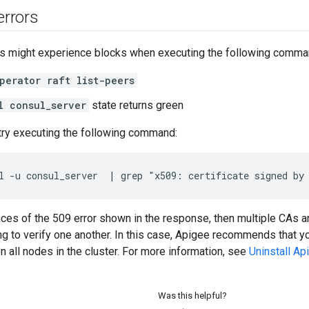
errors
 might experience blocks when executing the following comma
perator raft list-peers
l consul_server
state returns green
 try executing the following command:
l -u consul_server  | grep "x509: certificate signed by
ances of the 509 error shown in the response, then multiple CAs 
ing to verify one another. In this case, Apigee recommends that y
 on all nodes in the cluster. For more information, see
Uninstall A
Was this helpful?