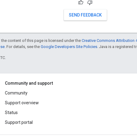
SEND FEEDBACK
 the content of this page is licensed under the
Creative Commons Attribution 4
nse
. For details, see the
Google Developers Site Policies
. Java is a registered t
UTC.
Community and support
Community
Support overview
Status
Support portal