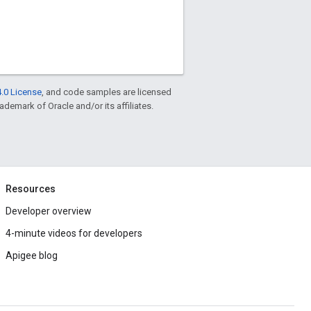
.0 License
, and code samples are licensed
rademark of Oracle and/or its affiliates.
Resources
Developer overview
4-minute videos for developers
Apigee blog