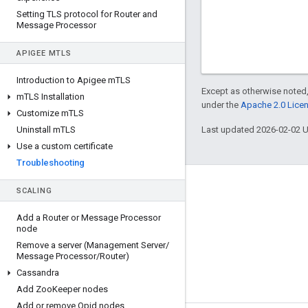
Setting TLS protocol for Router and
Message Processor
APIGEE M
TLS
Introduction to Apigee m
TLS
Except as otherwise noted,
m
TLS Installation
under the
Apache 2.0 Lice
Customize m
TLS
Uninstall m
TLS
Last updated 2026-02-02 
Use a custom certificate
Troubleshooting
About Apigee
SCALING
We're part of Google
Add a Router or Message Processor
node
Events
Remove a server (Management Server
/
Partners
Message Processor
/
Router)
Cassandra
eBooks and webcasts
Add Zoo
Keeper nodes
Add or remove Qpid nodes