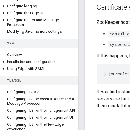
Certificate 
Configure logging
Configure the Edge UI
Configure Router and Message
ZooKeeper hosts
Processor
Modifying Java memory settings
consul o
SAML
systemct
Overview
If this happens,
Installation and configuration
Using Edge with SAML
journalct
TLS
/
SSL
If you find inst
Configuring TLS
/
SSL
servers are fail
Configuring TLS between a Router and a
Message Processor
then reinstall it
Configuring TLS for the management API
Configuring TLS for the management UI
Configuring TLS for the New Edge
experience