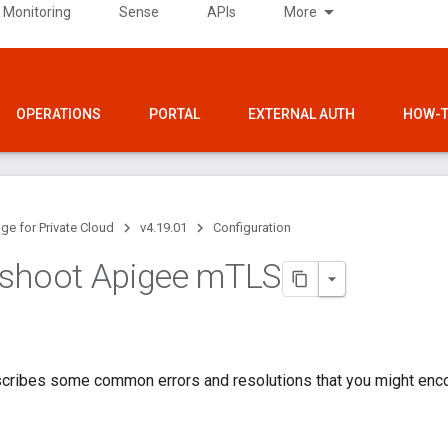
 Monitoring
Sense
APIs
More
OPERATIONS
PORTAL
EXTERNAL AUTH
HOW-T
ge for Private Cloud
v4.19.01
Configuration
shoot Apigee m
TLS
scribes some common errors and resolutions that you might enco