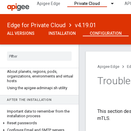
Apigee Edge
Private Cloud
API
Edge for Private Cloud
v4.19.01
ALL VERSIONS
INSTALLATION
CONFIGURATION
VERSION 4
.
19
.
01
How to configure Edge
Apigee Edge
Ed
About planets
,
regions
,
pods
,
organizations
,
environments and virtual
Trouble
hosts
Using the apigee-adminapi
.
sh utility
AFTER THE INSTALLATION
This section de
Important data to remember from the
installation process
mTLS.
Reset passwords
Configure Email and SMTP servers