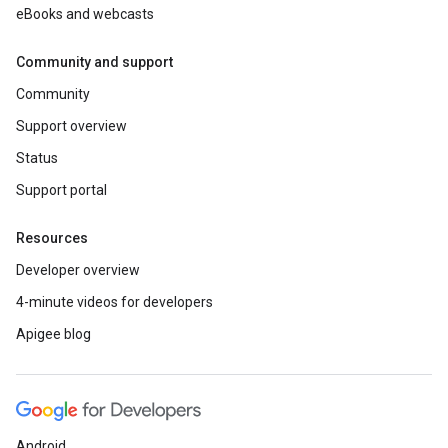
eBooks and webcasts
Community and support
Community
Support overview
Status
Support portal
Resources
Developer overview
4-minute videos for developers
Apigee blog
Android