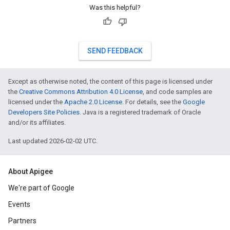
Was this helpful?
SEND FEEDBACK
Except as otherwise noted, the content of this page is licensed under
the
Creative Commons Attribution 4.0 License
, and code samples are
licensed under the
Apache 2.0 License
. For details, see the
Google
Developers Site Policies
. Java is a registered trademark of Oracle
and/or its affiliates.
Last updated 2026-02-02 UTC.
About Apigee
We're part of Google
Events
Partners