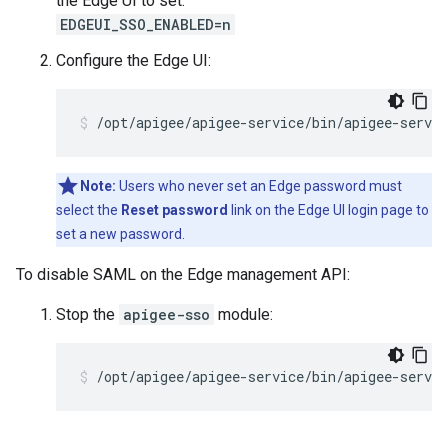
the Edge UI to set:
EDGEUI_SSO_ENABLED=n
Configure the Edge UI:
/opt/apigee/apigee-service/bin/apigee-servic
Note:
Users who never set an Edge password must
select the
Reset password
link on the Edge UI login page to
set a new password.
To disable SAML on the Edge management API:
Stop the
apigee-sso
module:
/opt/apigee/apigee-service/bin/apigee-servic