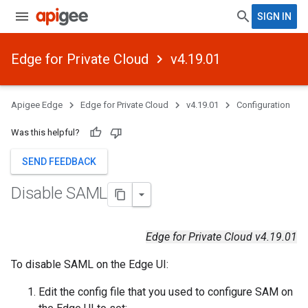
SIGN IN
Edge for Private Cloud
v4.19.01
Apigee Edge
Edge for Private Cloud
v4.19.01
Configuration
Was this helpful?
SEND FEEDBACK
Disable SAML
Edge for Private Cloud v4.19.01
To disable SAML on the Edge UI:
Edit the config file that you used to configure SAM on