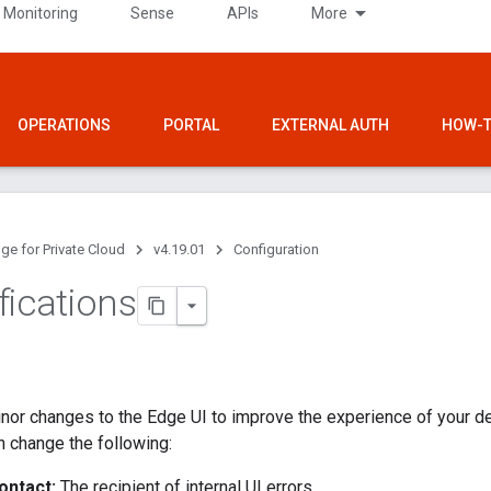
 Monitoring
Sense
APIs
More
OPERATIONS
PORTAL
EXTERNAL AUTH
HOW-T
ge for Private Cloud
v4.19.01
Configuration
fications
nor changes to the Edge UI to improve the experience of your d
 change the following:
ontact:
The recipient of internal UI errors.