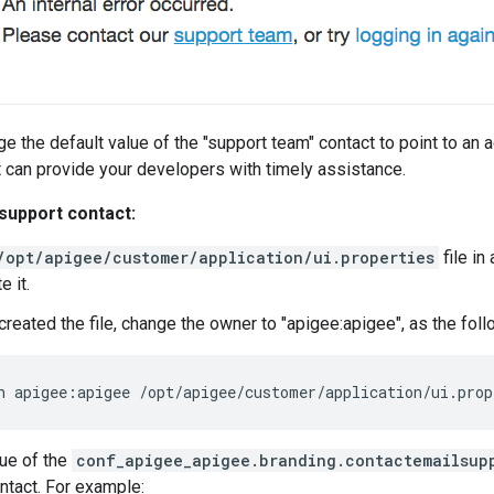
e the default value of the "support team" contact to point to an a
t can provide your developers with timely assistance.
support contact:
/opt/apigee/customer/application/ui.properties
file in 
e it.
t created the file, change the owner to "apigee:apigee", as the f
n apigee:apigee /opt/apigee/customer/application/ui.prop
lue of the
conf_apigee_apigee.branding.contactemailsup
ntact. For example: