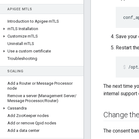
APIGEE M
TLS
conf_a
Introduction to Apigee m
TLS
m
TLS Installation
Save your 
Customize m
TLS
Uninstall m
TLS
Restart th
Use a custom certificate
Troubleshooting
/opt
SCALING
Add a Router or Message Processor
The next time yo
node
internal support 
Remove a server (Management Server
/
Message Processor
/
Router)
Cassandra
Change the
Add Zoo
Keeper nodes
Add or remove Qpid nodes
The consent bann
Add a data center