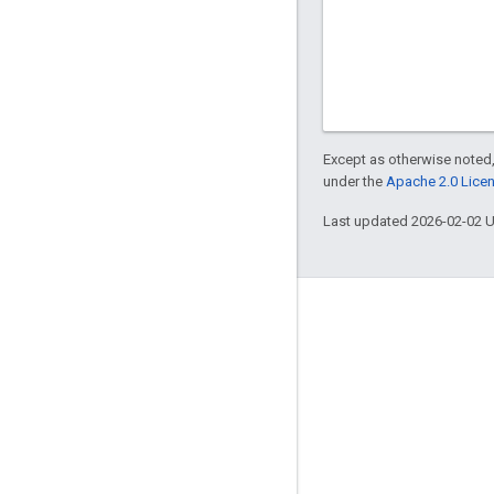
Except as otherwise noted,
under the
Apache 2.0 Lice
Last updated 2026-02-02 
About Apigee
We're part of Google
Events
Partners
eBooks and webcasts