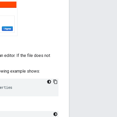
an editor. If the file does not
ollowing example shows:
erties