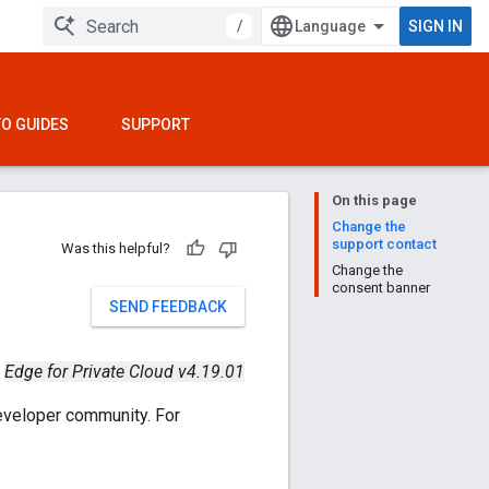
/
SIGN IN
O GUIDES
SUPPORT
On this page
Change the
support contact
Was this helpful?
Change the
consent banner
SEND FEEDBACK
Edge for Private Cloud v4.19.01
eveloper community. For