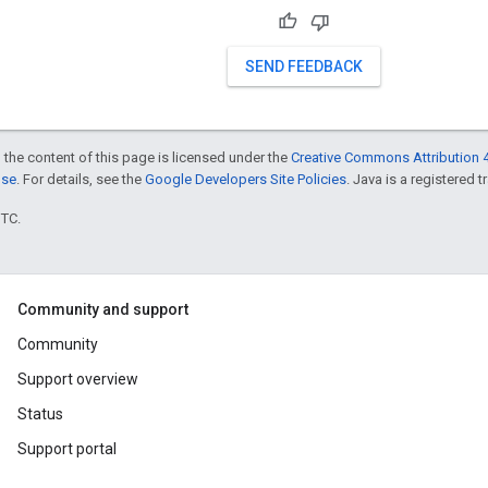
SEND FEEDBACK
 the content of this page is licensed under the
Creative Commons Attribution 4
nse
. For details, see the
Google Developers Site Policies
. Java is a registered t
UTC.
Community and support
Community
Support overview
Status
Support portal