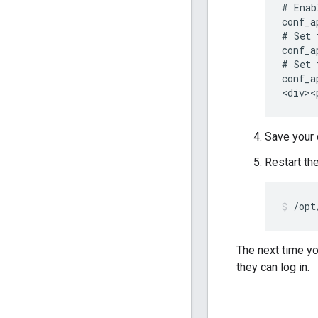
# Enab
conf_a
# Set 
conf_a
# Set 
conf_a
<div><
Save your 
Restart th
/opt
The next time y
they can log in.