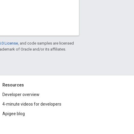
.0 License
, and code samples are licensed
rademark of Oracle and/or its affiliates.
Resources
Developer overview
4-minute videos for developers
Apigee blog