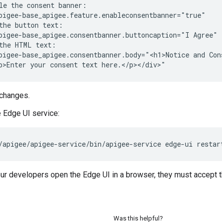
le the consent banner:

pigee-base_apigee.feature.enableconsentbanner="true"

the button text:

pigee-base_apigee.consentbanner.buttoncaption="I Agree"

the HTML text:

pigee-base_apigee.consentbanner.body="<h1>Notice and Cons
p>Enter your consent text here.</p></div>"
changes.
e Edge UI service:
/apigee/apigee-service/bin/apigee-service edge-ui restar
our developers open the Edge UI in a browser, they must accept
Was this helpful?