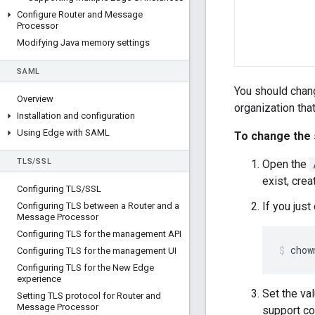
Configure Router and Message
Processor
Modifying Java memory settings
SAML
You should chang
Overview
organization tha
Installation and configuration
Using Edge with SAML
To change the 
TLS
/
SSL
Open the
exist, creat
Configuring TLS
/
SSL
If you jus
Configuring TLS between a Router and a
Message Processor
Configuring TLS for the management API
chow
Configuring TLS for the management UI
Configuring TLS for the New Edge
experience
Set the va
Setting TLS protocol for Router and
Message Processor
support co