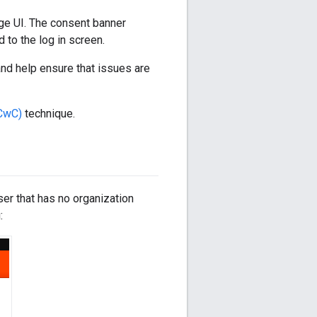
dge UI. The consent banner
 to the log in screen.
nd help ensure that issues are
(CwC)
technique.
er that has no organization
: