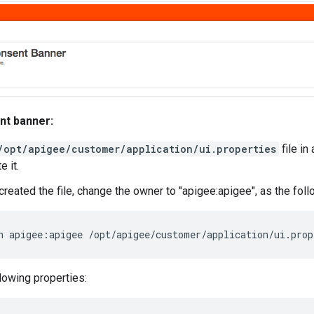
nt banner:
/opt/apigee/customer/application/ui.properties
file in 
e it.
t created the file, change the owner to "apigee:apigee", as the f
n apigee:apigee /opt/apigee/customer/application/ui.prop
llowing properties: