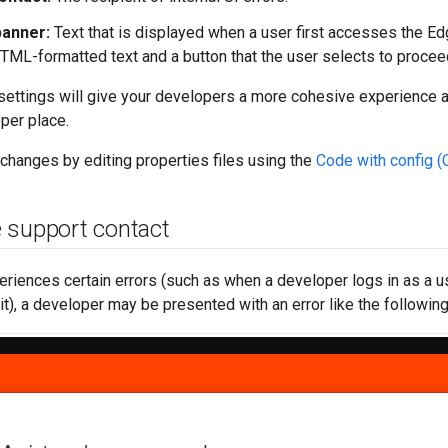
anner:
Text that is displayed when a user first accesses the E
TML-formatted text and a button that the user selects to proceed
ettings will give your developers a more cohesive experience a
oper place.
hanges by editing properties files using the
Code with config 
 support contact
riences certain errors (such as when a developer logs in as a us
it), a developer may be presented with an error like the following