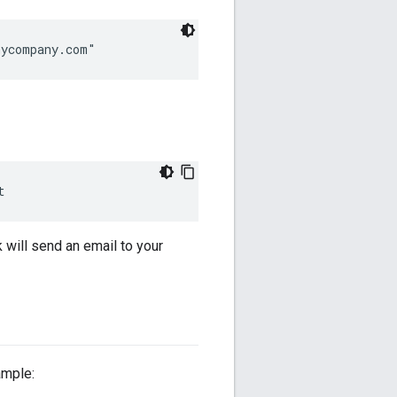
mycompany.com"
t
k will send an email to your
ample: