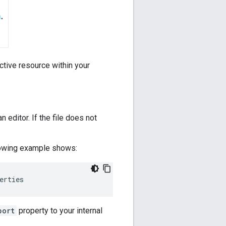
ctive resource within your
an editor. If the file does not
ollowing example shows:
erties
port
property to your internal