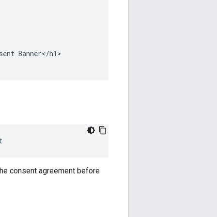
ent Banner</h1>

t
 the consent agreement before