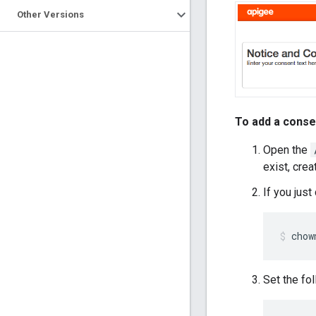
Other Versions
To add a conse
Open the
exist, creat
If you jus
chow
Set the fo