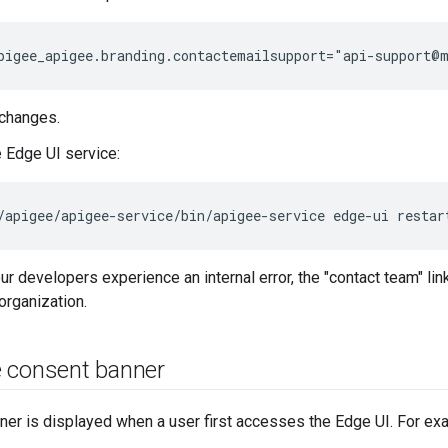
pigee_apigee.branding.contactemailsupport="api-support@
changes.
e Edge UI service:
/apigee/apigee-service/bin/apigee-service edge-ui restar
ur developers experience an internal error, the "contact team" lin
organization.
 consent banner
er is displayed when a user first accesses the Edge UI. For ex