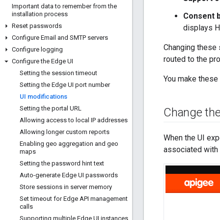
Important data to remember from the
installation process
Consent b
Reset passwords
displays H
Configure Email and SMTP servers
Changing these s
Configure logging
routed to the pr
Configure the Edge UI
Setting the session timeout
You make these c
Setting the Edge UI port number
UI modifications
Setting the portal URL
Change the
Allowing access to local IP addresses
Allowing longer custom reports
When the UI expe
Enabling geo aggregation and geo
associated with 
maps
Setting the password hint text
Auto-generate Edge UI passwords
Store sessions in server memory
Set timeout for Edge API management
calls
Supporting multiple Edge UI instances