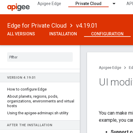
Apigee Edge
Private Cloud
API
Edge for Private Cloud
v4.19.01
ALL VERSIONS
INSTALLATION
CONFIGURATION
Apigee Edge
Ed
VERSION 4
.
19
.
01
UI modi
How to configure Edge
About planets
,
regions
,
pods
,
organizations
,
environments and virtual
hosts
You can make mi
Using the apigee-adminapi
.
sh utility
example, you can
AFTER THE INSTALLATION
Support c