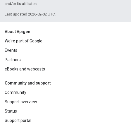
and/or its affiliates.
Last updated 2026-02-02 UTC.
About Apigee
We're part of Google
Events
Partners
eBooks and webcasts
Community and support
Community
Support overview
Status
Support portal