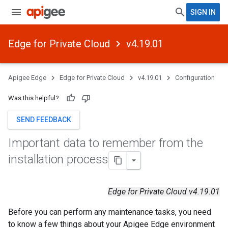
SIGN IN
Edge for Private Cloud
v4.19.01
Apigee Edge
Edge for Private Cloud
v4.19.01
Configuration
Was this helpful?
SEND FEEDBACK
Important data to remember from the
installation process
Edge for Private Cloud v4.19.01
Before you can perform any maintenance tasks, you need
to know a few things about your Apigee Edge environment