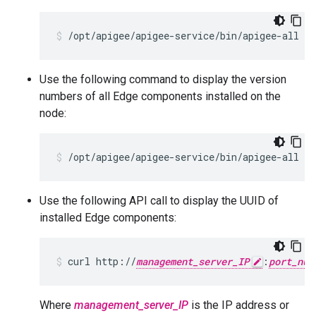
/opt/apigee/apigee-service/bin/apigee-all st
Use the following command to display the version
numbers of all Edge components installed on the
node:
/opt/apigee/apigee-service/bin/apigee-all ve
Use the following API call to display the UUID of
installed Edge components:
curl http://
management_server_IP
:
port_num
Where
management_server_IP
is the IP address or