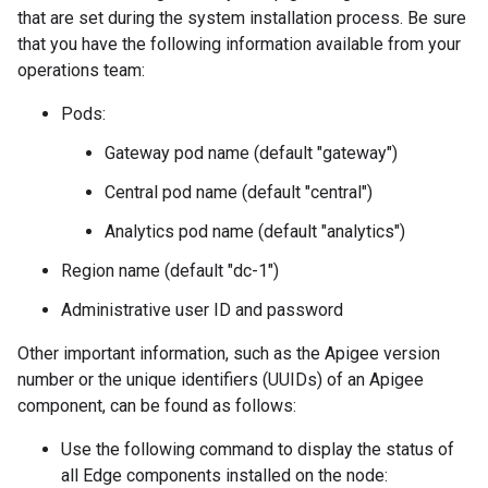
that are set during the system installation process. Be sure
that you have the following information available from your
operations team:
Pods:
Gateway pod name (default "gateway")
Central pod name (default "central")
Analytics pod name (default "analytics")
Region name (default "dc-1")
Administrative user ID and password
Other important information, such as the Apigee version
number or the unique identifiers (UUIDs) of an Apigee
component, can be found as follows:
Use the following command to display the status of
all Edge components installed on the node: