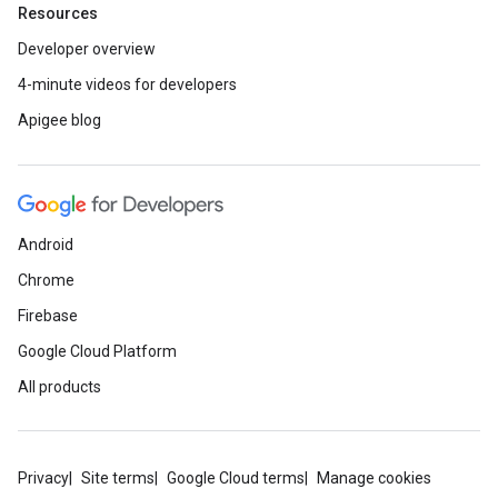
Resources
Developer overview
4-minute videos for developers
Apigee blog
Android
Chrome
Firebase
Google Cloud Platform
All products
Privacy
Site terms
Google Cloud terms
Manage cookies