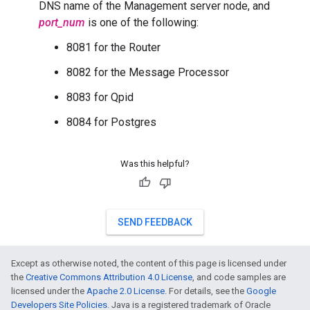
DNS name of the Management server node, and
port_num
is one of the following:
8081 for the Router
8082 for the Message Processor
8083 for Qpid
8084 for Postgres
Was this helpful?
SEND FEEDBACK
Except as otherwise noted, the content of this page is licensed under
the
Creative Commons Attribution 4.0 License
, and code samples are
licensed under the
Apache 2.0 License
. For details, see the
Google
Developers Site Policies
. Java is a registered trademark of Oracle