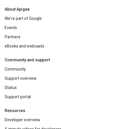
About Apigee
We're part of Google
Events
Partners
eBooks and webcasts
Community and support
Community
Support overview
Status
Support portal
Resources
Developer overview