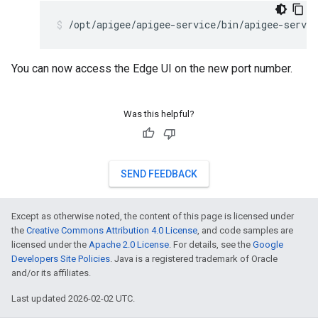
/opt/apigee/apigee-service/bin/apigee-servic
You can now access the Edge UI on the new port number.
Was this helpful?
SEND FEEDBACK
Except as otherwise noted, the content of this page is licensed under
the
Creative Commons Attribution 4.0 License
, and code samples are
licensed under the
Apache 2.0 License
. For details, see the
Google
Developers Site Policies
. Java is a registered trademark of Oracle
and/or its affiliates.
Last updated 2026-02-02 UTC.