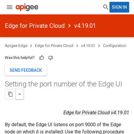
SIGN IN
Edge for Private Cloud
v4.19.01
Apigee Edge
Edge for Private Cloud
v4.19.01
Configuration
Was this helpful?
SEND FEEDBACK
Setting the port number of the Edge UI
Edge for Private Cloud v4.19.01
By default, the Edge UI listens on port 9000 of the Edge
node on which it is installed. Use the following procedure