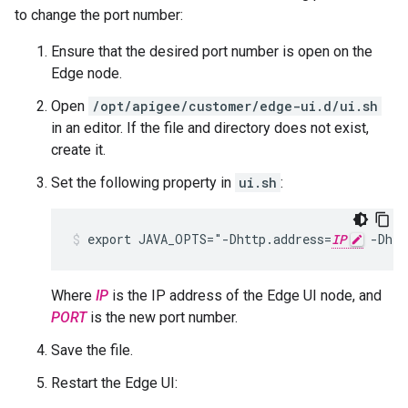
to change the port number:
Ensure that the desired port number is open on the
Edge node.
Open
/opt/apigee/customer/edge-ui.d/ui.sh
in an editor. If the file and directory does not exist,
create it.
Set the following property in
ui.sh
:
export JAVA_OPTS="-Dhttp.address=
IP
 -Dhtt
Where
IP
is the IP address of the Edge UI node, and
PORT
is the new port number.
Save the file.
Restart the Edge UI: