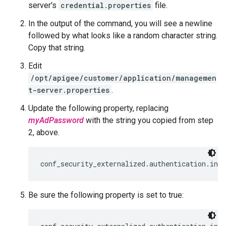
server's
credential.properties
file.
In the output of the command, you will see a newline
followed by what looks like a random character string.
Copy that string.
Edit
/opt/apigee/customer/application/managemen
t-server.properties
.
Update the following property, replacing
myAdPassword
with the string you copied from step
2, above.
conf_security_externalized.authentication.ind
Be sure the following property is set to true: