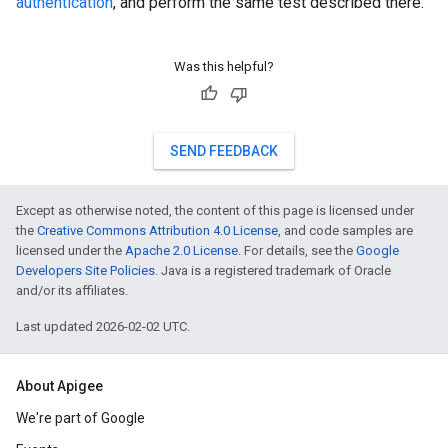
authentication
, and perform the same test described there.
Was this helpful?
SEND FEEDBACK
Except as otherwise noted, the content of this page is licensed under
the
Creative Commons Attribution 4.0 License
, and code samples are
licensed under the
Apache 2.0 License
. For details, see the
Google
Developers Site Policies
. Java is a registered trademark of Oracle
and/or its affiliates.
Last updated 2026-02-02 UTC.
About Apigee
We're part of Google