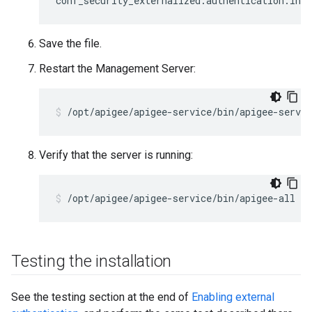
conf_security_externalized.authentication.ind
Save the file.
Restart the Management Server:
/opt/apigee/apigee-service/bin/apigee-servi
Verify that the server is running:
/opt/apigee/apigee-service/bin/apigee-all st
Testing the installation
See the testing section at the end of
Enabling external