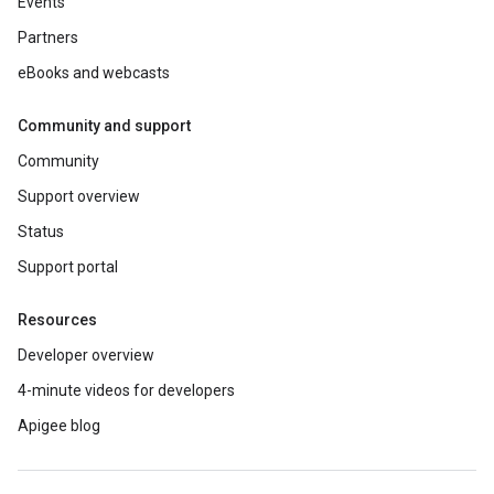
Events
Partners
eBooks and webcasts
Community and support
Community
Support overview
Status
Support portal
Resources
Developer overview
4-minute videos for developers
Apigee blog