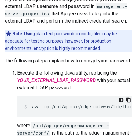
external LDAP username and password in
management-
server.properties
that Apigee uses to log into the
external LDAP and perform the indirect credential search.
Note:
Using plain text passwords in config files may be
adequate for testing purposes; however, for production
environments, encryption is highly recommended.
The following steps explain how to encrypt your password:
Execute the following Java utility, replacing the
YOUR_EXTERNAL_LDAP_PASSWORD
with your actual
external LDAP password:
java -cp /opt/apigee/edge-gateway/lib/third
where
/opt/apigee/edge-management-
server/conf/
is the path to the edge-management-