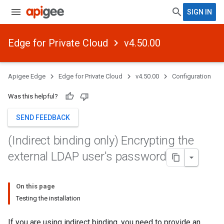
SIGN IN
Edge for Private Cloud
v4.50.00
Apigee Edge
Edge for Private Cloud
v4.50.00
Configuration
Was this helpful?
SEND FEEDBACK
(Indirect binding only) Encrypting the
external LDAP user's password
On this page
Testing the installation
If you are using indirect binding, you need to provide an