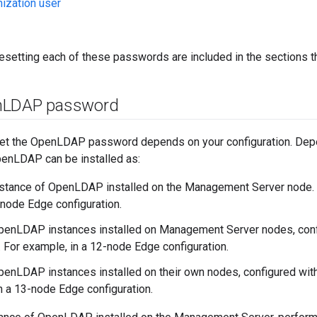
ization user
resetting each of these passwords are included in the sections th
n
LDAP password
et the OpenLDAP password depends on your configuration. Dep
penLDAP can be installed as:
nstance of OpenLDAP installed on the Management Server node. F
-node Edge configuration.
OpenLDAP instances installed on Management Server nodes, co
n. For example, in a 12-node Edge configuration.
penLDAP instances installed on their own nodes, configured wit
n a 13-node Edge configuration.