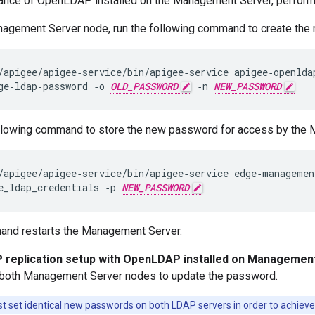
stance of OpenLDAP installed on the Management Server, perform 
nagement Server node, run the following command to create t
/apigee/apigee‑service/bin/apigee‑service apigee‑openldap
ge‑ldap‑password ‑o 
OLD_PASSWORD
 ‑n 
NEW_PASSWORD
llowing command to store the new password for access by the
/apigee/apigee‑service/bin/apigee‑service edge‑management
e_ldap_credentials ‑p 
NEW_PASSWORD
and restarts the Management Server.
replication setup with OpenLDAP installed on Managemen
both Management Server nodes to update the password.
 set identical new passwords on both LDAP servers in order to achieve