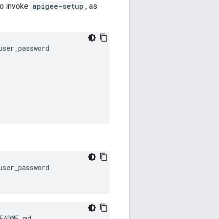
 to invoke
apigee-setup
, as
ser_password

ser_password 

EADME.md 
