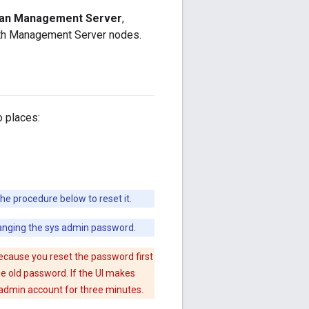
than Management Server
,
oth Management Server nodes.
 places:
e procedure below to reset it.
hanging the sys admin password.
ecause you reset the password first
he old password. If the UI makes
 admin account for three minutes.