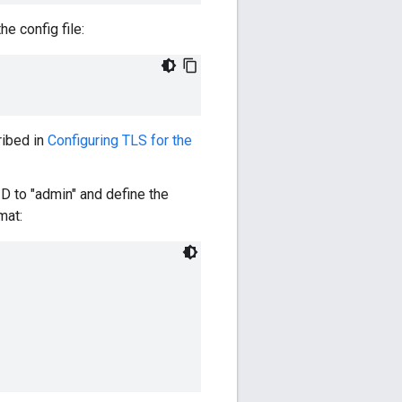
e config file:
ribed in
Configuring TLS for the
ID to "admin" and define the
mat: