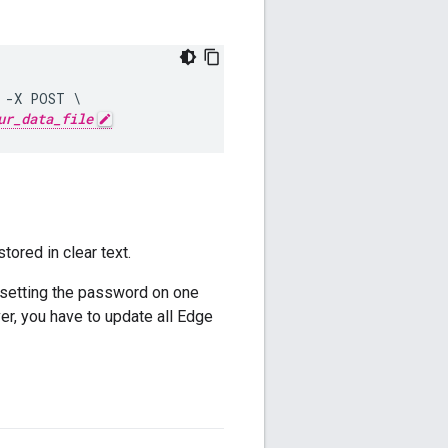
 -X POST \

ur_data_file
ored in clear text.
setting the password on one
, you have to update all Edge