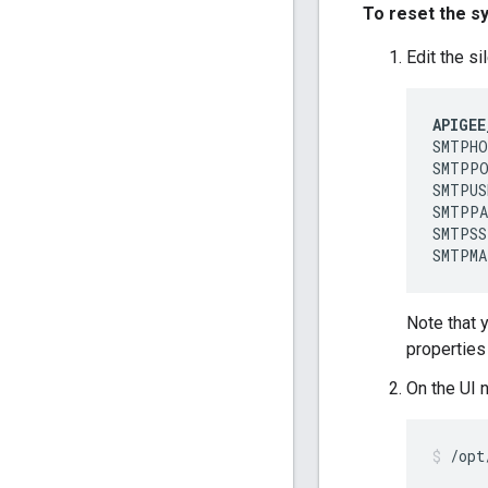
To reset the s
Edit the si
APIGEE
SMTPHO
SMTPPO
SMTPUS
SMTPPA
SMTPSS
SMTPMA
Note that 
properties 
On the UI 
/opt