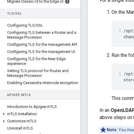
For a single in
Migrate Classic UI to the Edge UI
On the Ma
TLS
/
SSL
Configuring TLS
/
SSL
/opt
Configuring TLS between a Router and a
  chan
Message Processor
Configuring TLS for the management API
Configuring TLS for the management UI
Run the fo
Configuring TLS for the New Edge
experience
Setting TLS protocol for Router and
/opt
Message Processor
  stor
Enabling Cassandra internode encryption
APIGEE M
TLS
This comm
Introduction to Apigee m
TLS
In an
OpenLDAP 
m
TLS Installation
above steps on 
Customize m
TLS
Uninstall m
TLS
Note:
You must