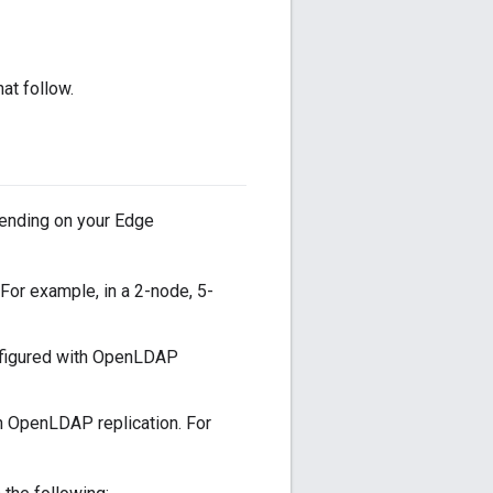
at follow.
ending on your Edge
or example, in a 2-node, 5-
nfigured with OpenLDAP
h OpenLDAP replication. For