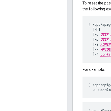
To reset the pas
the following e
/opt/apig
  [-h]

  [-u 
USER_
  [-p 
USER_
  [-a 
ADMIN
  [-P 
APIGE
  [-f 
confi
For example:
/opt/apig
  ‑u user@m
cp ~/Docu