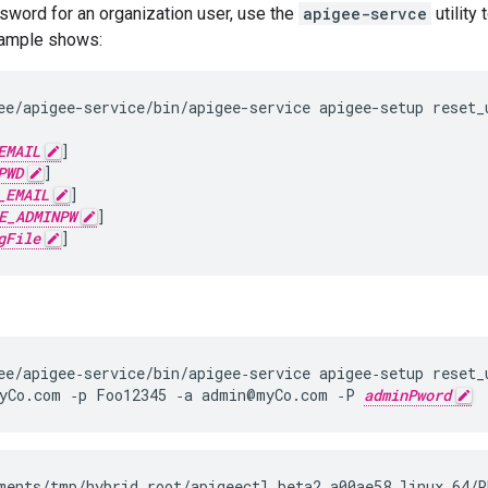
sword for an organization user, use the
apigee-servce
utility
xample shows:
ee/apigee-service/bin/apigee-service apigee-setup reset_u
EMAIL
]

PWD
]

_EMAIL
]

E_ADMINPW
]

gFile
]
ee/apigee‑service/bin/apigee‑service apigee‑setup reset_u
yCo.com ‑p Foo12345 ‑a admin@myCo.com ‑P 
adminPword
ments/tmp/hybrid_root/apigeectl_beta2_a00ae58_linux_64/R