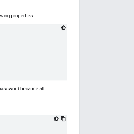
lowing properties:
 password because all