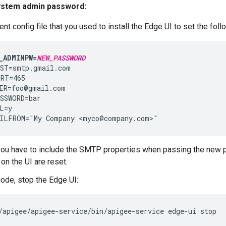
ystem admin password:
lent config file that you used to install the Edge UI to set the fol
_ADMINPW=
NEW_PASSWORD
ST=smtp.gmail.com

RT=465

ER=foo@gmail.com

SSWORD=bar

L=y

ILFROM="My Company <myco@company.com>"
you have to include the SMTP properties when passing the new
on the UI are reset.
node, stop the Edge UI:
/apigee/apigee-service/bin/apigee-service edge-ui stop