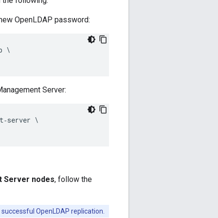
the following:
he new OpenLDAP password:
 \ 

 Management Server:
‑server \ 

t Server nodes
, follow the
 successful OpenLDAP replication.