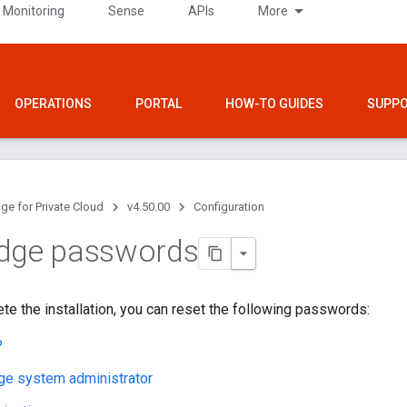
 Monitoring
Sense
APIs
More
OPERATIONS
PORTAL
HOW-TO GUIDES
SUPP
ge for Private Cloud
v4.50.00
Configuration
Edge passwords
te the installation, you can reset the following passwords:
P
ge system administrator