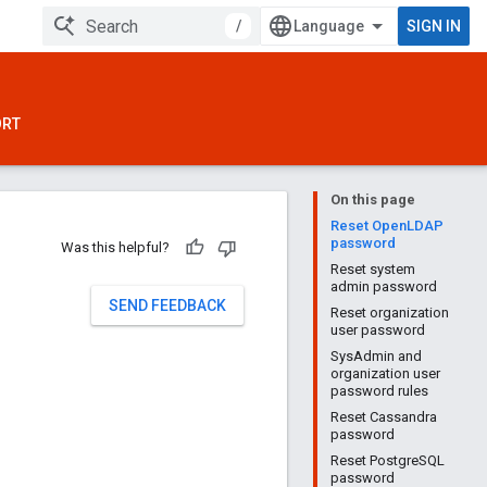
/
SIGN IN
ORT
On this page
Reset OpenLDAP
password
Was this helpful?
Reset system
admin password
SEND FEEDBACK
Reset organization
user password
SysAdmin and
organization user
password rules
Reset Cassandra
password
Reset PostgreSQL
password