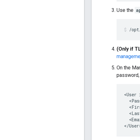
Use the
a
/opt
(Only if T
manageme
On the Man
password, 
<User 
  <Pas
  <Fir
  <Las
  <Ema
</User