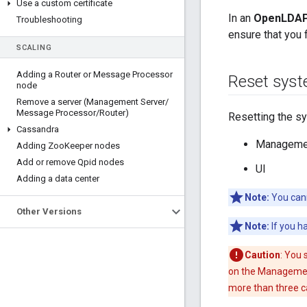
Use a custom certificate
In an
OpenLDAP 
Troubleshooting
ensure that you
SCALING
Adding a Router or Message Processor
Reset sys
node
Remove a server (Management Server
/
Message Processor
/
Router)
Resetting the s
Cassandra
Managemen
Adding Zoo
Keeper nodes
Add or remove Qpid nodes
UI
Adding a data center
Note:
You cann
Other Versions
Note:
If you h
Caution
: You 
on the Management 
more than three c