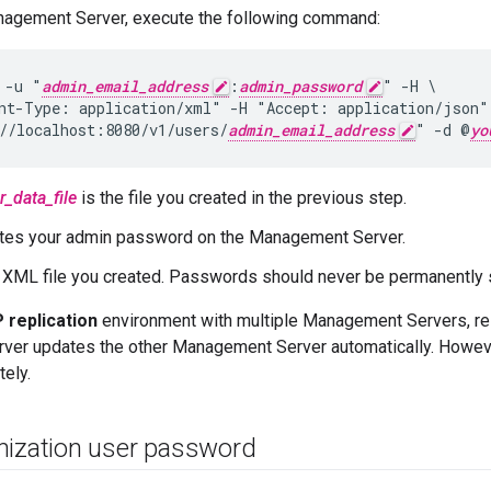
nagement Server, execute the following command:
 -u "
admin_email_address
:
admin_password
" -H \

nt-Type: application/xml" -H "Accept: application/json"
//localhost:8080/v1/users/
admin_email_address
" -d @
yo
r_data_file
is the file you created in the previous step.
tes your admin password on the Management Server.
 XML file you created. Passwords should never be permanently st
replication
environment with multiple Management Servers, re
er updates the other Management Server automatically. However
ely.
nization user password