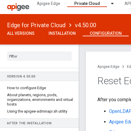
Apigee Edge
Private Cloud
API
Edge for Private Cloud
v4.50.00
ALL VERSIONS
INSTALLATION
CONFIGURATION
Apigee Edge
Ed
VERSION 4
.
50
.
00
Reset 
How to configure Edge
About planets
,
regions
,
pods
,
After you comple
organizations
,
environments and virtual
hosts
OpenLDA
Using the apigee-adminapi
.
sh utility
Apigee Ed
AFTER THE INSTALLATION