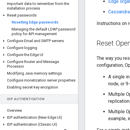
Edge organ
Important data to remember from the
installation process
Cassandra
Reset passwords
Resetting Edge passwords
Instructions on 
Managing the default LDAP password
policy for API management
Configure Email and SMTP servers
Reset Ope
Configure logging
Configure the Edge UI
The way you res
Configure Router and Message
configuration, O
Processor
Modifying Java memory settings
A single i
Configure monetization server properties
node, or 9
Enabling secret key encryption
Multiple 
IDP AUTHENTICATION
replicatio
Overview
Multiple O
IDP authentication (New Edge UI)
example, i
IDP authentication (Classic UI)