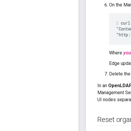
On the Ma
curl
"Conte
"http:
Where
you
Edge upda
Delete the
In an
OpenLDAP 
Management Serv
UI nodes separat
Reset orga