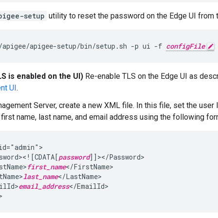
pigee-setup
utility to reset the password on the Edge UI from th
/apigee/apigee-setup/bin/setup.sh -p ui -f 
configFile
LS is enabled on the UI)
Re-enable TLS on the Edge UI as desc
nt UI
.
agement Server, create a new XML file. In this file, set the user 
first name, last name, and email address using the following for
id="admin">

sword><![CDATA[
password
]]></Password>

stName>
first_name
</FirstName>

tName>
last_name
</LastName>

ilId>
email_address
</EmailId>

>