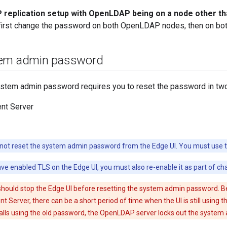
replication setup with OpenLDAP being on a node other 
 first change the password on both OpenLDAP nodes, then on b
tem admin password
ystem admin password requires you to reset the password in two
t Server
ot reset the system admin password from the Edge UI. You must use th
ave enabled TLS on the Edge UI, you must also re-enable it as part of c
should stop the Edge UI before resetting the system admin password. B
Server, there can be a short period of time when the UI is still using t
alls using the old password, the OpenLDAP server locks out the system