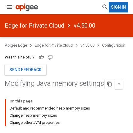
SIGN IN
Edge for Private Cloud
v4.50.00
Apigee Edge
Edge for Private Cloud
v4.50.00
Configuration
Was this helpful?
SEND FEEDBACK
Modifying Java memory settings
On this page
Default and recommended heap memory sizes
Change heap memory sizes
Change other JVM properties