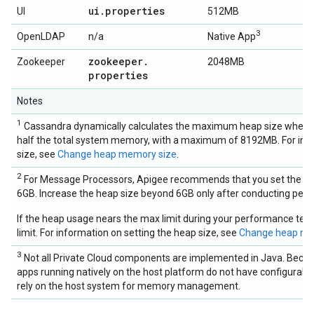
ui
.
properties
UI
512MB
3
OpenLDAP
n/a
Native App
zookeeper
.
Zookeeper
2048MB
properties
Notes
1
Cassandra dynamically calculates the maximum heap size when it st
half the total system memory, with a maximum of 8192MB. For info
size, see
Change heap memory size
.
2
For Message Processors, Apigee recommends that you set the he
6GB. Increase the heap size beyond 6GB only after conducting perf
If the heap usage nears the max limit during your performance test
limit. For information on setting the heap size, see
Change heap me
3
Not all Private Cloud components are implemented in Java. Becau
apps running natively on the host platform do not have configurable
rely on the host system for memory management.