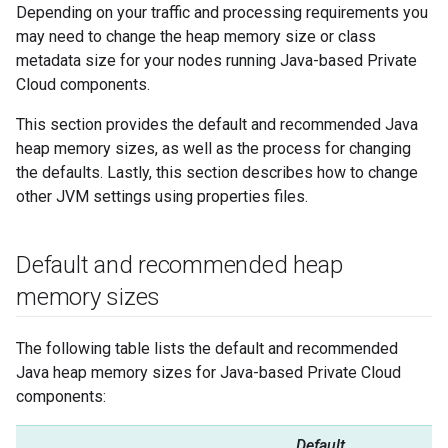
Depending on your traffic and processing requirements you
may need to change the heap memory size or class
metadata size for your nodes running Java-based Private
Cloud components.
This section provides the default and recommended Java
heap memory sizes, as well as the process for changing
the defaults. Lastly, this section describes how to change
other JVM settings using properties files.
Default and recommended heap
memory sizes
The following table lists the default and recommended
Java heap memory sizes for Java-based Private Cloud
components:
Default