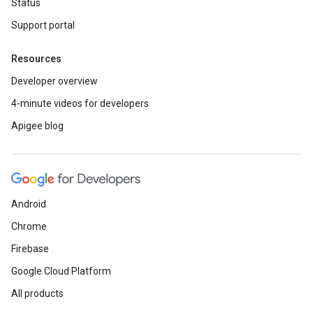
Status
Support portal
Resources
Developer overview
4-minute videos for developers
Apigee blog
Android
Chrome
Firebase
Google Cloud Platform
All products