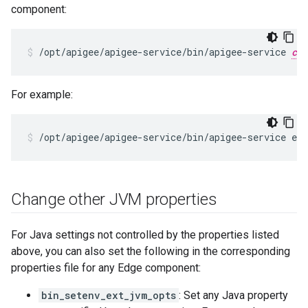
component:
/opt/apigee/apigee-service/bin/apigee-service 
com
For example:
/opt/apigee/apigee-service/bin/apigee-service ed
Change other JVM properties
For Java settings not controlled by the properties listed
above, you can also set the following in the corresponding
properties file for any Edge component:
bin_setenv_ext_jvm_opts
: Set any Java property