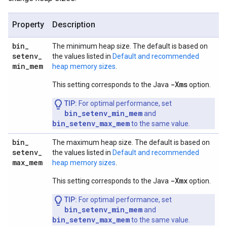
Property
Description
bin
_
The minimum heap size. The default is based on
setenv
_
the values listed in
Default and recommended
min
_
mem
heap memory sizes
.
-Xms
This setting corresponds to the Java
option.
TIP:
For optimal performance, set
bin_setenv_min_mem
and
bin_setenv_max_mem
to the same value.
bin
_
The maximum heap size. The default is based on
setenv
_
the values listed in
Default and recommended
max
_
mem
heap memory sizes
.
-Xmx
This setting corresponds to the Java
option.
TIP:
For optimal performance, set
bin_setenv_min_mem
and
bin_setenv_max_mem
to the same value.