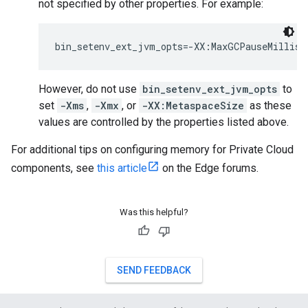
not specified by other properties. For example:
bin_setenv_ext_jvm_opts=-XX:MaxGCPauseMillis=
However, do not use
bin_setenv_ext_jvm_opts
to
set
-Xms
,
-Xmx
, or
-XX:MetaspaceSize
as these
values are controlled by the properties listed above.
For additional tips on configuring memory for Private Cloud
components, see
this article
on the Edge forums.
Was this helpful?
SEND FEEDBACK