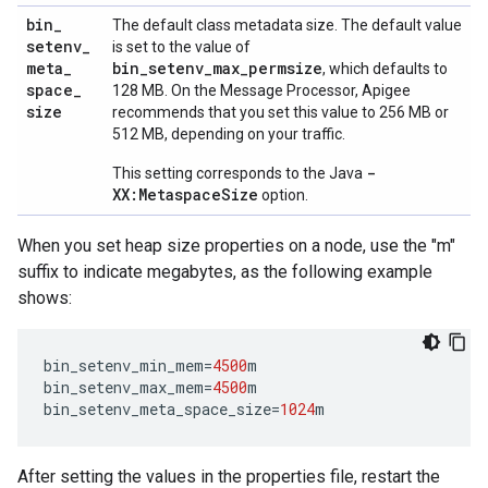
bin
_
The default class metadata size. The default value
setenv
_
is set to the value of
meta
_
bin_setenv_max_permsize
, which defaults to
space
_
128 MB. On the Message Processor, Apigee
size
recommends that you set this value to 256 MB or
512 MB, depending on your traffic.
-
This setting corresponds to the Java
XX:MetaspaceSize
option.
When you set heap size properties on a node, use the "m"
suffix to indicate megabytes, as the following example
shows:
bin_setenv_min_mem
=
4500
m
bin_setenv_max_mem
=
4500
m
bin_setenv_meta_space_size
=
1024
m
After setting the values in the properties file, restart the