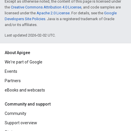
Except as otherwise noted, the content of this page is licensed under
the
Creative Commons Attribution 4.0 License
, and code samples are
licensed under the
Apache 2.0 License
. For details, see the
Google
Developers Site Policies
. Java is a registered trademark of Oracle
and/or its affiliates.
Last updated 2026-02-02 UTC.
About Apigee
We're part of Google
Events
Partners
eBooks and webcasts
Community and support
Community
Support overview