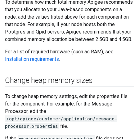
To determine how much total memory Apigee recommends
that you allocate to your Java-based components on a
node, add the values listed above for each component on
that node. For example, if your node hosts both the
Postgres and Qpid servers, Apigee recommends that your
combined memory allocation be between 2.5GB and 4.5GB.
For a list of required hardware (such as RAM), see
Installation requirements
.
Change heap memory sizes
To change heap memory settings, edit the properties file
for the component. For example, for the Message
Processor, edit the
/opt/apigee/customer/application/message-
processor.properties
file.
If the
message-processor.properties
file does not