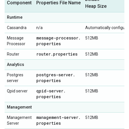
Component
Properties File Name
Heap Size
Runtime
Cassandra
n/a
Automatically configur
message-processor
.
Message
512MB
properties
Processor
router
.
properties
Router
512MB
Analytics
postgres-server
.
Postgres
512MB
properties
server
qpid-server
.
Qpid server
512MB
properties
Management
management-server
.
Management
512MB
properties
Server