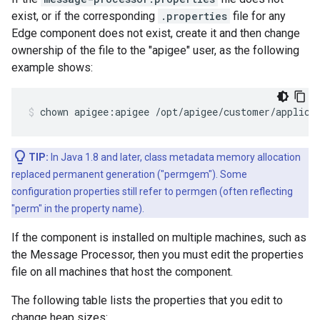
exist, or if the corresponding
.properties
file for any
Edge component does not exist, create it and then change
ownership of the file to the "apigee" user, as the following
example shows:
chown apigee:apigee /opt/apigee/customer/applica
TIP:
In Java 1.8 and later, class metadata memory allocation
replaced permanent generation ("permgem"). Some
configuration properties still refer to permgen (often reflecting
"perm" in the property name).
If the component is installed on multiple machines, such as
the Message Processor, then you must edit the properties
file on all machines that host the component.
The following table lists the properties that you edit to
change heap sizes: