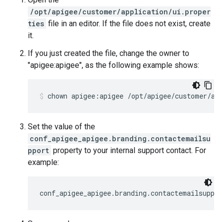
/opt/apigee/customer/application/ui.proper
ties
file in an editor. If the file does not exist, create
it.
If you just created the file, change the owner to
"apigee:apigee", as the following example shows:
chown apigee:apigee /opt/apigee/customer/ap
Set the value of the
conf_apigee_apigee.branding.contactemailsu
pport
property to your internal support contact. For
example:
conf_apigee_apigee.branding.contactemailsuppo