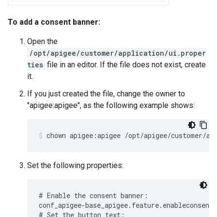
To add a consent banner:
Open the
/opt/apigee/customer/application/ui.proper
ties
file in an editor. If the file does not exist, create
it.
If you just created the file, change the owner to
"apigee:apigee", as the following example shows:
chown apigee:apigee /opt/apigee/customer/ap
Set the following properties:
# Enable the consent banner:

conf_apigee-base_apigee.feature.enableconsentb
# Set the button text:
