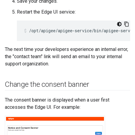
Save your changes.
Restart the Edge UI service:
/opt/apigee/apigee-service/bin/apigee-servic
The next time your developers experience an internal error,
the "contact team" link will send an email to your internal
support organization.
Change the consent banner
The consent banner is displayed when a user first
accesses the Edge UI. For example: