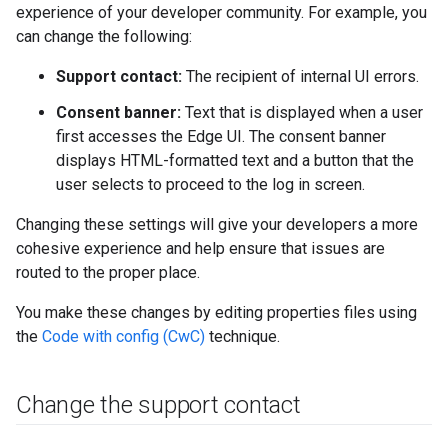
experience of your developer community. For example, you
can change the following:
Support contact:
The recipient of internal UI errors.
Consent banner:
Text that is displayed when a user
first accesses the Edge UI. The consent banner
displays HTML-formatted text and a button that the
user selects to proceed to the log in screen.
Changing these settings will give your developers a more
cohesive experience and help ensure that issues are
routed to the proper place.
You make these changes by editing properties files using
the
Code with config (CwC)
technique.
Change the support contact