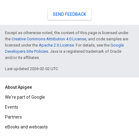
SEND FEEDBACK
Except as otherwise noted, the content of this page is licensed under
the
Creative Commons Attribution 4.0 License
, and code samples are
licensed under the
Apache 2.0 License
. For details, see the
Google
Developers Site Policies
. Java is a registered trademark of Oracle
and/or its affiliates.
Last updated 2026-02-02 UTC.
About Apigee
We're part of Google
Events
Partners
eBooks and webcasts