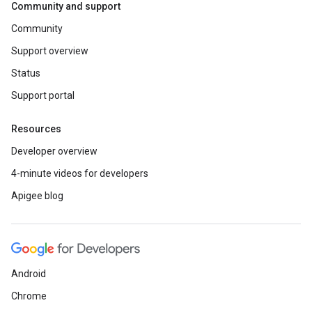
Community and support
Community
Support overview
Status
Support portal
Resources
Developer overview
4-minute videos for developers
Apigee blog
Android
Chrome