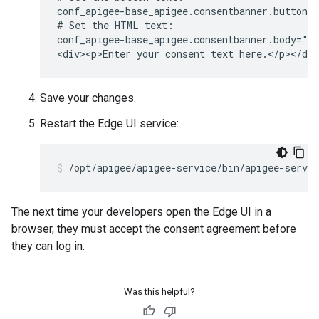
conf_apigee-base_apigee.consentbanner.buttonca
# Set the HTML text:

conf_apigee-base_apigee.consentbanner.body="<h
<div><p>Enter your consent text here.</p></di
Save your changes.
Restart the Edge UI service:
/opt/apigee/apigee-service/bin/apigee-servic
The next time your developers open the Edge UI in a
browser, they must accept the consent agreement before
they can log in.
Was this helpful?