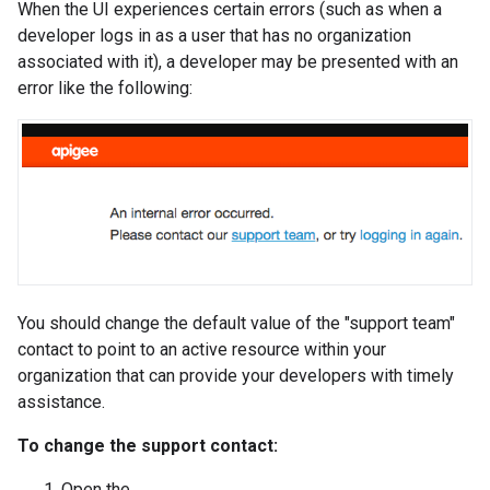
When the UI experiences certain errors (such as when a
developer logs in as a user that has no organization
associated with it), a developer may be presented with an
error like the following:
You should change the default value of the "support team"
contact to point to an active resource within your
organization that can provide your developers with timely
assistance.
To change the support contact:
Open the