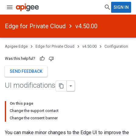
SIGN IN
Edge for Private Cloud
v4.50.00
Apigee Edge
Edge for Private Cloud
v4.50.00
Configuration
Was this helpful?
SEND FEEDBACK
UI modifications
On this page
Change the support contact
Change the consent banner
You can make minor changes to the Edge UI to improve the