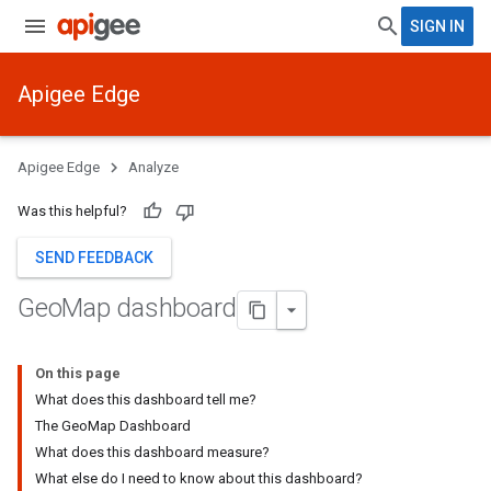
SIGN IN
Apigee Edge
Apigee Edge
Analyze
Was this helpful?
SEND FEEDBACK
Geo
Map dashboard
On this page
What does this dashboard tell me?
The GeoMap Dashboard
What does this dashboard measure?
What else do I need to know about this dashboard?