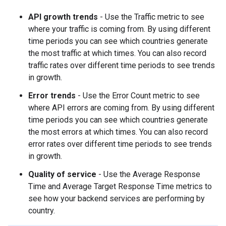
API growth trends
- Use the Traffic metric to see
where your traffic is coming from. By using different
time periods you can see which countries generate
the most traffic at which times. You can also record
traffic rates over different time periods to see trends
in growth.
Error trends
- Use the Error Count metric to see
where API errors are coming from. By using different
time periods you can see which countries generate
the most errors at which times. You can also record
error rates over different time periods to see trends
in growth.
Quality of service
- Use the Average Response
Time and Average Target Response Time metrics to
see how your backend services are performing by
country.