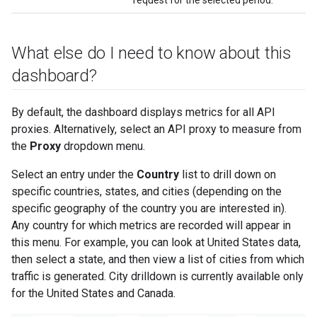
What else do I need to know about this
dashboard?
By default, the dashboard displays metrics for all API
proxies. Alternatively, select an API proxy to measure from
the
Proxy
dropdown menu.
Select an entry under the
Country
list to drill down on
specific countries, states, and cities (depending on the
specific geography of the country you are interested in).
Any country for which metrics are recorded will appear in
this menu. For example, you can look at United States data,
then select a state, and then view a list of cities from which
traffic is generated. City drilldown is currently available only
for the United States and Canada.