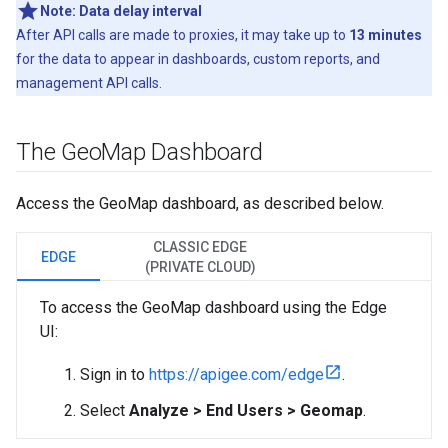
Note:
Data delay interval
After API calls are made to proxies, it may take up to
13 minutes
for the data to appear in dashboards, custom reports, and
management API calls.
The Geo
Map Dashboard
Access the GeoMap dashboard, as described below.
CLASSIC EDGE
EDGE
(PRIVATE CLOUD)
To access the GeoMap dashboard using the Edge
UI:
Sign in to
https://apigee.com/edge
.
Select
Analyze > End Users > Geomap
.