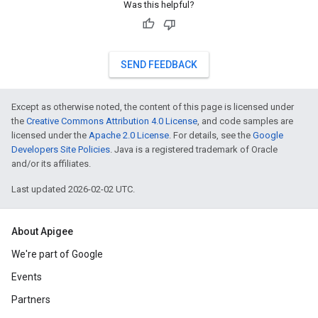
Was this helpful?
SEND FEEDBACK
Except as otherwise noted, the content of this page is licensed under
the
Creative Commons Attribution 4.0 License
, and code samples are
licensed under the
Apache 2.0 License
. For details, see the
Google
Developers Site Policies
. Java is a registered trademark of Oracle
and/or its affiliates.
Last updated 2026-02-02 UTC.
About Apigee
We're part of Google
Events
Partners