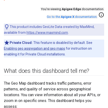
You're viewing
Apigee Edge
documentation.
info
Go to the
Apigee X
documentation
.
This product includes GeoLite Data created by MaxMind,
available from
https://www.maxmind.com
.
Private Cloud:
This feature is disabled by default. See
Enabling geo aggregation and geo maps
for instruction on
enabling it for Private Cloud installations.
What does this dashboard tell me?
The Geo Map dashboard tracks traffic patterns, error
patterns, and quality of service across geographical
locations. You can view information about all your APIs, or
zoom in on specific ones. This dashboard helps you
assess: