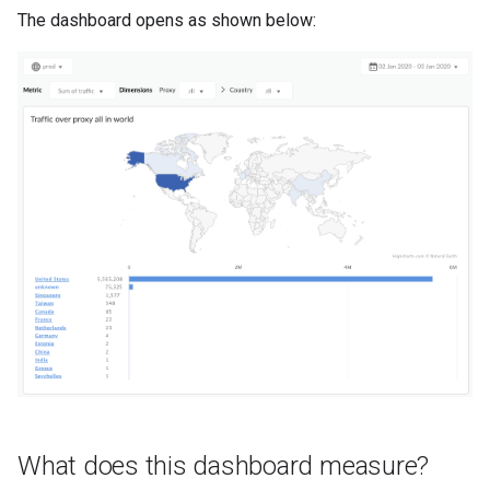
The dashboard opens as shown below:
What does this dashboard measure?