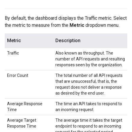
By default, the dashboard displays the Traffic metric. Select
the metric to measure from the
Metric
dropdown menu.
Metric
Description
Traffic
Also known as throughput. The
number of API requests and resulting
responses seen by the organization.
Error Count
The total number of all API requests
that are unsuccessful, that is, the
request does not deliver a response
as desired by the end user.
Average Response
The time an API takes to respond to
Time
an incoming request.
Average Target
The average time it takes the target
Response Time
endpoint to respond to an incoming
request for the selected period.