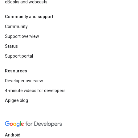
eBooks and webcasts
Community and support
Community
Support overview
Status
Support portal
Resources
Developer overview
4-minute videos for developers
Apigee blog
Android