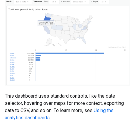
This dashboard uses standard controls, like the date
selector, hovering over maps for more context, exporting
data to CSV, and so on. To learn more, see
Using the
analytics dashboards
.