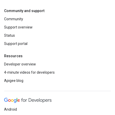
Community and support
Community
Support overview
Status
Support portal
Resources
Developer overview
4-minute videos for developers
Apigee blog
Android