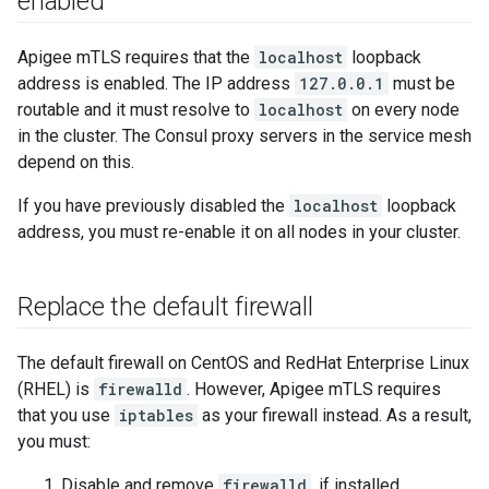
enabled
Apigee mTLS requires that the
localhost
loopback
address is enabled. The IP address
127.0.0.1
must be
routable and it must resolve to
localhost
on every node
in the cluster. The Consul proxy servers in the service mesh
depend on this.
If you have previously disabled the
localhost
loopback
address, you must re-enable it on all nodes in your cluster.
Replace the default firewall
The default firewall on CentOS and RedHat Enterprise Linux
(RHEL) is
firewalld
. However, Apigee mTLS requires
that you use
iptables
as your firewall instead. As a result,
you must:
Disable and remove
firewalld
, if installed.