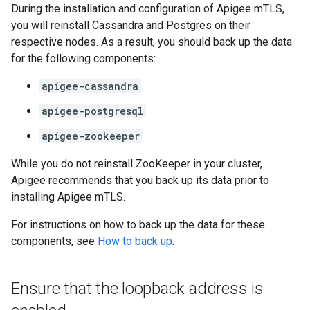
During the installation and configuration of Apigee mTLS,
you will reinstall Cassandra and Postgres on their
respective nodes. As a result, you should back up the data
for the following components:
apigee-cassandra
apigee-postgresql
apigee-zookeeper
While you do not reinstall ZooKeeper in your cluster,
Apigee recommends that you back up its data prior to
installing Apigee mTLS.
For instructions on how to back up the data for these
components, see
How to back up
.
Ensure that the loopback address is