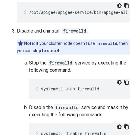
/opt/apigee/apigee-service/bin/apigee-all st
Disable and uninstall
firewalld
:
Note:
If your cluster node doesn't use
firewalld
, then
you can
skip to step 4
.
Stop the
firewalld
service by executing the
following command:
systemctl stop firewalld
Disable the
firewalld
service and mask it by
executing the following commands:
systemctl disable firewalld