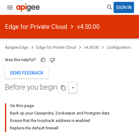
SIGN IN
Edge for Private Cloud
v4.50.00
Apigee Edge
Edge for Private Cloud
v4.50.00
Configuration
Was this helpful?
SEND FEEDBACK
Before you begin
On this page
Back up your Cassandra, Zookeeper, and Postgres data
Ensure that the loopback address is enabled
Replace the default firewall