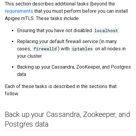
This section describes additional tasks (beyond the
requirements
that you must perform before you can install
Apigee mTLS. These tasks include:
Ensuring that you have not disabled
localhost
.
Replacing your default firewall service (in many
cases,
firewalld
) with
iptables
on all nodes in
your cluster.
Backing up your Cassandra, ZooKeeper, and Postgres
data
Each of these tasks is described in the sections that
follow.
Back up your Cassandra
,
Zookeeper
,
and
Postgres data