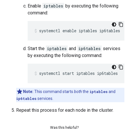
Enable
iptables
by executing the following
command:
systemctl enable iptables ip6tables
Start the
iptables
and
ip6tables
services
by executing the following command:
systemctl start iptables ip6tables
Note:
This command starts
both
the
iptables
and
ip6tables
services.
Repeat this process for each node in the cluster.
Was this helpful?