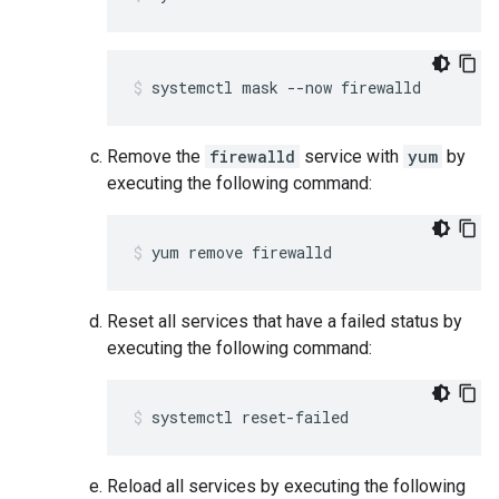
systemctl mask --now firewalld
Remove the
firewalld
service with
yum
by
executing the following command:
yum remove firewalld
Reset all services that have a failed status by
executing the following command:
systemctl reset-failed
Reload all services by executing the following