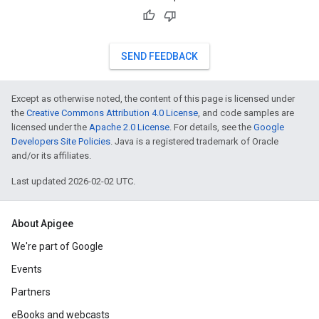
SEND FEEDBACK
Except as otherwise noted, the content of this page is licensed under
the
Creative Commons Attribution 4.0 License
, and code samples are
licensed under the
Apache 2.0 License
. For details, see the
Google
Developers Site Policies
. Java is a registered trademark of Oracle
and/or its affiliates.
Last updated 2026-02-02 UTC.
About Apigee
We're part of Google
Events
Partners
eBooks and webcasts