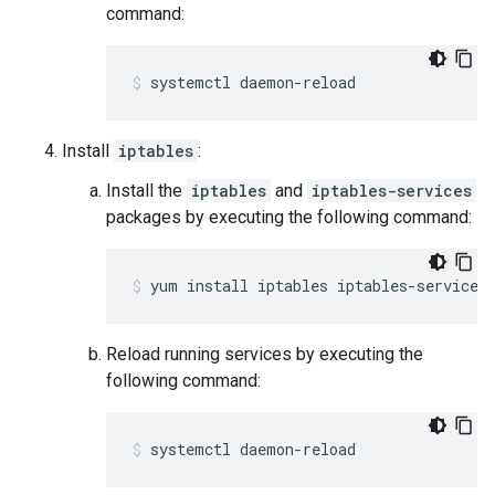
command:
systemctl daemon-reload
Install
iptables
:
Install the
iptables
and
iptables-services
packages by executing the following command:
yum install iptables iptables-services
Reload running services by executing the
following command:
systemctl daemon-reload