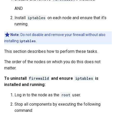
AND
Install
iptables
on each node and ensure that it's
running.
Note:
Do not disable and remove your firewall without also
installing
iptables
.
This section describes how to perform these tasks.
The order of the nodes on which you do this does not
matter.
To uninstall
firewalld
and ensure
iptables
is
installed and running:
Log in to the node as the
root
user.
Stop all components by executing the following
command: