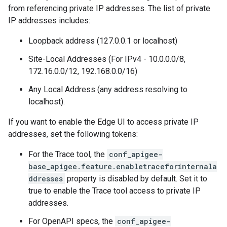
from referencing private IP addresses. The list of private
IP addresses includes:
Loopback address (127.0.0.1 or localhost)
Site-Local Addresses (For IPv4 - 10.0.0.0/8,
172.16.0.0/12, 192.168.0.0/16)
Any Local Address (any address resolving to
localhost).
If you want to enable the Edge UI to access private IP
addresses, set the following tokens:
For the Trace tool, the
conf_apigee-
base_apigee.feature.enabletraceforinternala
ddresses
property is disabled by default. Set it to
true to enable the Trace tool access to private IP
addresses.
For OpenAPI specs, the
conf_apigee-