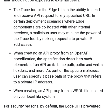
that should not be exposed to external users:
The Trace tool in the Edge UI has the ability to send
and receive API request to any specified URL. In
certain deployment scenarios where Edge
components are co-hosted with other internal
services, a malicious user may misuse the power of
the Trace tool by making requests to private IP
addresses.
When creating an API proxy from an OpenAPI
specification, the specification describes such
elements of an API as its base path, paths and verbs,
headers, and more. As part of the spec, a malicious
user can specify a base path of the proxy that refers
to a private IP address.
When creating an API proxy from a WSDL file located
on your local file system.
For security reasons, by default, the Edge UI is prevented