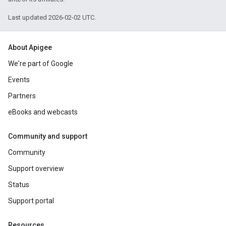
Last updated 2026-02-02 UTC.
About Apigee
We're part of Google
Events
Partners
eBooks and webcasts
Community and support
Community
Support overview
Status
Support portal
Resources