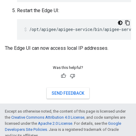
Restart the Edge UI:
/opt/apigee/apigee-service/bin/apigee-servic
The Edge UI can now access local IP addresses.
Was this helpful?
SEND FEEDBACK
Except as otherwise noted, the content of this page is licensed under
the
Creative Commons Attribution 4.0 License
, and code samples are
licensed under the
Apache 2.0 License
. For details, see the
Google
Developers Site Policies
. Java is a registered trademark of Oracle
and/or its affiliates.