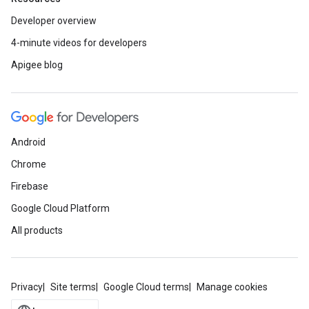
Developer overview
4-minute videos for developers
Apigee blog
Android
Chrome
Firebase
Google Cloud Platform
All products
Privacy
Site terms
Google Cloud terms
Manage cookies