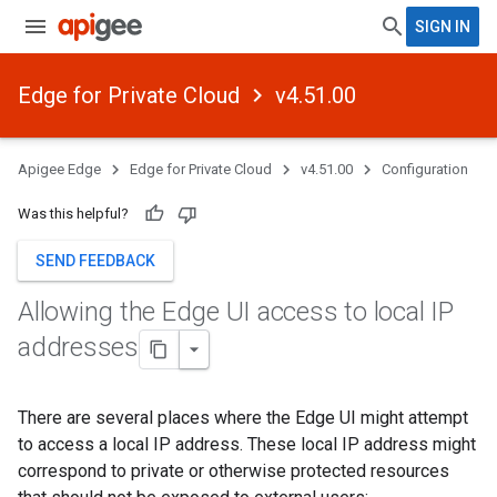
SIGN IN
Edge for Private Cloud
v4.51.00
Apigee Edge
Edge for Private Cloud
v4.51.00
Configuration
Was this helpful?
SEND FEEDBACK
Allowing the Edge UI access to local IP
addresses
There are several places where the Edge UI might attempt
to access a local IP address. These local IP address might
correspond to private or otherwise protected resources