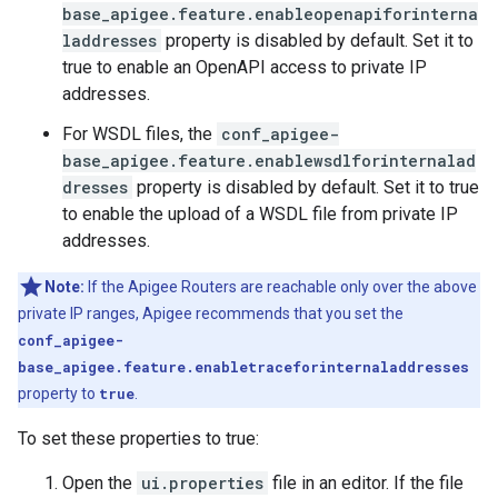
base_apigee.feature.enableopenapiforinterna
laddresses
property is disabled by default. Set it to
true to enable an OpenAPI access to private IP
addresses.
For WSDL files, the
conf_apigee-
base_apigee.feature.enablewsdlforinternalad
dresses
property is disabled by default. Set it to true
to enable the upload of a WSDL file from private IP
addresses.
Note:
If the Apigee Routers are reachable only over the above
private IP ranges, Apigee recommends that you set the
conf_apigee-
base_apigee.feature.enabletraceforinternaladdresses
property to
true
.
To set these properties to true:
Open the
ui.properties
file in an editor. If the file