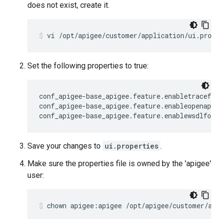
does not exist, create it.
vi /opt/apigee/customer/application/ui.prop
Set the following properties to true:
conf_apigee-base_apigee.feature.enabletracefor
conf_apigee-base_apigee.feature.enableopenapif
conf_apigee-base_apigee.feature.enablewsdlfor
Save your changes to
ui.properties
.
Make sure the properties file is owned by the 'apigee'
user:
chown apigee:apigee /opt/apigee/customer/ap