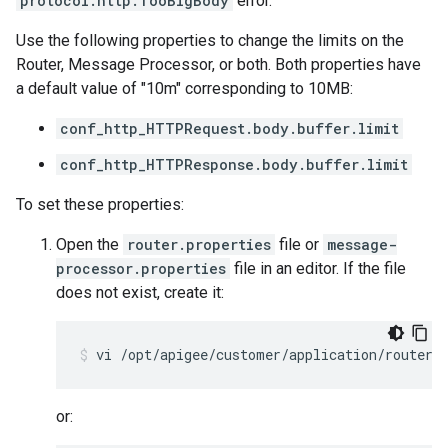
protocol.http.TooBigBody
error.
Use the following properties to change the limits on the
Router, Message Processor, or both. Both properties have
a default value of "10m" corresponding to 10MB:
conf_http_HTTPRequest.body.buffer.limit
conf_http_HTTPResponse.body.buffer.limit
To set these properties:
Open the
router.properties
file or
message-
processor.properties
file in an editor. If the file
does not exist, create it:
vi /opt/apigee/customer/application/router.
or: