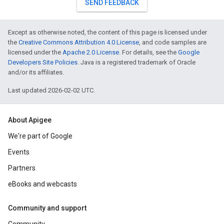
SEND FEEDBACK
Except as otherwise noted, the content of this page is licensed under
the
Creative Commons Attribution 4.0 License
, and code samples are
licensed under the
Apache 2.0 License
. For details, see the
Google
Developers Site Policies
. Java is a registered trademark of Oracle
and/or its affiliates.
Last updated 2026-02-02 UTC.
About Apigee
We're part of Google
Events
Partners
eBooks and webcasts
Community and support