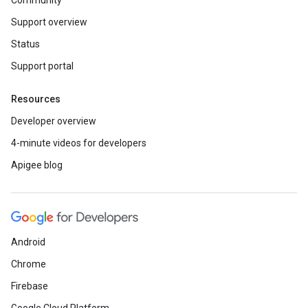
Community
Support overview
Status
Support portal
Resources
Developer overview
4-minute videos for developers
Apigee blog
Android
Chrome
Firebase