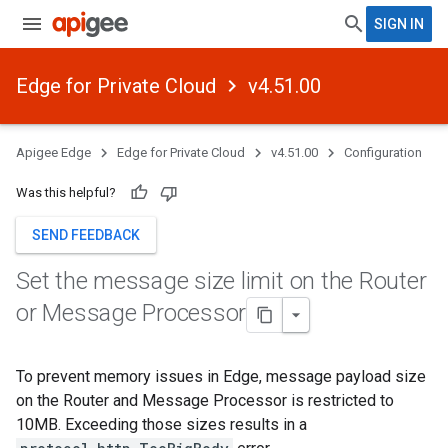
SIGN IN
Edge for Private Cloud
v4.51.00
Apigee Edge
Edge for Private Cloud
v4.51.00
Configuration
Was this helpful?
SEND FEEDBACK
Set the message size limit on the Router
or Message Processor
To prevent memory issues in Edge, message payload size
on the Router and Message Processor is restricted to
10MB. Exceeding those sizes results in a