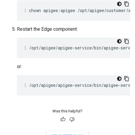
chown apigee:apigee /opt/apigee/customer/ap
Restart the Edge component:
/opt/apigee/apigee-service/bin/apigee-servic
or:
/opt/apigee/apigee-service/bin/apigee-servi
Was this helpful?