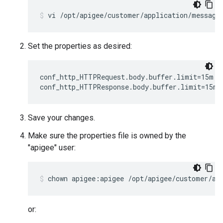
vi /opt/apigee/customer/application/message
Set the properties as desired:
conf_http_HTTPRequest.body.buffer.limit=15m

conf_http_HTTPResponse.body.buffer.limit=15m
Save your changes.
Make sure the properties file is owned by the
"apigee" user:
chown apigee:apigee /opt/apigee/customer/ap
or: