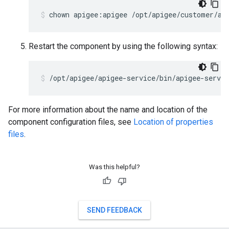
chown apigee:apigee /opt/apigee/customer/ap
Restart the component by using the following syntax:
/opt/apigee/apigee-service/bin/apigee-servic
For more information about the name and location of the
component configuration files, see
Location of properties
files
.
Was this helpful?
SEND FEEDBACK