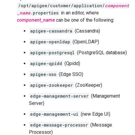
/opt/apigee/customer/application/
component
_name
.properties
in an editor, where
component_name
can be one of the following:
apigee-cassandra
(Cassandra)
apigee-openldap
(OpenLDAP)
apigee-postgresql
(PostgreSQL database)
apigee-qpidd
(Qpidd)
apigee-sso
(Edge SSO)
apigee-zookeeper
(ZooKeeper)
edge-management-server
(Management
Server)
edge-management-ui
(new Edge UI)
edge-message-processor
(Message
Processor)