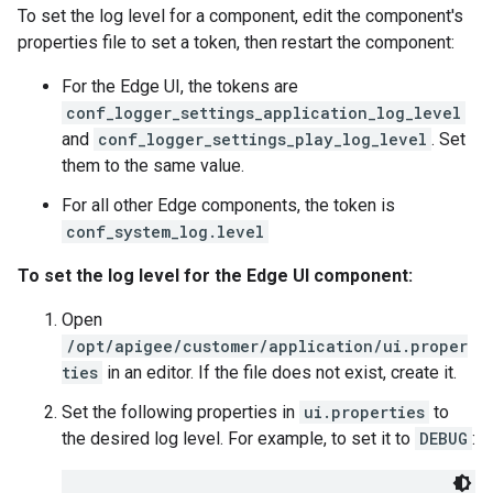
To set the log level for a component, edit the component's
properties file to set a token, then restart the component:
For the Edge UI, the tokens are
conf_logger_settings_application_log_level
and
conf_logger_settings_play_log_level
. Set
them to the same value.
For all other Edge components, the token is
conf_system_log.level
To set the log level for the Edge UI component:
Open
/opt/apigee/customer/application/ui.proper
ties
in an editor. If the file does not exist, create it.
Set the following properties in
ui.properties
to
the desired log level. For example, to set it to
DEBUG
: