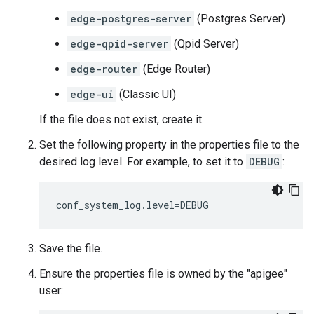
edge-postgres-server
(Postgres Server)
edge-qpid-server
(Qpid Server)
edge-router
(Edge Router)
edge-ui
(Classic UI)
If the file does not exist, create it.
Set the following property in the properties file to the
desired log level. For example, to set it to
DEBUG
:
conf_system_log.level=DEBUG
Save the file.
Ensure the properties file is owned by the "apigee"
user: