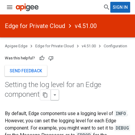
SIGN IN
Edge for Private Cloud
v4.51.00
Apigee Edge
Edge for Private Cloud
v4.51.00
Configuration
Was this helpful?
SEND FEEDBACK
Setting the log level for an Edge
component
By default, Edge components use a logging level of
INFO
.
However, you can set the logging level for each Edge
component. For example, you might want to set it to
DEBUG