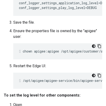
conf_logger_settings_application_log_level=DEB
conf_logger_settings_play_log_level=DEBUG
Save the file.
Ensure the properties file is owned by the "apigee"
user:
chown apigee:apigee /opt/apigee/customer/ap
Restart the Edge UI:
/opt/apigee/apigee-service/bin/apigee-servic
To set the log level for other components:
Open