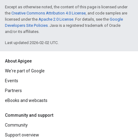
Except as otherwise noted, the content of this page is licensed under
the
Creative Commons Attribution 4.0 License
, and code samples are
licensed under the
Apache 2.0 License
. For details, see the
Google
Developers Site Policies
. Java is a registered trademark of Oracle
and/or its affiliates.
Last updated 2026-02-02 UTC.
About Apigee
We're part of Google
Events
Partners
eBooks and webcasts
Community and support
Community
Support overview