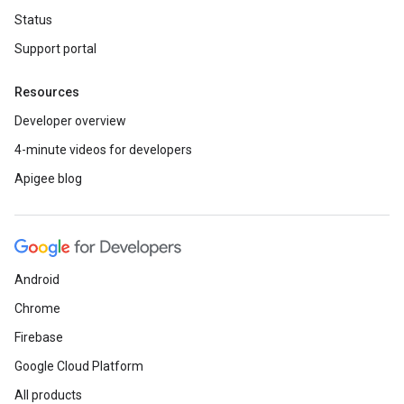
Status
Support portal
Resources
Developer overview
4-minute videos for developers
Apigee blog
Android
Chrome
Firebase
Google Cloud Platform
All products