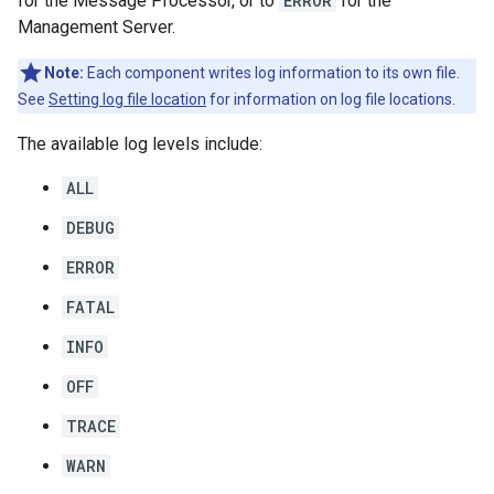
for the Message Processor, or to
ERROR
for the
Management Server.
Note:
Each component writes log information to its own file.
See
Setting log file location
for information on log file locations.
The available log levels include:
ALL
DEBUG
ERROR
FATAL
INFO
OFF
TRACE
WARN