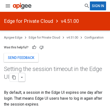
SIGN IN
Edge for Private Cloud
v4.51.00
Apigee Edge
Edge for Private Cloud
v4.51.00
Configuration
Was this helpful?
SEND FEEDBACK
Setting the session timeout in the Edge
UI
By default, a session in the Edge UI expires one day after
login. That means Edge UI users have to log in again after
the session expires.