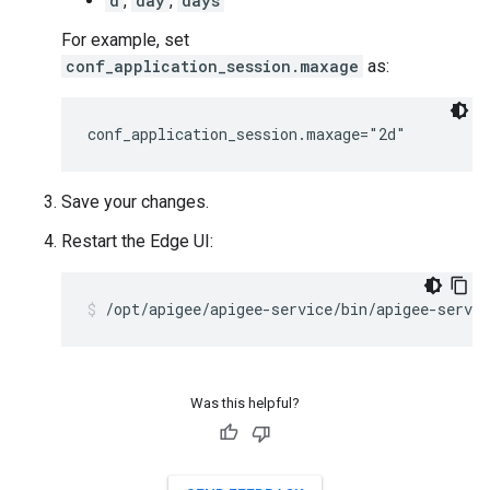
d
,
day
,
days
For example, set
conf_application_session.maxage
as:
conf_application_session.maxage="2d"
Save your changes.
Restart the Edge UI:
/opt/apigee/apigee-service/bin/apigee-servic
Was this helpful?