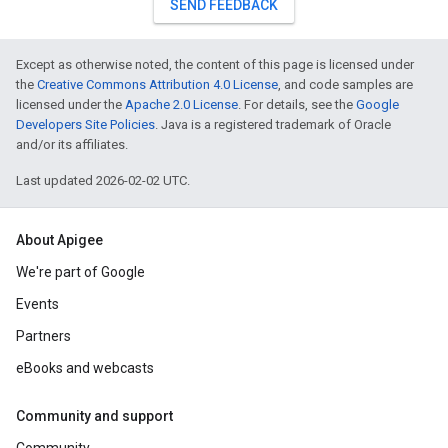
SEND FEEDBACK
Except as otherwise noted, the content of this page is licensed under
the
Creative Commons Attribution 4.0 License
, and code samples are
licensed under the
Apache 2.0 License
. For details, see the
Google
Developers Site Policies
. Java is a registered trademark of Oracle
and/or its affiliates.
Last updated 2026-02-02 UTC.
About Apigee
We're part of Google
Events
Partners
eBooks and webcasts
Community and support