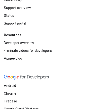
Community
Support overview
Status
Support portal
Resources
Developer overview
4-minute videos for developers
Apigee blog
Android
Chrome
Firebase