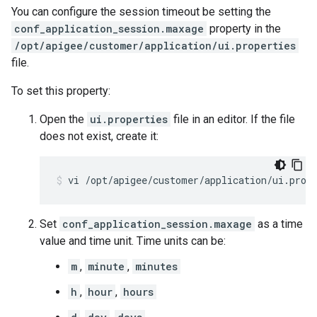
You can configure the session timeout be setting the
conf_application_session.maxage
property in the
/opt/apigee/customer/application/ui.properties
file.
To set this property:
Open the
ui.properties
file in an editor. If the file
does not exist, create it:
vi /opt/apigee/customer/application/ui.prop
Set
conf_application_session.maxage
as a time
value and time unit. Time units can be:
m
,
minute
,
minutes
h
,
hour
,
hours