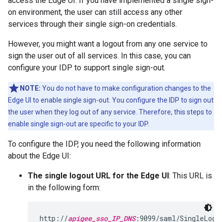
access the Edge UI. If you have implemented a single sign-
on environment, the user can still access any other
services through their single sign-on credentials.
However, you might want a logout from any one service to
sign the user out of all services. In this case, you can
configure your IDP to support single sign-out.
NOTE:
You do not have to make configuration changes to the
Edge UI to enable single sign-out. You configure the IDP to sign out
the user when they log out of any service. Therefore, this steps to
enable single sign-out are specific to your IDP.
To configure the IDP, you need the following information
about the Edge UI:
The single logout URL for the Edge UI
: This URL is
in the following form:
http://
apigee_sso_IP_DNS
:9099/saml/SingleLogo