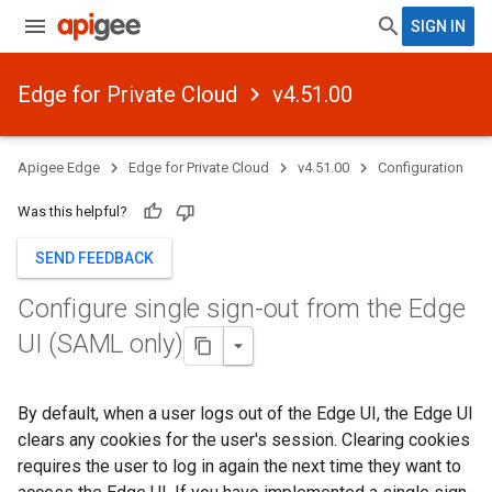
SIGN IN
Edge for Private Cloud
v4.51.00
Apigee Edge
Edge for Private Cloud
v4.51.00
Configuration
Was this helpful?
SEND FEEDBACK
Configure single sign-out from the Edge
UI (SAML only)
By default, when a user logs out of the Edge UI, the Edge UI
clears any cookies for the user's session. Clearing cookies
requires the user to log in again the next time they want to