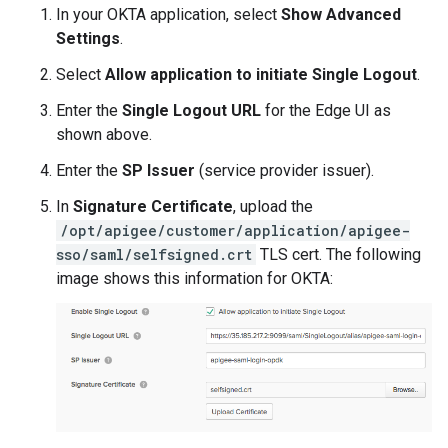
In your OKTA application, select
Show Advanced
Settings
.
Select
Allow application to initiate Single Logout
.
Enter the
Single Logout URL
for the Edge UI as
shown above.
Enter the
SP Issuer
(service provider issuer).
In
Signature Certificate
, upload the
/opt/apigee/customer/application/apigee-
sso/saml/selfsigned.crt
TLS cert. The following
image shows this information for OKTA: