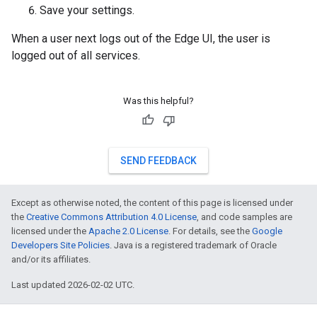
Save your settings.
When a user next logs out of the Edge UI, the user is
logged out of all services.
Was this helpful?
SEND FEEDBACK
Except as otherwise noted, the content of this page is licensed under
the
Creative Commons Attribution 4.0 License
, and code samples are
licensed under the
Apache 2.0 License
. For details, see the
Google
Developers Site Policies
. Java is a registered trademark of Oracle
and/or its affiliates.
Last updated 2026-02-02 UTC.