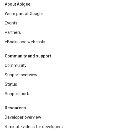
About Apigee
We're part of Google
Events
Partners
eBooks and webcasts
Community and support
Community
Support overview
Status
Support portal
Resources
Developer overview
4-minute videos for developers