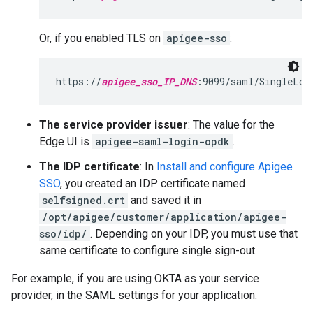
Or, if you enabled TLS on
apigee-sso
:
https://
apigee_sso_IP_DNS
:9099/saml/SingleLog
The service provider issuer
: The value for the
Edge UI is
apigee-saml-login-opdk
.
The IDP certificate
: In
Install and configure Apigee
SSO
, you created an IDP certificate named
selfsigned.crt
and saved it in
/opt/apigee/customer/application/apigee-
sso/idp/
. Depending on your IDP, you must use that
same certificate to configure single sign-out.
For example, if you are using OKTA as your service
provider, in the SAML settings for your application: