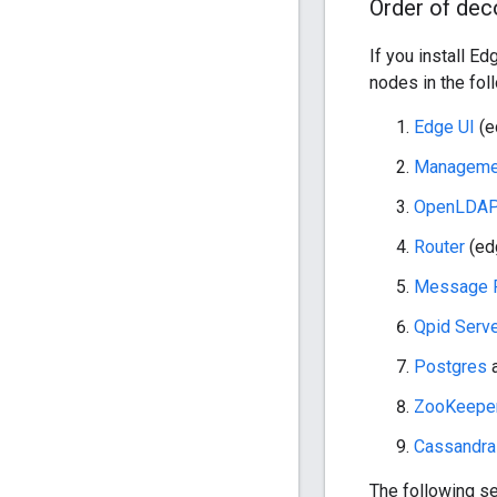
Order of de
If you install 
nodes in the fol
Edge UI
(e
Managemen
OpenLDA
Router
(ed
Message 
Qpid Serv
Postgres
a
ZooKeeper
Cassandra
The following s