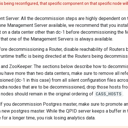
s being reconfigured, that specific component on that specific node will
 Server: All the decommission steps are highly dependent on 
one Management Server available, we recommend that you insta
on a data center other than dc-1 before decommissioning the 
that one of the Management Servers is always available.
fore decommissioning a Router, disable reachability of Routers b
runtime traffic is being directed at the Routers being decommiss
and ZooKeeper: The sections below describe how to decommissi
you have more than two data centers, make sure to remove all re
oned (dc-1 in this case) from all silent configuration files acros
dra nodes that are to be decommissioned, drop those hosts f
nodes should remain in the original ordering of
CASS_HOSTS
.
If you decommission Postgres master, make sure to promote any
 new postgres master. While the QPID server keeps a buffer in 
 for a longer time, you risk losing analytics data.