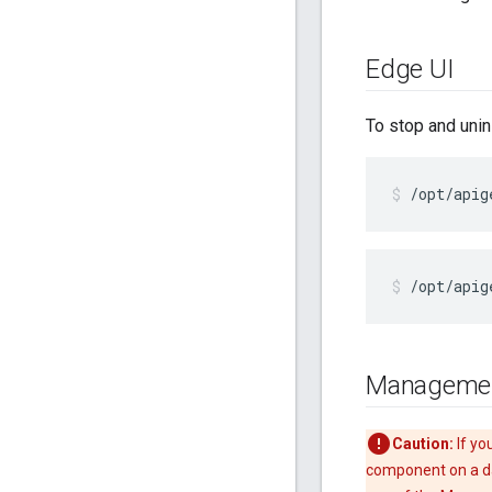
Edge UI
To stop and unin
/opt/apig
/opt/apig
Managemen
Caution:
If yo
component on a da