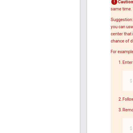
Caution
same time. 
Suggestion:
you can usw
center that 
chance of d
For example
Enter
Follo
Remov