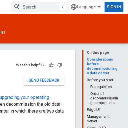
/
SIGN IN
ORT
On this page
Considerations
before
Was this helpful?
decommissioning
a data center
Before you start
SEND FEEDBACK
Prerequisites
Order of
upgrading your operating
decommissionin
g components
then decommission the old data
Edge UI
ter, in which there are two data
Management
Server
Open LDAP