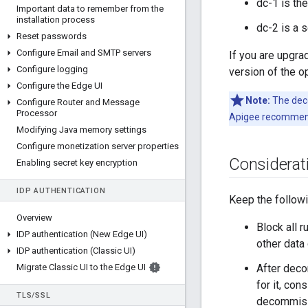
dc-1 is th
Important data to remember from the
installation process
dc-2 is a 
Reset passwords
Configure Email and SMTP servers
If you are upgra
Configure logging
version of the o
Configure the Edge UI
Note:
The deco
Configure Router and Message
Processor
Apigee recommend
Modifying Java memory settings
Configure monetization server properties
Considerat
Enabling secret key encryption
IDP AUTHENTICATION
Keep the follow
Overview
Block all 
IDP authentication (New Edge UI)
other data
IDP authentication (Classic UI)
Migrate Classic UI to the Edge UI
After deco
for it, con
TLS
/
SSL
decommiss