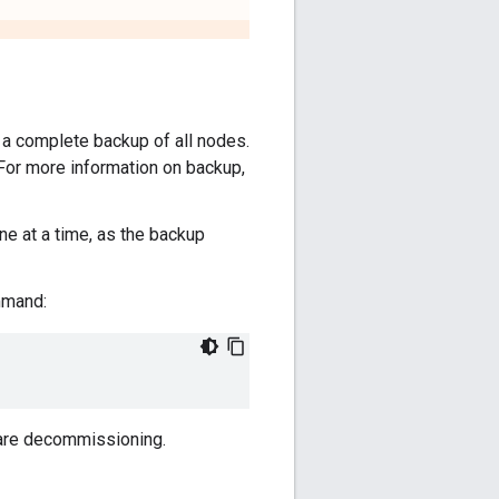
 complete backup of all nodes.
 For more information on backup,
e at a time, as the backup
mmand:
u are decommissioning.