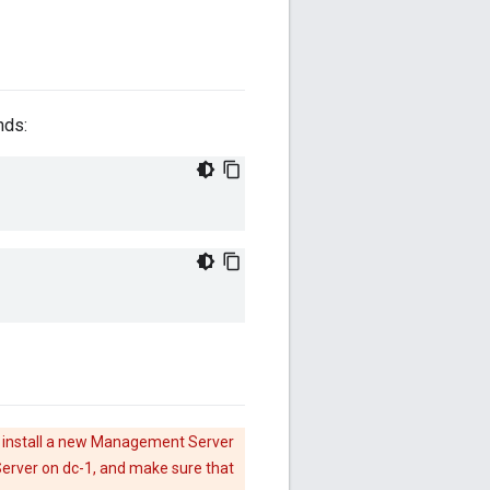
nds:
 install a new Management Server
rver on dc-1, and make sure that