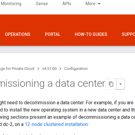
 Monitoring
Sense
APIs
More
OPERATIONS
PORTAL
HOW-TO GUIDES
SUPP
ge for Private Cloud
v4.51.00
Configuration
ssioning a data center
ght need to decommission a data center. For example, if you are
ed to install the new operating system in a new data center and 
owing sections present an example of decommissioning a data cen
d dc-2, on a
12-node clustered installation
: