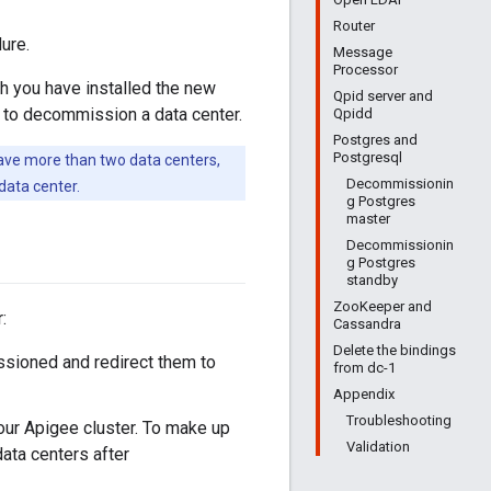
Router
ure.
Message
Processor
ch you have installed the new
Qpid server and
d to decommission a data center.
Qpidd
Postgres and
Postgresql
ave more than two data centers,
Decommissionin
ata center.
g Postgres
master
Decommissionin
g Postgres
standby
ZooKeeper and
:
Cassandra
Delete the bindings
ssioned and redirect them to
from dc-1
Appendix
Troubleshooting
our Apigee cluster. To make up
Validation
data centers after