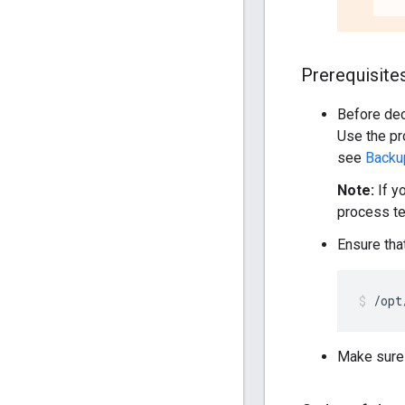
Prerequisite
Before de
Use the pr
see
Backu
Note:
If y
process t
Ensure tha
/opt
Make sure t