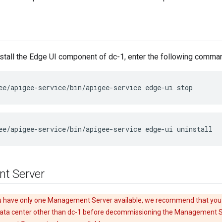
stall the Edge UI component of dc-1, enter the following comma
ee/apigee-service/bin/apigee-service edge-ui stop
ee/apigee-service/bin/apigee-service edge-ui uninstall
t Server
u have only one Management Server available, we recommend that you
ta center other than dc-1 before decommissioning the Management Se