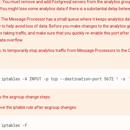
:
You must remove and add Postgresql servers from the analytics grou
You might lose some analytics data if there is a substantial delay betw
 The Message Processor has a small queue where it keeps analytics dat
 to help avoid loss of data. Before you make changes to the analytics gr
is taking traffic, and make sure that you quickly re-enable this port afte
ata overflow.
, to temporarily stop analytics traffic from Message Processors to the Q
iptables -A INPUT -p tcp --destination-port 5672 ! -s 
w the axgroup change steps.
e the iptable rule after axgroup changes:
iptables -F