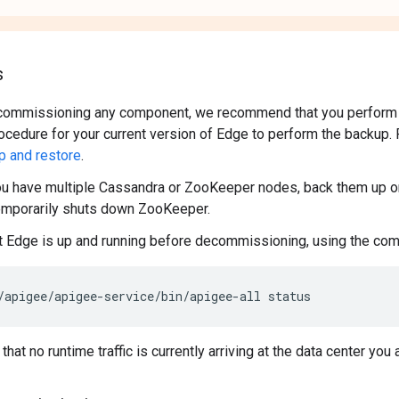
s
commissioning any component, we recommend that you perform a
ocedure for your current version of Edge to perform the backup.
p and restore
.
ou have multiple Cassandra or ZooKeeper nodes, back them up on
emporarily shuts down ZooKeeper.
t Edge is up and running before decommissioning, using the co
/apigee/apigee-service/bin/apigee-all status
hat no runtime traffic is currently arriving at the data center yo