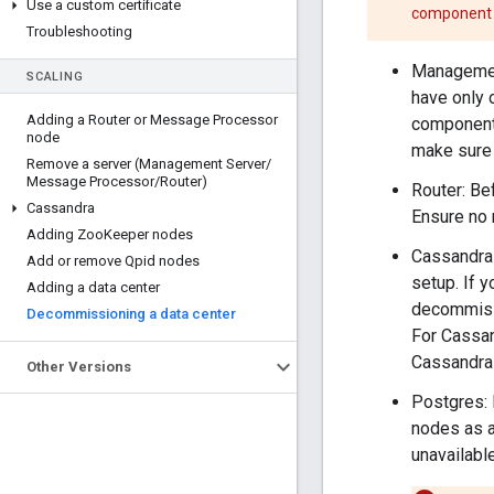
Use a custom certificate
component i
Troubleshooting
Management
SCALING
have only 
Adding a Router or Message Processor
component 
node
make sure 
Remove a server (Management Server
/
Message Processor
/
Router)
Router: Be
Cassandra
Ensure no 
Adding Zoo
Keeper nodes
Cassandra 
Add or remove Qpid nodes
setup. If 
Adding a data center
decommissi
Decommissioning a data center
For Cassan
Cassandra 
Other Versions
Postgres: 
nodes as a
unavailable