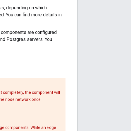
oss, depending on which
. You can find more details in
e components are configured
and Postgres servers. You
nt completely, the component will
 the node network once
Edge components. While an Edge