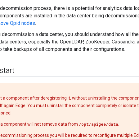
 decommission process, there is a potential for analytics data l
components are installed in the data center being decommissioned
move Qpid nodes
.
 decommission a data center, you should understand how all th
 data centers, especially the OpenLDAP, ZooKeeper, Cassandra, 
o take backups of all components and their configurations.
start
art a component after deregistering it, without uninstalling the compone
self again Edge. You must uninstall the component completely or isolate
oned.
g a component will not remove data from
/opt/apigee/data
.
decommissioning process you will be required to reconfigure multiple 