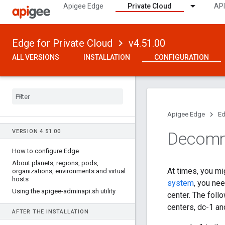
Apigee Edge
Private Cloud
API
Edge for Private Cloud
v4.51.00
ALL VERSIONS
INSTALLATION
CONFIGURATION
Apigee Edge
Ed
VERSION 4
.
51
.
00
Decommi
How to configure Edge
About planets
,
regions
,
pods
,
At times, you mi
organizations
,
environments and virtual
hosts
system
, you ne
Using the apigee-adminapi
.
sh utility
center. The foll
centers, dc-1 an
AFTER THE INSTALLATION