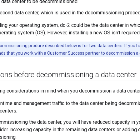
e data center to be decommissioned.
second data center, which is used in the decommissioning proced
ding your operating system, dc-2 could be the data center in whi
perating system (OS). However, installing a new OS isn't require
mmissioning produre described below is for two data centers. If you h
s that you work with a Customer Success partner to decommission a d
ions before decommissioning a data center
ing considerations in mind when you decommission a data center
runtime and management traffic to the data center being decommi
 centers.
mmissioning the data center, you will have reduced capacity in y
sider increasing capacity in the remaining data centers or adding 
ioning.