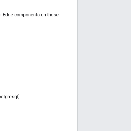
ion Edge components on those
stgresql)