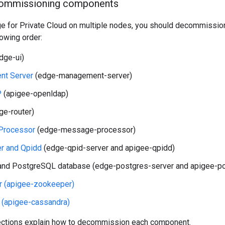
commissioning components
Edge for Private Cloud on multiple nodes, you should decommiss
lowing order:
dge-ui)
t Server
(edge-management-server)
P
(apigee-openldap)
ge-router)
Processor
(edge-message-processor)
er and Qpidd
(edge-qpid-server and apigee-qpidd)
nd PostgreSQL database (edge-postgres-server and apigee-po
 (apigee-zookeeper)
 (apigee-cassandra)
ections explain how to decommission each component.