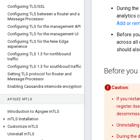
Configuring TLS
/
SSL
During the
Configuring TLS between a Router and a
analytics 
Message Processor
Add or re
Configuring TLS for the management API
Configuring TLS for the management UI
Before you
Configuring TLS for the New Edge
across all
experience
should als
Configuring TLS 1
.
3 for northbound
traffic
Configuring TLS 1
.
3 for southboud traffic
Before you 
Setting TLS protocol for Router and
Message Processor
Enabling Cassandra internode encryption
Caution:
If you rest
APIGEE M
TLS
register it
Introduction to Apigee m
TLS
decommissi
m
TLS Installation
Uninstallin
Customize m
TLS
Uninstall m
TLS
During the 