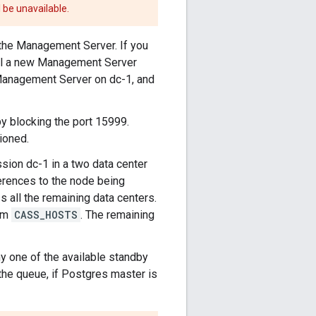
 be unavailable.
the Management Server. If you
ll a new Management Server
Management Server on dc-1, and
y blocking the port 15999.
ioned.
on dc-1 in a two data center
ferences to the node being
s all the remaining data centers.
rom
CASS_HOSTS
. The remaining
 one of the available standby
the queue, if Postgres master is