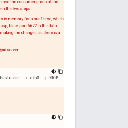
p and the consumer group at the
een the two steps.
a in memory for a brief time, which
oup, block port 5672 in the data
r making the changes, as there is a
pid server:
`hostname` -i eth0 -j DROP