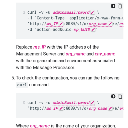
curl -v -u 
adminEmail:pword
 \

  -H "Content-Type: application/x-www-form-url
  "http://
ms_IP
:8080/v1/o/
org_name
/e/
env
  -d "action=add&uuid=
mp_UUID
"
Replace
ms_IP
with the IP address of the
Management Server and
org_name
and
env_name
with the organization and environment associated
with the Message Processor.
To check the configuration, you can run the following
curl
command:
curl -v -u 
adminEmail:pword
 \

  "http://
ms_IP
:8080/v1/o/
org_name
/e/
env
Where
org_name
is the name of your organization,