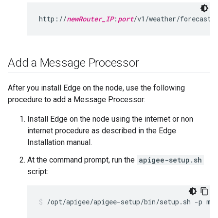
http://
newRouter_IP
:
port
/v1/weather/forecastr
Add a Message Processor
After you install Edge on the node, use the following
procedure to add a Message Processor:
Install Edge on the node using the internet or non
internet procedure as described in the Edge
Installation manual.
At the command prompt, run the
apigee-setup.sh
script:
/opt/apigee/apigee-setup/bin/setup.sh -p mp