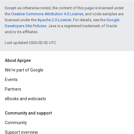
Except as otherwise noted, the content of this page is licensed under
the
Creative Commons Attribution 4.0 License
, and code samples are
licensed under the
Apache 2.0 License
. For details, see the
Google
Developers Site Policies
. Java is a registered trademark of Oracle
and/or its affiliates.
Last updated 2026-02-02 UTC.
About Apigee
We're part of Google
Events
Partners
eBooks and webcasts
Community and support
Community
Support overview