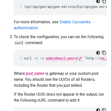
/opt/apigee/apigee-service/bin/apigee-servic
For more information, see
Enable Cassandra
authentication
.
To check the configuration, you can run the following
curl
command:
curl -v -u 
adminEmail:pword
 "http://
ms_IP
Where
pod_name
is gateway or your custom pod
name. You should see the UUIDs of all Routers,
including the Router that you just added.
If the Router UUID does not appear in the output, run
the following cURL command to add it: