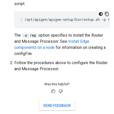
script:
/opt/apigee/apigee-setup/bin/setup.sh -p rm
The
-p rmp
option specifies to install the Router
and Message Processor. See
Install Edge
components on a node
for information on creating a
configFile.
Follow the procedures above to configure the Router
and Message Processor.
Was this helpful?
SEND FEEDBACK