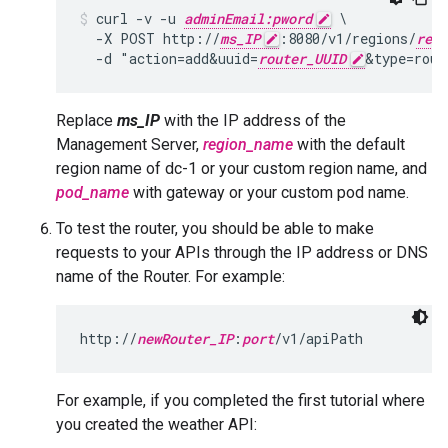
curl -v -u 
adminEmail:pword
 \

  -X POST http://
ms_IP
:8080/v1/regions/
regi
  -d "action=add&uuid=
router_UUID
&type=rout
Replace
ms_IP
with the IP address of the
Management Server,
region_name
with the default
region name of dc-1 or your custom region name, and
pod_name
with gateway or your custom pod name.
To test the router, you should be able to make
requests to your APIs through the IP address or DNS
name of the Router. For example:
http://
newRouter_IP
:
port
/v1/apiPath
For example, if you completed the first tutorial where
you created the weather API: