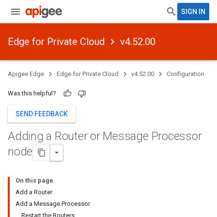
SIGN IN
Edge for Private Cloud
v4.52.00
Apigee Edge
Edge for Private Cloud
v4.52.00
Configuration
Was this helpful?
SEND FEEDBACK
Adding a Router or Message Processor
node
On this page
Add a Router
Add a Message Processor
Restart the Routers