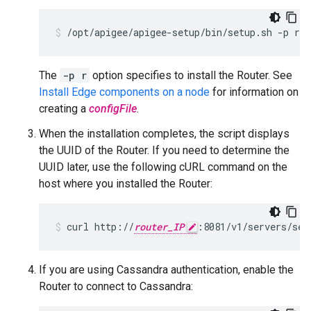
/opt/apigee/apigee-setup/bin/setup.sh -p r -
The
-p r
option specifies to install the Router. See
Install Edge components on a node
for information on
creating a
configFile
.
When the installation completes, the script displays
the UUID of the Router. If you need to determine the
UUID later, use the following cURL command on the
host where you installed the Router:
curl http://
router_IP
:8081/v1/servers/sel
If you are using Cassandra authentication, enable the
Router to connect to Cassandra: