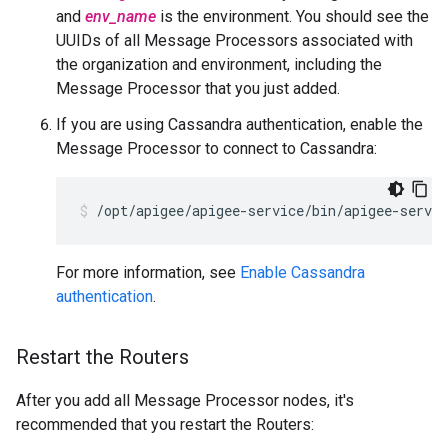
and
env_name
is the environment. You should see the
UUIDs of all Message Processors associated with
the organization and environment, including the
Message Processor that you just added.
If you are using Cassandra authentication, enable the
Message Processor to connect to Cassandra:
/opt/apigee/apigee-service/bin/apigee-servi
For more information, see
Enable Cassandra
authentication
.
Restart the Routers
After you add all Message Processor nodes, it's
recommended that you restart the Routers: