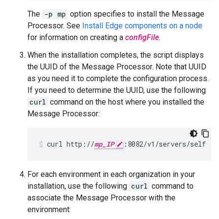
The
-p mp
option specifies to install the Message
Processor. See
Install Edge components on a node
for information on creating a
configFile
.
When the installation completes, the script displays
the UUID of the Message Processor. Note that UUID
as you need it to complete the configuration process.
If you need to determine the UUID, use the following
curl
command on the host where you installed the
Message Processor:
curl http://
mp_IP
:8082/v1/servers/self
For each environment in each organization in your
installation, use the following
curl
command to
associate the Message Processor with the
environment: