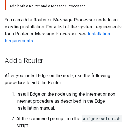
Add both a Router and a Message Processor
You can add a Router or Message Processor node to an
existing installation. For a list of the system requirements
for a Router or Message Processor, see
Installation
Requirements
.
Add a Router
After you install Edge on the node, use the following
procedure to add the Router:
Install Edge on the node using the internet or non
internet procedure as described in the Edge
Installation manual.
At the command prompt, run the
apigee-setup.sh
script: