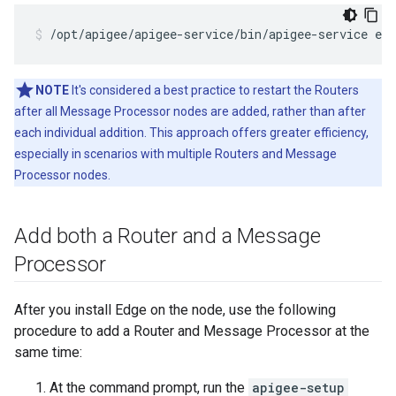
/opt/apigee/apigee-service/bin/apigee-service edg
NOTE
It's considered a best practice to restart the Routers
after all Message Processor nodes are added, rather than after
each individual addition. This approach offers greater efficiency,
especially in scenarios with multiple Routers and Message
Processor nodes.
Add both a Router and a Message
Processor
After you install Edge on the node, use the following
procedure to add a Router and Message Processor at the
same time:
At the command prompt, run the
apigee-setup