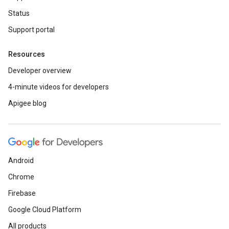
Status
Support portal
Resources
Developer overview
4-minute videos for developers
Apigee blog
Android
Chrome
Firebase
Google Cloud Platform
All products