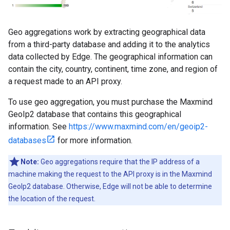
Geo aggregations work by extracting geographical data
from a third-party database and adding it to the analytics
data collected by Edge. The geographical information can
contain the city, country, continent, time zone, and region of
a request made to an API proxy.
To use geo aggregation, you must purchase the Maxmind
GeoIp2 database that contains this geographical
information. See
https://www.maxmind.com/en/geoip2-
databases
for more information.
Note:
Geo aggregations require that the IP address of a
machine making the request to the API proxy is in the Maxmind
GeoIp2 database. Otherwise, Edge will not be able to determine
the location of the request.