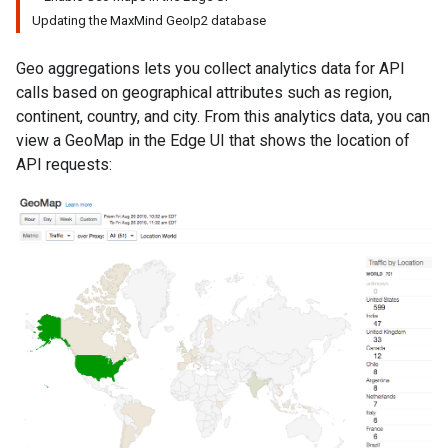
Updating the MaxMind GeoIp2 database
Geo aggregations lets you collect analytics data for API
calls based on geographical attributes such as region,
continent, country, and city. From this analytics data, you can
view a GeoMap in the Edge UI that shows the location of
API requests: