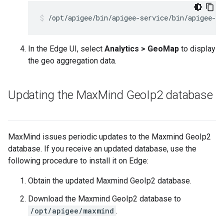
/opt/apigee/bin/apigee-service/bin/apigee-se
In the Edge UI, select
Analytics > GeoMap
to display
the geo aggregation data.
Updating the Max
Mind Geo
Ip2 database
MaxMind issues periodic updates to the Maxmind GeoIp2
database. If you receive an updated database, use the
following procedure to install it on Edge:
Obtain the updated Maxmind GeoIp2 database.
Download the Maxmind GeoIp2 database to
/opt/apigee/maxmind
.