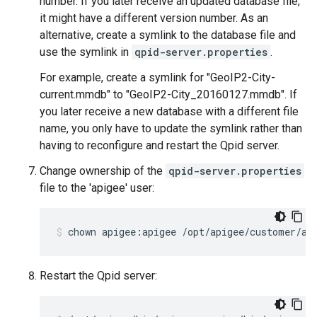
number. If you later receive an updated database file,
it might have a different version number. As an
alternative, create a symlink to the database file and
use the symlink in
qpid-server.properties
.
For example, create a symlink for "GeoIP2-City-
current.mmdb" to "GeoIP2-City_20160127.mmdb". If
you later receive a new database with a different file
name, you only have to update the symlink rather than
having to reconfigure and restart the Qpid server.
Change ownership of the
qpid-server.properties
file to the 'apigee' user:
chown apigee:apigee /opt/apigee/customer/ap
Restart the Qpid server: