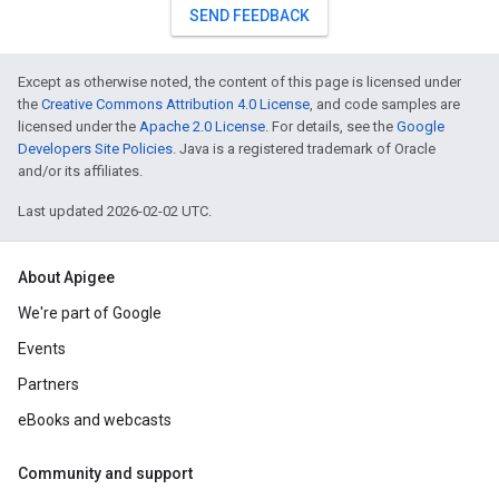
SEND FEEDBACK
Except as otherwise noted, the content of this page is licensed under
the
Creative Commons Attribution 4.0 License
, and code samples are
licensed under the
Apache 2.0 License
. For details, see the
Google
Developers Site Policies
. Java is a registered trademark of Oracle
and/or its affiliates.
Last updated 2026-02-02 UTC.
About Apigee
We're part of Google
Events
Partners
eBooks and webcasts
Community and support