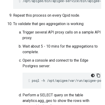
/opt/apigee/bin/apigee-service/bin/apigee-se
Repeat this process on every Qpid node.
To validate that geo aggregation is working:
Trigger several API proxy calls on a sample API
proxy.
Wait about 5 - 10 mins for the aggregations to
complete.
Open a console and connect to the Edge
Postgres server:
psql -h /opt/apigee/var/run/apigee-post
Perform a SELECT query on the table
analytics.agg_geo to show the rows with