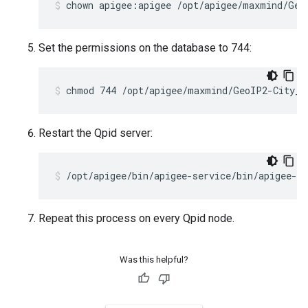
chown apigee:apigee /opt/apigee/maxmind/Geo
Set the permissions on the database to 744:
chmod 744 /opt/apigee/maxmind/GeoIP2-City_2
Restart the Qpid server:
/opt/apigee/bin/apigee-service/bin/apigee-se
Repeat this process on every Qpid node.
Was this helpful?