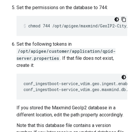
Set the permissions on the database to 744:
chmod 744 /opt/apigee/maxmind/GeoIP2-City_2
Set the following tokens in
/opt/apigee/customer/application/qpid-
server.properties
. If that file does not exist,
create it:
conf_ingestboot-service_vdim.geo.ingest.enable
conf_ingestboot-service_vdim.geo.maxmind.db.p
If you stored the Maxmind GeoIp2 database in a
different location, edit the path property accordingly.
Note that this database file contains a version