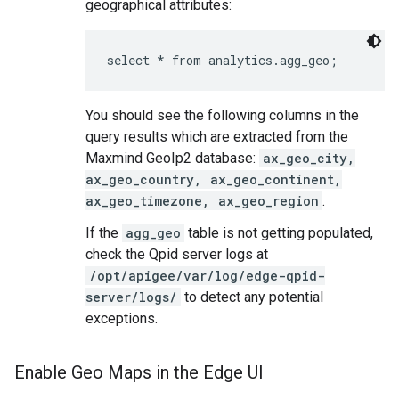
geographical attributes:
select * from analytics.agg_geo;
You should see the following columns in the
query results which are extracted from the
Maxmind GeoIp2 database:
ax_geo_city,
ax_geo_country, ax_geo_continent,
ax_geo_timezone, ax_geo_region
.
If the
agg_geo
table is not getting populated,
check the Qpid server logs at
/opt/apigee/var/log/edge-qpid-
server/logs/
to detect any potential
exceptions.
Enable Geo Maps in the Edge UI