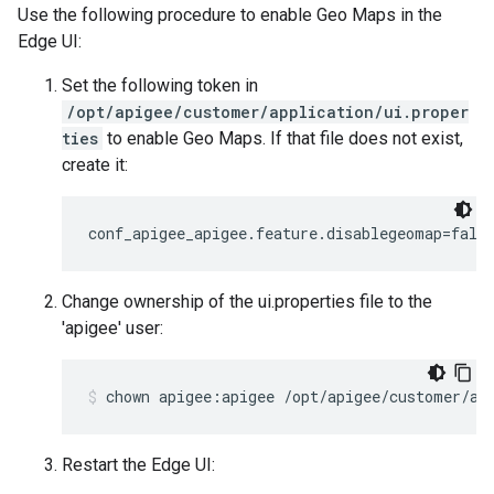
Use the following procedure to enable Geo Maps in the
Edge UI:
Set the following token in
/opt/apigee/customer/application/ui.proper
ties
to enable Geo Maps. If that file does not exist,
create it:
conf_apigee_apigee.feature.disablegeomap=fals
Change ownership of the ui.properties file to the
'apigee' user:
chown apigee:apigee /opt/apigee/customer/ap
Restart the Edge UI: