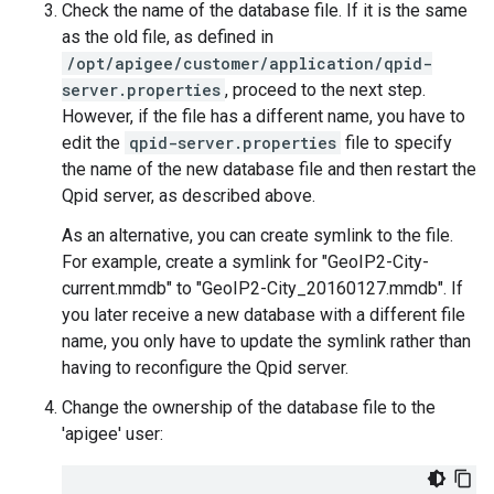
Check the name of the database file. If it is the same
as the old file, as defined in
/opt/apigee/customer/application/qpid-
server.properties
, proceed to the next step.
However, if the file has a different name, you have to
edit the
qpid-server.properties
file to specify
the name of the new database file and then restart the
Qpid server, as described above.
As an alternative, you can create symlink to the file.
For example, create a symlink for "GeoIP2-City-
current.mmdb" to "GeoIP2-City_20160127.mmdb". If
you later receive a new database with a different file
name, you only have to update the symlink rather than
having to reconfigure the Qpid server.
Change the ownership of the database file to the
'apigee' user: