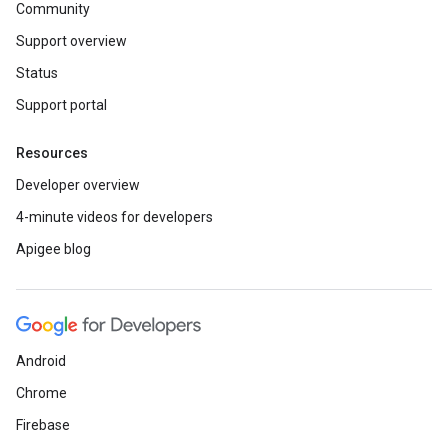
Community
Support overview
Status
Support portal
Resources
Developer overview
4-minute videos for developers
Apigee blog
Android
Chrome
Firebase