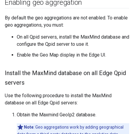
Enabling geo aggregation
By default the geo aggregations are not enabled. To enable
geo aggregations, you must:
On all Qpid servers, install the MaxMind database and
configure the Qpid server to use it.
Enable the Geo Map display in the Edge UI.
Install the Max
Mind database on all Edge Qpid
servers
Use the following procedure to install the MaxMind
database on all Edge Qpid servers:
Obtain the Maxmind GeoIp2 database.
Note
: Geo aggregations work by adding geographical