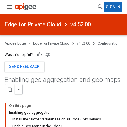
SIGN IN
Edge for Private Cloud
v4.52.00
Apigee Edge
Edge for Private Cloud
v4.52.00
Configuration
Was this helpful?
SEND FEEDBACK
Enabling geo aggregation and geo maps
On this page
Enabling geo aggregation
Install the MaxMind database on all Edge Qpid servers
Enable Geo Maps in the Edge UI