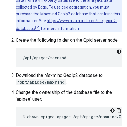
data from a third-party database to the analytics data
collected by Edge. To use geo aggregation, you must
purchase the Maxmind GeoIp2 database that contains this
information. See
https://www.maxmind.com/en/geoip2-
databases
for more information.
Create the following folder on the Qpid server node:
/opt/apigee/maxmind
Download the Maxmind GeoIp2 database to
/opt/apigee/maxmind
.
Change the ownership of the database file to the
'apigee' user:
chown apigee:apigee /opt/apigee/maxmind/Geo