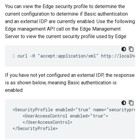
You can view the Edge security profile to determine the
current configuration to determine if Basic authentication
and an external IDP are currently enabled. Use the following
Edge management API call on the Edge Management
Server to view the current security profile used by Edge:
curl -H "accept:application/xml" http://localhos
If you have not yet configured an external IDP, the response
is as shown below, meaning Basic authentication is
enabled:
<SecurityProfile enabled="true" name="securityprofi
    <UserAccessControl enabled="true">

    </UserAccessControl>

</SecurityProfile>