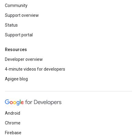
Community
Support overview
Status
Support portal
Resources
Developer overview
4-minute videos for developers
Apigee blog
Android
Chrome
Firebase