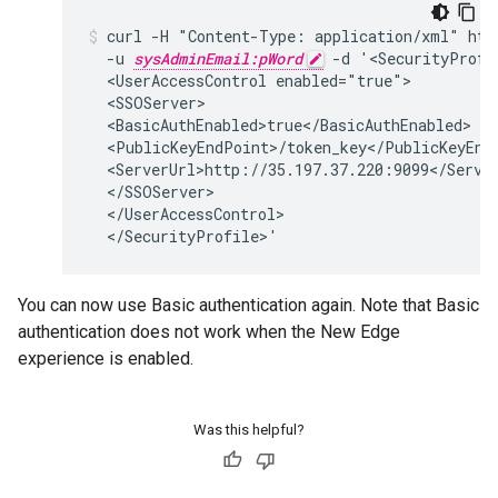
curl -H "Content-Type: application/xml" http
  -u 
sysAdminEmail:pWord
 -d '<SecurityProfi
  <UserAccessControl enabled="true">

  <SSOServer>

  <BasicAuthEnabled>true</BasicAuthEnabled>

  <PublicKeyEndPoint>/token_key</PublicKeyEndP
  <ServerUrl>http://35.197.37.220:9099</Server
  </SSOServer>

  </UserAccessControl>

  </SecurityProfile>'
You can now use Basic authentication again. Note that Basic
authentication does not work when the New Edge
experience is enabled.
Was this helpful?