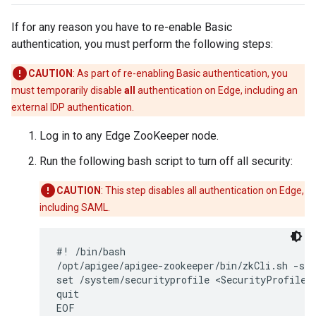
If for any reason you have to re-enable Basic
authentication, you must perform the following steps:
CAUTION
: As part of re-enabling Basic authentication, you
must temporarily disable
all
authentication on Edge, including an
external IDP authentication.
Log in to any Edge ZooKeeper node.
Run the following bash script to turn off all security:
CAUTION
: This step disables all authentication on Edge,
including SAML.
#! /bin/bash

/opt/apigee/apigee-zookeeper/bin/zkCli.sh -ser
set /system/securityprofile <SecurityProfile><
quit

EOF