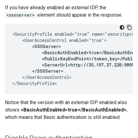
If you have already enabled an external IDP, the
<ssoserver>
element should appear in the response:
<SecurityProfile enabled="true" name="securityprofi
    <UserAccessControl enabled="true">

<SSOServer>

            <BasicAuthEnabled>true</BasicAuthEnab
            <PublicKeyEndPoint>/token_key</Public
            <ServerUrl>http://35.197.37.220:9099</
        </SSOServer>
    </UserAccessControl>

</SecurityProfile>
Notice that the version with an external IDP enabled also
shows
<BasicAuthEnabled>true</BasicAuthEnabled>
,
which means that Basic authentication is still enabled.