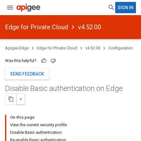
SIGN IN
Edge for Private Cloud
v4.52.00
Apigee Edge
Edge for Private Cloud
v4.52.00
Configuration
Was this helpful?
SEND FEEDBACK
Disable Basic authentication on Edge
On this page
View the current security profile
Disable Basic authentication
Re-enable Basic authentication