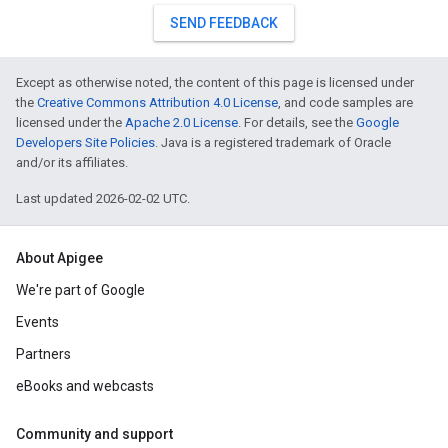
SEND FEEDBACK
Except as otherwise noted, the content of this page is licensed under
the
Creative Commons Attribution 4.0 License
, and code samples are
licensed under the
Apache 2.0 License
. For details, see the
Google
Developers Site Policies
. Java is a registered trademark of Oracle
and/or its affiliates.
Last updated 2026-02-02 UTC.
About Apigee
We're part of Google
Events
Partners
eBooks and webcasts
Community and support