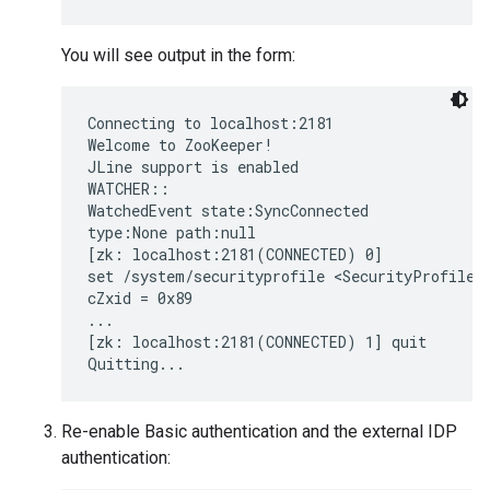
You will see output in the form:
Connecting to localhost:2181

Welcome to ZooKeeper!

JLine support is enabled

WATCHER::

WatchedEvent state:SyncConnected

type:None path:null

[zk: localhost:2181(CONNECTED) 0]

set /system/securityprofile <SecurityProfile><
cZxid = 0x89

...

[zk: localhost:2181(CONNECTED) 1] quit

Quitting...
Re-enable Basic authentication and the external IDP
authentication: