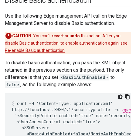
Disable Basic authentication
Use the following Edge management API call on the Edge
Management Server to disable Basic authentication.
CAUTION
: You can't
revert
or
undo
this action. After you
disable Basic authentication, to enable authentication again, see
Re-enable Basic authentication
.
To disable basic authentication, you pass the XML object
returned in the previous section as the payload. The only
difference is that you set
<BasicAuthEnabled>
to
false
, as the following example shows:
curl -H "Content-Type: application/xml"

http://localhost:8080/v1/securityprofile  -u 
sysAd
 '<SecurityProfile enabled="true" name="securitypro
  <UserAccessControl enabled="true">

    <SSOServer>

<BasicAuthEnabled>false</BasicAuthEnabled>