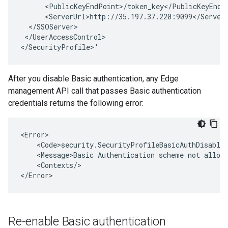
      <PublicKeyEndPoint>/token_key</PublicKeyEndPo
      <ServerUrl>http://35.197.37.220:9099</ServerU
  </SSOServer>

 </UserAccessControl>

</SecurityProfile>'
After you disable Basic authentication, any Edge
management API call that passes Basic authentication
credentials returns the following error:
<Error>

    <Code>security.SecurityProfileBasicAuthDisabled
    <Message>Basic Authentication scheme not allowe
    <Contexts/>

</Error>
Re-enable Basic authentication