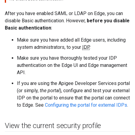
After you have enabled SAML or LDAP on Edge, you can
disable Basic authentication. However,
before you disable
Basic authentication
:
Make sure you have added all Edge users, including
system administrators, to your
IDP
.
Make sure you have thoroughly tested your IDP
authentication on the Edge UI and Edge management
API.
If you are using the Apigee Developer Services portal
(or simply,
the portal
), configure and test your external
IDP on the portal to ensure that the portal can connect
to Edge. See
Configuring the portal for external IDPs
.
View the current security profile