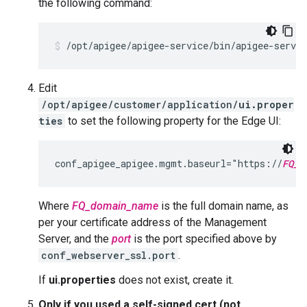
the following command:
/opt/apigee/apigee-service/bin/apigee-servi
Edit
/opt/apigee/customer/application/
ui.proper
ties
to set the following property for the Edge UI:
conf_apigee_apigee.mgmt.baseurl="https://
FQ_d
Where
FQ_domain_name
is the full domain name, as
per your certificate address of the Management
Server, and the
port
is the port specified above by
conf_webserver_ssl.port
.
If
ui.properties
does not exist, create it.
Only if you used a self-signed cert (not