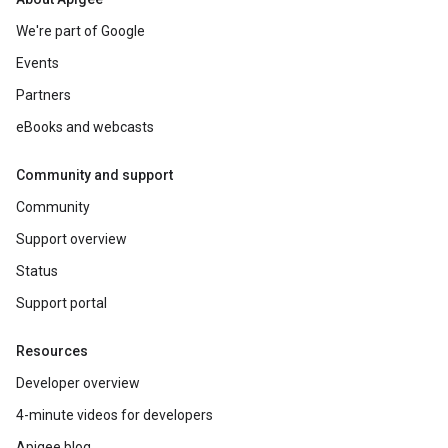
We're part of Google
Events
Partners
eBooks and webcasts
Community and support
Community
Support overview
Status
Support portal
Resources
Developer overview
4-minute videos for developers
Apigee blog