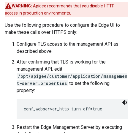
WARNING:
Apigee recommends that you disable HTTP
access in production environments.
Use the following procedure to configure the Edge UI to
make these calls over HTTPS only:
Configure TLS access to the management API as
described above.
After confirming that TLS is working for the
management API, edit
/opt/apigee/customer/application/
managemen
t-server.properties
to set the following
property:
conf_webserver_http.turn.off=true
Restart the Edge Management Server by executing