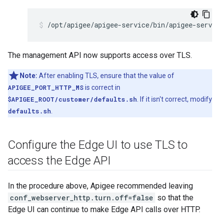
/opt/apigee/apigee-service/bin/apigee-servi
The management API now supports access over TLS.
Note:
After enabling TLS, ensure that the value of
APIGEE_PORT_HTTP_MS
is correct in
$APIGEE_ROOT/customer/defaults.sh
. If it isn't correct, modify
defaults.sh
.
Configure the Edge UI to use TLS to
access the Edge API
In the procedure above, Apigee recommended leaving
conf_webserver_http.turn.off=false
so that the
Edge UI can continue to make Edge API calls over HTTP.