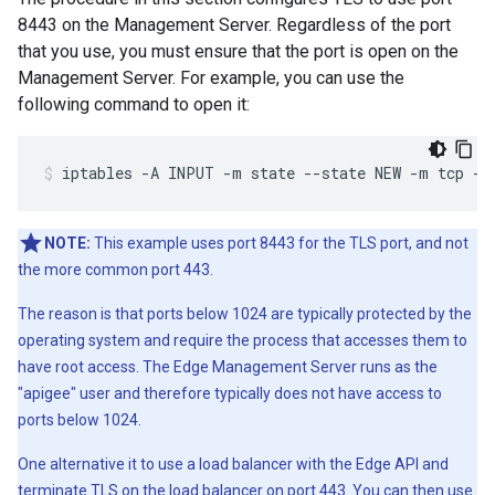
8443 on the Management Server. Regardless of the port
that you use, you must ensure that the port is open on the
Management Server. For example, you can use the
following command to open it:
iptables -A INPUT -m state --state NEW -m tcp -p
NOTE:
This example uses port 8443 for the TLS port, and not
the more common port 443.
The reason is that ports below 1024 are typically protected by the
operating system and require the process that accesses them to
have root access. The Edge Management Server runs as the
"apigee" user and therefore typically does not have access to
ports below 1024.
One alternative it to use a load balancer with the Edge API and
terminate TLS on the load balancer on port 443. You can then use