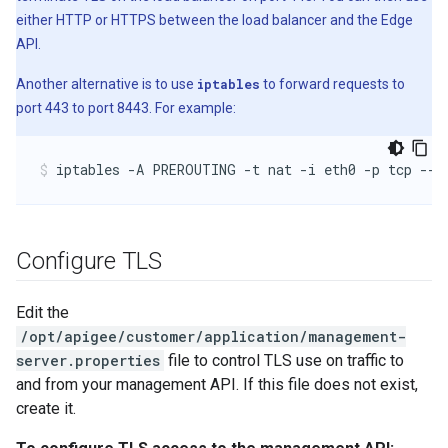
either HTTP or HTTPS between the load balancer and the Edge
API.
Another alternative is to use
iptables
to forward requests to
port 443 to port 8443. For example:
iptables -A PREROUTING -t nat -i eth0 -p tcp --d
Configure TLS
Edit the
/opt/apigee/customer/application/management-
server.properties
file to control TLS use on traffic to
and from your management API. If this file does not exist,
create it.