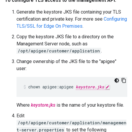
To configure TLS access to the management API:
Generate the keystore JKS file containing your TLS
certification and private key. For more see
Configuring
TLS/SSL for Edge On Premises
.
Copy the keystore JKS file to a directory on the
Management Server node, such as
/opt/apigee/customer/application
.
Change ownership of the JKS file to the "apigee"
user:
chown apigee:apigee 
keystore.jks
Where
keystore.jks
is the name of your keystore file.
Edit
/opt/apigee/customer/application/managemen
t-server.properties
to set the following