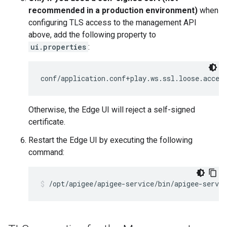
recommended in a production environment)
when
configuring TLS access to the management API
above, add the following property to
ui.properties
:
conf/application.conf+play.ws.ssl.loose.accep
Otherwise, the Edge UI will reject a self-signed
certificate.
Restart the Edge UI by executing the following
command:
/opt/apigee/apigee-service/bin/apigee-servic