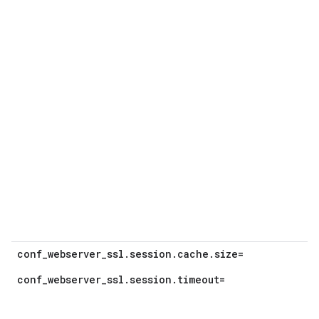
conf_webserver_ssl.session.cache.size=
conf_webserver_ssl.session.timeout=