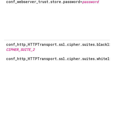
conf_webserver_trust.store.password=
password
conf_http_HTTPTransport.ssl.cipher.suites.blacklis
CIPHER_SUITE_2
conf_http_HTTPTransport.ssl.cipher.suites.whitelis