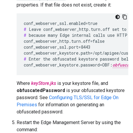
properties. If that file does not exist, create it:
#
#
 because many Edge internal calls use HTTP.

conf_webserver_http.turn.off=false

conf_webserver_ssl.port=8443

conf_webserver_keystore.path=/opt/apigee/cust
#
 Enter the obfuscated keystore password below
conf_webserver_keystore.password=OBF:
obfuscat
Where
keyStore.jks
is your keystore file, and
obfuscatedPassword
is your obfuscated keystore
password. See
Configuring TLS/SSL for Edge On
Premises
for information on generating an
obfuscated password.
Restart the Edge Management Server by using the
command: