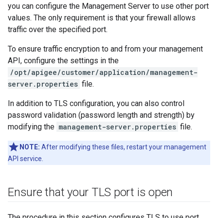
you can configure the Management Server to use other port
values. The only requirement is that your firewall allows
traffic over the specified port.
To ensure traffic encryption to and from your management
API, configure the settings in the
/opt/apigee/customer/application/management-
server.properties
file.
In addition to TLS configuration, you can also control
password validation (password length and strength) by
modifying the
management-server.properties
file.
NOTE:
After modifying these files, restart your management
API service.
Ensure that your TLS port is open
The procedure in this section configures TLS to use port