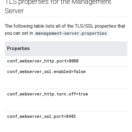
TLS properties for the Management
Server
The following table lists all of the TLS/SSL properties that
you can set in
management-server.properties
:
Properties
conf_webserver_http.port=8080
conf_webserver_ssl.enabled=false
conf_webserver_http.turn.off=true
conf_webserver_ssl.port=8443