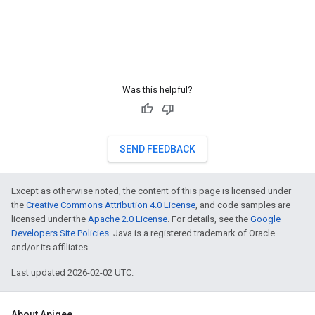
Was this helpful?
SEND FEEDBACK
Except as otherwise noted, the content of this page is licensed under
the
Creative Commons Attribution 4.0 License
, and code samples are
licensed under the
Apache 2.0 License
. For details, see the
Google
Developers Site Policies
. Java is a registered trademark of Oracle
and/or its affiliates.
Last updated 2026-02-02 UTC.
About Apigee