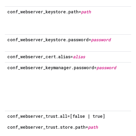
conf_webserver_keystore.path=
path
conf_webserver_keystore.password=
password
conf_webserver_cert.alias=
alias
conf_webserver_keymanager.password=
password
conf_webserver_trust.all=[false | true]
conf_webserver_trust.store.path=
path