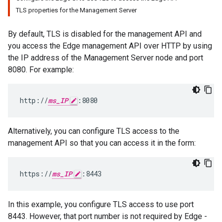
TLS properties for the Management Server
By default, TLS is disabled for the management API and
you access the Edge management API over HTTP by using
the IP address of the Management Server node and port
8080. For example:
http://
ms_IP
:8080
Alternatively, you can configure TLS access to the
management API so that you can access it in the form:
https://
ms_IP
:8443
In this example, you configure TLS access to use port
8443. However, that port number is not required by Edge -