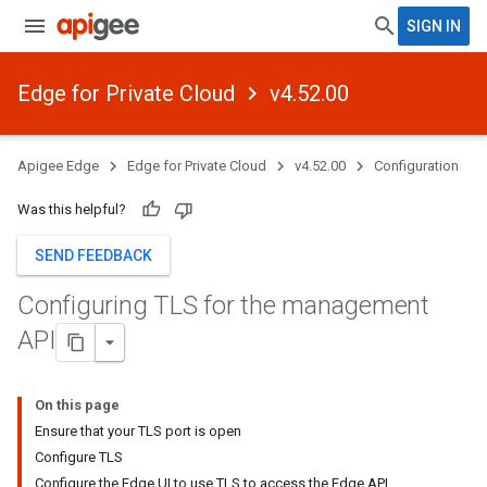
SIGN IN
Edge for Private Cloud
v4.52.00
Apigee Edge
Edge for Private Cloud
v4.52.00
Configuration
Was this helpful?
SEND FEEDBACK
Configuring TLS for the management
API
On this page
Ensure that your TLS port is open
Configure TLS
Configure the Edge UI to use TLS to access the Edge API