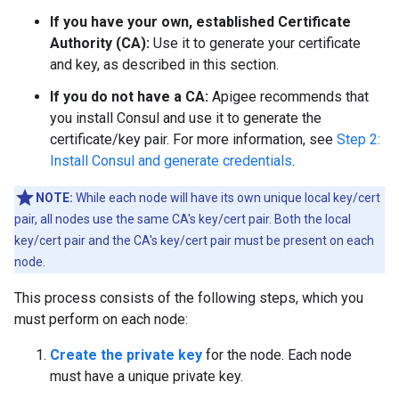
If you have your own, established Certificate
Authority (CA):
Use it to generate your certificate
and key, as described in this section.
If you do not have a CA:
Apigee recommends that
you install Consul and use it to generate the
certificate/key pair. For more information, see
Step 2:
Install Consul and generate credentials
.
NOTE:
While each node will have its own unique local key/cert
pair, all nodes use the same CA's key/cert pair. Both the local
key/cert pair and the CA's key/cert pair must be present on each
node.
This process consists of the following steps, which you
must perform on each node:
Create the private key
for the node. Each node
must have a unique private key.