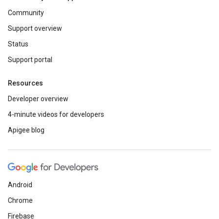
Community
Support overview
Status
Support portal
Resources
Developer overview
4-minute videos for developers
Apigee blog
Android
Chrome
Firebase