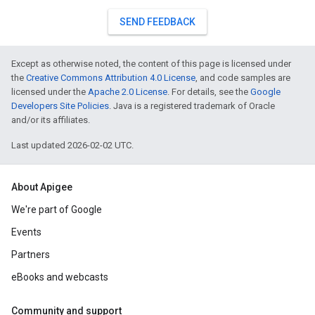
SEND FEEDBACK
Except as otherwise noted, the content of this page is licensed under
the
Creative Commons Attribution 4.0 License
, and code samples are
licensed under the
Apache 2.0 License
. For details, see the
Google
Developers Site Policies
. Java is a registered trademark of Oracle
and/or its affiliates.
Last updated 2026-02-02 UTC.
About Apigee
We're part of Google
Events
Partners
eBooks and webcasts
Community and support