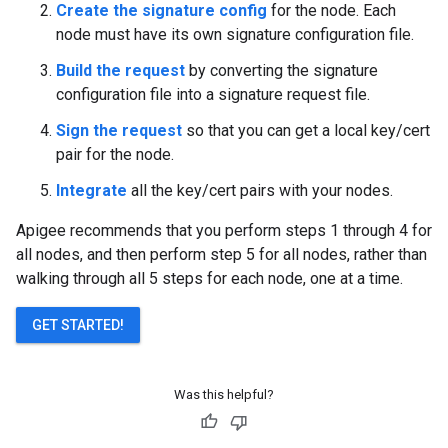
Create the signature config
for the node. Each
node must have its own signature configuration file.
Build the request
by converting the signature
configuration file into a signature request file.
Sign the request
so that you can get a local key/cert
pair for the node.
Integrate
all the key/cert pairs with your nodes.
Apigee recommends that you perform steps 1 through 4 for
all nodes, and then perform step 5 for all nodes, rather than
walking through all 5 steps for each node, one at a time.
GET STARTED!
Was this helpful?