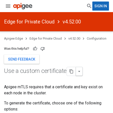
SIGN IN
Edge for Private Cloud
v4.52.00
Apigee Edge
Edge for Private Cloud
v4.52.00
Configuration
Was this helpful?
SEND FEEDBACK
Use a custom certificate
Apigee mTLS requires that a certificate and key exist on
each node in the cluster.
To generate the certificate, choose one of the following
options: