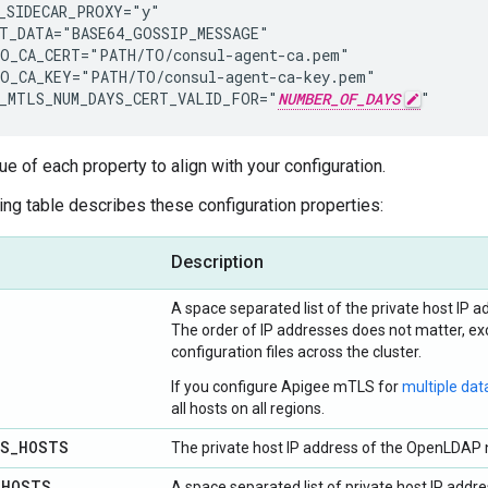
_SIDECAR_PROXY="y"

T_DATA="BASE64_GOSSIP_MESSAGE"

O_CA_CERT="PATH/TO/consul-agent-ca.pem"

O_CA_KEY="PATH/TO/consul-agent-ca-key.pem"

_MTLS_NUM_DAYS_CERT_VALID_FOR="
NUMBER_OF_DAYS
"
ue of each property to align with your configuration.
ing table describes these configuration properties:
Description
A space separated list of the private host IP ad
The order of IP addresses does not matter, exc
configuration files across the cluster.
If you configure Apigee mTLS for
multiple dat
all hosts on all regions.
LS
_
HOSTS
The private host IP address of the OpenLDAP n
_
HOSTS
A space separated list of private host IP ad