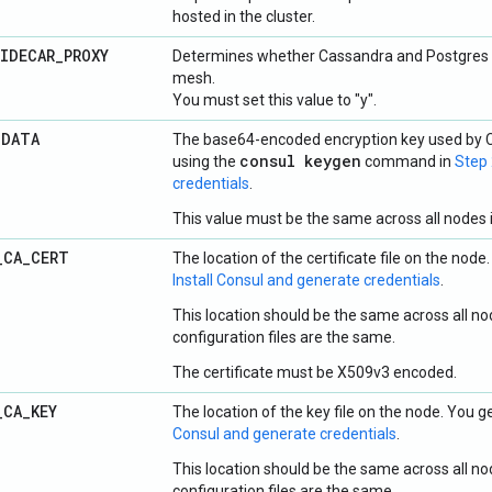
hosted in the cluster.
IDECAR
_
PROXY
Determines whether Cassandra and Postgres s
mesh.
You must set this value to "y".
_
DATA
The base64-encoded encryption key used by C
consul keygen
using the
command in
Step 
credentials
.
This value must be the same across all nodes i
_
CA
_
CERT
The location of the certificate file on the node.
Install Consul and generate credentials
.
This location should be the same across all nod
configuration files are the same.
The certificate must be X509v3 encoded.
_
CA
_
KEY
The location of the key file on the node. You ge
Consul and generate credentials
.
This location should be the same across all nod
configuration files are the same.