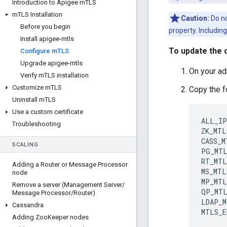
Introduction to Apigee m
TLS
m
TLS Installation
Caution:
Do no
Before you begin
property. Includin
Install apigee-mtls
To update the c
Configure m
TLS
Upgrade apigee-mtls
On your adm
Verify m
TLS installation
Customize m
TLS
Copy the f
Uninstall m
TLS
Use a custom certificate
ALL_IP
Troubleshooting
ZK_MTL
CASS_M
SCALING
PG_MTL
RT_MTL
Adding a Router or Message Processor
MS_MTL
node
MP_MTL
Remove a server (Management Server
/
QP_MTL
Message Processor
/
Router)
LDAP_M
Cassandra
MTLS_E
Adding Zoo
Keeper nodes