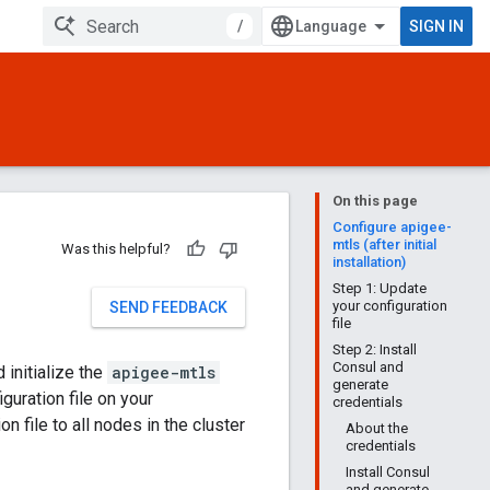
/
SIGN IN
On this page
Configure apigee-
mtls (after initial
Was this helpful?
installation)
Step 1: Update
your configuration
SEND FEEDBACK
file
Step 2: Install
Consul and
 initialize the
apigee-mtls
generate
guration file on your
credentials
n file to all nodes in the cluster
About the
credentials
Install Consul
and generate