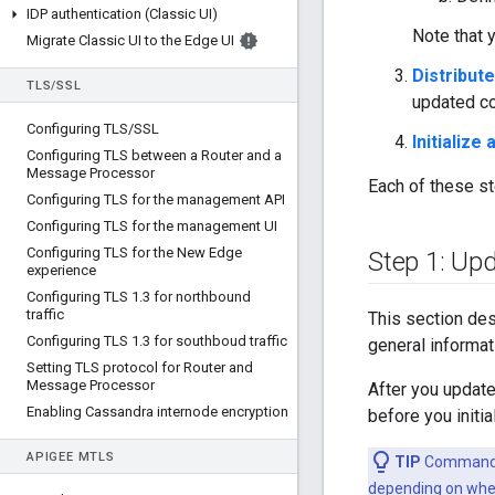
IDP authentication (Classic UI)
Note that 
Migrate Classic UI to the Edge UI
Distribute
TLS
/
SSL
updated con
Configuring TLS
/
SSL
Initialize
Configuring TLS between a Router and a
Message Processor
Each of these st
Configuring TLS for the management API
Configuring TLS for the management UI
Configuring TLS for the New Edge
Step 1: Upd
experience
Configuring TLS 1
.
3 for northbound
traffic
This section des
Configuring TLS 1
.
3 for southboud traffic
general informat
Setting TLS protocol for Router and
Message Processor
After you update 
Enabling Cassandra internode encryption
before you initia
APIGEE M
TLS
TIP
Commands i
depending on wher