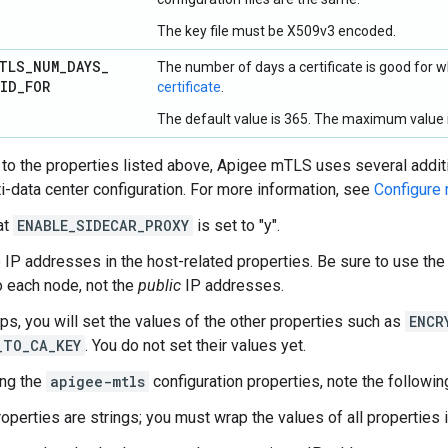
The key file must be X509v3 encoded.
TLS
_
NUM
_
DAYS
_
The number of days a certificate is good for
LID
_
FOR
certificate
.
The default value is 365. The maximum value i
n to the properties listed above, Apigee mTLS uses several addit
ti-data center configuration. For more information, see
Configure 
at
ENABLE_SIDECAR_PROXY
is set to "y".
 IP addresses in the host-related properties. Be sure to use th
to each node, not the
public
IP addresses.
eps, you will set the values of the other properties such as
ENCR
_TO_CA_KEY
. You do not set their values yet.
ing the
apigee-mtls
configuration properties, note the followin
roperties are strings; you must wrap the values of all properties 