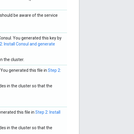
hould be aware of the service
onsul. You generated this key by
2: Install Consul and generate
n the cluster.
 You generated this file in
Step 2:
es in the cluster so that the
nerated this file in
Step 2: Install
es in the cluster so that the