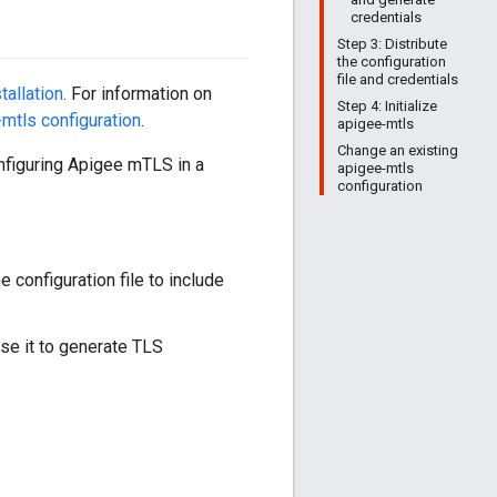
credentials
Step 3: Distribute
the configuration
file and credentials
stallation
. For information on
Step 4: Initialize
mtls configuration
.
apigee-mtls
Change an existing
configuring Apigee mTLS in a
apigee-mtls
configuration
.
 configuration file to include
use it to generate TLS