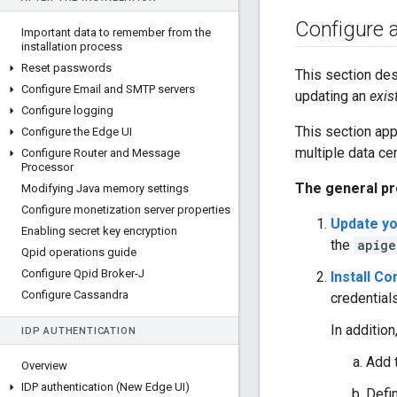
Configure ap
Important data to remember from the
installation process
Reset passwords
This section des
Configure Email and SMTP servers
updating an
exis
Configure logging
This section app
Configure the Edge UI
multiple data ce
Configure Router and Message
Processor
The general pr
Modifying Java memory settings
Configure monetization server properties
Update yo
Enabling secret key encryption
the
apige
Qpid operations guide
Configure Qpid Broker-J
Install C
Configure Cassandra
credentials
In addition
IDP AUTHENTICATION
Add 
Overview
IDP authentication (New Edge UI)
Defin