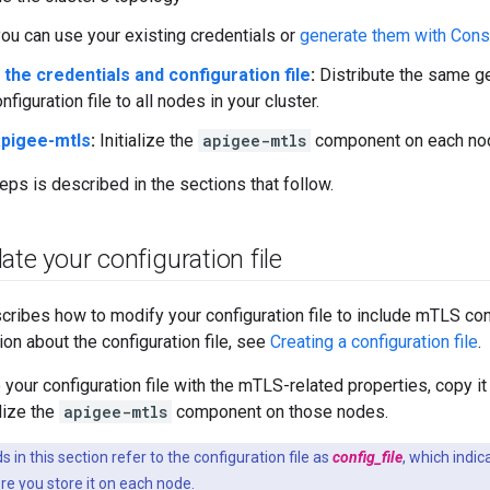
you can use your existing credentials or
generate them with Cons
 the credentials and configuration file
:
Distribute the same ge
figuration file to all nodes in your cluster.
 apigee-mtls
:
Initialize the
apigee-mtls
component on each no
eps is described in the sections that follow.
ate your configuration file
cribes how to modify your configuration file to include mTLS con
ion about the configuration file, see
Creating a configuration file
.
your configuration file with the mTLS-related properties, copy it 
lize the
apigee-mtls
component on those nodes.
n this section refer to the configuration file as
config_file
, which indica
e you store it on each node.