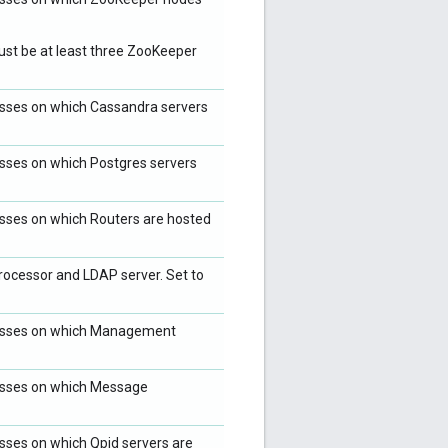
ust be at least three ZooKeeper
resses on which Cassandra servers
resses on which Postgres servers
resses on which Routers are hosted
ocessor and LDAP server. Set to
dresses on which Management
resses on which Message
esses on which Qpid servers are