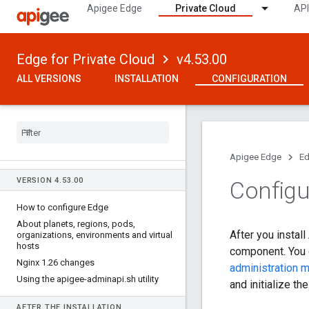
Apigee Edge
Private Cloud
API
Edge for Private Cloud
v4.53.00
ALL VERSIONS
INSTALLATION
CONFIGURATION
Apigee Edge
Ed
VERSION 4
.
53
.
00
Configu
How to configure Edge
About planets
,
regions
,
pods
,
After you instal
organizations
,
environments and virtual
hosts
component. You d
Nginx 1
.
26 changes
administration 
Using the apigee-adminapi
.
sh utility
and initialize th
AFTER THE INSTALLATION