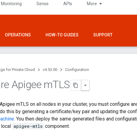
 Monitoring
Sense
APIs
More
OPERATIONS
HOW-TO GUIDES
SUPPORT
ge for Private Cloud
v4.53.00
Configuration
re Apigee m
TLS
l Apigee mTLS on all nodes in your cluster, you must configure and
o this by generating a certificate/key pair and updating the confi
machine
. You then deploy the same generated files and configuratio
e local
apigee-mtls
component.