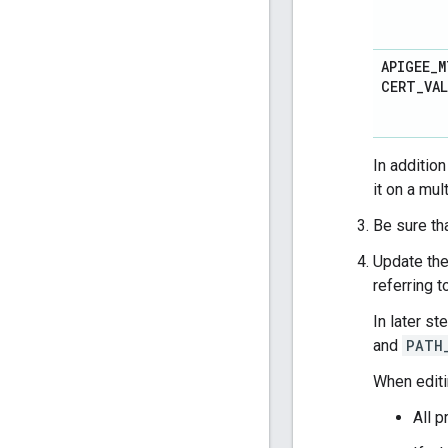
APIGEE
_
M
CERT
_
VA
In additio
it on a mul
Be sure th
Update the
referring 
In later st
and
PATH
When edit
All p