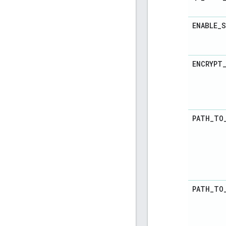
ENABLE
_
S
ENCRYPT
PATH
_
TO
PATH
_
TO