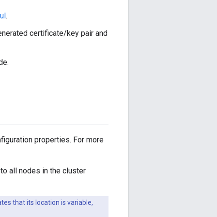
ul
.
nerated certificate/key pair and
de.
figuration properties. For more
to all nodes in the cluster
tes that its location is variable,