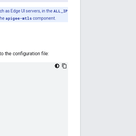
h as Edge UI servers, in the
ALL_IP
the
apigee-mtls
component.
 the configuration file: