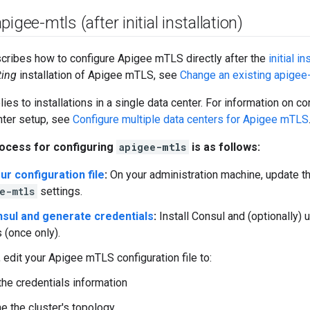
igee-mtls (after initial installation)
cribes how to configure Apigee mTLS directly after the
initial in
ting
installation of Apigee mTLS, see
Change an existing apigee-
lies to installations in a single data center. For information on 
nter setup, see
Configure multiple data centers for Apigee mTLS
ocess for configuring
apigee-mtls
is as follows:
ur configuration file
:
On your administration machine, update the
e-mtls
settings.
onsul and generate credentials
:
Install Consul and (optionally) 
 (once only).
, edit your Apigee mTLS configuration file to:
the credentials information
e the cluster's topology