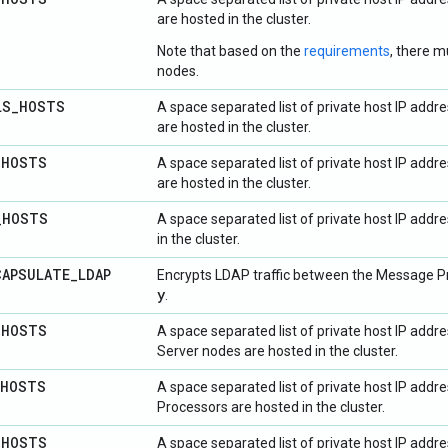
are hosted in the cluster.
Note that based on the
requirements
, there m
nodes.
LS
_
HOSTS
A space separated list of private host IP add
are hosted in the cluster.
_
HOSTS
A space separated list of private host IP add
are hosted in the cluster.
_
HOSTS
A space separated list of private host IP add
in the cluster.
CAPSULATE
_
LDAP
Encrypts LDAP traffic between the Message Pr
y
.
_
HOSTS
A space separated list of private host IP ad
Server nodes are hosted in the cluster.
HOSTS
A space separated list of private host IP add
Processors are hosted in the cluster.
_
HOSTS
A space separated list of private host IP addr