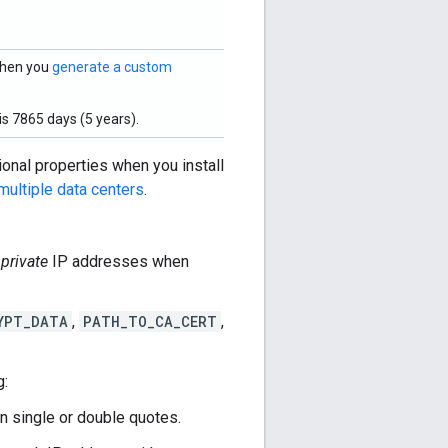
 when you
generate a custom
s 7865 days (5 years).
ional properties when you install
multiple data centers
.
e
private
IP addresses when
YPT_DATA
,
PATH_TO_CA_CERT
,
g:
in single or double quotes.