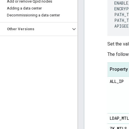
Add or remove Qpid nodes
ENABLE
Adding a data center
ENCRYP
PATH_T
Decommissioning a data center
PATH_T
APIGEE
Other Versions
Set the val
The follow
Property
ALL
_
IP
LDAP
_
MT
ZK
_
MTLS