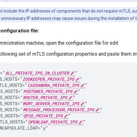
t include the IP addresses of components that do not require mTLS, suc
g unnecessary IP addresses may cause issues during the installation of 
onfiguration file:
inistration machine, open the configuration file for edit.
ollowing set of mTLS configuration properties and paste them into
="
ALL_PRIVATE_IPS_IN_CLUSTER
"

S_HOSTS="
ZOOKEEPER_PRIVATE_IPS
"

TLS_HOSTS="
CASSANDRA_PRIVATE_IPS
"

S_HOSTS="
POSTGRES_PRIVATE_IPS
"

S_HOSTS="
ROUTER_PRIVATE_IPS
"

S_HOSTS="
MGMT_SERVER_PRIVATE_IPS
"

S_HOSTS="
MESSAGE_PROCESSOR_PRIVATE_IPS
"

S_HOSTS="
QPID_PRIVATE_IPS
"

TLS_HOSTS="
OPENLDAP_PRIVATE_IPS
"

NCAPSULATE_LDAP="y"
