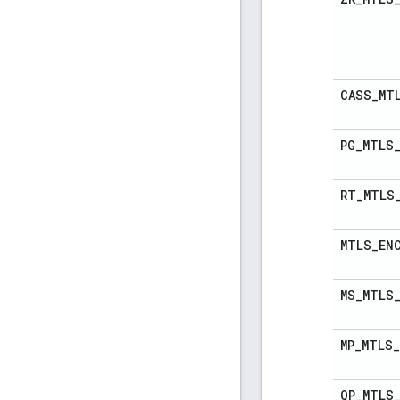
CASS
_
MT
PG
_
MTLS
RT
_
MTLS
MTLS
_
EN
MS
_
MTLS
MP
_
MTLS
_
QP
_
MTLS