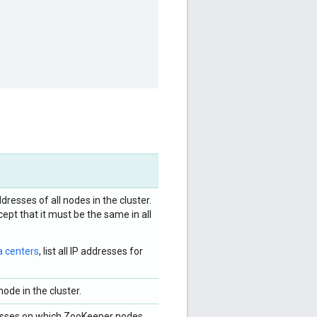
dresses of all nodes in the cluster.
ept that it must be the same in all
a centers
, list all IP addresses for
ode in the cluster.
dresses on which ZooKeeper nodes