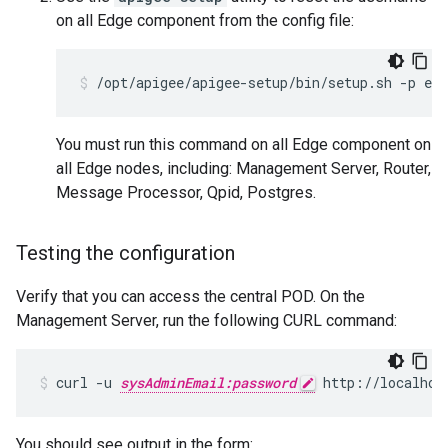
on all Edge component from the config file:
/opt/apigee/apigee-setup/bin/setup.sh -p edg
You must run this command on all Edge component on
all Edge nodes, including: Management Server, Router,
Message Processor, Qpid, Postgres.
Testing the configuration
Verify that you can access the central POD. On the
Management Server, run the following CURL command:
curl -u 
sysAdminEmail:password
 http://localhos
You should see output in the form: