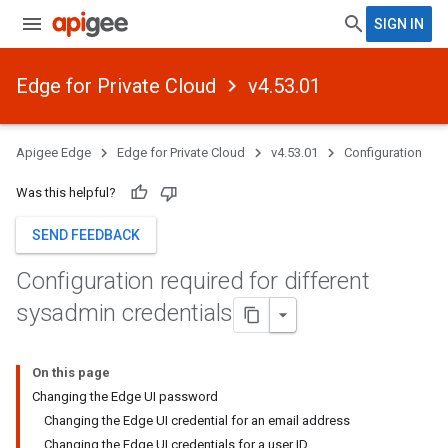
SIGN IN
Edge for Private Cloud
v4.53.01
Apigee Edge
Edge for Private Cloud
v4.53.01
Configuration
Was this helpful?
SEND FEEDBACK
Configuration required for different
sysadmin credentials
On this page
Changing the Edge UI password
Changing the Edge UI credential for an email address
Changing the Edge UI credentials for a user ID