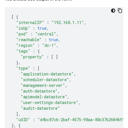
[
{
"internalIP"
:
"192.168.1.11"
,
"isUp"
:
true
,
"pod"
:
"central"
,
"reachable"
:
true
,
"region"
:
"dc-1"
,
"tags"
:
{
"property"
:
[
]
},
"type"
:
[
"application-datastore"
,
"scheduler-datastore"
,
"management-server"
,
"auth-datastore"
,
"apimodel-datastore"
,
"user-settings-datastore"
,
"audit-datastore"
],
"uUID"
:
"d4bc87c6-2baf-4575-98aa-88c37b260469"
},
{