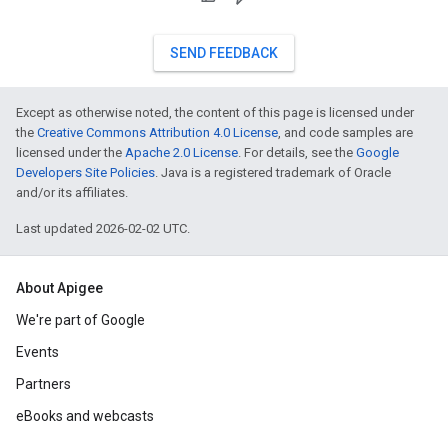
SEND FEEDBACK
Except as otherwise noted, the content of this page is licensed under
the
Creative Commons Attribution 4.0 License
, and code samples are
licensed under the
Apache 2.0 License
. For details, see the
Google
Developers Site Policies
. Java is a registered trademark of Oracle
and/or its affiliates.
Last updated 2026-02-02 UTC.
About Apigee
We're part of Google
Events
Partners
eBooks and webcasts