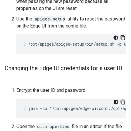
when passing the new password because all
properties on the UI are reset.
Use the
apigee-setup
utility to reset the password
on the Edge UI from the config file:
/opt/apigee/apigee-setup/bin/setup.sh -p ui 
Changing the Edge UI credentials for a user ID
Encrypt the user ID and password:
java -cp "/opt/apigee/edge-ui/conf:/opt/api
Open the
ui.properties
file in an editor. If the file