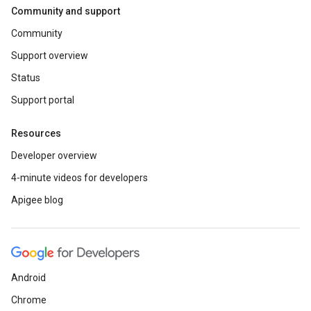
Community and support
Community
Support overview
Status
Support portal
Resources
Developer overview
4-minute videos for developers
Apigee blog
Android
Chrome