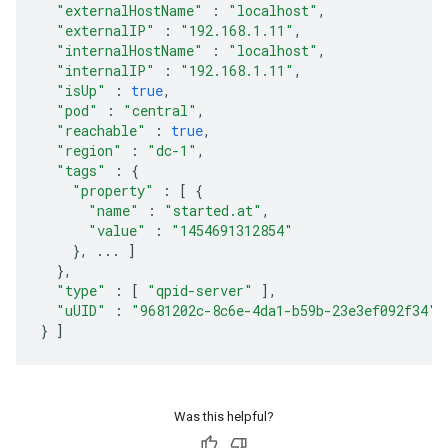
"externalHostName"
:
"localhost"
,
"externalIP"
:
"192.168.1.11"
,
"internalHostName"
:
"localhost"
,
"internalIP"
:
"192.168.1.11"
,
"isUp"
:
true
,
"pod"
:
"central"
,
"reachable"
:
true
,
"region"
:
"dc-1"
,
"tags"
:
{
"property"
:
[
{
"name"
:
"started.at"
,
"value"
:
"1454691312854"
},
...
]
},
"type"
:
[
"qpid-server"
],
"uUID"
:
"9681202c-8c6e-4da1-b59b-23e3ef092f34"
}
]
Was this helpful?