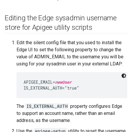
Editing the Edge sysadmin username
store for Apigee utility scripts
Edit the silent config file that you used to install the
Edge UI to set the following property to change the
value of ADMIN_EMAIL to the username you will be
using for your sysadmin user in your external LDAP:
APIGEE_EMAIL=
newUser
IS_EXTERNAL_AUTH="true"
The
IS_EXTERNAL_AUTH
property configures Edge
to support an account name, rather than an email
address, as the username.
Use the
apigee-setup
utility to reset the username