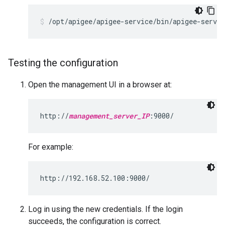
/opt/apigee/apigee-service/bin/apigee-servic
Testing the configuration
Open the management UI in a browser at:
http://
management_server_IP
:9000/
For example:
http://192.168.52.100:9000/
Log in using the new credentials. If the login
succeeds, the configuration is correct.