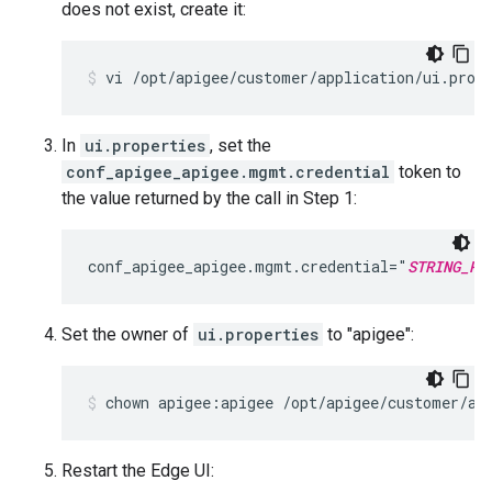
does not exist, create it:
vi /opt/apigee/customer/application/ui.prop
In
ui.properties
, set the
conf_apigee_apigee.mgmt.credential
token to
the value returned by the call in Step 1:
conf_apigee_apigee.mgmt.credential="
STRING_RE
Set the owner of
ui.properties
to "apigee":
chown apigee:apigee /opt/apigee/customer/ap
Restart the Edge UI: