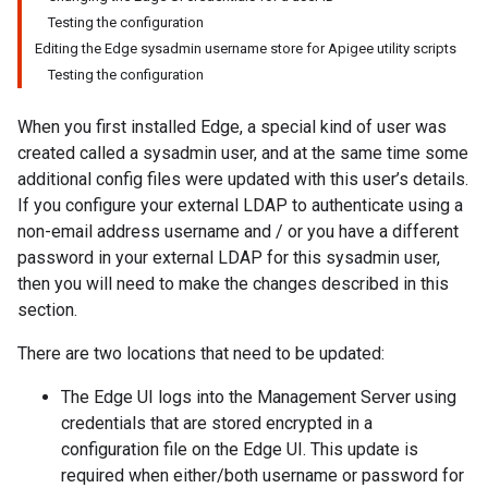
Testing the configuration
Editing the Edge sysadmin username store for Apigee utility scripts
Testing the configuration
When you first installed Edge, a special kind of user was
created called a sysadmin user, and at the same time some
additional config files were updated with this user’s details.
If you configure your external LDAP to authenticate using a
non-email address username and / or you have a different
password in your external LDAP for this sysadmin user,
then you will need to make the changes described in this
section.
There are two locations that need to be updated:
The Edge UI logs into the Management Server using
credentials that are stored encrypted in a
configuration file on the Edge UI. This update is
required when either/both username or password for