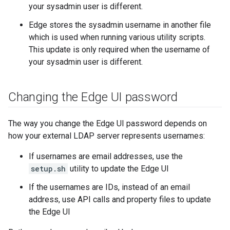
your sysadmin user is different.
Edge stores the sysadmin username in another file
which is used when running various utility scripts.
This update is only required when the username of
your sysadmin user is different.
Changing the Edge UI password
The way you change the Edge UI password depends on
how your external LDAP server represents usernames:
If usernames are email addresses, use the
setup.sh
utility to update the Edge UI
If the usernames are IDs, instead of an email
address, use API calls and property files to update
the Edge UI