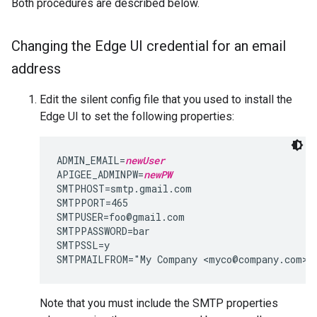
Both procedures are described below.
Changing the Edge UI credential for an email
address
Edit the silent config file that you used to install the
Edge UI to set the following properties:
ADMIN_EMAIL=
newUser
APIGEE_ADMINPW=
newPW
SMTPHOST=smtp.gmail.com

SMTPPORT=465

SMTPUSER=foo@gmail.com

SMTPPASSWORD=bar

SMTPSSL=y

SMTPMAILFROM="My Company <myco@company.com>"
Note that you must include the SMTP properties