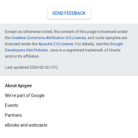
SEND FEEDBACK
Except as otherwise noted, the content of this page is licensed under
the
Creative Commons Attribution 4.0 License
, and code samples are
licensed under the
Apache 2.0 License
. For details, see the
Google
Developers Site Policies
. Java is a registered trademark of Oracle
and/or its affiliates.
Last updated 2026-02-02 UTC.
About Apigee
We're part of Google
Events
Partners
eBooks and webcasts