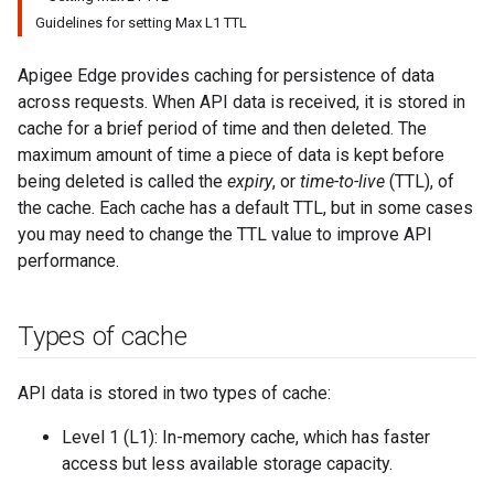
Guidelines for setting Max L1 TTL
Apigee Edge provides caching for persistence of data
across requests. When API data is received, it is stored in
cache for a brief period of time and then deleted. The
maximum amount of time a piece of data is kept before
being deleted is called the
expiry
, or
time-to-live
(TTL), of
the cache. Each cache has a default TTL, but in some cases
you may need to change the TTL value to improve API
performance.
Types of cache
API data is stored in two types of cache:
Level 1 (L1): In-memory cache, which has faster
access but less available storage capacity.