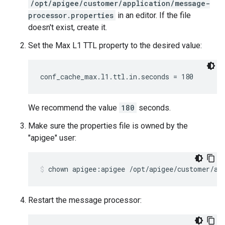
/opt/apigee/customer/application/message-
processor.properties
in an editor. If the file
doesn't exist, create it.
Set the Max L1 TTL property to the desired value:
conf_cache_max.l1.ttl.in.seconds = 180
We recommend the value
180
seconds.
Make sure the properties file is owned by the
"apigee" user:
chown apigee:apigee /opt/apigee/customer/ap
Restart the message processor: