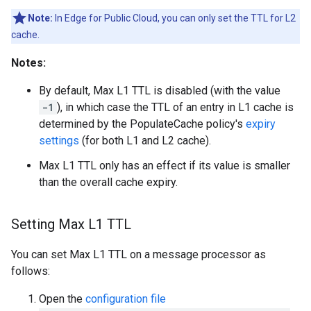
Note:
In Edge for Public Cloud, you can only set the TTL for L2
cache.
Notes:
By default, Max L1 TTL is disabled (with the value
-1
), in which case the TTL of an entry in L1 cache is
determined by the PopulateCache policy's
expiry
settings
(for both L1 and L2 cache).
Max L1 TTL only has an effect if its value is smaller
than the overall cache expiry.
Setting Max L1 TTL
You can set Max L1 TTL on a message processor as
follows:
Open the
configuration file