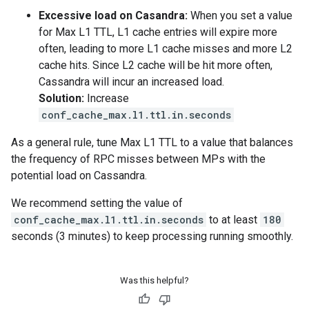
Excessive load on Casandra:
When you set a value
for Max L1 TTL, L1 cache entries will expire more
often, leading to more L1 cache misses and more L2
cache hits. Since L2 cache will be hit more often,
Cassandra will incur an increased load.
Solution:
Increase
conf_cache_max.l1.ttl.in.seconds
As a general rule, tune Max L1 TTL to a value that balances
the frequency of RPC misses between MPs with the
potential load on Cassandra.
We recommend setting the value of
conf_cache_max.l1.ttl.in.seconds
to at least
180
seconds (3 minutes) to keep processing running smoothly.
Was this helpful?