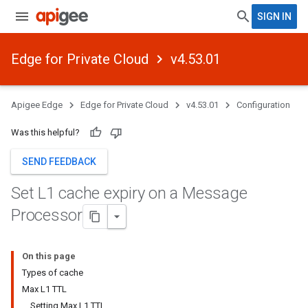
SIGN IN
Edge for Private Cloud
v4.53.01
Apigee Edge
Edge for Private Cloud
v4.53.01
Configuration
Was this helpful?
SEND FEEDBACK
Set L1 cache expiry on a Message
Processor
On this page
Types of cache
Max L1 TTL
Setting Max L1 TTL