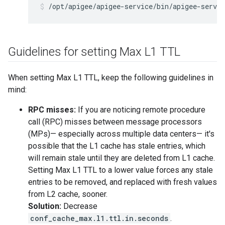
/opt/apigee/apigee-service/bin/apigee-servi
Guidelines for setting Max L1 TTL
When setting Max L1 TTL, keep the following guidelines in
mind:
RPC misses:
If you are noticing remote procedure
call (RPC) misses between message processors
(MPs)— especially across multiple data centers— it's
possible that the L1 cache has stale entries, which
will remain stale until they are deleted from L1 cache.
Setting Max L1 TTL to a lower value forces any stale
entries to be removed, and replaced with fresh values
from L2 cache, sooner.
Solution:
Decrease
conf_cache_max.l1.ttl.in.seconds
.