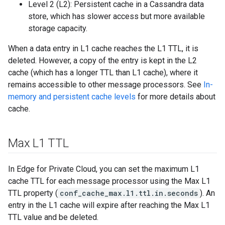
Level 2 (L2): Persistent cache in a Cassandra data
store, which has slower access but more available
storage capacity.
When a data entry in L1 cache reaches the L1 TTL, it is
deleted. However, a copy of the entry is kept in the L2
cache (which has a longer TTL than L1 cache), where it
remains accessible to other message processors. See
In-
memory and persistent cache levels
for more details about
cache.
Max L1 TTL
In Edge for Private Cloud, you can set the maximum L1
cache TTL for each message processor using the Max L1
TTL property (
conf_cache_max.l1.ttl.in.seconds
). An
entry in the L1 cache will expire after reaching the Max L1
TTL value and be deleted.