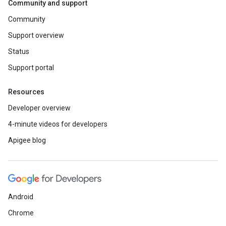
Community and support
Community
Support overview
Status
Support portal
Resources
Developer overview
4-minute videos for developers
Apigee blog
Android
Chrome