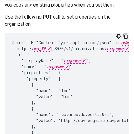
you copy any existing properties when you set them.
Use the following PUT call to set properties on the
organization:
curl -H "Content-Type:application/json" -u 
admin
  http://
ms_IP
:8080/v1/organizations/
orgname
 \

  -d '{

    "displayName" : "
orgname
",

    "name" : "
orgname
",

    "properties" : {

      "property" : [

        {

          "name" : "foo",

          "value" : "bar"

        },

        {

          "name": "features.devportalUrl",

          "value": "http://dev-orgname.devportal.ap
        },

        {
