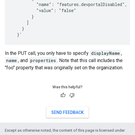
          "name": "features.devportalDisabled",

          "value": "false"

        }

      ]

    }

  }'
In the PUT call, you only have to specify
displayName
,
name
, and
properties
. Note that this call includes the
"foo" property that was originally set on the organization.
Was this helpful?
SEND FEEDBACK
Except as otherwise noted, the content of this page is licensed under