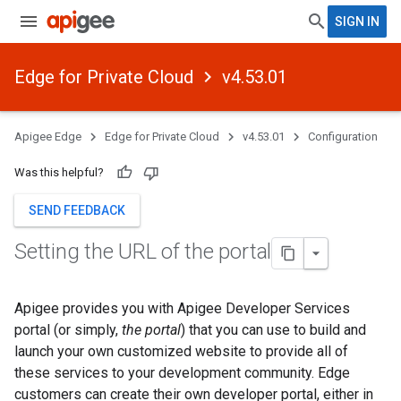
SIGN IN
Edge for Private Cloud
v4.53.01
Apigee Edge
Edge for Private Cloud
v4.53.01
Configuration
Was this helpful?
SEND FEEDBACK
Setting the URL of the portal
Apigee provides you with Apigee Developer Services
portal (or simply,
the portal
) that you can use to build and
launch your own customized website to provide all of
these services to your development community. Edge
customers can create their own developer portal, either in