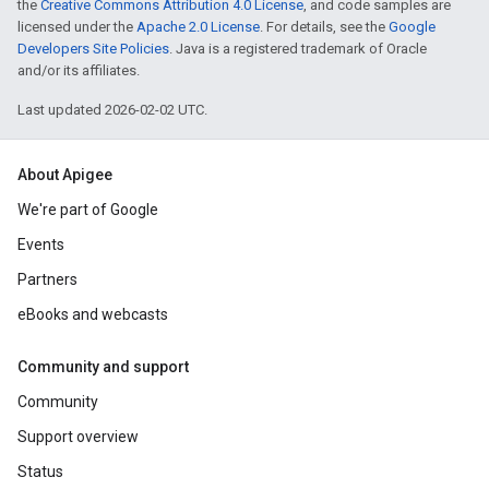
the
Creative Commons Attribution 4.0 License
, and code samples are
licensed under the
Apache 2.0 License
. For details, see the
Google
Developers Site Policies
. Java is a registered trademark of Oracle
and/or its affiliates.
Last updated 2026-02-02 UTC.
About Apigee
We're part of Google
Events
Partners
eBooks and webcasts
Community and support
Community
Support overview
Status