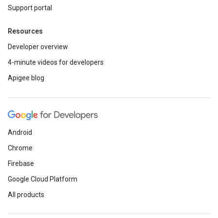
Support portal
Resources
Developer overview
4-minute videos for developers
Apigee blog
Android
Chrome
Firebase
Google Cloud Platform
All products