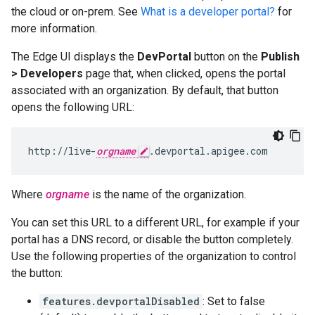
the cloud or on-prem. See
What is a developer portal?
for
more information.
The Edge UI displays the
DevPortal
button on the
Publish
> Developers
page that, when clicked, opens the portal
associated with an organization. By default, that button
opens the following URL:
http://live-
orgname
.devportal.apigee.com
Where
orgname
is the name of the organization.
You can set this URL to a different URL, for example if your
portal has a DNS record, or disable the button completely.
Use the following properties of the organization to control
the button:
features.devportalDisabled
: Set to false