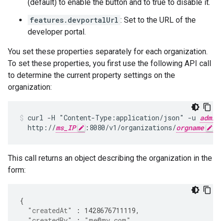
(default) to enable the button and to true to disable it.
features.devportalUrl
: Set to the URL of the
developer portal.
You set these properties separately for each organization.
To set these properties, you first use the following API call
to determine the current property settings on the
organization:
curl -H "Content-Type:application/json" -u 
admin
  http://
ms_IP
:8080/v1/organizations/
orgname
This call returns an object describing the organization in the
form:
{
"createdAt"
:
1428676711119
,
"createdBy"
:
"me@my.com"
,