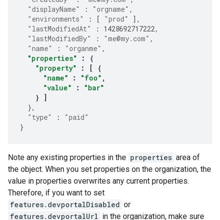
"displayName"
:
"orgname"
,
"environments"
:
[
"prod"
],
"lastModifiedAt"
:
1428692717222
,
"lastModifiedBy"
:
"me@my.com"
,
"name"
:
"organme"
,
"properties"
:
{
"property"
:
[
{
"name"
:
"foo"
,
"value"
:
"bar"
}
]
},
"type"
:
"paid"
}
Note any existing properties in the
properties
area of
the object. When you set properties on the organization, the
value in properties overwrites any current properties.
Therefore, if you want to set
features.devportalDisabled
or
features.devportalUrl
in the organization, make sure