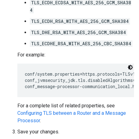
TLS_ECDH_ECDSA_WITH_AES_256_GCM_SHA38
4
TLS_ECDH_RSA_WITH_AES_256_GCM_SHA384
TLS_DHE_RSA_WITH_AES_256_GCM_SHA384
TLS_ECDHE_RSA_WITH_AES_256_CBC_SHA384
For example:
conf/system.properties+https.protocols=TLSv1.2
conf_jvmsecurity_jdk.tls.disabledAlgorithms=S
conf_message-processor-communication_local.ht
For a complete list of related properties, see
Configuring TLS between a Router and a Message
Processor
.
Save your changes.