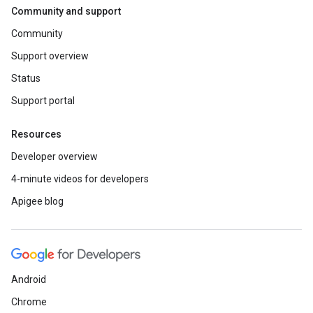
Community and support
Community
Support overview
Status
Support portal
Resources
Developer overview
4-minute videos for developers
Apigee blog
Android
Chrome