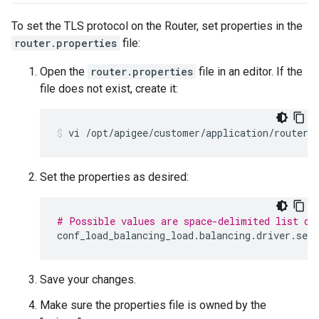
To set the TLS protocol on the Router, set properties in the
router.properties
file:
Open the
router.properties
file in an editor. If the
file does not exist, create it:
vi /opt/apigee/customer/application/router.
Set the properties as desired:
# Possible values are space-delimited list of
conf_load_balancing_load
.
balancing
.
driver
.
serv
Save your changes.
Make sure the properties file is owned by the