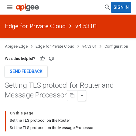
SIGN IN
Edge for Private Cloud
v4.53.01
Apigee Edge
Edge for Private Cloud
v4.53.01
Configuration
Was this helpful?
SEND FEEDBACK
Setting TLS protocol for Router and
Message Processor
On this page
Set the TLS protocol on the Router
Set the TLS protocol on the Message Processor