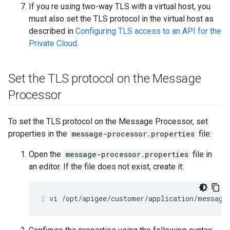
If you re using two-way TLS with a virtual host, you
must also set the TLS protocol in the virtual host as
described in
Configuring TLS access to an API for the
Private Cloud
.
Set the TLS protocol on the Message
Processor
To set the TLS protocol on the Message Processor, set
properties in the
message-processor.properties
file:
Open the
message-processor.properties
file in
an editor. If the file does not exist, create it:
vi /opt/apigee/customer/application/message