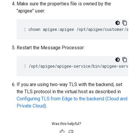
Make sure the properties file is owned by the
"apigee" user:
chown apigee:apigee /opt/apigee/customer/ap
Restart the Message Processor:
/opt/apigee/apigee-service/bin/apigee-servi
If you are using two-way TLS with the backend, set
the TLS protocol in the virtual host as described in
Configuring TLS from Edge to the backend (Cloud and
Private Cloud)
.
Was this helpful?