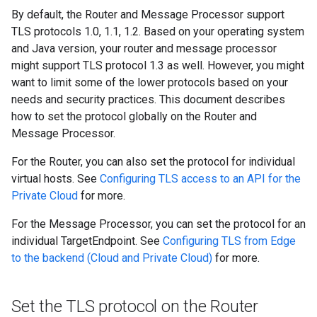
By default, the Router and Message Processor support
TLS protocols 1.0, 1.1, 1.2. Based on your operating system
and Java version, your router and message processor
might support TLS protocol 1.3 as well. However, you might
want to limit some of the lower protocols based on your
needs and security practices. This document describes
how to set the protocol globally on the Router and
Message Processor.
For the Router, you can also set the protocol for individual
virtual hosts. See
Configuring TLS access to an API for the
Private Cloud
for more.
For the Message Processor, you can set the protocol for an
individual TargetEndpoint. See
Configuring TLS from Edge
to the backend (Cloud and Private Cloud)
for more.
Set the TLS protocol on the Router