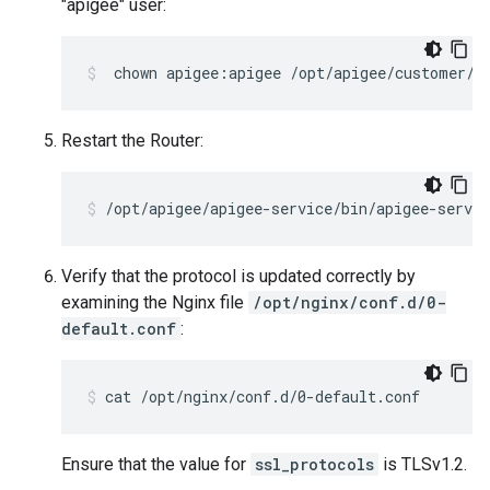
"apigee" user:
 chown apigee:apigee /opt/apigee/customer/a
Restart the Router:
/opt/apigee/apigee-service/bin/apigee-servic
Verify that the protocol is updated correctly by
examining the Nginx file
/opt/nginx/conf.d/0-
default.conf
:
cat /opt/nginx/conf.d/0-default.conf
Ensure that the value for
ssl_protocols
is TLSv1.2.