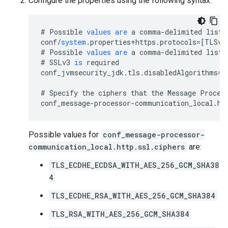
Configure the properties using the following syntax:
#
Possible
values
are
a
comma
-
delimited
list
conf
/
system
.
properties
+
https
.
protocols
=[
TLSv1
#
Possible
values
are
a
comma
-
delimited
list
#
SSLv3
is
required
conf_jvmsecurity_jdk
.
tls
.
disabledAlgorithms
=
S
#
Specify
the
ciphers
that
the
Message
Proces
conf_message
-
processor
-
communication_local
.
ht
Possible values for
conf_message-processor-
communication_local.http.ssl.ciphers
are:
TLS_ECDHE_ECDSA_WITH_AES_256_GCM_SHA38
4
TLS_ECDHE_RSA_WITH_AES_256_GCM_SHA384
TLS_RSA_WITH_AES_256_GCM_SHA384