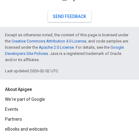
SEND FEEDBACK
Except as otherwise noted, the content of this page is licensed under
the
Creative Commons Attribution 4.0 License
, and code samples are
licensed under the
Apache 2.0 License
. For details, see the
Google
Developers Site Policies
. Java is a registered trademark of Oracle
and/or its affiliates.
Last updated 2026-02-02 UTC.
About Apigee
We're part of Google
Events
Partners
eBooks and webcasts