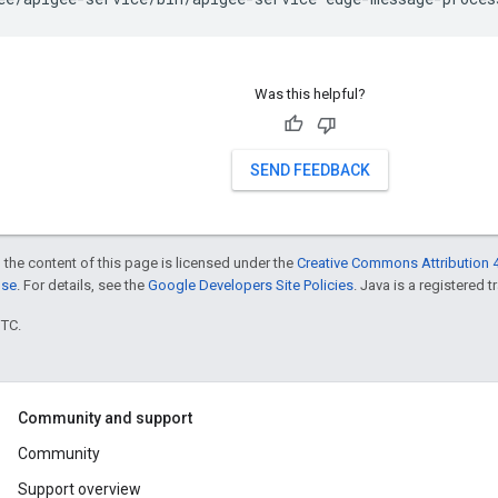
Was this helpful?
SEND FEEDBACK
 the content of this page is licensed under the
Creative Commons Attribution 4
nse
. For details, see the
Google Developers Site Policies
. Java is a registered t
UTC.
Community and support
Community
Support overview