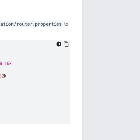
ation/router.properties
to
8 16k
32
k