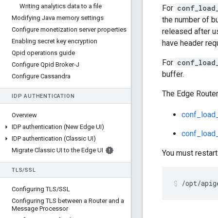
Writing analytics data to a file
For
conf_load
Modifying Java memory settings
the number of bu
Configure monetization server properties
released after u
Enabling secret key encryption
have header requ
Qpid operations guide
For
conf_load
Configure Qpid Broker-J
buffer.
Configure Cassandra
The Edge Router
IDP AUTHENTICATION
conf_load_
Overview
IDP authentication (New Edge UI)
conf_load_
IDP authentication (Classic UI)
Migrate Classic UI to the Edge UI
You must restart
TLS
/
SSL
/opt/apig
Configuring TLS
/
SSL
Configuring TLS between a Router and a
Message Processor