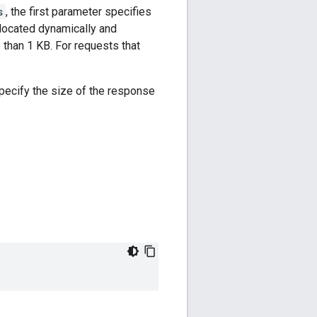
s
, the first parameter specifies
llocated dynamically and
 than 1 KB. For requests that
specify the size of the response
: