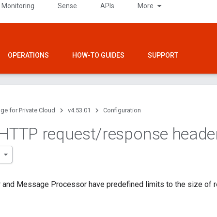
 Monitoring
Sense
APIs
More
OPERATIONS
HOW-TO GUIDES
SUPPORT
ge for Private Cloud
v4.53.01
Configuration
 HTTP request
/
response heade
 and Message Processor have predefined limits to the size of