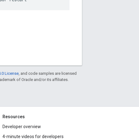
.0 License
, and code samples are licensed
rademark of Oracle and/or its affiliates.
Resources
Developer overview
4-minute videos for developers