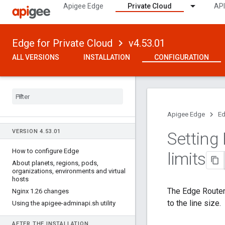
Apigee Edge
Private Cloud
API
Edge for Private Cloud
v4.53.01
ALL VERSIONS
INSTALLATION
CONFIGURATION
Apigee Edge
Ed
VERSION 4
.
53
.
01
Setting
How to configure Edge
limits
About planets
,
regions
,
pods
,
organizations
,
environments and virtual
hosts
The Edge Router
Nginx 1
.
26 changes
to the line size.
Using the apigee-adminapi
.
sh utility
AFTER THE INSTALLATION