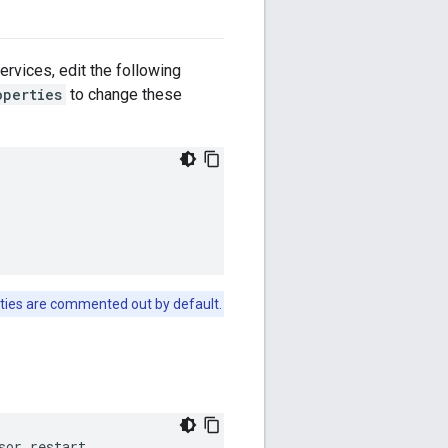
rvices, edit the following
operties
to change these
ties are commented out by default.
sor restart