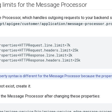
g limits for the Message Processor
 Processor, which handles outgoing requests to your backend se
pt/apigee/customer/application/message-processor.pr
roperties+HTTPRequest.line.limit=7k

roperties+HTTPRequest.headers.limit=25k

roperties+HTTPResponse.line.limit=2k

roperties+HTTPResponse.headers.limit=25k
erty syntax is different for the Message Processor because the proper
not exist, create it.
t the Message Processor after changing these properties:
ee/apigee-service/bin/apigee-service edge-message-proces