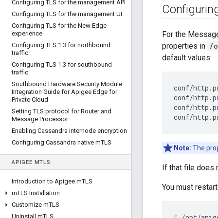
Configuring TLS for the management API
Configurin
Configuring TLS for the management UI
Configuring TLS for the New Edge
experience
For the Message
Configuring TLS 1
.
3 for northbound
properties in
/o
traffic
default values:
Configuring TLS 1
.
3 for southbound
traffic
Southbound Hardware Security Module
conf/http.p
Integration Guide for Apigee Edge for
conf/http.p
Private Cloud
conf/http.p
Setting TLS protocol for Router and
conf/http.p
Message Processor
Enabling Cassandra internode encryption
Configuring Cassandra native m
TLS
Note:
The prop
APIGEE M
TLS
If that file does 
Introduction to Apigee m
TLS
You must restar
m
TLS Installation
Customize m
TLS
Uninstall m
TLS
/opt/apig