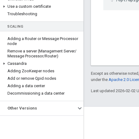
Use a custom certificate
Troubleshooting
SCALING
Adding a Router or Message Processor
node
Remove a server (Management Server
/
Message Processor
/
Router)
Cassandra
Adding Zoo
Keeper nodes
Except as otherwise noted,
Add or remove Qpid nodes
under the
Apache 2.0 Lice
Adding a data center
Last updated 2026-02-02 
Decommissioning a data center
Other Versions
About Apigee
We're part of Google
Events