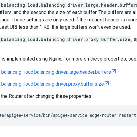
_balancing_load.balancing.driver.large.header.buffer
ffers, and the second the size of each buffer. The buffers are a
sage. These settings are only used if the request header is more
est URI less than 1 KB, the large buffers won't even be used.
_balancing_load.balancing.driver.proxy.buffer.size
, 
 is implemented using Nginx. For more on these properties, see
balancing_load.balancing.driver.large.header.buffers
balancing_load.balancing.driver.proxy.buffer.size
 the Router after changing these properties:
ee/apigee-service/bin/apigee-service edge-router restart