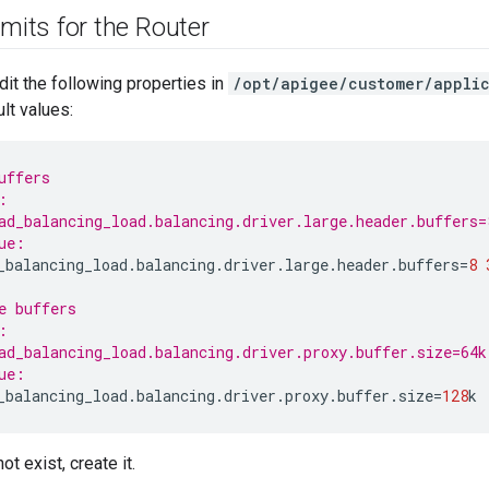
imits for the Router
dit the following properties in
/opt/apigee/customer/applic
lt values:
uffers
:
ad_balancing_load.balancing.driver.large.header.buffers=
ue:
_balancing_load
.
balancing
.
driver
.
large
.
header
.
buffers
=
8
e buffers
:
ad_balancing_load.balancing.driver.proxy.buffer.size=64k
ue:
_balancing_load
.
balancing
.
driver
.
proxy
.
buffer
.
size
=
128
k
not exist, create it.