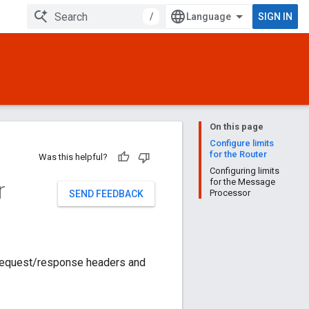
/
SIGN IN
On this page
Configure limits
for the Router
Was this helpful?
Configuring limits
r
for the Message
Processor
SEND FEEDBACK
 request/response headers and