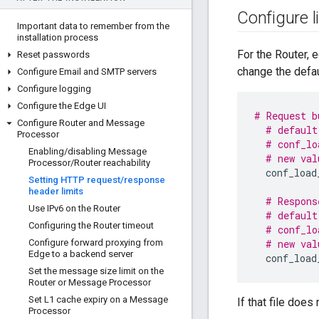
Configure l
Important data to remember from the
installation process
For the Router, e
Reset passwords
change the defau
Configure Email and SMTP servers
Configure logging
Configure the Edge UI
# Request b
Configure Router and Message
# default
Processor
# conf_lo
Enabling
/
disabling Message
# new val
Processor
/
Router reachability
conf_load
Setting HTTP request
/
response
header limits
# Respons
Use IPv6 on the Router
# default
Configuring the Router timeout
# conf_lo
Configure forward proxying from
# new val
Edge to a backend server
conf_load
Set the message size limit on the
Router or Message Processor
Set L1 cache expiry on a Message
If that file does 
Processor