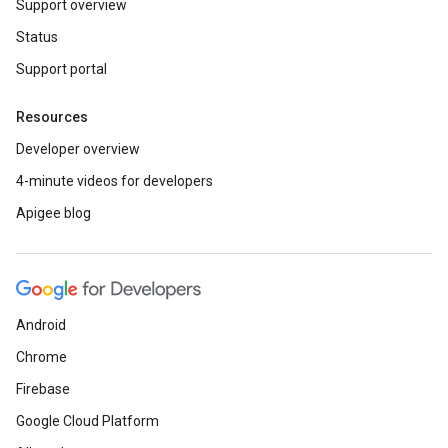
Support overview
Status
Support portal
Resources
Developer overview
4-minute videos for developers
Apigee blog
Android
Chrome
Firebase
Google Cloud Platform