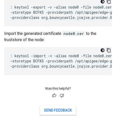
keytool -export -v -alias node0 -file node0.cer -
-storetype BCFKS -providerpath /opt/apigee/edge-gat
Import the generated certificate
node0.cer
to the
truststore of the node:
keytool -import -v -alias node0 -file node0.cer -
-storetype BCFKS -providerpath /opt/apigee/edge-gat
Was this helpful?
SEND FEEDBACK