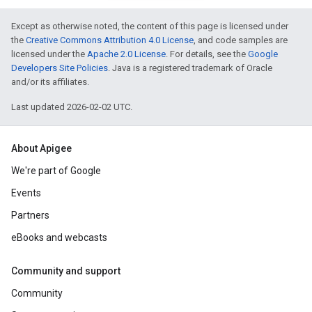
Except as otherwise noted, the content of this page is licensed under
the
Creative Commons Attribution 4.0 License
, and code samples are
licensed under the
Apache 2.0 License
. For details, see the
Google
Developers Site Policies
. Java is a registered trademark of Oracle
and/or its affiliates.
Last updated 2026-02-02 UTC.
About Apigee
We're part of Google
Events
Partners
eBooks and webcasts
Community and support
Community