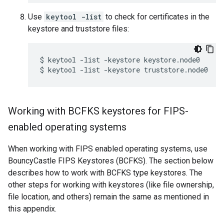
Use
keytool -list
to check for certificates in the
keystore and truststore files:
$ keytool -list -keystore keystore.node0

$ keytool -list -keystore truststore.node0
Working with BCFKS keystores for FIPS-
enabled operating systems
When working with FIPS enabled operating systems, use
BouncyCastle FIPS Keystores (BCFKS). The section below
describes how to work with BCFKS type keystores. The
other steps for working with keystores (like file ownership,
file location, and others) remain the same as mentioned in
this appendix.