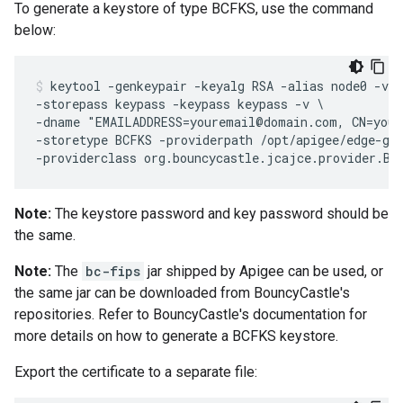
To generate a keystore of type BCFKS, use the command
below:
keytool -genkeypair -keyalg RSA -alias node0 -val
-storepass keypass -keypass keypass -v \

-dname "EMAILADDRESS=youremail@domain.com, CN=your
-storetype BCFKS -providerpath /opt/apigee/edge-gat
Note:
The keystore password and key password should be
the same.
Note:
The
bc-fips
jar shipped by Apigee can be used, or
the same jar can be downloaded from BouncyCastle's
repositories. Refer to BouncyCastle's documentation for
more details on how to generate a BCFKS keystore.
Export the certificate to a separate file: