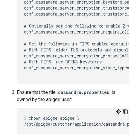
conf_cassandra_server_encryption_keystore_pass
conf_cassandra_server_encryption_truststore=/o
conf_cassandra_server_encryption_truststore_pa
# Optionally set the following to enable 2-way
conf_cassandra_server_encryption_require_clien
# Set the following in FIPS enabled operating 
# With FIPS, older TLS protocols are disabled,
conf_cassandra_server_encryption_protocol=TLSv
# With FIPS, use BCFKS keystores

conf_cassandra_server_encryption_store_type=BC
Ensure that the file
cassandra.properties
is
owned by the apigee user:
chown apigee:apigee \
