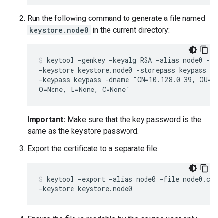
Run the following command to generate a file named
keystore.node0
in the current directory:
keytool -genkey -keyalg RSA -alias node0 -va
-keystore keystore.node0 -storepass keypass \

-keypass keypass -dname "CN=10.128.0.39, OU=No
O=None, L=None, C=None"
Important:
Make sure that the key password is the
same as the keystore password.
Export the certificate to a separate file:
keytool -export -alias node0 -file node0.cer
-keystore keystore.node0