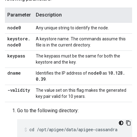
Parameter
Description
node0
Any unique string to identify the node.
keystore
.
A keystore name. The commands assume this
node0
file is in the current directory.
keypass
The keypass must be the same for both the
keystore and the key.
dname
node0
10
.
128
.
Identifies the IP address of
as
0
.
39
.
-validity
The value set on this flag makes the generated
key pair valid for 10 years.
Go to the following directory:
cd /opt/apigee/data/apigee-cassandra