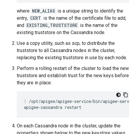
where
NEW_ALIAS
is a unique string to identify the
entry,
CERT
is the name of the certificate file to add,
and
EXISTING_TRUSTSTORE
is the name of the
existing truststore on the Cassandra node.
Use a copy utility, such as scp, to distribute the
truststore to all Cassandra nodes in the cluster,
replacing the existing truststore in use by each node.
Perform a rolling restart of the cluster to load the new
truststore and establish trust for the new keys before
they are in place:
/opt/apigee/apigee-service/bin/apigee-servic
On each Cassandra node in the cluster, update the
properties shown below to the new keystore values