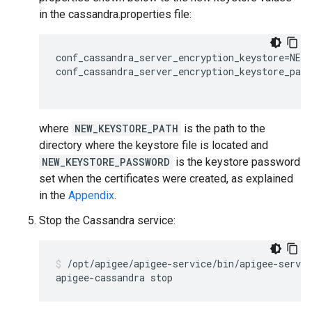
in the cassandra.properties file:
conf_cassandra_server_encryption_keystore=NEW_
conf_cassandra_server_encryption_keystore_pass
where
NEW_KEYSTORE_PATH
is the path to the
directory where the keystore file is located and
NEW_KEYSTORE_PASSWORD
is the keystore password
set when the certificates were created, as explained
in the
Appendix
.
Stop the Cassandra service:
/opt/apigee/apigee-service/bin/apigee-servic