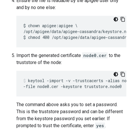
Ensure the file is readable by the apigee user only
and by no one else:
$ chown apigee:apigee \

/opt/apigee/data/apigee-cassandra/keystore.nod
$ chmod 400 /opt/apigee/data/apigee-cassandra
Import the generated certificate
node0.cer
to the
truststore of the node:
keytool -import -v -trustcacerts -alias node
-file node0.cer -keystore truststore.node0
The command above asks you to set a password.
This is the truststore password and can be different
from the keystore password you set earlier. If
prompted to trust the certificate, enter
yes
.