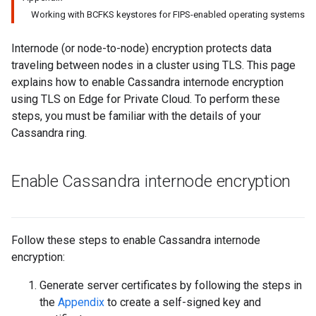
Working with BCFKS keystores for FIPS-enabled operating systems
Internode (or node-to-node) encryption protects data
traveling between nodes in a cluster using TLS. This page
explains how to enable Cassandra internode encryption
using TLS on Edge for Private Cloud. To perform these
steps, you must be familiar with the details of your
Cassandra ring.
Enable Cassandra internode encryption
Follow these steps to enable Cassandra internode
encryption:
Generate server certificates by following the steps in
the
Appendix
to create a self-signed key and