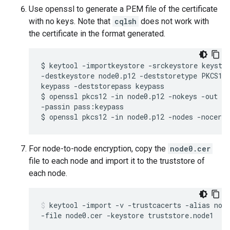
Use openssl to generate a PEM file of the certificate
with no keys. Note that
cqlsh
does not work with
the certificate in the format generated.
$ keytool -importkeystore -srckeystore keystor
-destkeystore node0.p12 -deststoretype PKCS12 
keypass -deststorepass keypass

$ openssl pkcs12 -in node0.p12 -nokeys -out no
-passin pass:keypass

$ openssl pkcs12 -in node0.p12 -nodes -nocert
For node-to-node encryption, copy the
node0.cer
file to each node and import it to the truststore of
each node.
keytool -import -v -trustcacerts -alias node
-file node0.cer -keystore truststore.node1