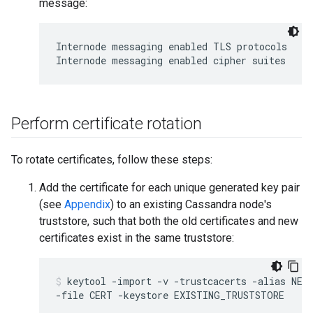
message:
Internode messaging enabled TLS protocols

Perform certificate rotation
To rotate certificates, follow these steps:
Add the certificate for each unique generated key pair
(see
Appendix
) to an existing Cassandra node's
truststore, such that both the old certificates and new
certificates exist in the same truststore:
keytool -import -v -trustcacerts -alias NEW_