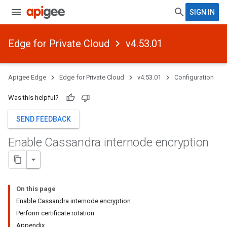
SIGN IN
Edge for Private Cloud
v4.53.01
Apigee Edge
Edge for Private Cloud
v4.53.01
Configuration
Was this helpful?
SEND FEEDBACK
Enable Cassandra internode encryption
On this page
Enable Cassandra internode encryption
Perform certificate rotation
Appendix