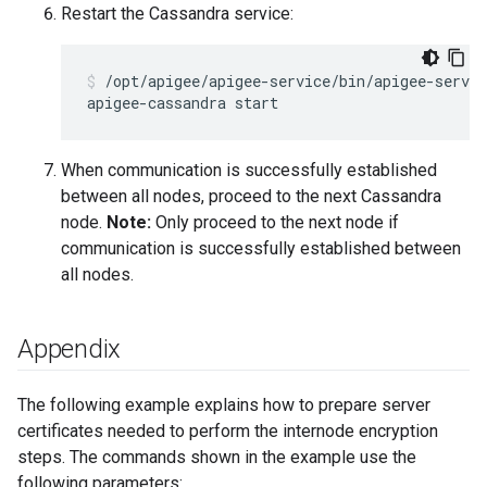
Restart the Cassandra service:
/opt/apigee/apigee-service/bin/apigee-servic
When communication is successfully established
between all nodes, proceed to the next Cassandra
node.
Note:
Only proceed to the next node if
communication is successfully established between
all nodes.
Appendix
The following example explains how to prepare server
certificates needed to perform the internode encryption
steps. The commands shown in the example use the
following parameters: