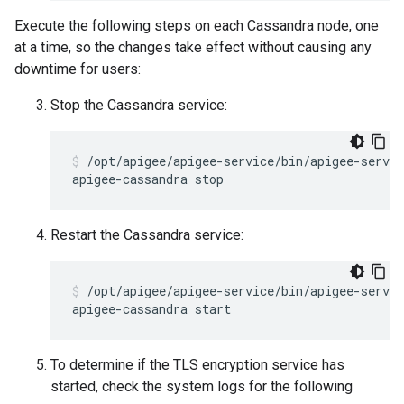
Execute the following steps on each Cassandra node, one
at a time, so the changes take effect without causing any
downtime for users:
Stop the Cassandra service:
/opt/apigee/apigee-service/bin/apigee-servic
Restart the Cassandra service:
/opt/apigee/apigee-service/bin/apigee-servic
To determine if the TLS encryption service has
started, check the system logs for the following