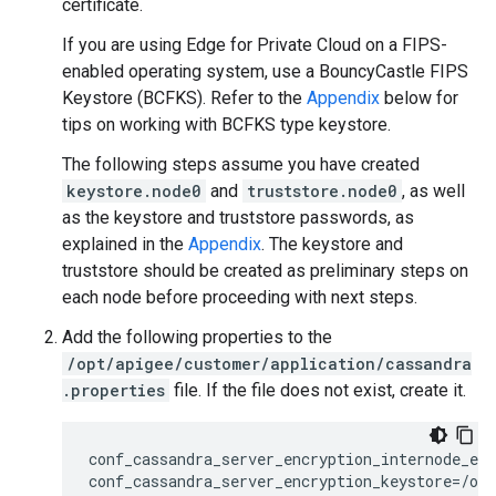
certificate.
If you are using Edge for Private Cloud on a FIPS-
enabled operating system, use a BouncyCastle FIPS
Keystore (BCFKS). Refer to the
Appendix
below for
tips on working with BCFKS type keystore.
The following steps assume you have created
keystore.node0
and
truststore.node0
, as well
as the keystore and truststore passwords, as
explained in the
Appendix
. The keystore and
truststore should be created as preliminary steps on
each node before proceeding with next steps.
Add the following properties to the
/opt/apigee/customer/application/cassandra
.properties
file. If the file does not exist, create it.
conf_cassandra_server_encryption_internode_enc
conf_cassandra_server_encryption_keystore=/opt