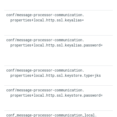
conf/message-processor-communication.

  properties+local.http.ssl.keyalias=
conf/message-processor-communication.

  properties+local.http.ssl.keyalias.password=
conf/message-processor-communication.

  properties+local.http.ssl.keystore.type=jks
conf/message-processor-communication.

  properties+local.http.ssl.keystore.password=
conf_message-processor-communication_local.
