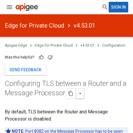
SIGN IN
Edge for Private Cloud
v4.53.01
Apigee Edge
Edge for Private Cloud
v4.53.01
Configuration
Was this helpful?
SEND FEEDBACK
Configuring TLS between a Router and a
Message Processor
By default, TLS between the Router and Message
Processor is disabled.
NOTE:
Port 8082 on the Message Processor has to be open