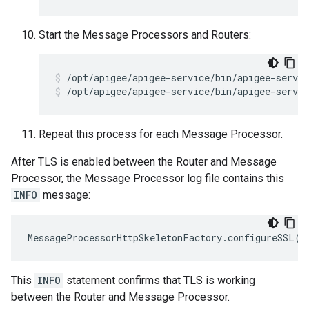
Start the Message Processors and Routers:
/opt/apigee/apigee-service/bin/apigee-servic
Repeat this process for each Message Processor.
After TLS is enabled between the Router and Message
Processor, the Message Processor log file contains this
INFO
message:
MessageProcessorHttpSkeletonFactory
.
configureSSL
()
This
INFO
statement confirms that TLS is working
between the Router and Message Processor.