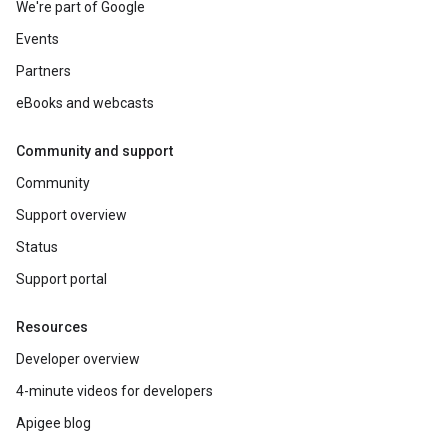
We're part of Google
Events
Partners
eBooks and webcasts
Community and support
Community
Support overview
Status
Support portal
Resources
Developer overview
4-minute videos for developers
Apigee blog