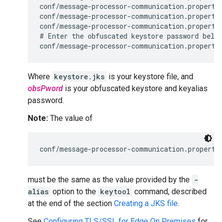
conf/message-processor-communication.propertie
conf/message-processor-communication.propertie
conf/message-processor-communication.propertie
# Enter the obfuscated keystore password below
conf/message-processor-communication.properti
Where
keystore.jks
is your keystore file, and
obsPword
is your obfuscated keystore and keyalias
password.
Note:
The value of
conf/message-processor-communication.properti
must be the same as the value provided by the
-
alias
option to the
keytool
command, described
at the end of the section
Creating a JKS file
.
See
Configuring TLS/SSL for Edge On Premises
for