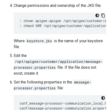
Change permissions and ownership of the JKS file:
chmod 600 /opt/apigee/customer/application/
Where
keystore.jks
is the name of your keystore
file.
Edit the
/opt/apigee/customer/application/message-
processor.properties
file. If the file does not
exist, create it.
Set the following properties in the
message-
processor.properties
file:
conf_message-processor-communication_local.htt
conf/message-processor-communication.propertie