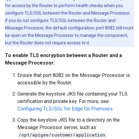
for access by the Router to perform health checks when you
configure TLS/SSL between the Router and Message Processor.
If you do not configure TLS/SSL between the Router and
Message Processor, the default configuration, port 8082 still must
be open on the Message Processor to manage the component,
but the Router does not require access to it.
To enable TLS encryption between a Router and a
Message Processor:
Ensure that port 8082 on the Message Processor is
accessible by the Router.
Generate the keystore JKS file containing your TLS
certification and private key. For more, see
Configuring TLS/SSL for Edge On Premises
.
Copy the keystore JKS file to a directory on the
Message Processor server, such as
/opt/apigee/customer/application
.