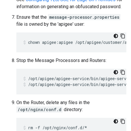
information on generating an obfuscated password.
Ensure that the
message-processor.properties
file is owned by the 'apigee' user:
chown apigee:apigee /opt/apigee/customer/ap
Stop the Message Processors and Routers:
/opt/apigee/apigee-service/bin/apigee-servic
On the Router, delete any files in the
/opt/nginx/conf.d
directory:
rm -f /opt/nginx/conf.d/*