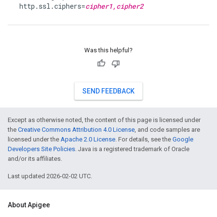
  http.ssl.ciphers=
cipher1,cipher2
Was this helpful?
SEND FEEDBACK
Except as otherwise noted, the content of this page is licensed under
the
Creative Commons Attribution 4.0 License
, and code samples are
licensed under the
Apache 2.0 License
. For details, see the
Google
Developers Site Policies
. Java is a registered trademark of Oracle
and/or its affiliates.
Last updated 2026-02-02 UTC.
About Apigee