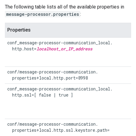
The following table lists all of the available properties in
message-processor.properties
:
Properties
conf_message-processor-communication_local.

  http.host=
localhost_or_IP_address
conf/message-processor-communication.

  properties+local.http.port=8998
conf_message-processor-communication_local.

  http.ssl=[ false | true ]
conf/message-processor-communication.

  properties+local.http.ssl.keystore.path=