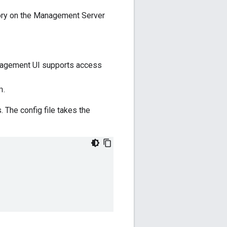
ory on the Management Server
management UI supports access
.
h
 The config file takes the