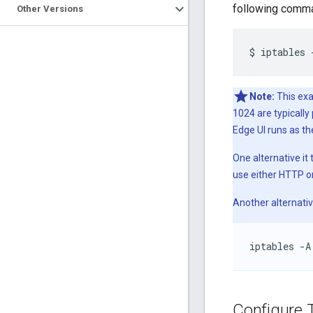
following comma
Other Versions
$
iptables
Note:
This exa
1024 are typicall
Edge UI runs as th
One alternative it
use either HTTP o
Another alternativ
iptables -A
Configure 