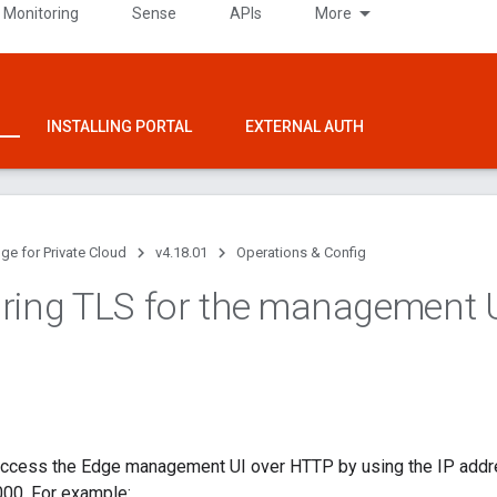
 Monitoring
Sense
APIs
More
INSTALLING PORTAL
EXTERNAL AUTH
ge for Private Cloud
v4.18.01
Operations & Config
ring TLS for the management 
 access the Edge management UI over HTTP by using the IP add
000. For example: