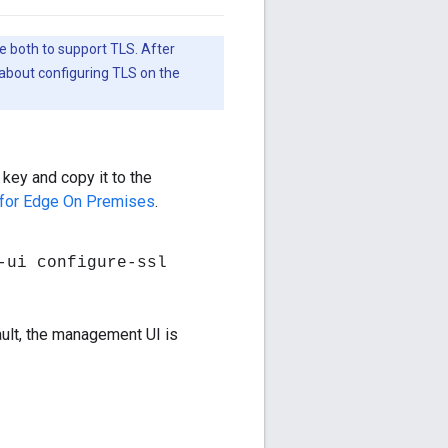
e both to support TLS. After
about configuring TLS on the
 key and copy it to the
 for Edge On Premises
.
-ui configure-ssl
ult, the management UI is