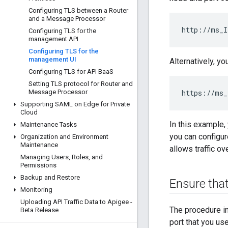
Configuring TLS between a Router
and a Message Processor
http://ms_I
Configuring TLS for the
management API
Configuring TLS for the
management UI
Alternatively, y
Configuring TLS for API Baa
S
Setting TLS protocol for Router and
Message Processor
https://ms_
Supporting SAML on Edge for Private
Cloud
In this example,
Maintenance Tasks
you can configur
Organization and Environment
Maintenance
allows traffic ov
Managing Users
,
Roles
,
and
Permissions
Backup and Restore
Ensure that
Monitoring
Uploading API Traffic Data to Apigee -
The procedure i
Beta Release
port that you us