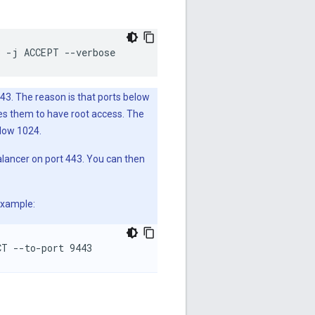
3
-j
ACCEPT
--verbose
3. The reason is that ports below
ses them to have root access. The
elow 1024.
alancer on port 443. You can then
example:
CT --to-port 9443 