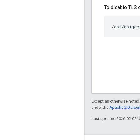
To disable TLS 
/opt/apigee
Except as otherwise noted,
under the
Apache 2.0 Lice
Last updated 2026-02-02 