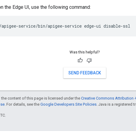
on the Edge UI, use the following command:
/apigee-service/bin/apigee-service edge-ui disable-ssl
Was this helpful?
SEND FEEDBACK
 the content of this page is licensed under the
Creative Commons Attribution 4
nse
. For details, see the
Google Developers Site Policies
. Java is a registered t
UTC.