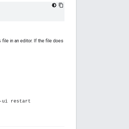
file in an editor. If the file does
s
-ui restart