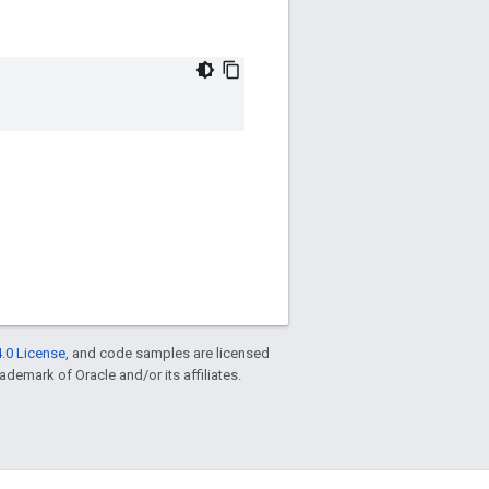
.0 License
, and code samples are licensed
rademark of Oracle and/or its affiliates.