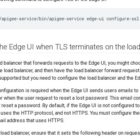
/apigee-service/bin/apigee-service edge-ui configure-ssl
the Edge UI when TLS terminates on the load
ad balancer that forwards requests to the Edge UI, you might cho
e load balancer, and then have the load balancer forward request
 supported but you need to configure the load balancer and the Ed
onfiguration is required when the Edge UI sends users emails to
or when the user request to reset a lost password. This email co
r reset a password. By default, if the Edge UI is not configured t
 uses the HTTP protocol, and not HTTPS. You must configure the 
ail address that uses HTTPS.
 load balancer, ensure that it sets the following header on reque