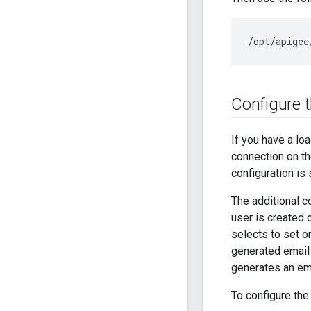
/opt/apigee
Configure 
If you have a lo
connection on th
configuration is
The additional c
user is created 
selects to set o
generated email
generates an em
To configure the