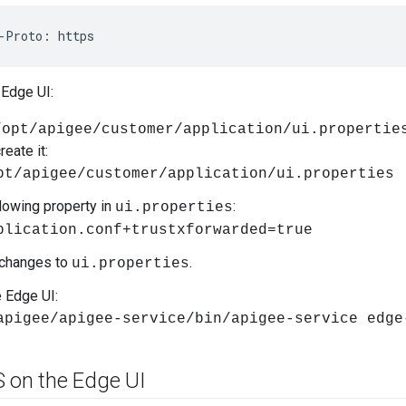
-Proto: https
 Edge UI:
/opt/apigee/customer/application/ui.propertie
reate it:
pt/apigee/customer/application/ui.properties
llowing property in
:
ui.properties
plication.conf+trustxforwarded=true
 changes to
.
ui.properties
e Edge UI:
apigee/apigee-service/bin/apigee-service edge
S on the Edge UI