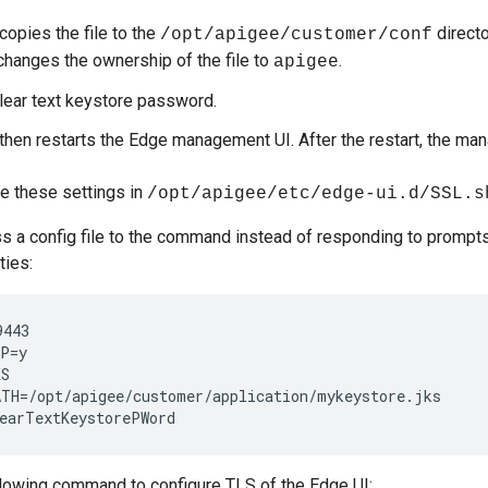
copies the file to the
direct
/opt/apigee/customer/conf
changes the ownership of the file to
.
apigee
clear text keystore password.
 then restarts the Edge management UI. After the restart, the 
e these settings in
/opt/apigee/etc/edge-ui.d/SSL.s
s a config file to the command instead of responding to prompts.
ties:
443

P=y

S

TH=/opt/apigee/customer/application/mykeystore.jks

earTextKeystorePWord
llowing command to configure TLS of the Edge UI: