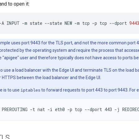
nd to open it:
-A
INPUT
-m
state
--state
NEW
-m
tcp
-p
tcp
--dport
944
mple uses port 9443 for the TLS port, and not the more common port 44
y protected by the operating system and require the process that acces
e "apigee" user and therefore typically does not have access to ports b
 to use a load balancer with the Edge UI and terminate TLS on the load b
r HTTPS between the load balancer and the Edge UI.
e is to use
to forward requests to port 443 to port 9443. For 
iptables
 PREROUTING -t nat -i eth0 -p tcp --dport 443 -j REDIRE
TLS