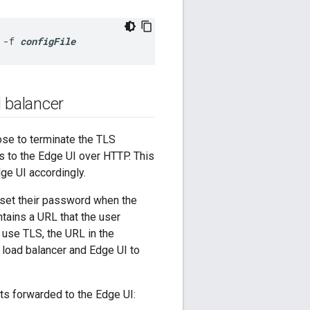
 -f 
configFile
 balancer
ose to terminate the TLS
s to the Edge UI over HTTP. This
ge UI accordingly.
 set their password when the
ntains a URL that the user
o use TLS, the URL in the
load balancer and Edge UI to
sts forwarded to the Edge UI: