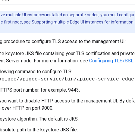
ave multiple UI instances installed on separate nodes, you must configur
e first node, see
Supporting multiple Edge UI instances
for information 
ng procedure to configure TLS access to the management UI:
e keystore JKS file containing your TLS certification and private
t Server node. For more information, see
Configuring TLS/SSL
llowing command to configure TLS:
apigee/apigee-service/bin/apigee-service edge
HTTPS port number, for example, 9443.
 you want to disable HTTP access to the management UI. By defa
 over HTTP on port 9000.
keystore algorithm. The default is JKS.
bsolute path to the keystore JKS file.