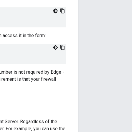
 access it in the form:
umber is not required by Edge -
rement is that your firewall
t Server. Regardless of the
er. For example, you can use the