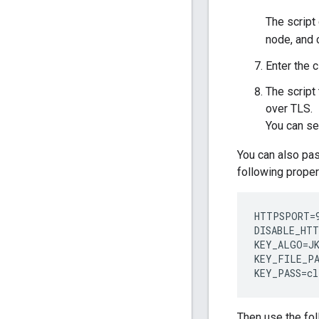
The script 
node, and 
Enter the 
The script
over TLS.
You can se
You can also pas
following proper
HTTPSPORT=9
DISABLE_HTT
KEY_ALGO=JK
KEY_FILE_PA
KEY_PASS=cl
Then use the fo