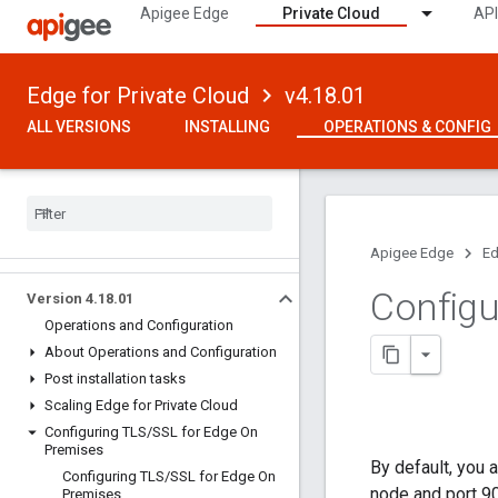
Apigee Edge
Private Cloud
API
Edge for Private Cloud
v4.18.01
ALL VERSIONS
INSTALLING
OPERATIONS & CONFIG
Apigee Edge
Ed
Configu
Version 4
.
18
.
01
Operations and Configuration
About Operations and Configuration
Post installation tasks
Scaling Edge for Private Cloud
Configuring TLS
/
SSL for Edge On
Premises
By default, you
Configuring TLS
/
SSL for Edge On
node and port 9
Premises