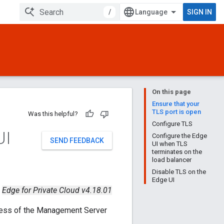
/
SIGN IN
On this page
Ensure that your
TLS port is open
Was this helpful?
Configure TLS
UI
Configure the Edge
SEND FEEDBACK
UI when TLS
terminates on the
load balancer
Disable TLS on the
Edge UI
Edge for Private Cloud v4.18.01
ress of the Management Server