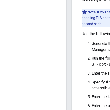
Note:
If you h
enabling TLS on th
second node.
Use the followi
Generate th
Managemen
Run the fo
$ /opt/
Enter the 
Specify if
accessible
Enter the 
Enter the a