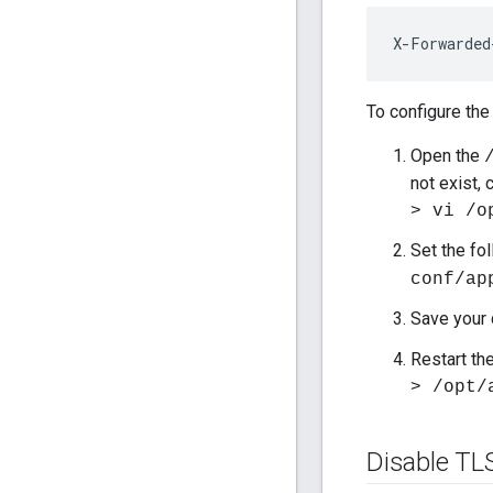
X-Forwarded
To configure the
Open the
not exist, c
> vi /o
Set the fo
conf/ap
Save your
Restart th
> /opt/
Disable TL