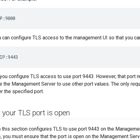
P:9000
ou can configure TLS access to the management UI so that you can
IP:9443
 you configure TLS access to use port 9443. However, that port n
e the Management Server to use other port values. The only requi
er the specified port.
 your TLS port is open
n this section configures TLS to use port 9443 on the Managemen
e, you must ensure that the port is open on the Management Serv