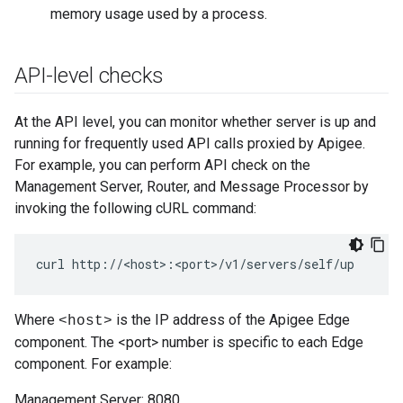
memory usage used by a process.
API-level checks
At the API level, you can monitor whether server is up and
running for frequently used API calls proxied by Apigee.
For example, you can perform API check on the
Management Server, Router, and Message Processor by
invoking the following cURL command:
curl http://<host>:<port>/v1/servers/self/up
Where
is the IP address of the Apigee Edge
<host>
component. The <port> number is specific to each Edge
component. For example:
Management Server: 8080