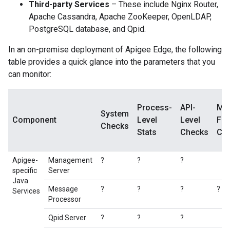
Third-party Services
– These include Nginx Router,
Apache Cassandra, Apache ZooKeeper, OpenLDAP,
PostgreSQL database, and Qpid.
In an on-premise deployment of Apigee Edge, the following
table provides a quick glance into the parameters that you
can monitor:
Process-
API-
Me
System
Component
Level
Level
Fl
Checks
Stats
Checks
Ch
Apigee-
Management
?
?
?
specific
Server
Java
Message
?
?
?
?
Services
Processor
Qpid Server
?
?
?