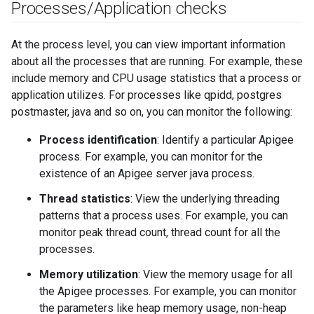
Processes
/
Application checks
At the process level, you can view important information
about all the processes that are running. For example, these
include memory and CPU usage statistics that a process or
application utilizes. For processes like qpidd, postgres
postmaster, java and so on, you can monitor the following:
Process identification
: Identify a particular Apigee
process. For example, you can monitor for the
existence of an Apigee server java process.
Thread statistics
: View the underlying threading
patterns that a process uses. For example, you can
monitor peak thread count, thread count for all the
processes.
Memory utilization
: View the memory usage for all
the Apigee processes. For example, you can monitor
the parameters like heap memory usage, non-heap