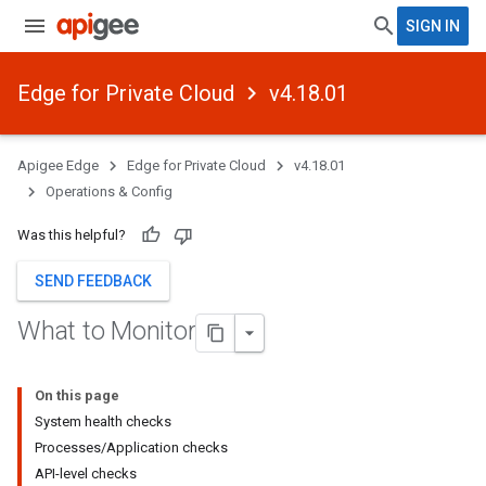
SIGN IN
Edge for Private Cloud
v4.18.01
Apigee Edge
Edge for Private Cloud
v4.18.01
Operations & Config
Was this helpful?
SEND FEEDBACK
What to Monitor
On this page
System health checks
Processes/Application checks
API-level checks