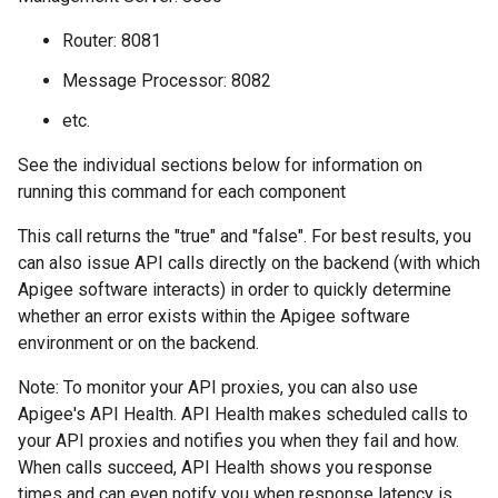
Router: 8081
Message Processor: 8082
etc.
See the individual sections below for information on
running this command for each component
This call returns the "true" and "false". For best results, you
can also issue API calls directly on the backend (with which
Apigee software interacts) in order to quickly determine
whether an error exists within the Apigee software
environment or on the backend.
Note: To monitor your API proxies, you can also use
Apigee's API Health. API Health makes scheduled calls to
your API proxies and notifies you when they fail and how.
When calls succeed, API Health shows you response
times and can even notify you when response latency is