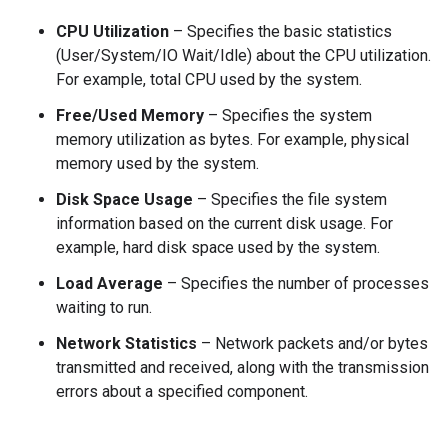
CPU Utilization
– Specifies the basic statistics
(User/System/IO Wait/Idle) about the CPU utilization.
For example, total CPU used by the system.
Free/Used Memory
– Specifies the system
memory utilization as bytes. For example, physical
memory used by the system.
Disk Space Usage
– Specifies the file system
information based on the current disk usage. For
example, hard disk space used by the system.
Load Average
– Specifies the number of processes
waiting to run.
Network Statistics
– Network packets and/or bytes
transmitted and received, along with the transmission
errors about a specified component.