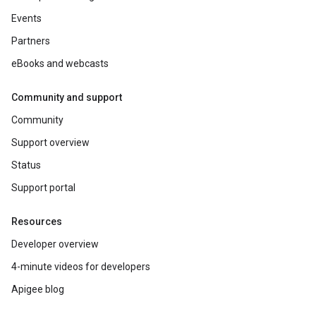
Events
Partners
eBooks and webcasts
Community and support
Community
Support overview
Status
Support portal
Resources
Developer overview
4-minute videos for developers
Apigee blog