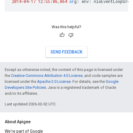
2014
-
04
-
17
12
:
55
:
06
,
064
or
g
:
env
:
nioEventLoopGrou
Was this helpful?
SEND FEEDBACK
Except as otherwise noted, the content of this page is licensed under
the
Creative Commons Attribution 4.0 License
, and code samples are
licensed under the
Apache 2.0 License
. For details, see the
Google
Developers Site Policies
. Java is a registered trademark of Oracle
and/or its affiliates.
Last updated 2026-02-02 UTC.
About Apigee
We're part of Google