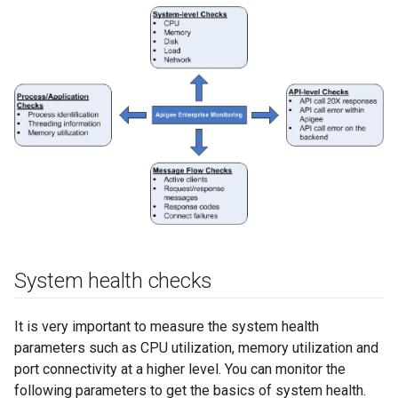
System health checks
It is very important to measure the system health
parameters such as CPU utilization, memory utilization and
port connectivity at a higher level. You can monitor the
following parameters to get the basics of system health.