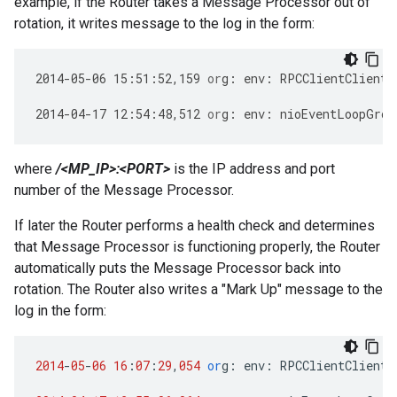
example, if the Router takes a Message Processor out of
rotation, it writes message to the log in the form:
2014
-
05
-
06
15
:
51
:
52
,
159
or
g
:
env
:
RPCClientClientP
2014
-
04
-
17
12
:
54
:
48
,
512
or
g
:
env
:
nioEventLoopGrou
where
/<MP_IP>:<PORT>
is the IP address and port
number of the Message Processor.
If later the Router performs a health check and determines
that Message Processor is functioning properly, the Router
automatically puts the Message Processor back into
rotation. The Router also writes a "Mark Up" message to the
log in the form:
2014
-
05
-
06
16
:
07
:
29
,
054
or
g
:
env
:
RPCClientClientP