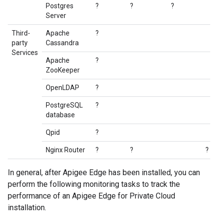
Postgres
?
?
?
Server
Third-
Apache
?
party
Cassandra
Services
Apache
?
ZooKeeper
OpenLDAP
?
PostgreSQL
?
database
Qpid
?
Nginx Router
?
?
?
In general, after Apigee Edge has been installed, you can
perform the following monitoring tasks to track the
performance of an Apigee Edge for Private Cloud
installation.