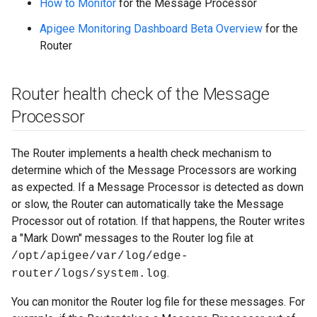
How to Monitor
for the Message Processor
Apigee Monitoring Dashboard Beta Overview
for the
Router
Router health check of the Message
Processor
The Router implements a health check mechanism to
determine which of the Message Processors are working
as expected. If a Message Processor is detected as down
or slow, the Router can automatically take the Message
Processor out of rotation. If that happens, the Router writes
a "Mark Down" messages to the Router log file at
/opt/apigee/var/log/edge-
.
router/logs/system.log
You can monitor the Router log file for these messages. For