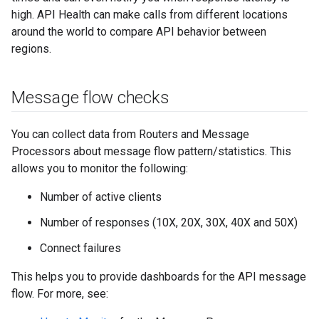
high. API Health can make calls from different locations
around the world to compare API behavior between
regions.
Message flow checks
You can collect data from Routers and Message
Processors about message flow pattern/statistics. This
allows you to monitor the following:
Number of active clients
Number of responses (10X, 20X, 30X, 40X and 50X)
Connect failures
This helps you to provide dashboards for the API message
flow. For more, see: