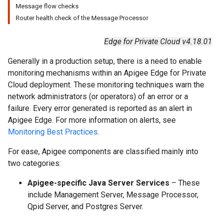
Message flow checks
Router health check of the Message Processor
Edge for Private Cloud v4.18.01
Generally in a production setup, there is a need to enable
monitoring mechanisms within an Apigee Edge for Private
Cloud deployment. These monitoring techniques warn the
network administrators (or operators) of an error or a
failure. Every error generated is reported as an alert in
Apigee Edge. For more information on alerts, see
Monitoring Best Practices
.
For ease, Apigee components are classified mainly into
two categories:
Apigee-specific Java Server Services
– These
include Management Server, Message Processor,
Qpid Server, and Postgres Server.