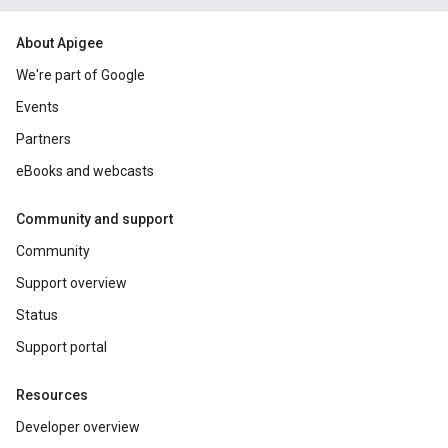
About Apigee
We're part of Google
Events
Partners
eBooks and webcasts
Community and support
Community
Support overview
Status
Support portal
Resources
Developer overview