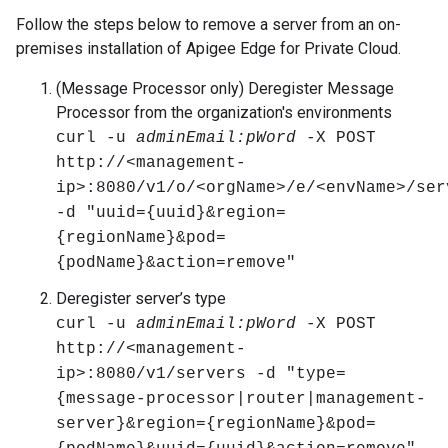
Follow the steps below to remove a server from an on-
premises installation of Apigee Edge for Private Cloud.
(Message Processor only) Deregister Message
Processor from the organization's environments
curl -u
adminEmail:pWord
-X POST
http://<management-
ip>:8080/v1/o/<orgName>/e/<envName>/ser
-d "uuid={uuid}&region=
{regionName}&pod=
{podName}&action=remove"
Deregister server’s type
curl -u
adminEmail:pWord
-X POST
http://<management-
ip>:8080/v1/servers -d "type=
{message-processor|router|management-
server}&region={regionName}&pod=