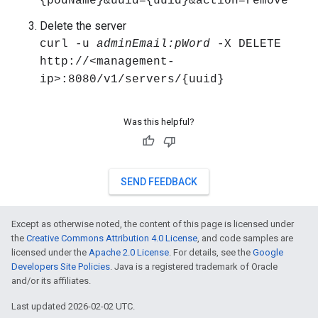
{podName}&uuid={uuid}&action=remove"
Delete the server
curl -u
adminEmail:pWord
-X DELETE
http://<management-
ip>:8080/v1/servers/{uuid}
Was this helpful?
SEND FEEDBACK
Except as otherwise noted, the content of this page is licensed under
the
Creative Commons Attribution 4.0 License
, and code samples are
licensed under the
Apache 2.0 License
. For details, see the
Google
Developers Site Policies
. Java is a registered trademark of Oracle
and/or its affiliates.
Last updated 2026-02-02 UTC.