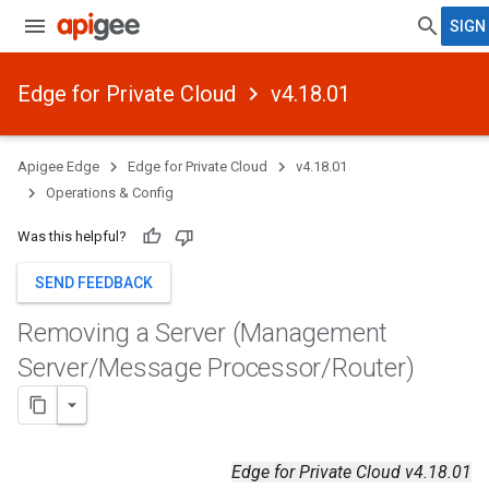
SIGN 
Edge for Private Cloud
v4.18.01
Apigee Edge
Edge for Private Cloud
v4.18.01
Operations & Config
Was this helpful?
SEND FEEDBACK
Removing a Server (Management
Server
/
Message Processor
/
Router)
Edge for Private Cloud v4.18.01