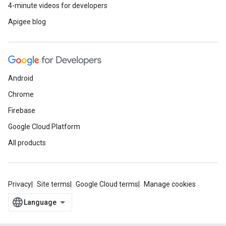
4-minute videos for developers
Apigee blog
Android
Chrome
Firebase
Google Cloud Platform
All products
Privacy
Site terms
Google Cloud terms
Manage cookies