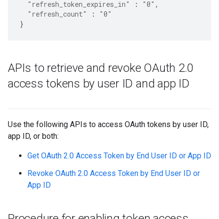
"refresh_token_expires_in"
:
"0"
,
"refresh_count"
:
"0"
}
APIs to retrieve and revoke OAuth 2
.
0
access tokens by user ID and app ID
Use the following APIs to access OAuth tokens by user ID,
app ID, or both:
Get OAuth 2.0 Access Token by End User ID or App ID
Revoke OAuth 2.0 Access Token by End User ID or
App ID
Procedure for enabling token access