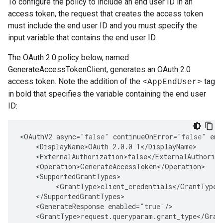
To configure the policy to include an end user ID in an
access token, the request that creates the access token
must include the end user ID and you must specify the
input variable that contains the end user ID.
The OAuth 2.0 policy below, named
GenerateAccessTokenClient, generates an OAuth 2.0
access token. Note the addition of the
tag
<AppEndUser>
in bold that specifies the variable containing the end user
ID:
<
OAuthV2
async
=
"false"
continueOnError
=
"false"
ena
<
DisplayName>OAuth
2.0.0
1
<
/
DisplayName
<
ExternalAuthorization>false
<
/
ExternalAuthoriza
<
Operation>GenerateAccessToken
<
/
Operation
<
SupportedGrantTypes
<
GrantType>client_credentials
<
/
GrantType
<
/
SupportedGrantTypes
<
GenerateResponse
enabled
=
"true"
/
<
GrantType>request
.
queryparam
.
grant_type
<
/
Gran