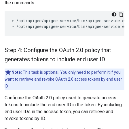
the commands:
> /opt/apigee/apigee-service/bin/apigee-service edg
> /opt/apigee/apigee-service/bin/apigee-service ed
Step 4: Configure the OAuth 2
.
0 policy that
generates tokens to include end user ID
Note:
This task is optional. You only need to perform it if you
want to retrieve and revoke OAuth 2.0 access tokens by end user
ID.
Configure the OAuth 2.0 policy used to generate access
tokens to include the end user ID in the token. By including
end user IDs in the access token, you can retrieve and
revoke tokens by ID.