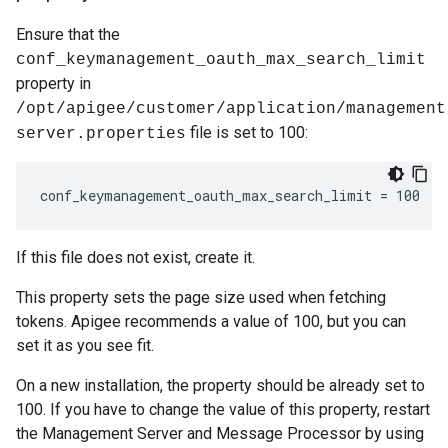
Ensure that the
conf_keymanagement_oauth_max_search_limit
property in
/opt/apigee/customer/application/management
file is set to 100:
server.properties
conf_keymanagement_oauth_max_search_limit = 100
If this file does not exist, create it.
This property sets the page size used when fetching
tokens. Apigee recommends a value of 100, but you can
set it as you see fit.
On a new installation, the property should be already set to
100. If you have to change the value of this property, restart
the Management Server and Message Processor by using