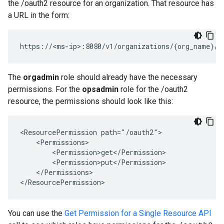
the /oauth2 resource for an organization. That resource has
a URL in the form:
https://<ms-ip>:8080/v1/organizations/{org_name}/o
The
orgadmin
role should already have the necessary
permissions. For the
opsadmin
role for the /oauth2
resource, the permissions should look like this:
<ResourcePermission path="/oauth2">

    <Permissions>

        <Permission>get</Permission>

        <Permission>put</Permission>

    </Permissions>

</ResourcePermission>
You can use the
Get Permission for a Single Resource API