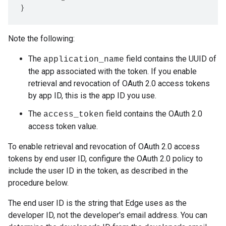
}
Note the following:
The
field contains the UUID of
application_name
the app associated with the token. If you enable
retrieval and revocation of OAuth 2.0 access tokens
by app ID, this is the app ID you use.
The
field contains the OAuth 2.0
access_token
access token value.
To enable retrieval and revocation of OAuth 2.0 access
tokens by end user ID, configure the OAuth 2.0 policy to
include the user ID in the token, as described in the
procedure below.
The end user ID is the string that Edge uses as the
developer ID, not the developer's email address. You can