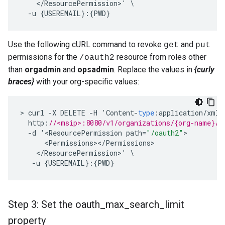
<
/
ResourcePermission
>
'
-
u
{
USEREMAIL
}:{
PWD
}
Use the following cURL command to revoke
and
get
put
permissions for the
resource from roles other
/oauth2
than
orgadmin
and
opsadmin
. Replace the values in
{curly
braces}
with your org-specific values:
>
curl
-
X
DELETE
-
H
'
Content
-
type
:
application
/
xml
'
http
:
//<msip>:8080/v1/organizations/{org-name}/u
-
d
'
<
ResourcePermission
path
=
"/oauth2"
<
Permissions
><
/
Permissions
<
/
ResourcePermission
>
'
-
u
{
USEREMAIL
}:{
PWD
}
Step 3: Set the oauth
_
max
_
search
_
limit
property