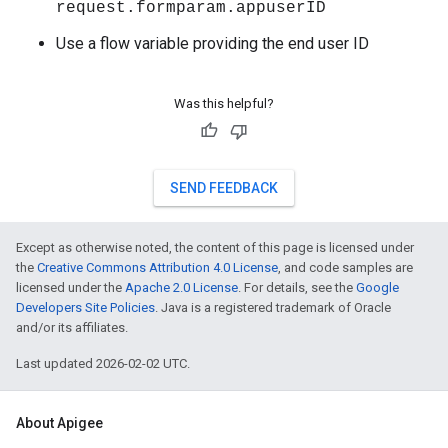
request.formparam.appuserID
Use a flow variable providing the end user ID
Was this helpful?
SEND FEEDBACK
Except as otherwise noted, the content of this page is licensed under
the
Creative Commons Attribution 4.0 License
, and code samples are
licensed under the
Apache 2.0 License
. For details, see the
Google
Developers Site Policies
. Java is a registered trademark of Oracle
and/or its affiliates.
Last updated 2026-02-02 UTC.
About Apigee