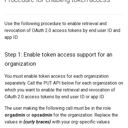
Use the following procedure to enable retrieval and
revocation of OAuth 2.0 access tokens by end user ID and
app ID.
Step 1: Enable token access support for an
organization
You must enable token access for each organization
separately. Call the PUT API below for each organization on
which you want to enable the retrieval and revocation of
OAuth 2.0 access tokens by end user ID or app ID.
The user making the following call must be in the role
orgadmin
or
opsadmin
for the organization. Replace the
values in
{curly braces}
with your org-specific values: