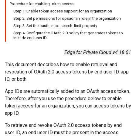
Procedure for enabling token access
Step 1: Enable token access support for an organization
Step 2: Set permissions for opsadmin role in the organization
Step 3: Set the oauth
_
max
_
search
_
limit property
Step 4: Configure the OAuth 2
.
0 policy that generates tokens to
include end user ID
Edge for Private Cloud v4.18.01
This document describes how to enable retrieval and
revocation of OAuth 2.0 access tokens by end user ID, app
ID, or both.
App IDs are automatically added to an OAuth access token.
Therefore, after you use the procedure below to enable
token access for an organization, you can access tokens by
app ID.
To retrieve and revoke OAuth 2.0 access tokens by end
user ID, an end user ID must be present in the access