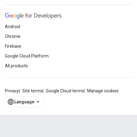
Android
Chrome
Firebase
Google Cloud Platform
All products
Privacy
Site terms
Google Cloud terms
Manage cookies