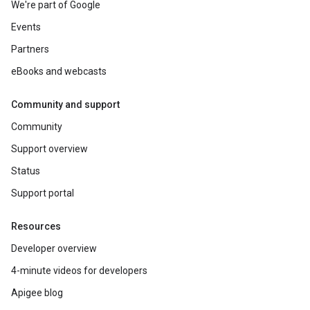
We're part of Google
Events
Partners
eBooks and webcasts
Community and support
Community
Support overview
Status
Support portal
Resources
Developer overview
4-minute videos for developers
Apigee blog