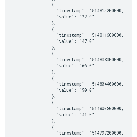
                {

                  "timestamp": 1514815200000,

                  "value": "27.0"

                },

                {

                  "timestamp": 1514811600000,

                  "value": "47.0"

                },

                {

                  "timestamp": 1514808000000,

                  "value": "66.0"

                },

                {

                  "timestamp": 1514804400000,

                  "value": "50.0"

                },

                {

                  "timestamp": 1514800800000,

                  "value": "41.0"

                },

                {

                  "timestamp": 1514797200000,
