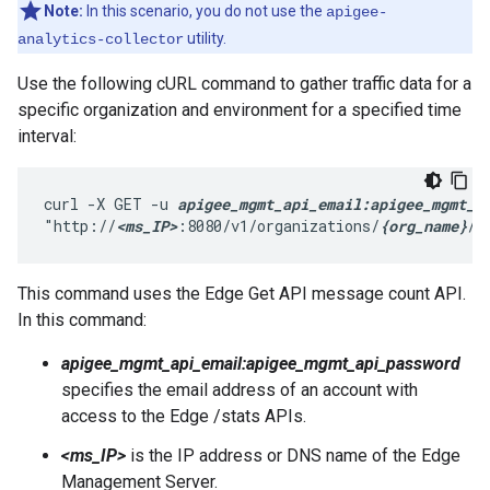
Note:
In this scenario, you do not use the
apigee-
utility.
analytics-collector
Use the following cURL command to gather traffic data for a
specific organization and environment for a specified time
interval:
curl -X GET -u 
apigee_mgmt_api_email:apigee_mgmt_a
"http://
<ms_IP>
:8080/v1/organizations/
{org_name}
/e
This command uses the Edge Get API message count API.
In this command:
apigee_mgmt_api_email:apigee_mgmt_api_password
specifies the email address of an account with
access to the Edge /stats APIs.
<ms_IP>
is the IP address or DNS name of the Edge
Management Server.