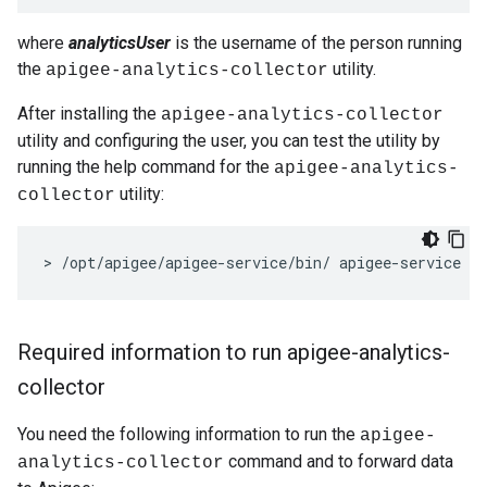
where
analyticsUser
is the username of the person running
the
utility.
apigee-analytics-collector
After installing the
apigee-analytics-collector
utility and configuring the user, you can test the utility by
running the help command for the
apigee-analytics-
utility:
collector
>
/
opt
/
apigee
/
apigee
-
service
/
bin
/
apigee
-
service
ap
Required information to run apigee-analytics-
collector
You need the following information to run the
apigee-
command and to forward data
analytics-collector