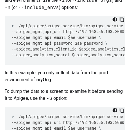
and environments, use the
(or -
) and
-i
-include_orgs
(or
) options:
-n
--include_envs
>
/
opt
/
apigee
/
apigee
-
service
/
bin
/
apigee
-
service
ap
--
apigee_mgmt_api_uri
http
:
//
192.168
.
56.103
:
8080
/
v
--
apigee_mgmt_api_email
$
ae_username
--
apigee_mgmt_api_password
$
ae_password
--
apigee_analytics_client_id
$
apigee_analytics_clie
--
apigee_analytics_secret
$
apigee_analytics_secret
In this example, you only collect data from the prod
environment of
myOrg
.
To dump the data to a screen to examine it before sending
it to Apigee, use the
option:
-S
>
/
opt
/
apigee
/
apigee
-
service
/
bin
/
apigee
-
service
ap
--
apigee_mgmt_api_uri
http
:
//
192.168
.
56.103
:
8080
/
v
--
apigee_mgmt_api_email
$
ae_username