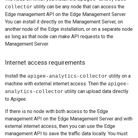
utility can be any node that can access the
collector
Edge management API on the Edge Management Server.
You can install it directly on the Management Server, on
another node of the Edge installation, or on a separate node
as long as that node can make API requests to the
Management Server.
Internet access requirements
Install the
utility on a
apigee-analytics-collector
machine with external internet access. Then the
apigee-
utility can upload data directly
analytics-collector
to Apigee.
If there is no node with both access to the Edge
management API on the Edge Management Server and with
external internet access, then you can use the Edge
management API to save the traffic data locally. You must