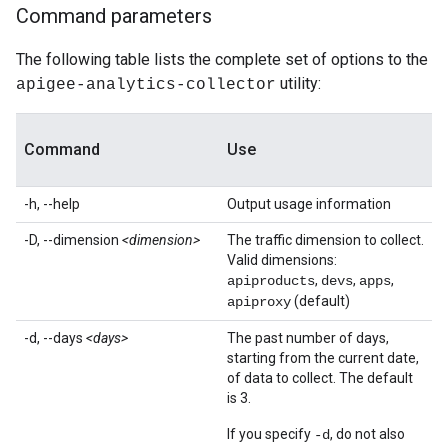
Command parameters
The following table lists the complete set of options to the
utility:
apigee-analytics-collector
Command
Use
-h, --help
Output usage information
-D, --dimension
<dimension>
The traffic dimension to collect.
Valid dimensions:
,
,
,
apiproducts
devs
apps
(default)
apiproxy
-d, --days
<days>
The past number of days,
starting from the current date,
of data to collect. The default
is 3.
If you specify
, do not also
-d