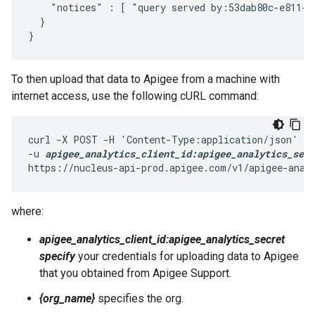
    "notices" : [ "query served by:53dab80c-e811-4
  }

}
To then upload that data to Apigee from a machine with
internet access, use the following cURL command:
curl -X POST -H 'Content-Type:application/json' \

-u 
apigee_analytics_client_id:apigee_analytics_secr
https://nucleus-api-prod.apigee.com/v1/apigee-anal
where:
apigee_analytics_client_id:apigee_analytics_secret
specify
your credentials for uploading data to Apigee
that you obtained from Apigee Support.
{org_name}
specifies the org.