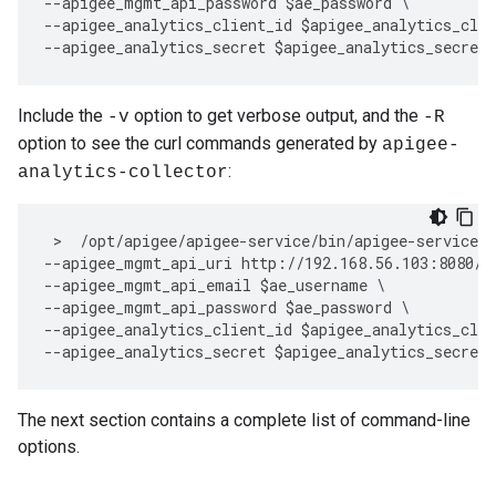
--
apigee_mgmt_api_password
$
ae_password
--
apigee_analytics_client_id
$
apigee_analytics_clie
--
apigee_analytics_secret
$
apigee_analytics_secret
Include the
option to get verbose output, and the
-v
-R
option to see the curl commands generated by
apigee-
:
analytics-collector
 >  
/
opt
/
apigee
/
apigee
-
service
/
bin
/
apigee
-
service
a
--
apigee_mgmt_api_uri
http
:
//
192.168
.
56.103
:
8080
/
v
--
apigee_mgmt_api_email
$
ae_username
--
apigee_mgmt_api_password
$
ae_password
--
apigee_analytics_client_id
$
apigee_analytics_clie
--
apigee_analytics_secret
$
apigee_analytics_secret
The next section contains a complete list of command-line
options.