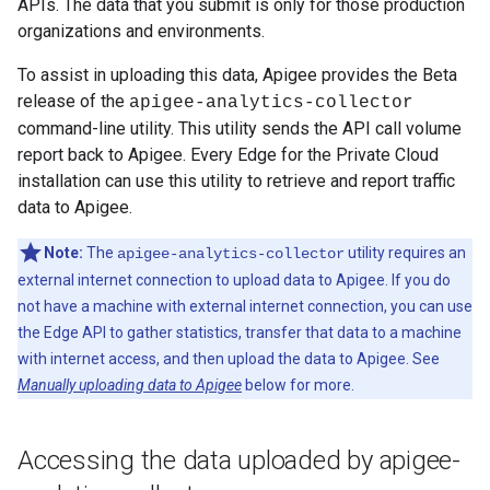
APIs. The data that you submit is only for those production
organizations and environments.
To assist in uploading this data, Apigee provides the Beta
release of the
apigee-analytics-collector
command-line utility. This utility sends the API call volume
report back to Apigee. Every Edge for the Private Cloud
installation can use this utility to retrieve and report traffic
data to Apigee.
Note:
The
utility requires an
apigee-analytics-collector
external internet connection to upload data to Apigee. If you do
not have a machine with external internet connection, you can use
the Edge API to gather statistics, transfer that data to a machine
with internet access, and then upload the data to Apigee. See
Manually uploading data to Apigee
below for more.
Accessing the data uploaded by apigee-