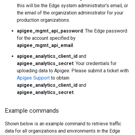
this will be the Edge system administrator's email, or
the email of the organization administrator for your
production organizations.
apigee_mgmt_api_password
: The Edge password
for the account specified by
apigee_mgmt_api_email
.
apigee_analytics_client_id
and
apigee_analytics_secret
: Your credentials for
uploading data to Apigee. Please submit a ticket with
Apigee Support
to obtain
apigee_analytics_client_id
and
apigee_analytics_secret
.
Example commands
Shown below is an example command to retrieve traffic
data for all organizations and environments in the Edge