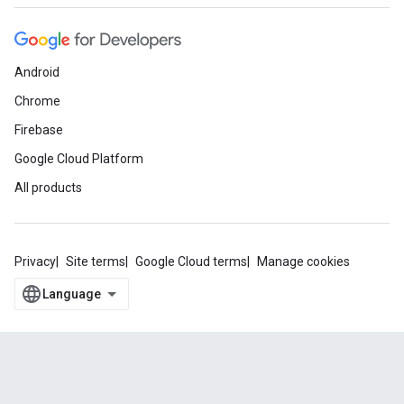
Android
Chrome
Firebase
Google Cloud Platform
All products
Privacy
Site terms
Google Cloud terms
Manage cookies