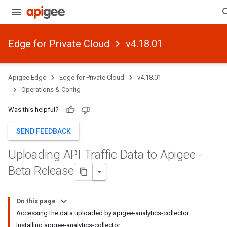
Edge for Private Cloud
v4.18.01
Apigee Edge
Edge for Private Cloud
v4.18.01
Operations & Config
Was this helpful?
SEND FEEDBACK
Uploading API Traffic Data to Apigee -
Beta Release
On this page
Accessing the data uploaded by apigee-analytics-collector
Installing apigee-analytics-collector