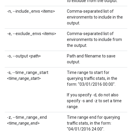
to exclude from the output.
-n, --include_envs
<items>
Comma-separated list of
environments to include in the
output.
-e, --exclude_envs
<items>
Comma-separated list of
environments to include from
the output.
-o, --output
<path>
Path and filename to save
output.
-s, --time_range_start
Time range to start for
<time_range_start>
querying traffic stats, in the
form: "03/01/2016 00:00".
If you specify -d, do not also
specify -s and -z to set a time
range.
-z, --time_range_end
Time range end for querying
<time_range_end>
traffic stats, in the form:
"04/01/2016 24:00".