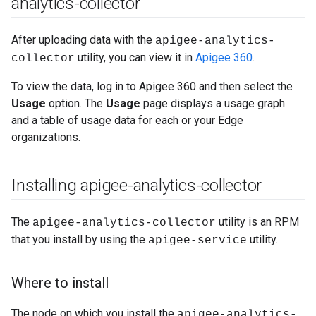
analytics-collector
After uploading data with the
apigee-analytics-
utility, you can view it in
Apigee 360
.
collector
To view the data, log in to Apigee 360 and then select the
Usage
option. The
Usage
page displays a usage graph
and a table of usage data for each or your Edge
organizations.
Installing apigee-analytics-collector
The
utility is an RPM
apigee-analytics-collector
that you install by using the
utility.
apigee-service
Where to install
The node on which you install the
apigee-analytics-