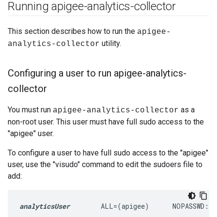
Running apigee-analytics-collector
This section describes how to run the
apigee-
utility.
analytics-collector
Configuring a user to run apigee-analytics-
collector
You must run
as a
apigee-analytics-collector
non-root user. This user must have full sudo access to the
"apigee" user.
To configure a user to have full sudo access to the "apigee"
user, use the "visudo" command to edit the sudoers file to
add:
analyticsUser
        ALL=(apigee)      NOPASSWD: 