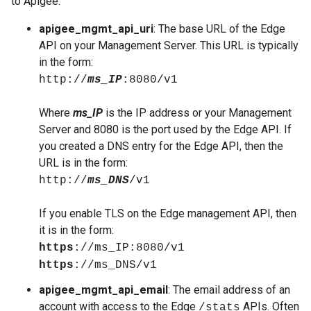
to Apigee:
apigee_mgmt_api_uri
: The base URL of the Edge
API on your Management Server. This URL is typically
in the form:
http://
ms_IP
:8080/v1
Where
ms_IP
is the IP address or your Management
Server and 8080 is the port used by the Edge API. If
you created a DNS entry for the Edge API, then the
URL is in the form:
http://
ms_DNS
/v1
If you enable TLS on the Edge management API, then
it is in the form:
https
://ms_IP:8080/v1
https
://ms_DNS/v1
apigee_mgmt_api_email
: The email address of an
account with access to the Edge
APIs. Often
/stats