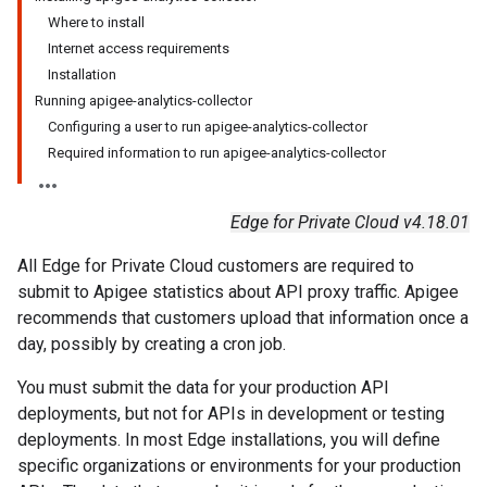
Where to install
Internet access requirements
Installation
Running apigee-analytics-collector
Configuring a user to run apigee-analytics-collector
Required information to run apigee-analytics-collector
Edge for Private Cloud v4.18.01
All Edge for Private Cloud customers are required to
submit to Apigee statistics about API proxy traffic. Apigee
recommends that customers upload that information once a
day, possibly by creating a cron job.
You must submit the data for your production API
deployments, but not for APIs in development or testing
deployments. In most Edge installations, you will define
specific organizations or environments for your production