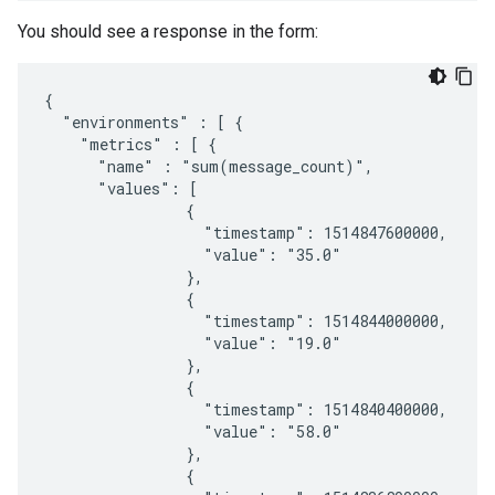
You should see a response in the form:
{

  "environments" : [ {

    "metrics" : [ {

      "name" : "sum(message_count)",

      "values": [

                {

                  "timestamp": 1514847600000,

                  "value": "35.0"

                },

                {

                  "timestamp": 1514844000000,

                  "value": "19.0"

                },

                {

                  "timestamp": 1514840400000,

                  "value": "58.0"

                },

                {
