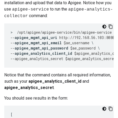
installation and upload that data to Apigee. Notice how you
use
to run the
apigee-service
apigee-analytics-
command:
collector
>
/
opt
/
apigee
/
apigee
-
service
/
bin
/
apigee
-
service
ap
--
apigee_mgmt_api_uri
http
:
//
192.168
.
56.103
:
8080
/
--
apigee_mgmt_api_email
$
ae_username
--
apigee_mgmt_api_password
$
ae_password
--
apigee_analytics_client_id
$
apigee_analytics_cl
--
apigee_analytics_secret
$
apigee_analytics_secret
Notice that the command contains all required information,
such as your
apigee_analytics_client_id
and
apigee_analytics_secret
.
You should see results in the form:
[
