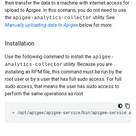
then transfer the data to a machine with internet access for
upload to Apigee. In this scenario, you do not need to use
the
utility. See
apigee-analytics-collector
Manually uploading data to Apigee
below for more.
Installation
Use the following command to install the
apigee-
utility. Because you are
analytics-collector
installing an RPM file, this command must be run by the
root user or by a user that has full sudo access. For full
sudo access, that means the user has sudo access to
perform the same operations as root.
> /opt/apigee/apigee-service/bin/apigee-service api