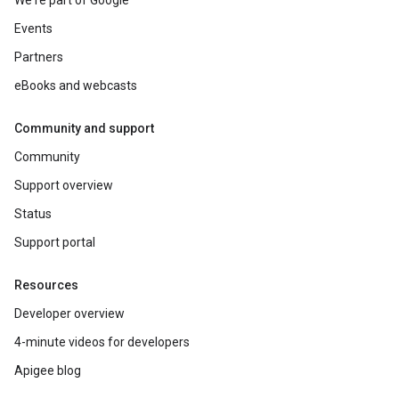
We're part of Google
Events
Partners
eBooks and webcasts
Community and support
Community
Support overview
Status
Support portal
Resources
Developer overview
4-minute videos for developers
Apigee blog