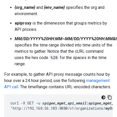
{org_name}
and
{env_name}
specifies the org and
environment.
apiproxy
is the dimenesion that groups metrics by
API proxies.
MM/DD/YYYY%20HH:MM~MM/DD/YYYY%20HH:MM&tim
specifies the time range divided into time units of the
metrics to gather. Notice that the cURL command
uses the hex code
%20
for the spaces in the time
range.
For example, to gather API proxy message counts hour by
hour over a 24 hour period, use the following
management
API call
. The timeRange contains URL-encoded characters.
curl -X GET -u a
pigee_mgmt_api_email:apigee_mgmt_a
"http://192.168.56.103:8080/v1/organizations/
myOrg