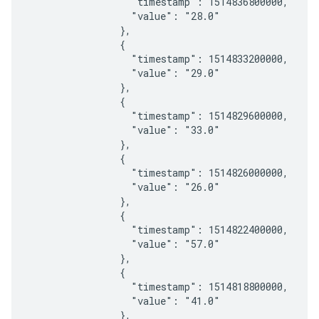
                  "timestamp": 1514836800000,

                  "value": "28.0"

                },

                {

                  "timestamp": 1514833200000,

                  "value": "29.0"

                },

                {

                  "timestamp": 1514829600000,

                  "value": "33.0"

                },

                {

                  "timestamp": 1514826000000,

                  "value": "26.0"

                },

                {

                  "timestamp": 1514822400000,

                  "value": "57.0"

                },

                {

                  "timestamp": 1514818800000,

                  "value": "41.0"

                },
