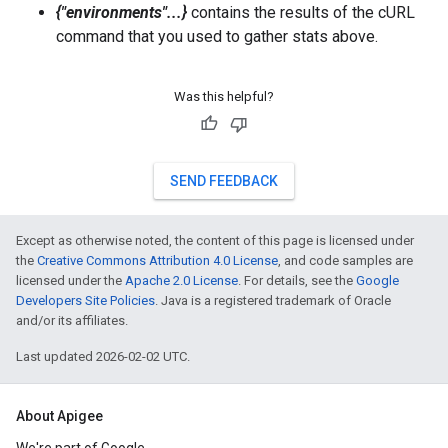
{"environments"...}
contains the results of the cURL
command that you used to gather stats above.
Was this helpful?
SEND FEEDBACK
Except as otherwise noted, the content of this page is licensed under
the
Creative Commons Attribution 4.0 License
, and code samples are
licensed under the
Apache 2.0 License
. For details, see the
Google
Developers Site Policies
. Java is a registered trademark of Oracle
and/or its affiliates.
Last updated 2026-02-02 UTC.
About Apigee