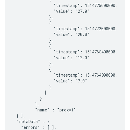
                  "timestamp": 1514775600000,

                  "value": "27.0"

                },

                {

                  "timestamp": 1514772000000,

                  "value": "20.0"

                },

                {

                  "timestamp": 1514768400000,

                  "value": "12.0"

                },

                {

                  "timestamp": 1514764800000,

                  "value": "7.0"

                }

              ]

            }

          ],

          "name" : "proxy1"

  } ],

  "metaData" : {

    "errors" : [ ],
