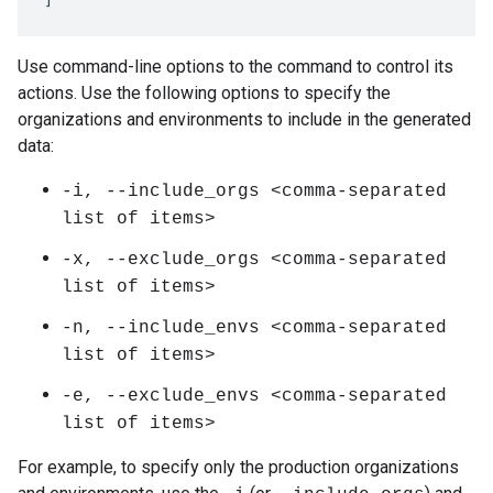
Use command-line options to the command to control its
actions. Use the following options to specify the
organizations and environments to include in the generated
data:
-i, --include_orgs <comma-separated
list of items>
-x, --exclude_orgs <comma-separated
list of items>
-n, --include_envs <comma-separated
list of items>
-e, --exclude_envs <comma-separated
list of items>
For example, to specify only the production organizations