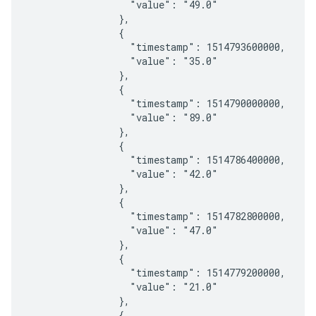
                  "value": "49.0"

                },

                {

                  "timestamp": 1514793600000,

                  "value": "35.0"

                },

                {

                  "timestamp": 1514790000000,

                  "value": "89.0"

                },

                {

                  "timestamp": 1514786400000,

                  "value": "42.0"

                },

                {

                  "timestamp": 1514782800000,

                  "value": "47.0"

                },

                {

                  "timestamp": 1514779200000,

                  "value": "21.0"

                },

                {
