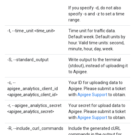
If you specify -d, do not also
specify -s and -z to set a time
range.
-t, --time_unit
<time_unit>
Time unit for traffic data.
Default week. Default units by
hour. Valid time units: second,
minute, hour, day, week.
-S, --standard_output
Write output to the terminal
(stdout), instead of uploading it
to Apigee.
-c, --
Your ID for uploading data to
apigee_analytics_client_id
Apigee. Please submit a ticket
<apigee_analytics_client_id>
with
Apigee Support
to obtain.
-r, --apigee_analytics_secret
Your secret for upload data to
<apigee_analytics_secret>
Apigee. Please submit a ticket
with
Apigee Support
to obtain.
-R, --include_curl_commands
Include the generated cURL
commands in the output for