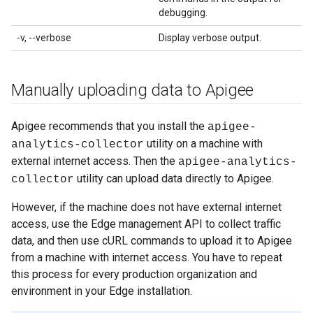
debugging.
-v, --verbose
Display verbose output.
Manually uploading data to Apigee
Apigee recommends that you install the
apigee-
utility on a machine with
analytics-collector
external internet access. Then the
apigee-analytics-
utility can upload data directly to Apigee.
collector
However, if the machine does not have external internet
access, use the Edge management API to collect traffic
data, and then use cURL commands to upload it to Apigee
from a machine with internet access. You have to repeat
this process for every production organization and
environment in your Edge installation.