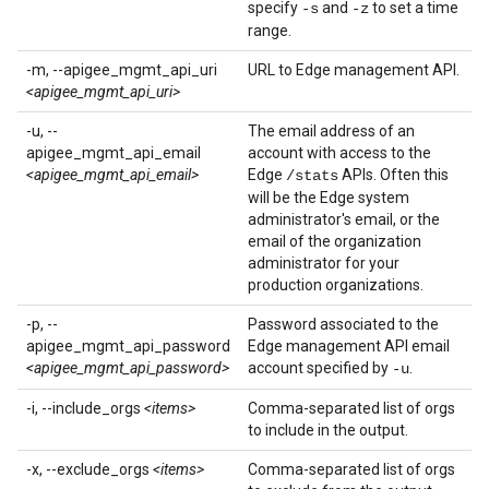
specify
and
to set a time
-s
-z
range.
-m, --apigee_mgmt_api_uri
URL to Edge management API.
<apigee_mgmt_api_uri>
-u, --
The email address of an
apigee_mgmt_api_email
account with access to the
<apigee_mgmt_api_email>
Edge
APIs. Often this
/stats
will be the Edge system
administrator's email, or the
email of the organization
administrator for your
production organizations.
-p, --
Password associated to the
apigee_mgmt_api_password
Edge management API email
<apigee_mgmt_api_password>
account specified by
.
-u
-i, --include_orgs
<items>
Comma-separated list of orgs
to include in the output.
-x, --exclude_orgs
<items>
Comma-separated list of orgs