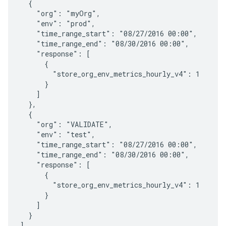
  {

    "org": "myOrg",

    "env": "prod",

    "time_range_start": "08/27/2016 00:00",

    "time_range_end": "08/30/2016 00:00",

    "response": [

      {

        "store_org_env_metrics_hourly_v4": 1

      }

    ]

  },

  {

    "org": "VALIDATE",

    "env": "test",

    "time_range_start": "08/27/2016 00:00",

    "time_range_end": "08/30/2016 00:00",

    "response": [

      {

        "store_org_env_metrics_hourly_v4": 1

      }

    ]

  }

]