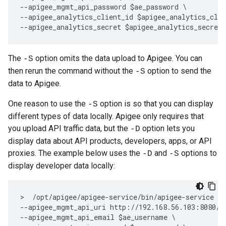
--
apigee_mgmt_api_password
$
ae_password
--
apigee_analytics_client_id
$
apigee_analytics_clie
--
apigee_analytics_secret
$
apigee_analytics_secret
The
option omits the data upload to Apigee. You can
-S
then rerun the command without the
option to send the
-S
data to Apigee.
One reason to use the
option is so that you can display
-S
different types of data locally. Apigee only requires that
you upload API traffic data, but the
option lets you
-D
display data about API products, developers, apps, or API
proxies. The example below uses the
and
options to
-D
-S
display developer data locally:
>
/
opt
/
apigee
/
apigee
-
service
/
bin
/
apigee
-
service
ap
--
apigee_mgmt_api_uri
http
:
//
192.168
.
56.103
:
8080
/
v
--
apigee_mgmt_api_email
$
ae_username