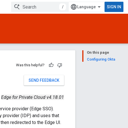
/
SIGN IN
On this page
Configuring Okta
Was this helpful?
SEND FEEDBACK
Edge for Private Cloud v4.18.01
ervice provider (Edge SSO).
y provider (IDP) and uses that
then redirected to the Edge UI.