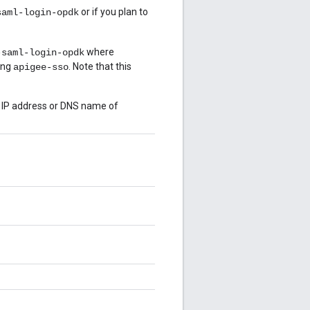
or if you plan to
saml-login-opdk
where
-saml-login-opdk
ing
. Note that this
apigee-sso
e IP address or DNS name of