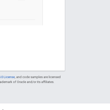
.0 License
, and code samples are licensed
rademark of Oracle and/or its affiliates.