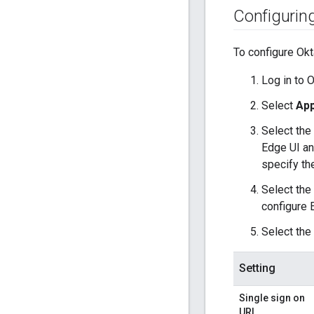
Configurin
To configure Okt
Log in to O
Select
App
Select the
Edge UI an
specify th
Select the
configure 
Select the
Setting
Single sign on
URL