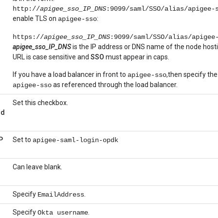
http://
apigee_sso_IP_DNS
:9099/saml/SSO/alias/apigee-
enable TLS on
:
apigee-sso
https://
apigee_sso_IP_DNS
:9099/saml/SSO/alias/apigee
apigee_sso_IP_DNS
is the IP address or DNS name of the node host
URL is case sensitive and
SSO
must appear in caps.
If you have a load balancer in front to
,then specify th
apigee-sso
as referenced through the load balancer.
apigee-sso
Set this checkbox.
nd
P
Set to
apigee-saml-login-opdk
Can leave blank.
Specify
.
EmailAddress
Specify
.
Okta username