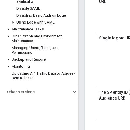
availability
URL
Disable SAML
Disabling Basic Auth on Edge
Using Edge with SAML
Maintenance Tasks
Organization and Environment
Single logout U
Maintenance
Managing Users
,
Roles
,
and
Permissions
Backup and Restore
Monitoring
Uploading API Traffic Data to Apigee -
Beta Release
Other Versions
The SP entity ID 
Audience URI)