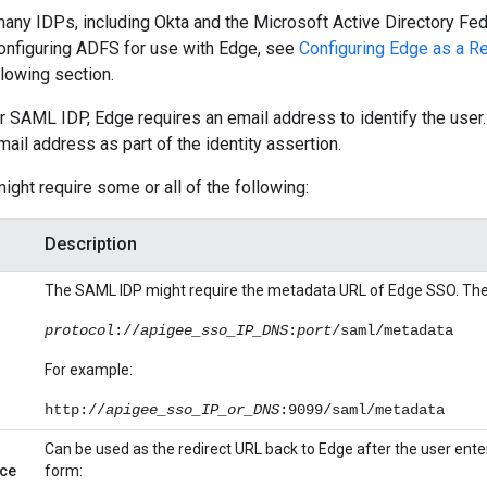
any IDPs, including Okta and the Microsoft Active Directory Fed
configuring ADFS for use with Edge, see
Configuring Edge as a Re
llowing section.
r SAML IDP, Edge requires an email address to identify the user. 
mail address as part of the identity assertion.
might require some or all of the following:
Description
The SAML IDP might require the metadata URL of Edge SSO. The 
protocol
://
apigee_sso_IP_DNS
:
port
/saml/metadata
For example:
http://
apigee_sso_IP_or_DNS
:9099/saml/metadata
Can be used as the redirect URL back to Edge after the user enters
ce
form: