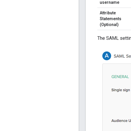
username
Attribute
Statements
(Optional)
The SAML settin