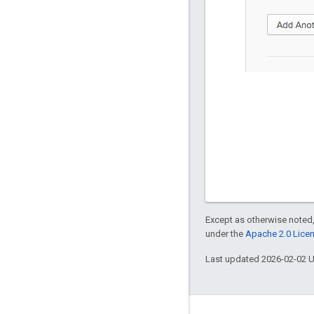
Except as otherwise noted,
under the
Apache 2.0 Lice
Last updated 2026-02-02 