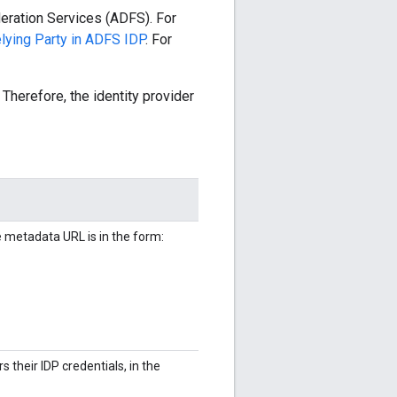
eration Services (ADFS). For
lying Party in ADFS IDP
. For
Therefore, the identity provider
metadata URL is in the form:
 their IDP credentials, in the