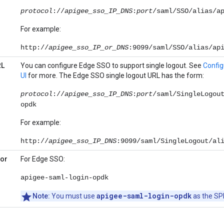
protocol
://
apigee_sso_IP_DNS
:
port
/saml/SSO/alias/a
For example:
http://
apigee_sso_IP_or_DNS
:9099/saml/SSO/alias/ap
RL
You can configure Edge SSO to support single logout. See
Config
UI
for more. The Edge SSO single logout URL has the form:
protocol
://
apigee_sso_IP_DNS
:
port
/saml/SingleLogou
opdk
For example:
http://
apigee_sso_IP_DNS
:9099/saml/SingleLogout/al
(or
For Edge SSO:
apigee-saml-login-opdk
apigee-saml-login-opdk
Note:
You must use
as the SPI