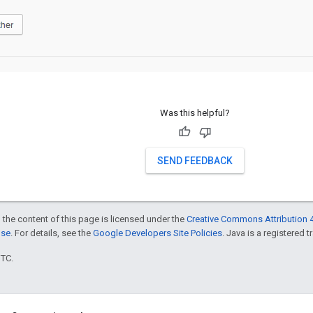
Was this helpful?
SEND FEEDBACK
 the content of this page is licensed under the
Creative Commons Attribution 4
nse
. For details, see the
Google Developers Site Policies
. Java is a registered t
UTC.