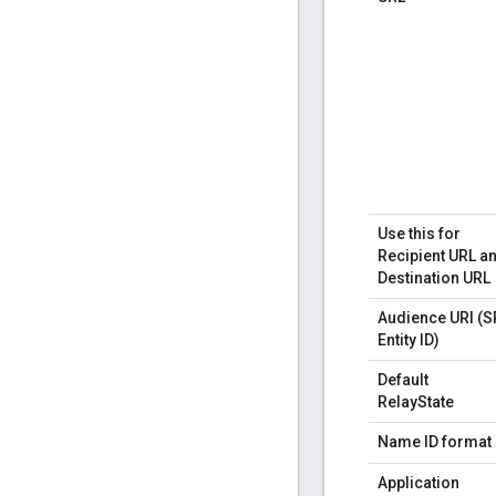
Use this for
Recipient URL a
Destination URL
Audience URI (S
Entity ID)
Default
RelayState
Name ID format
Application