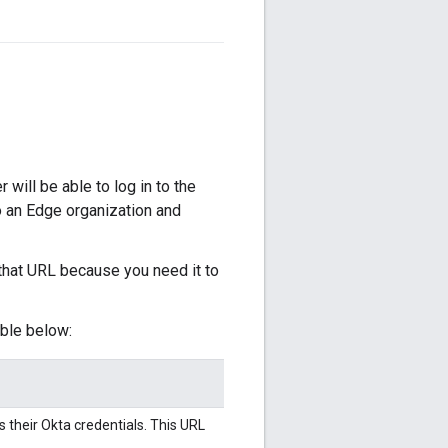
 will be able to log in to the
o an Edge organization and
 that URL because you need it to
able below:
s their Okta credentials. This URL