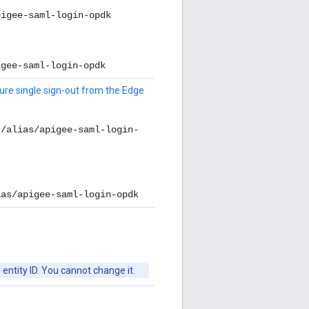
pigee-saml-login-opdk
igee-saml-login-opdk
ure single sign-out from the Edge
t/alias/apigee-saml-login-
ias/apigee-saml-login-opdk
 entity ID. You cannot change it.