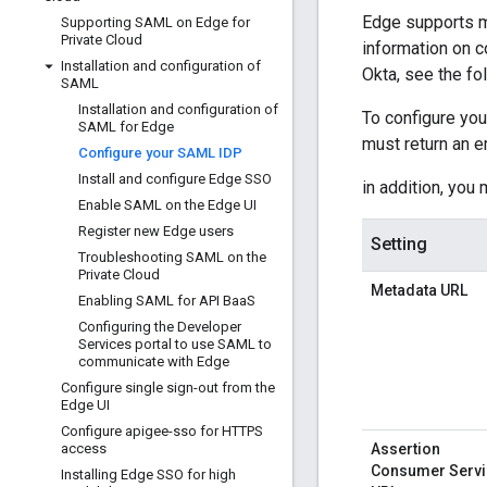
Edge supports m
Supporting SAML on Edge for
Private Cloud
information on 
Installation and configuration of
Okta, see the fo
SAML
Installation and configuration of
To configure you
SAML for Edge
must return an e
Configure your SAML IDP
Install and configure Edge SSO
in addition, you 
Enable SAML on the Edge UI
Register new Edge users
Setting
Troubleshooting SAML on the
Private Cloud
Metadata URL
Enabling SAML for API Baa
S
Configuring the Developer
Services portal to use SAML to
communicate with Edge
Configure single sign-out from the
Edge UI
Configure apigee-sso for HTTPS
access
Assertion
Consumer Servi
Installing Edge SSO for high