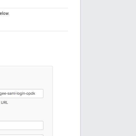
elow.