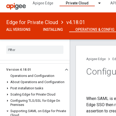
Apigee Edge
Private Cloud
API
Edge for Private Cloud
v4.18.01
ALL VERSIONS
INSTALLING
OPERATIONS & CONFIG
Apigee Edge
Ed
Configu
Version 4
.
18
.
01
Operations and Configuration
About Operations and Configuration
Post installation tasks
Scaling Edge for Private Cloud
When SAML is ena
Configuring TLS
/
SSL for Edge On
Edge SSO then re
Premises
assertion to cre
Supporting SAML on Edge for Private
Cloud