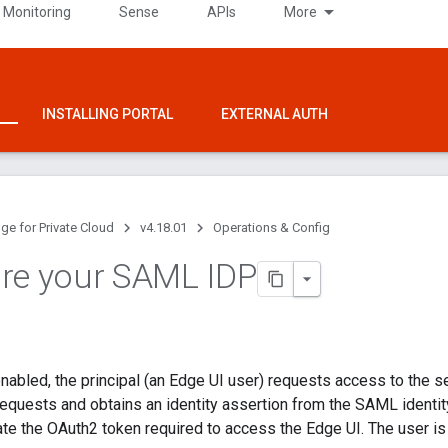
 Monitoring
Sense
APIs
More
INSTALLING PORTAL
EXTERNAL AUTH
ge for Private Cloud
v4.18.01
Operations & Config
re your SAML IDP
bled, the principal (an Edge UI user) requests access to the s
quests and obtains an identity assertion from the SAML identit
ate the OAuth2 token required to access the Edge UI. The user is 