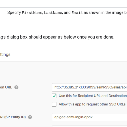
Specify
,
, and
as shown in the image b
FirstName
LastName
Email
gs dialog box should appear as below once you are done: