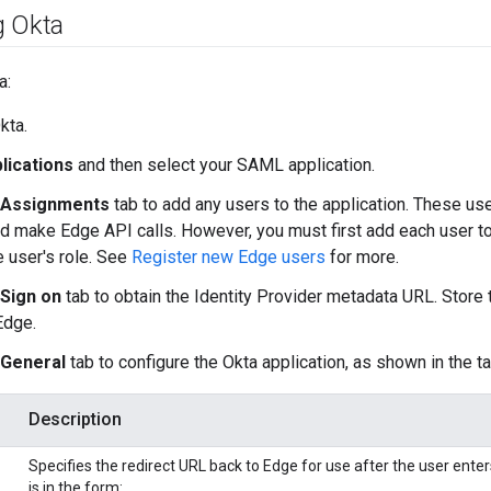
g Okta
a:
kta.
lications
and then select your SAML application.
Assignments
tab to add any users to the application. These user
d make Edge API calls. However, you must first add each user t
e user's role. See
Register new Edge users
for more.
Sign on
tab to obtain the Identity Provider metadata URL. Store
Edge.
General
tab to configure the Okta application, as shown in the t
Description
Specifies the redirect URL back to Edge for use after the user enter
is in the form: