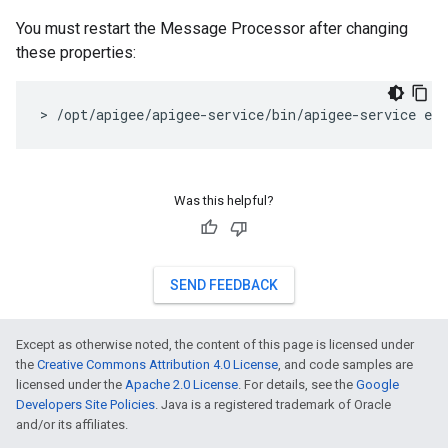
You must restart the Message Processor after changing
these properties:
> /opt/apigee/apigee-service/bin/apigee-service ed
Was this helpful?
SEND FEEDBACK
Except as otherwise noted, the content of this page is licensed under
the
Creative Commons Attribution 4.0 License
, and code samples are
licensed under the
Apache 2.0 License
. For details, see the
Google
Developers Site Policies
. Java is a registered trademark of Oracle
and/or its affiliates.