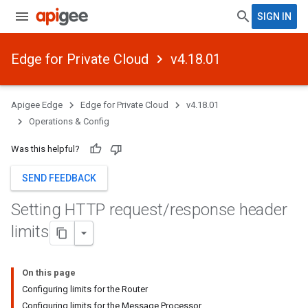
SIGN IN
Edge for Private Cloud
v4.18.01
Apigee Edge
Edge for Private Cloud
v4.18.01
Operations & Config
Was this helpful?
SEND FEEDBACK
Setting HTTP request
/
response header
limits
On this page
Configuring limits for the Router
Configuring limits for the Message Processor