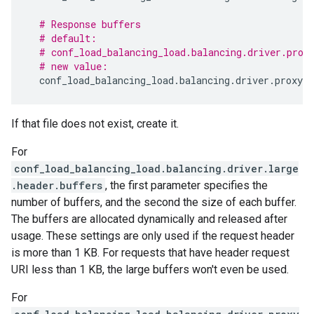
# Response buffers
# default:
# conf_load_balancing_load.balancing.driver.prox
# new value:
conf_load_balancing_load
.
balancing
.
driver
.
proxy
.
b
If that file does not exist, create it.
For
conf_load_balancing_load.balancing.driver.large
.header.buffers
, the first parameter specifies the
number of buffers, and the second the size of each buffer.
The buffers are allocated dynamically and released after
usage. These settings are only used if the request header
is more than 1 KB. For requests that have header request
URI less than 1 KB, the large buffers won't even be used.
For