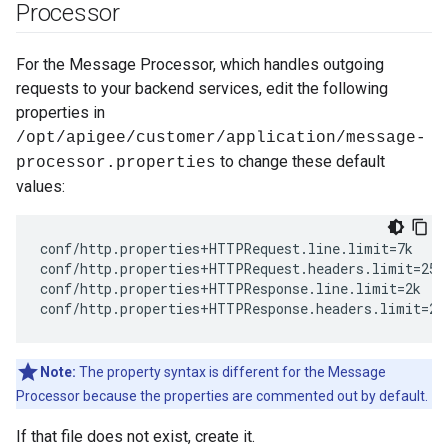
Processor
For the Message Processor, which handles outgoing
requests to your backend services, edit the following
properties in
/opt/apigee/customer/application/message-
to change these default
processor.properties
values:
conf/http.properties+HTTPRequest.line.limit=7k

conf/http.properties+HTTPRequest.headers.limit=25k 
conf/http.properties+HTTPResponse.line.limit=2k 

conf/http.properties+HTTPResponse.headers.limit=25
Note:
The property syntax is different for the Message
Processor because the properties are commented out by default.
If that file does not exist, create it.