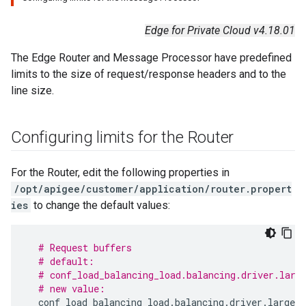
Edge for Private Cloud v4.18.01
The Edge Router and Message Processor have predefined
limits to the size of request/response headers and to the
line size.
Configuring limits for the Router
For the Router, edit the following properties in
/opt/apigee/customer/application/router.propert
ies
to change the default values:
# Request buffers
# default:
# conf_load_balancing_load.balancing.driver.larg
# new value:
conf_load_balancing_load
.
balancing
.
driver
.
large
.
h