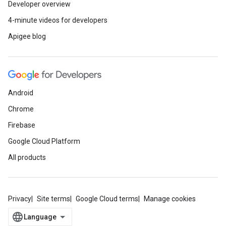
Developer overview
4-minute videos for developers
Apigee blog
Android
Chrome
Firebase
Google Cloud Platform
All products
Privacy
Site terms
Google Cloud terms
Manage cookies