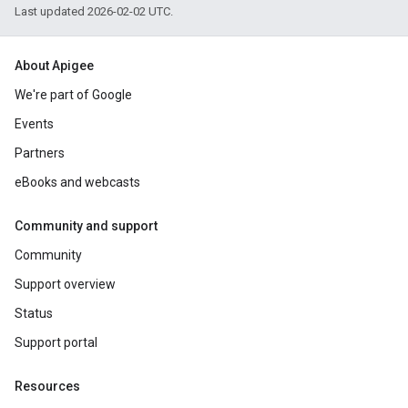
Last updated 2026-02-02 UTC.
About Apigee
We're part of Google
Events
Partners
eBooks and webcasts
Community and support
Community
Support overview
Status
Support portal
Resources