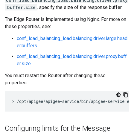
conf_load_balancing_load.balancing.driver.proxy
.buffer.size
, specify the size of the response buffer.
The Edge Router is implemented using Nginx. For more on
these properties, see:
conf_load_balancing_load.balancing.driver.large.head
er.buffers
conf_load_balancing_load.balancing.driver.proxy.buff
er.size
You must restart the Router after changing these
properties:
> /opt/apigee/apigee-service/bin/apigee-service edg
Configuring limits for the Message