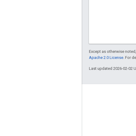
Except as otherwise noted,
Apache 2.0 License
. For d
Last updated 2026-02-02 
About Apigee
We're part of Google
Events
Partners
eBooks and webcasts