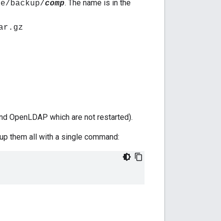
. The name is in the
ee/backup/
comp
ar.gz
nd OpenLDAP which are not restarted).
up them all with a single command: