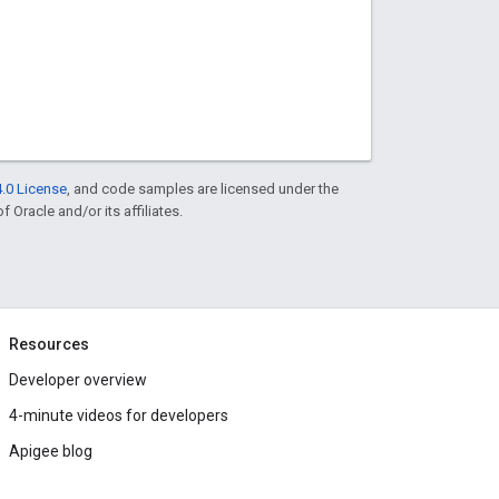
.0 License
, and code samples are licensed under the
f Oracle and/or its affiliates.
Resources
Developer overview
4-minute videos for developers
Apigee blog