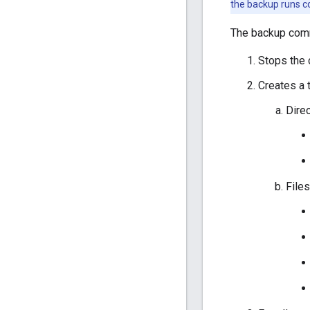
the backup runs c
The backup com
Stops the 
Creates a t
Dire
Files