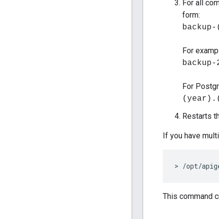
For all co
form:
backup-
For exampl
backup-
For Postgr
(year).
Restarts t
If you have mult
> /opt/apig
This command cr