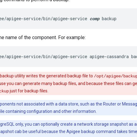
ee/apigee-service/bin/apigee-service 
comp
 backup
the name of the component. For example:
ee/apigee-service/bin/apigee-service apigee-cassandra ba
ackup utility writes the generated backup file to
/opt/apigee/backu
e you can generate many backup files, and because these files can get
just for backup files.
ckup
onents not associated with a data store, such as the Router or Messa
ile containing configuration and other information.
greSQL only, you can optionally create a network storage snapshot as a
apshot cab be useful because the Apigee backup command takes time 