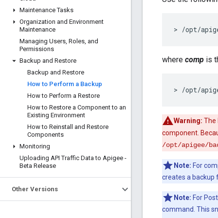
Maintenance Tasks
Organization and Environment
> /opt/apig
Maintenance
Managing Users
,
Roles
,
and
Permissions
where
comp
is 
Backup and Restore
Backup and Restore
How to Perform a Backup
> /opt/apig
How to Perform a Restore
How to Restore a Component to an
Existing Environment
Warning:
The b
How to Reinstall and Restore
component. Becaus
Components
/opt/apigee/ba
Monitoring
Uploading API Traffic Data to Apigee -
Note:
For comp
Beta Release
creates a backup f
Other Versions
Note:
For Post
command. This sn