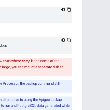
ckup
where
comp
is the name of the
p/
comp
 large, you can mount a separate disk at
ge Processor, the backup command still
n alternative to using the Apigee backup
to run and PostgreSQL data generated while