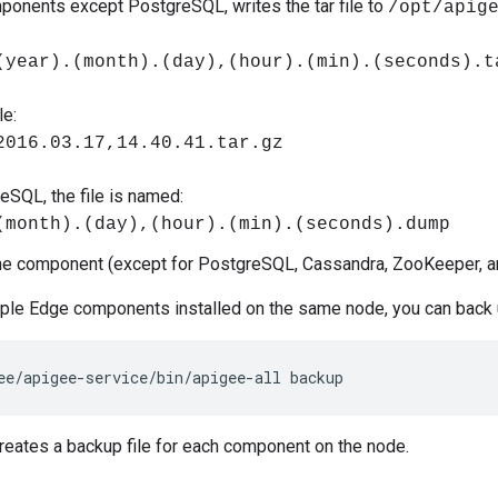
mponents except PostgreSQL, writes the tar file to
/opt/apig
(year).(month).(day),(hour).(min).(seconds).t
e:
2016.03.17,14.40.41.tar.gz
eSQL, the file is named:
(month).(day),(hour).(min).(seconds).dump
he component (except for PostgreSQL, Cassandra, ZooKeeper, a
iple Edge components installed on the same node, you can back 
ee/apigee-service/bin/apigee-all backup
eates a backup file for each component on the node.