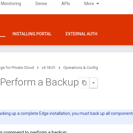
 Monitoring
Sense
APIs
More
INSTALLING PORTAL
EXTERNAL AUTH
ge for Private Cloud
v4.18.01
Operations & Config
 Perform a Backup
king up a complete Edge installation, you must back up all component
ng command to perform a backup: