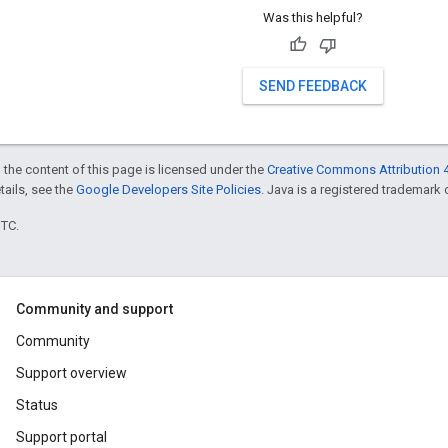
Was this helpful?
SEND FEEDBACK
 the content of this page is licensed under the
Creative Commons Attribution 4
etails, see the
Google Developers Site Policies
. Java is a registered trademark o
UTC.
Community and support
Community
Support overview
Status
Support portal