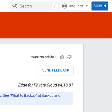
/
SIGN IN
Was this helpful?
SEND FEEDBACK
Edge for Private Cloud v4.18.01
s. See "What to Backup" at
Backup and