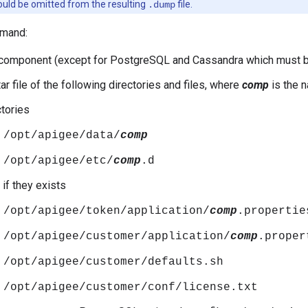
ould be omitted from the resulting
file.
.dump
mand:
component (except for PostgreSQL and Cassandra which must be
ar file of the following directories and files, where
comp
is the 
ctories
/opt/apigee/data/
comp
/opt/apigee/etc/
comp
.d
 if they exists
/opt/apigee/token/application/
comp
.propertie
/opt/apigee/customer/application/
comp
.proper
/opt/apigee/customer/defaults.sh
/opt/apigee/customer/conf/license.txt