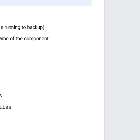
 running to backup).
name of the component:
s
ties