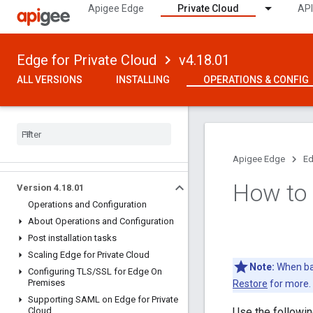
Apigee Edge
Private Cloud
API
Edge for Private Cloud
v4.18.01
ALL VERSIONS
INSTALLING
OPERATIONS & CONFIG
Apigee Edge
Ed
How to
Version 4
.
18
.
01
Operations and Configuration
About Operations and Configuration
Post installation tasks
Scaling Edge for Private Cloud
Note:
When bac
Configuring TLS
/
SSL for Edge On
Premises
Restore
for more.
Supporting SAML on Edge for Private
Cloud
Use the followi