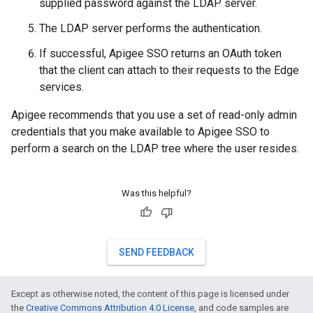
supplied password against the LDAP server.
The LDAP server performs the authentication.
If successful, Apigee SSO returns an OAuth token
that the client can attach to their requests to the Edge
services.
Apigee recommends that you use a set of read-only admin
credentials that you make available to Apigee SSO to
perform a search on the LDAP tree where the user resides.
Was this helpful?
SEND FEEDBACK
Except as otherwise noted, the content of this page is licensed under
the
Creative Commons Attribution 4.0 License
, and code samples are