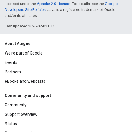
licensed under the
Apache 2.0 License
. For details, see the
Google
Developers Site Policies
. Java is a registered trademark of Oracle
and/or its affiliates.
Last updated 2026-02-02 UTC.
About Apigee
We're part of Google
Events
Partners
eBooks and webcasts
Community and support
Community
Support overview
Status