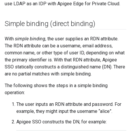
use LDAP as an IDP with Apigee Edge for Private Cloud.
Simple binding (direct binding)
With
simple binding
, the user supplies an RDN attribute.
The RDN attribute can be a username, email address,
common name, or other type of user ID, depending on what
the primary identifier is. With that RDN attribute, Apigee
SSO statically constructs a distinguished name (DN). There
are no partial matches with simple binding.
The following shows the steps in a simple binding
operation:
The user inputs an RDN attribute and password. For
example, they might input the username “alice”.
Apigee SSO constructs the DN; for example: