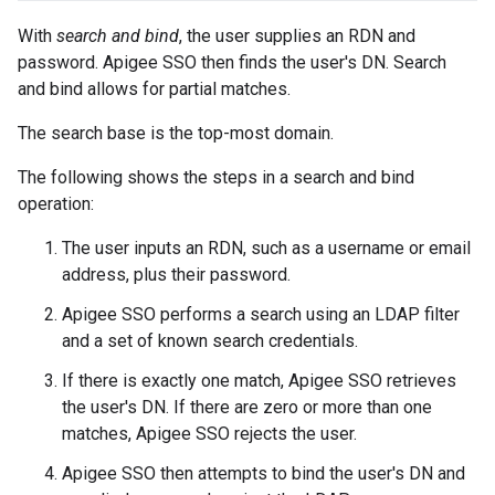
With
search and bind
, the user supplies an RDN and
password. Apigee SSO then finds the user's DN. Search
and bind allows for partial matches.
The search base is the top-most domain.
The following shows the steps in a search and bind
operation:
The user inputs an RDN, such as a username or email
address, plus their password.
Apigee SSO performs a search using an LDAP filter
and a set of known search credentials.
If there is exactly one match, Apigee SSO retrieves
the user's DN. If there are zero or more than one
matches, Apigee SSO rejects the user.
Apigee SSO then attempts to bind the user's DN and