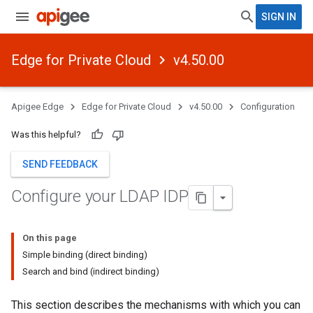
SIGN IN
Edge for Private Cloud
v4.50.00
Apigee Edge
Edge for Private Cloud
v4.50.00
Configuration
Was this helpful?
SEND FEEDBACK
Configure your LDAP IDP
On this page
Simple binding (direct binding)
Search and bind (indirect binding)
This section describes the mechanisms with which you can