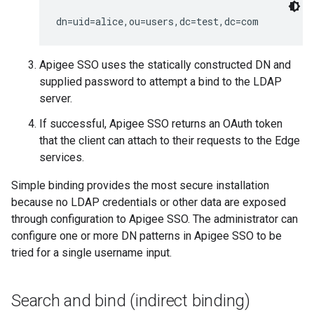
dn=uid=alice,ou=users,dc=test,dc=com
Apigee SSO uses the statically constructed DN and
supplied password to attempt a bind to the LDAP
server.
If successful, Apigee SSO returns an OAuth token
that the client can attach to their requests to the Edge
services.
Simple binding provides the most secure installation
because no LDAP credentials or other data are exposed
through configuration to Apigee SSO. The administrator can
configure one or more DN patterns in Apigee SSO to be
tried for a single username input.
Search and bind (indirect binding)