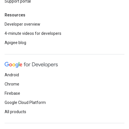
Support portal
Resources
Developer overview
4-minute videos for developers
Apigee blog
Android
Chrome
Firebase
Google Cloud Platform
All products