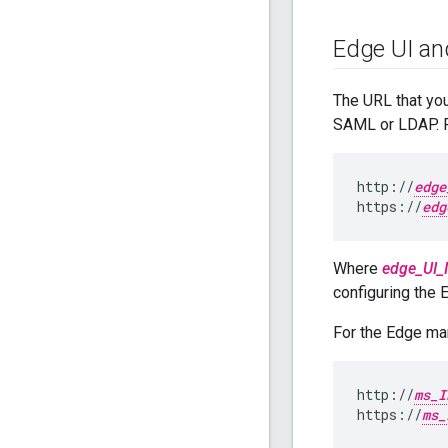
Edge UI an
The URL that yo
SAML or LDAP. F
http://
edge
https://
edg
Where
edge_UI_
configuring the 
For the Edge m
http://
ms_I
https://
ms_