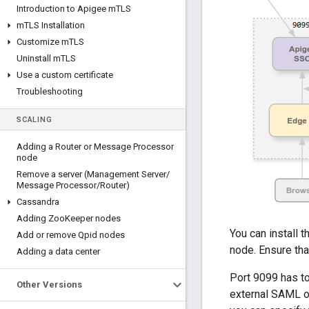
Introduction to Apigee m
TLS
m
TLS Installation
Customize m
TLS
Uninstall m
TLS
Use a custom certificate
Troubleshooting
SCALING
Adding a Router or Message Processor
node
Remove a server (Management Server
/
Message Processor
/
Router)
Cassandra
Adding Zoo
Keeper nodes
You can install
Add or remove Qpid nodes
node. Ensure th
Adding a data center
Port 9099 has t
Other Versions
external SAML o