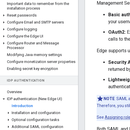
Management Serv
Important data to remember from the
installation process
Basic aut
Reset passwords
your user
Configure Email and SMTP servers
Configure logging
OAuth2:
Ex
Configure the Edge UI
calls to t
Configure Router and Message
Processor
Edge supports us
Modifying Java memory settings
Configure monetization server properties
Security 
Enabling secret key encryption
returned b
Lightweig
IDP AUTHENTICATION
authentica
Overview
NOTE
: SAML a
IDP authentication (New Edge UI)
Therefore, you st
Introduction
Installation and configuration
See
Assigning rol
Optional configuration tasks
Additional SAML configuration
Both SAML and L