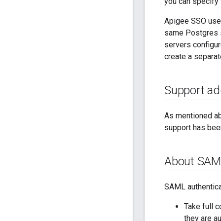
you can specify
Apigee SSO uses
same Postgres se
servers configur
create a separa
Support ad
As mentioned ab
support has bee
About SAM
SAML authentica
Take full 
they are a