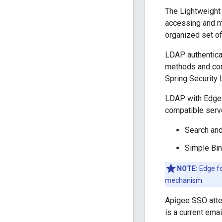
The Lightweight 
accessing and ma
organized set of 
LDAP authenticat
methods and conf
Spring Security
LDAP with Edge 
compatible serv
Search and
Simple Bin
NOTE:
Edge fo
mechanism.
Apigee SSO attem
is a current ema