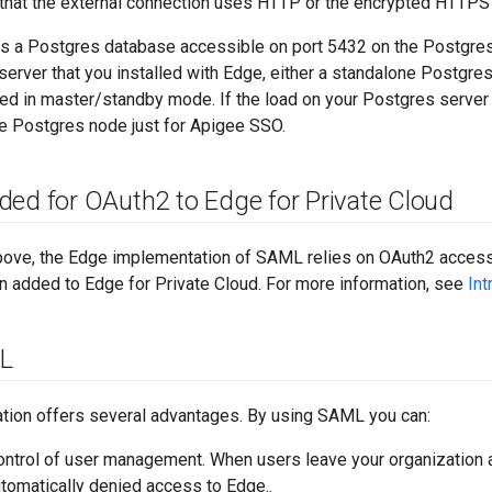
 that the external connection uses HTTP or the encrypted HTTPS 
 a Postgres database accessible on port 5432 on the Postgres 
rver that you installed with Edge, either a standalone Postgre
ed in master/standby mode. If the load on your Postgres server 
te Postgres node just for Apigee SSO.
ded for OAuth2 to Edge for Private Cloud
ove, the Edge implementation of SAML relies on OAuth2 access
n added to Edge for Private Cloud. For more information, see
Int
L
tion offers several advantages. By using SAML you can:
control of user management. When users leave your organization a
utomatically denied access to Edge..