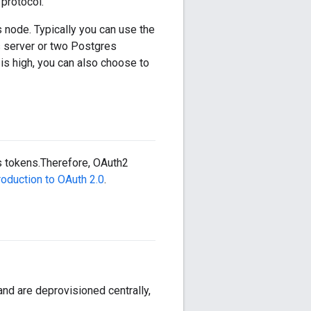
protocol.
node. Typically you can use the
s server or two Postgres
is high, you can also choose to
 tokens.Therefore, OAuth2
roduction to OAuth 2.0
.
nd are deprovisioned centrally,