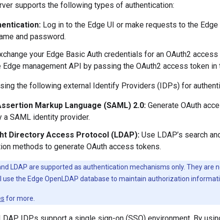
er supports the following types of authentication:
hentication:
Log in to the Edge UI or make requests to the Edg
name and password.
change your Edge Basic Auth credentials for an OAuth2 access 
he Edge management API by passing the OAuth2 access token in th
ing the following external Identify Providers (IDPs) for authenti
Assertion Markup Language (SAML) 2.0:
Generate OAuth acce
y a SAML identity provider.
ht Directory Access Protocol (LDAP):
Use LDAP’s search and 
tion methods to generate OAuth access tokens.
nd LDAP are supported as authentication mechanisms only. They are no
ill use the Edge OpenLDAP database to maintain authorization informati
es
for more.
DAP IDPs support a single sign-on (SSO) environment. By using