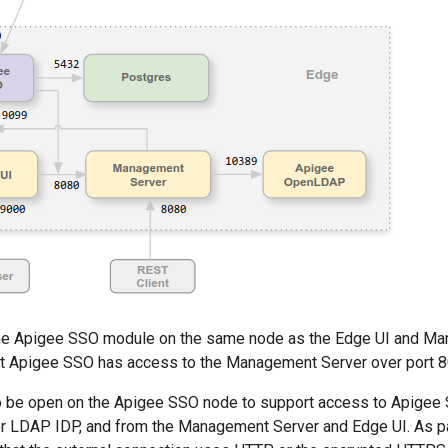
 the Apigee SSO module on the same node as the Edge UI and Man
at Apigee SSO has access to the Management Server over port 8
o be open on the Apigee SSO node to support access to Apigee 
r LDAP IDP, and from the Management Server and Edge UI. As pa