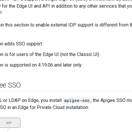
for the Edge UI and API in addition to any other services that y
.
 in this section to enable external IDP support is different from 
ion adds SSO support
n is for users of the Edge UI (not the Classic UI)
on is supported on 4.19.06 and later only
gee SSO
 or LDAP on Edge, you install
apigee-sso
, the Apigee SSO mo
 in an Edge for Private Cloud installation: