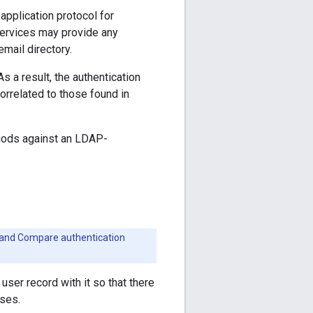
application protocol for
 services may provide any
email directory.
 a result, the authentication
rrelated to those found in
thods against an LDAP-
h and Compare authentication
user record with it so that there
oses.