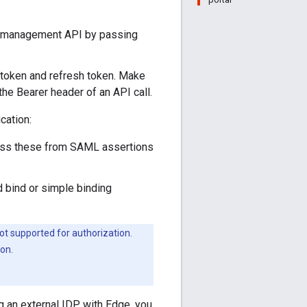
e management API by passing
token and refresh token. Make
e Bearer header of an API call.
cation:
ss these from SAML assertions
bind or simple binding
t supported for authorization.
on.
 an external IDP with Edge, you