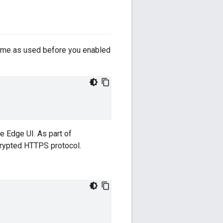
ame as used before you enabled
e Edge UI. As part of
crypted HTTPS protocol.