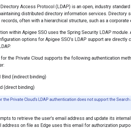
Directory Access Protocol (LDAP) is an open, industry standard 
intaining distributed directory information services. Directory
records, often with a hierarchical structure, such as a corporate 
ion within Apigee SSO uses the Spring Security LDAP module. As
iguration options for Apigee SSO’s LDAP support are directly co
 LDAP.
for the Private Cloud supports the following authentication me
er:
 Bind (indirect binding)
d (direct binding)
r the Private Cloud’s LDAP authentication does not support the Searc
pts to retrieve the user's email address and update its internal 
il address on file as Edge uses this email for authorization purp