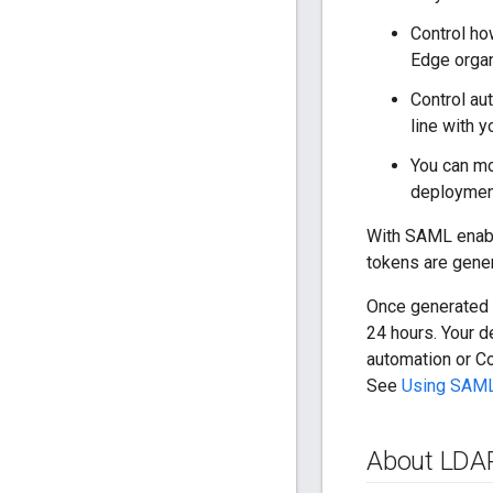
Control ho
Edge organ
Control au
line with y
You can mo
deploymen
With SAML enab
tokens are gene
Once generated f
24 hours. Your 
automation or Co
See
Using SAML
About LDA