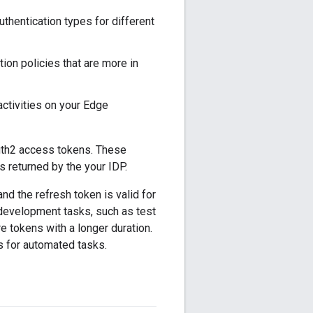
thentication types for different
ion policies that are more in
activities on your Edge
th2 access tokens. These
returned by the your IDP.
d the refresh token is valid for
development tasks, such as test
 tokens with a longer duration.
s for automated tasks.