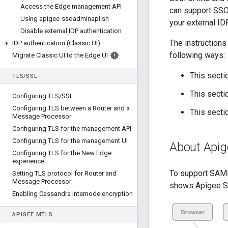
Access the Edge management API
can support SSO 
Using apigee-ssoadminapi
.
sh
your external IDP
Disable external IDP authentication
The instructions
IDP authentication (Classic UI)
following ways:
Migrate Classic UI to the Edge UI
This sect
TLS
/
SSL
This sectio
Configuring TLS
/
SSL
Configuring TLS between a Router and a
This secti
Message Processor
Configuring TLS for the management API
Configuring TLS for the management UI
About Api
Configuring TLS for the New Edge
experience
To support SAML
Setting TLS protocol for Router and
Message Processor
shows Apigee SSO
Enabling Cassandra internode encryption
APIGEE M
TLS