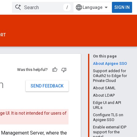
/
SIGN IN
ORT
On this page
About Apigee SSO
Was this helpful?
Support added for
OAuth2 to Edge for
n
Private Cloud
SEND FEEDBACK
About SAML
About LDAP
Edge UI and API
URLs
 UI. It is not intended for users of
Configure TLS on
Apigee SSO
Enable external IDP
support for the
 Management Server, where the
portal