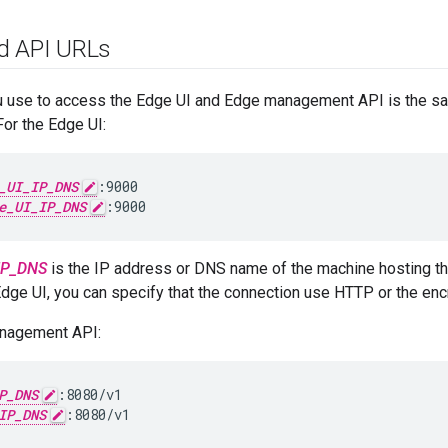
d API URLs
u use to access the Edge UI and Edge management API is the s
or the Edge UI:
_UI_IP_DNS
:9000

e_UI_IP_DNS
:9000
IP_DNS
is the IP address or DNS name of the machine hosting th
Edge UI, you can specify that the connection use HTTP or the en
anagement API:
P_DNS
:8080/v1

IP_DNS
:8080/v1