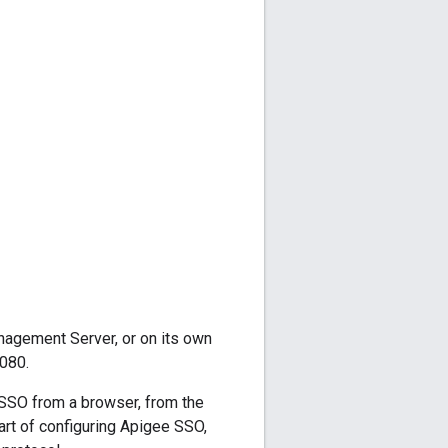
agement Server, or on its own
080.
SSO from a browser, from the
rt of configuring Apigee SSO,