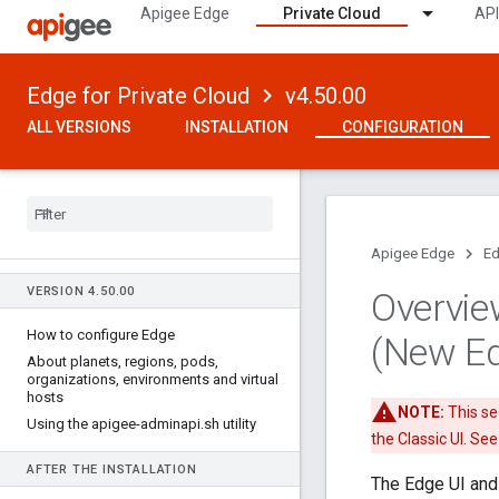
Apigee Edge
Private Cloud
API
Edge for Private Cloud
v4.50.00
ALL VERSIONS
INSTALLATION
CONFIGURATION
Apigee Edge
Ed
VERSION 4
.
50
.
00
Overvie
How to configure Edge
(New Ed
About planets
,
regions
,
pods
,
organizations
,
environments and virtual
hosts
NOTE:
This sec
Using the apigee-adminapi
.
sh utility
the Classic UI. Se
AFTER THE INSTALLATION
The Edge UI and