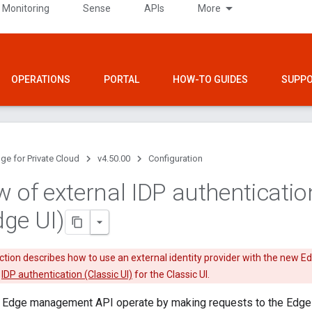
 Monitoring
Sense
APIs
More
OPERATIONS
PORTAL
HOW-TO GUIDES
SUPP
ge for Private Cloud
v4.50.00
Configuration
w of external IDP authenticatio
ge UI)
tion describes how to use an external identity provider with the new Edge
e
IDP authentication (Classic UI)
for the Classic UI.
 Edge management API operate by making requests to the Edge