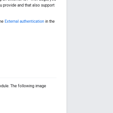
ou provide and that also support
the
External authentication
in the
dule. The following image