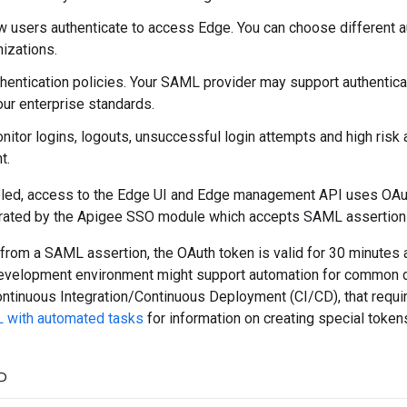
w users authenticate to access Edge. You can choose different au
izations.
thentication policies. Your SAML provider may support authenticat
our enterprise standards.
nitor logins, logouts, unsuccessful login attempts and high risk 
t.
led, access to the Edge UI and Edge management API uses OAu
rated by the Apigee SSO module which accepts SAML assertions 
rom a SAML assertion, the OAuth token is valid for 30 minutes an
development environment might support automation for common 
ntinuous Integration/Continuous Deployment (CI/CD), that require
 with automated tasks
for information on creating special token
P